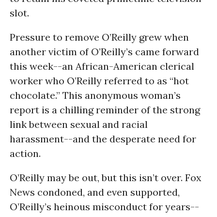
slot.
Pressure to remove O’Reilly grew when
another victim of O’Reilly’s came forward
this week--an African-American clerical
worker who O’Reilly referred to as “hot
chocolate.” This anonymous woman’s
report is a chilling reminder of the strong
link between sexual and racial
harassment--and the desperate need for
action.
O’Reilly may be out, but this isn’t over. Fox
News condoned, and even supported,
O’Reilly’s heinous misconduct for years--