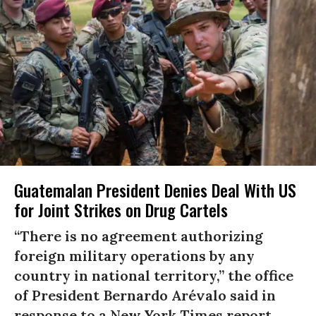
Guatemalan President Denies Deal With US
for Joint Strikes on Drug Cartels
“There is no agreement authorizing
foreign military operations by any
country in national territory,” the office
of President Bernardo Arévalo said in
response to a New York Times report.