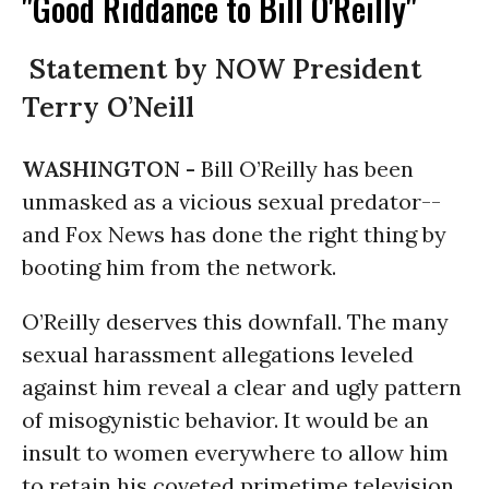
"Good Riddance to Bill O'Reilly"
Statement by NOW President
Terry O’Neill
WASHINGTON -
Bill O’Reilly has been
unmasked as a vicious sexual predator--
and Fox News has done the right thing by
booting him from the network.
O’Reilly deserves this downfall. The many
sexual harassment allegations leveled
against him reveal a clear and ugly pattern
of misogynistic behavior. It would be an
insult to women everywhere to allow him
to retain his coveted primetime television