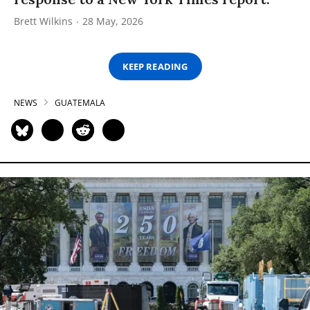
Brett Wilkins
28 May, 2026
KEEP READING
NEWS
GUATEMALA