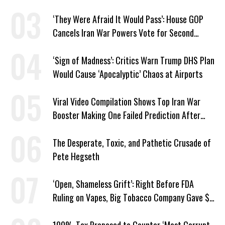
Markup
‘They Were Afraid It Would Pass’: House GOP
Cancels Iran War Powers Vote for Second
Straight Day
‘Sign of Madness’: Critics Warn Trump DHS Plan
Would Cause ‘Apocalyptic’ Chaos at Airports
Viral Video Compilation Shows Top Iran War
Booster Making One Failed Prediction After
Another
The Desperate, Toxic, and Pathetic Crusade of
Pete Hegseth
‘Open, Shameless Grift’: Right Before FDA
Ruling on Vapes, Big Tobacco Company Gave $5
Million to a Trump Super PAC
100% Tax Proposed to Counter ‘Most Corrupt