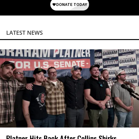
LATEST NEWS
Platner Hits Back After Collins Shirks