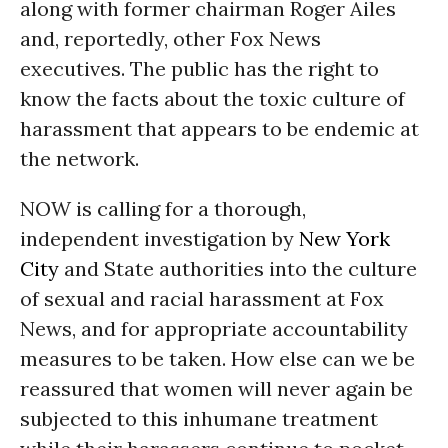
along with former chairman Roger Ailes
and, reportedly, other Fox News
executives. The public has the right to
know the facts about the toxic culture of
harassment that appears to be endemic at
the network.
NOW is calling for a thorough,
independent investigation by
New York
City
and State authorities into the culture
of sexual and racial harassment at Fox
News, and for appropriate accountability
measures to be taken. How else can we be
reassured that women will never again be
subjected to this inhumane treatment