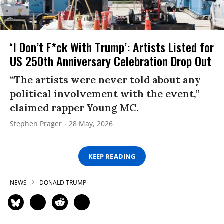
‘I Don’t F*ck With Trump’: Artists Listed for
US 250th Anniversary Celebration Drop Out
“The artists were never told about any
political involvement with the event,”
claimed rapper Young MC.
Stephen Prager
28 May, 2026
KEEP READING
NEWS
DONALD TRUMP