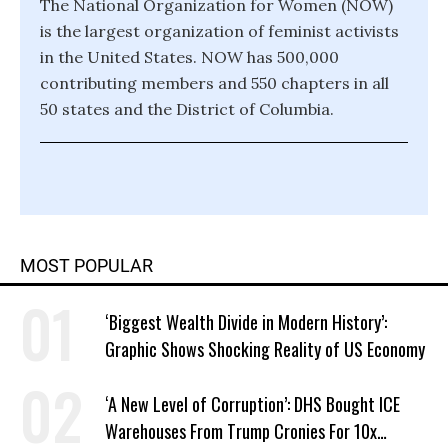
The National Organization for Women (NOW)
is the largest organization of feminist activists
in the United States. NOW has 500,000
contributing members and 550 chapters in all
50 states and the District of Columbia.
MOST POPULAR
‘Biggest Wealth Divide in Modern History’:
Graphic Shows Shocking Reality of US Economy
‘A New Level of Corruption’: DHS Bought ICE
Warehouses From Trump Cronies For 10x