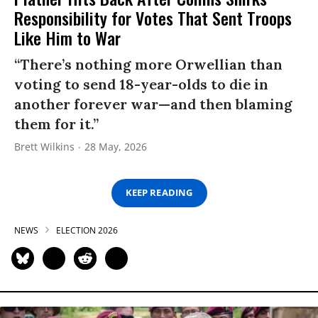
Responsibility for Votes That Sent Troops
Like Him to War
“There’s nothing more Orwellian than
voting to send 18-year-olds to die in
another forever war—and then blaming
them for it.”
Brett Wilkins
28 May, 2026
KEEP READING
NEWS
ELECTION 2026