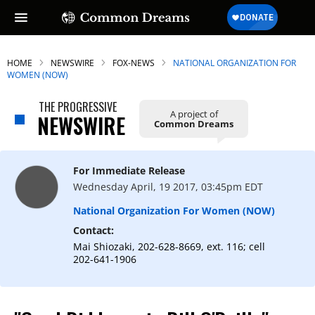
HOME
NEWSWIRE
FOX-NEWS
NATIONAL ORGANIZATION FOR
WOMEN (NOW)
THE PROGRESSIVE
A project of
NEWSWIRE
Common Dreams
For Immediate Release
Wednesday April, 19 2017, 03:45pm EDT
National Organization For Women (NOW)
Contact:
Mai Shiozaki, 202-628-8669, ext. 116; cell
202-641-1906