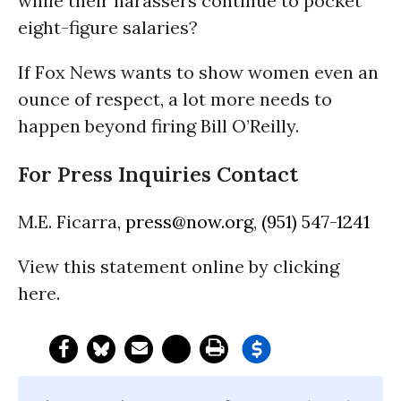
while their harassers continue to pocket
eight-figure salaries?
If Fox News wants to show women even an
ounce of respect, a lot more needs to
happen beyond firing Bill O’Reilly.
For Press Inquiries Contact
M.E. Ficarra,
press@now.org
,
(951) 547-1241
View this statement online by clicking
here.