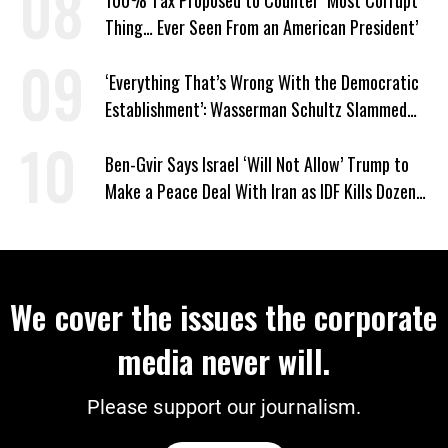
Thing… Ever Seen From an American President’
‘Everything That’s Wrong With the Democratic
Establishment’: Wasserman Schultz Slammed
for Florida District Move
Ben-Gvir Says Israel ‘Will Not Allow’ Trump to
Make a Peace Deal With Iran as IDF Kills Dozens
in Lebanon
We cover the issues the corporate
media never will.
Please support our journalism.