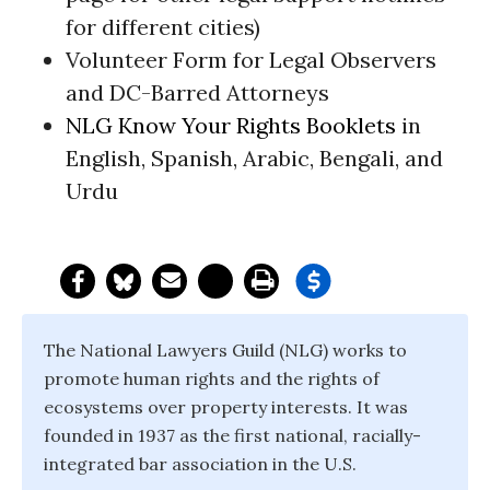
for different cities)
Volunteer Form for Legal Observers
and DC-Barred Attorneys
NLG Know Your Rights Booklets
in
English, Spanish, Arabic, Bengali, and
Urdu
The National Lawyers Guild (NLG) works to
promote human rights and the rights of
ecosystems over property interests. It was
founded in 1937 as the first national, racially-
integrated bar association in the U.S.