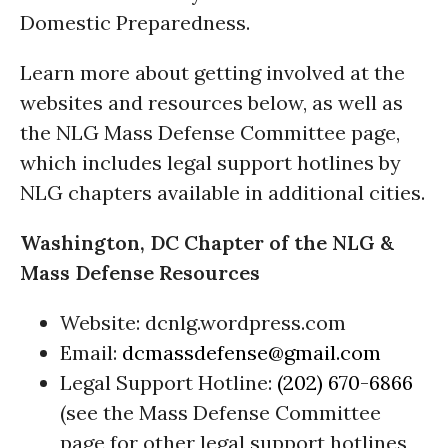
Domestic Preparedness.
Learn more about getting involved at the
websites and resources below, as well as
the NLG Mass Defense Committee page,
which includes legal support hotlines by
NLG chapters available in additional cities.
Washington, DC Chapter of the NLG &
Mass Defense Resources
Website: dcnlg.wordpress.com
Email:
dcmassdefense@gmail.com
Legal Support Hotline:
(202) 670-6866
(see the Mass Defense Committee
page for other legal support hotlines