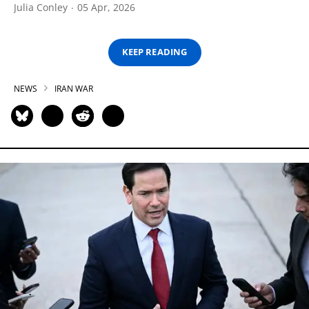
Julia Conley
05 Apr, 2026
KEEP READING
NEWS
IRAN WAR