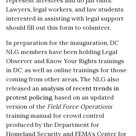
represent arrestees and do jail visits.
Lawyers, legal workers, and law students
interested in assisting with legal support
should fill out this form to volunteer.
In preparation for the inauguration, DC
NLG members have been holding Legal
Observer and Know Your Rights trainings
in DC, as well as online trainings for those
coming from other areas. The NLG also
released an
analysis of recent trends in
protest policing
, based on an updated
version of the
Field Force Operations
training manual for crowd control
produced by the Department for
Homeland Security and FEMA’s Center for