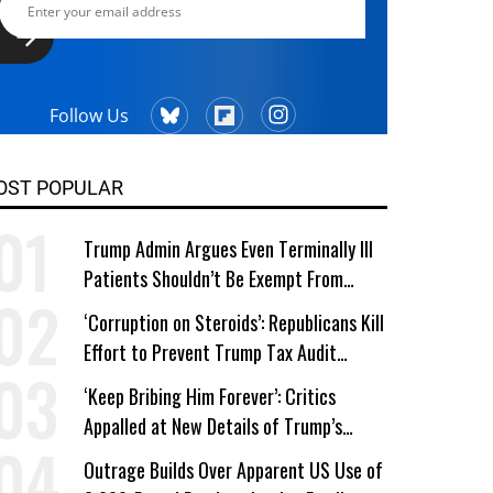
Follow Us
OST POPULAR
Trump Admin Argues Even Terminally Ill
Patients Shouldn’t Be Exempt From
Medicaid Work Requirements
‘Corruption on Steroids’: Republicans Kill
Effort to Prevent Trump Tax Audit
Immunity
‘Keep Bribing Him Forever’: Critics
Appalled at New Details of Trump’s
Corporate Shakedowns
Outrage Builds Over Apparent US Use of