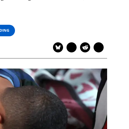
ADING