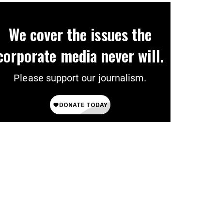
We cover the issues the
corporate media never will.
Please support our journalism.