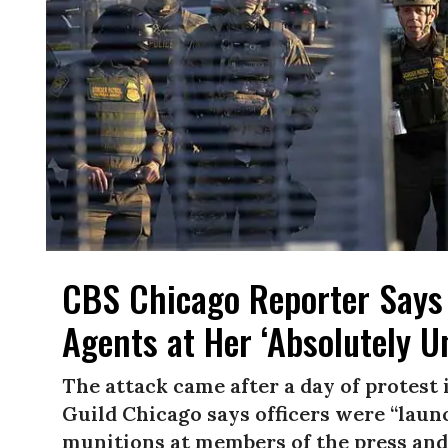
CBS Chicago Reporter Says
Agents at Her ‘Absolutely 
The attack came after a day of protest
Guild Chicago says officers were “laun
munitions at members of the press and 