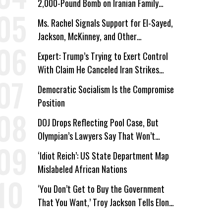
2,000-Pound Bomb on Iranian Family
Home
Ms. Rachel Signals Support for El-Sayed,
Jackson, McKinney, and Other
Candidates Who ‘Care About All Kids’
Expert: Trump’s Trying to Exert Control
With Claim He Canceled Iran Strikes
Over Progress on Deal
Democratic Socialism Is the Compromise
Position
DOJ Drops Reflecting Pool Case, But
Olympian’s Lawyers Say That Won’t
‘Erase the Abuse’ of Power
‘Idiot Reich’: US State Department Map
Mislabeled African Nations
‘You Don’t Get to Buy the Government
That You Want,’ Troy Jackson Tells Elon
Musk