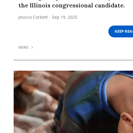
the Illinois congressional candidate.
Jessica Corbett
Sep 19, 2025
KEEP RE
NEWS