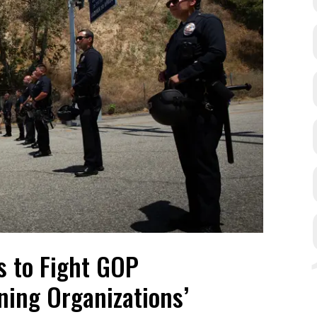
s to Fight GOP
aning Organizations’