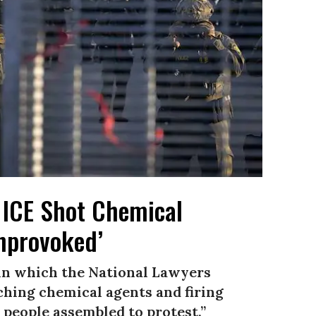
 ICE Shot Chemical
Unprovoked’
 in which the National Lawyers
ching chemical agents and firing
people assembled to protest.”