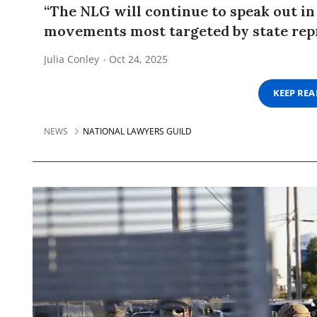
“The NLG will continue to speak out in
movements most targeted by state repr
Julia Conley
Oct 24, 2025
KEEP RE
NEWS
NATIONAL LAWYERS GUILD