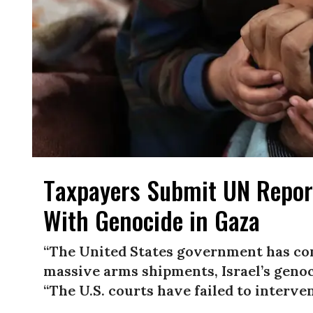
Taxpayers Submit UN Report
With Genocide in Gaza
“The United States government has con
massive arms shipments, Israel’s genoc
“The U.S. courts have failed to interve