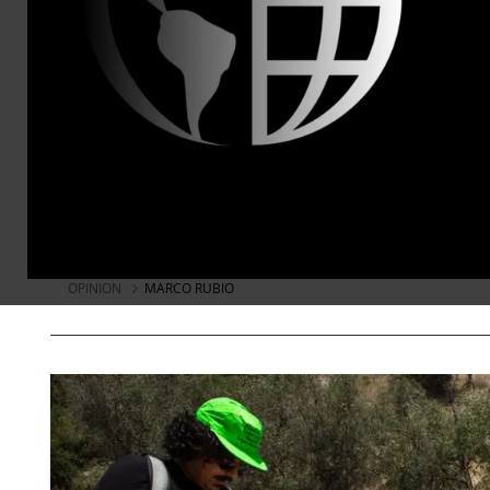
Terrorist Agents of Cuban I
While Rubio has spent much of his poli
regime, it is almost unbelievable that
a report filled with lies and threats ag
Miles Mogulescu
Jul 29, 2026
KEEP RE
OPINION
MARCO RUBIO