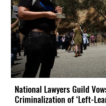
National Lawyers Guild Vow
Criminalization of ‘Left-Le