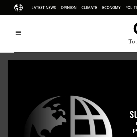
LATEST NEWS
OPINION
CLIMATE
ECONOMY
POLIT
To 
National Lawyers Guil
S
Really, Rubio? Mamdani, D
p