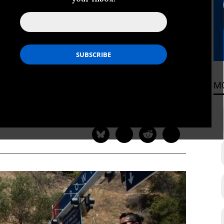
ntelligence?
tical career fighting the Cuban
 even he would lend his name to such
ainst American citizens.
M
ADING