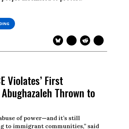
ADING
 Violates’ First
 Abughazaleh Thrown to
abuse of power—and it’s still
g to immigrant communities,” said