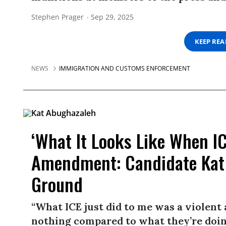
Stephen Prager
Sep 29, 2025
KEEP RE
NEWS
IMMIGRATION AND CUSTOMS ENFORCEMENT
‘What It Looks Like When ICE
Amendment: Candidate Kat
Ground
“What ICE just did to me was a violent 
nothing compared to what they’re doin