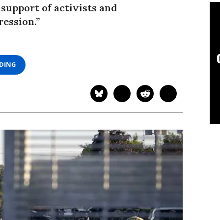
 support of activists and
ession.”
ADING