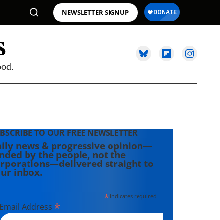
NEWSLETTER SIGNUP
ood.
BSCRIBE TO OUR FREE NEWSLETTER
ily news & progressive opinion—
nded by the people, not the
rporations—delivered straight to
ur inbox.
*
indicates required
*
Email Address