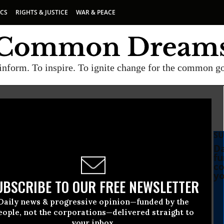
ICS
RIGHTS & JUSTICE
WAR & PEACE
inform. To inspire. To ignite change for the common g
SU
d
Da
fu
co
yo
UBSCRIBE TO OUR FREE NEWSLETTER
Daily news & progressive opinion—funded by the
SA, and More Are
eople, not the corporations—delivered straight to
your inbox.