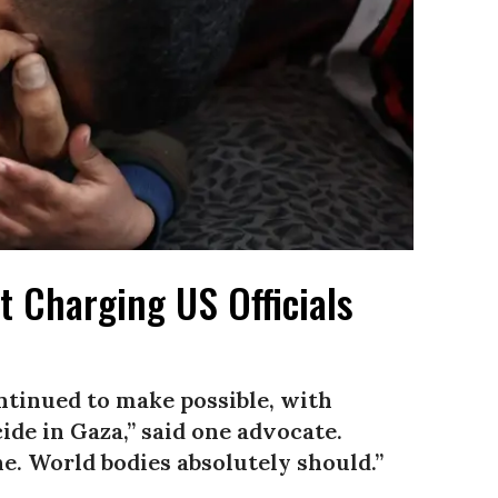
 Charging US Officials
tinued to make possible, with
ide in Gaza,” said one advocate.
ne. World bodies absolutely should.”