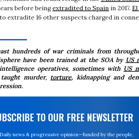
 years before being
extradited to Spain
in 2017.
El
to extradite 16 other suspects charged in conn
east hundreds of war criminals from through
sphere have been trained at the SOA by
US m
intelligence operatives, sometimes with
US m
 taught murder,
torture
, kidnapping and de
ression.
UBSCRIBE TO OUR FREE NEWSLETTER
Daily news & progressive opinion—funded by the people,