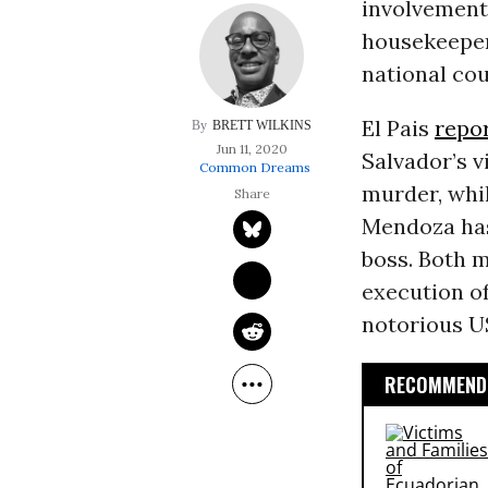
involvement
housekeeper
national cou
El Pais
repo
BRETT WILKINS
Jun 11, 2020
Salvador’s v
Common Dreams
murder, whi
Mendoza has
boss. Both m
execution of
notorious U
RECOMMENDE