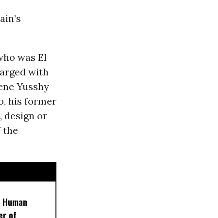
ain’s
who was El
harged with
Rene Yusshy
, his former
, design or
f the
t Human
er of