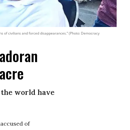
ions of civilians and forced disappearances.” (Photo: Democracy
vadoran
sacre
 the world have
 accused of