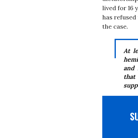
lived for 16
has refused 
the case.
At l
hemi
and 
that
supp
S