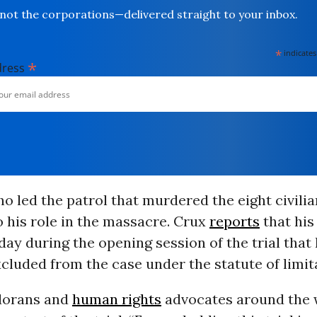
not the corporations—delivered straight to your inbox.
*
indicates
*
dress
 led the patrol that murdered the eight civilia
 his role in the massacre. Crux
reports
that his
y during the opening session of the trial that h
cluded from the case under the statute of limit
dorans and
human rights
advocates around the 