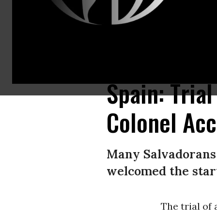
Montano (pictured above), who was jailed after his extradition, was part 
Now/Creative Commons)
Spain: Tria
Colonel Acc
Many Salvadorans 
welcomed the start 
The trial of