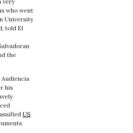
a very
ims who went
n University
, told El
 Salvadoran
nd the
e Audiencia
r his
avely
rced
assified
US
ocuments