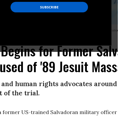
of “a structure outside the law that gravely altered the public peace with execut
l Begins for Former Sal
used of '89 Jesuit Mas
and human rights advocates around
of the trial.
 a former US-trained Salvadoran military officer