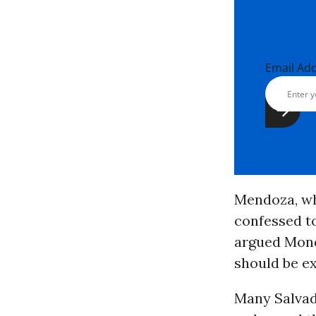
Email Ad
Mendoza, who
confessed to
argued Monda
should be ex
Many Salva