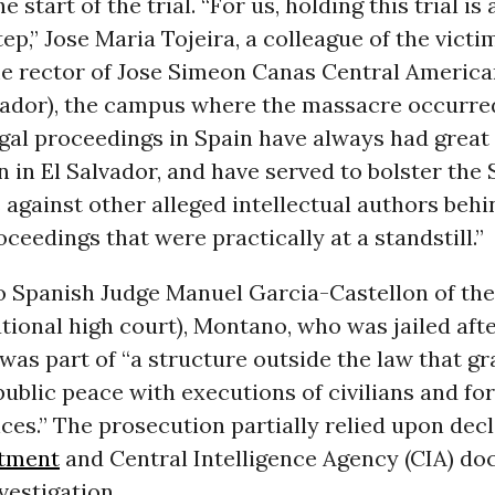
start of the trial. “For us, holding this trial is 
ep,” Jose Maria Tojeira, a colleague of the vict
e rector of Jose Simeon Canas Central America
vador), the campus where the massacre occurred
egal proceedings in Spain have always had great
 in El Salvador, and have served to bolster the
against other alleged intellectual authors behi
ceedings that were practically at a standstill.”
o Spanish Judge Manuel Garcia-Castellon of th
tional high court), Montano, who was jailed afte
 was part of “a structure outside the law that gr
public peace with executions of civilians and fo
es.” The prosecution partially relied upon decl
rtment
and Central Intelligence Agency (CIA) d
vestigation.