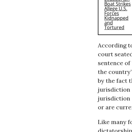
According to
court seated
sentence of 
the country’
by the fact 
jurisdiction
jurisdiction
or are curre
Like many f
dictatorshi