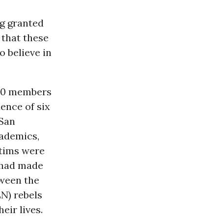
ng granted
 that these
o believe in
 20 members
dence of six
 San
ademics,
ctims were
s had made
tween the
N) rebels
eir lives.