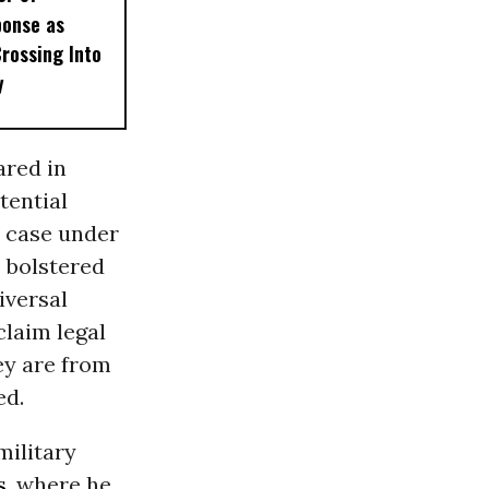
ponse as
Crossing Into
y
ared in
tential
 case under
e bolstered
iversal
claim legal
ey are from
ed.
military
s
, where he