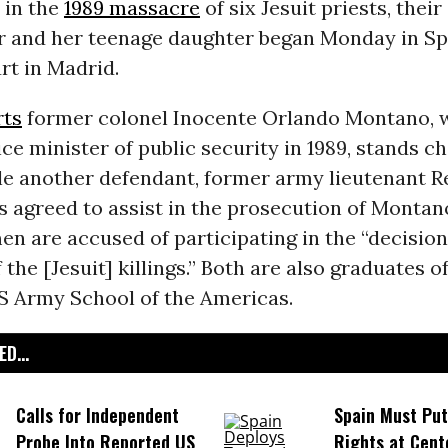
 in the
1989 massacre
of six Jesuit priests, their
 and her teenage daughter began Monday in Sp
rt in Madrid.
rts
former colonel Inocente Orlando Montano, 
ice minister of public security in 1989, stands c
le another defendant, former army lieutenant 
 agreed to assist in the prosecution of Montano
en are accused of participating in the “decision
 the [Jesuit] killings.” Both are also graduates o
S Army School of the Americas.
D...
Calls for Independent
Spain Must Pu
Probe Into Reported US
Rights at Cent