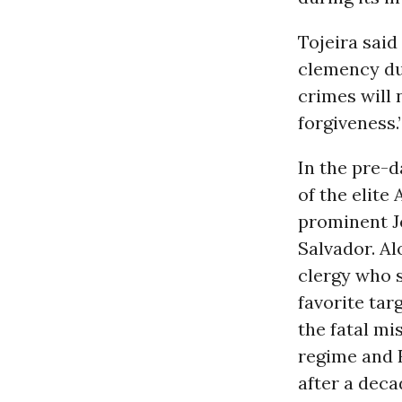
Tojeira said
clemency due
crimes will n
forgiveness.
In the pre-
of the elite
prominent Je
Salvador. Al
clergy who s
favorite tar
the fatal mi
regime and 
after a decad