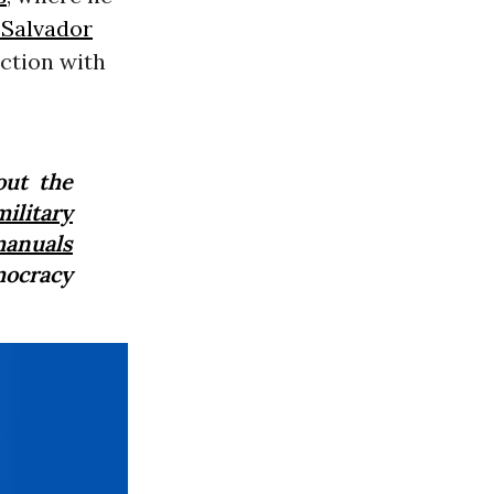
 Salvador
ection with
out the
ilitary
anuals
mocracy