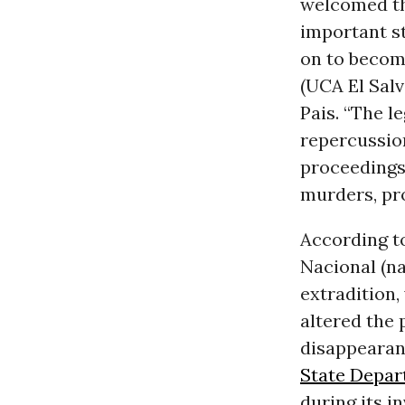
welcomed the 
important st
on to becom
(UCA El Sal
Pais. “The l
repercussion
proceedings 
murders, pro
According t
Nacional (na
extradition,
altered the 
disappearanc
State Depa
during its in