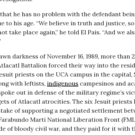
 that he has no problem with the defendant bei
 to his age. “We believe in truth and justice, so
ot take place again,” he told El Pais. “And we als
”
dawn darkness of November 16, 1989, more than
 Atlacatl Battalion forced their way into the resi
suit priests on the UCA campus in the capital,
ong with leftists,
indigenous
campesinos and ac
poke out in defense of the military regime’s vi
gets of Atlacatl atrocities. The six Jesuit priest
stake of supporting a negotiated settlement be
Farabundo Marti National Liberation Front (FML
e of bloody civil war, and they paid for it with th