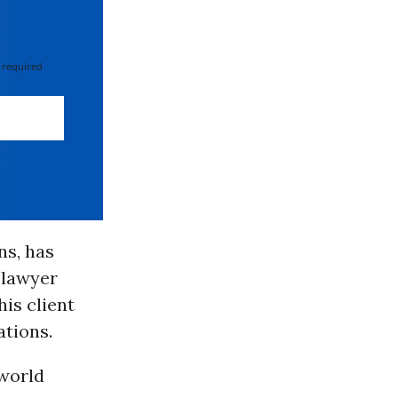
 required
ns, has
 lawyer
is client
ations.
world