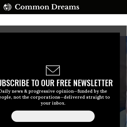
UBSCRIBE TO OUR FREE NEWSLETTER
Daily news & progressive opinion—funded by the
eople, not the corporations—delivered straight to
your inbox.