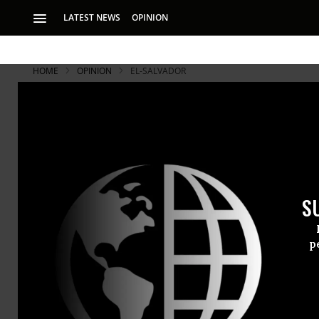
LATEST NEWS
OPINION
HOME
OPINION
EL-SALVADOR
S
p