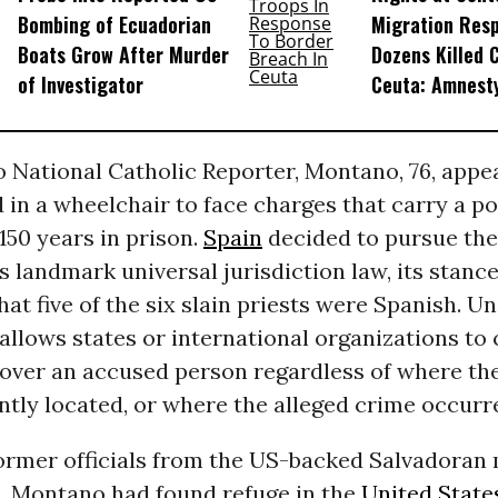
Bombing of Ecuadorian
Migration Res
Boats Grow After Murder
Dozens Killed 
of Investigator
Ceuta: Amnest
 National Catholic Reporter, Montano, 76, appe
 in a wheelchair to face charges that carry a po
150 years in prison.
Spain
decided to pursue the
s landmark universal jurisdiction law, its stanc
that five of the six slain priests were Spanish. Un
 allows states or international organizations to 
 over an accused person regardless of where th
ntly located, or where the alleged crime occurr
ormer officials from the US-backed Salvadoran 
p, Montano had found refuge in the
United State