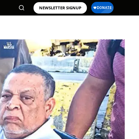
NEWSLETTER SIGNUP