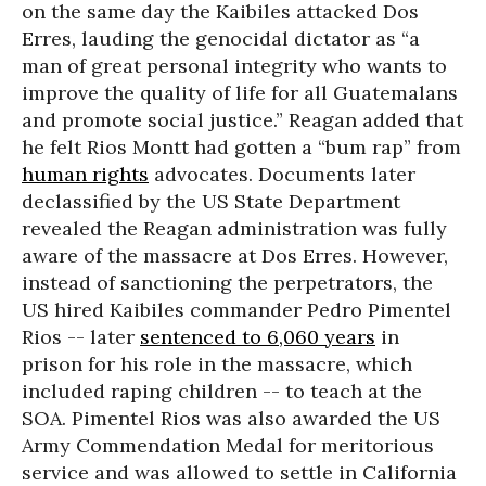
on the same day the Kaibiles attacked Dos
Erres, lauding the genocidal dictator as “a
man of great personal integrity who wants to
improve the quality of life for all Guatemalans
and promote social justice.” Reagan added that
he felt Rios Montt had gotten a “bum rap” from
human rights
advocates. Documents later
declassified by the US State Department
revealed the Reagan administration was fully
aware of the massacre at Dos Erres. However,
instead of sanctioning the perpetrators, the
US hired Kaibiles commander Pedro Pimentel
Rios -- later
sentenced to 6,060 years
in
prison for his role in the massacre, which
included raping children -- to teach at the
SOA. Pimentel Rios was also awarded the US
Army Commendation Medal for meritorious
service and was allowed to settle in California