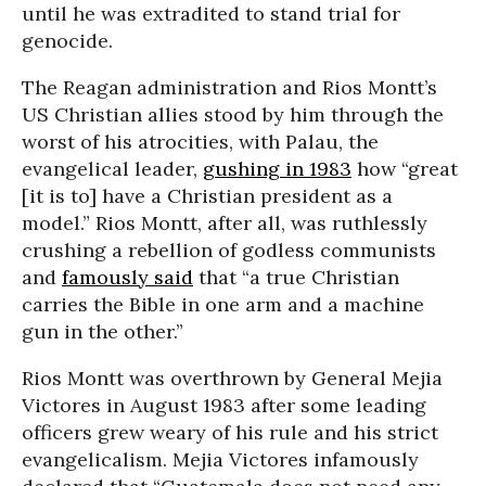
until he was extradited to stand trial for
genocide.
The Reagan administration and Rios Montt’s
US Christian allies stood by him through the
worst of his atrocities, with Palau, the
evangelical leader,
gushing in 1983
how “great
[it is to] have a Christian president as a
model.” Rios Montt, after all, was ruthlessly
crushing a rebellion of godless communists
and
famously said
that “a true Christian
carries the Bible in one arm and a machine
gun in the other.”
Rios Montt was overthrown by General Mejia
Victores in August 1983 after some leading
officers grew weary of his rule and his strict
evangelicalism. Mejia Victores infamously