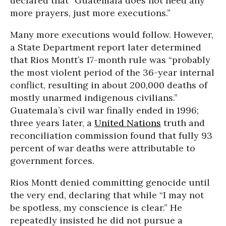
declared that “Guatemala does not need any
more prayers, just more executions.”
Many more executions would follow. However,
a State Department report later determined
that Rios Montt’s 17-month rule was “probably
the most violent period of the 36-year internal
conflict, resulting in about 200,000 deaths of
mostly unarmed indigenous civilians.”
Guatemala’s civil war finally ended in 1996;
three years later
, a
United Nations
truth and
reconciliation commission found that fully 93
percent of war deaths were attributable to
government forces.
Rios Montt denied committing genocide until
the very end, declaring that while “I may not
be spotless, my conscience is clear.” He
repeatedly insisted he did not pursue a