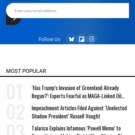
Follow Us
MOST POPULAR
‘Has Trump’s Invasion of Greenland Already
Begun?’: Experts Fearful as MAGA-Linked Oil
Company Prepares Unauthorized Drilling
Impeachment Articles Filed Against ‘Unelected
Shadow President’ Russell Vought
Talarico Explains Infamous ‘Powell Memo’ to