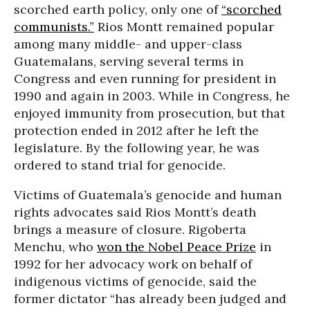
scorched earth policy, only one of
“scorched
communists.”
Rios Montt remained popular
among many middle- and upper-class
Guatemalans, serving several terms in
Congress and even running for president in
1990 and again in 2003. While in Congress, he
enjoyed immunity from prosecution, but that
protection ended in 2012 after he left the
legislature. By the following year, he was
ordered to stand trial for genocide.
Victims of Guatemala’s genocide and human
rights advocates said Rios Montt’s death
brings a measure of closure. Rigoberta
Menchu, who
won the Nobel Peace Prize
in
1992 for her advocacy work on behalf of
indigenous victims of genocide, said the
former dictator “has already been judged and