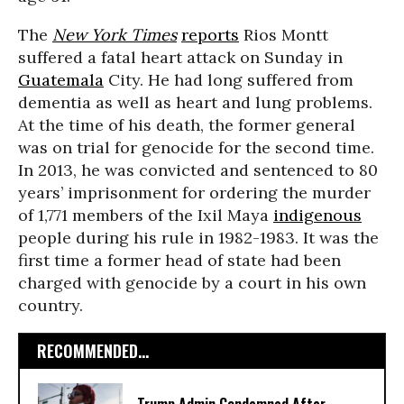
The
New York Times
reports
Rios Montt
suffered a fatal heart attack
on Sunday
in
Guatemala
City. He had long suffered from
dementia as well as heart and lung problems.
At the time of his death, the former general
was on trial for genocide for the second time.
In 2013, he was convicted and sentenced to 80
years’ imprisonment for ordering the murder
of 1,771 members of the Ixil Maya
indigenous
people during his rule in 1982-1983. It was the
first time a former head of state had been
charged with genocide by a court in his own
country.
RECOMMENDED...