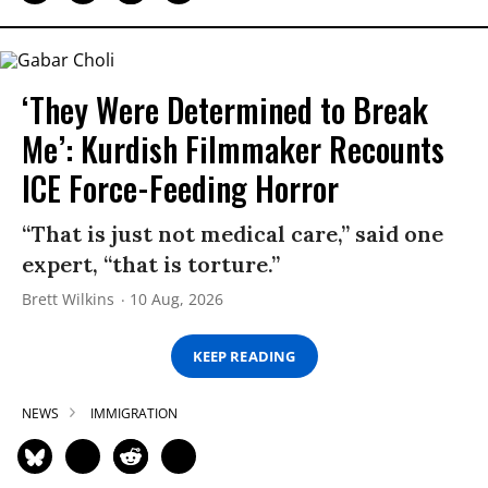
‘They Were Determined to Break
Me’: Kurdish Filmmaker Recounts
ICE Force-Feeding Horror
“That is just not medical care,” said one
expert, “that is torture.”
Brett Wilkins
10 Aug, 2026
KEEP READING
NEWS
IMMIGRATION