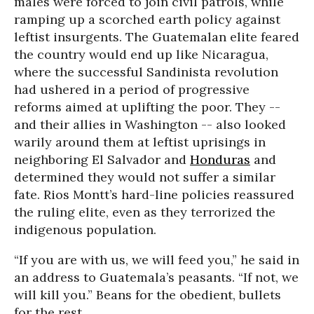
males were forced to join civil patrols, while
ramping up a scorched earth policy against
leftist insurgents. The Guatemalan elite feared
the country would end up like Nicaragua,
where the successful Sandinista revolution
had ushered in a period of progressive
reforms aimed at uplifting the poor. They --
and their allies in Washington -- also looked
warily around them at leftist uprisings in
neighboring El Salvador and
Honduras
and
determined they would not suffer a similar
fate. Rios Montt’s hard-line policies reassured
the ruling elite, even as they terrorized the
indigenous population.
“If you are with us, we will feed you,” he said in
an address to Guatemala’s peasants. “If not, we
will kill you.” Beans for the obedient, bullets
for the rest.