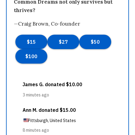
Common Dreams not only survives but
thrives?
—Craig Brown, Co-founder