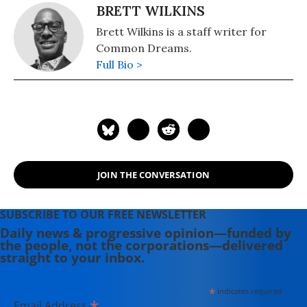
BRETT WILKINS
Brett Wilkins is a staff writer for
Common Dreams.
Full Bio >
JOIN THE CONVERSATION
SUBSCRIBE TO OUR FREE NEWSLETTER
Daily news & progressive opinion—funded by
the people, not the corporations—delivered
straight to your inbox.
*
indicates required
*
Email Address