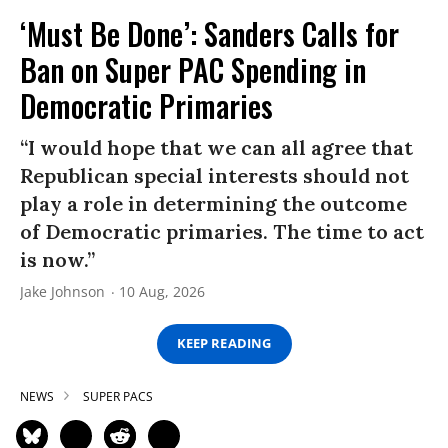
‘Must Be Done’: Sanders Calls for
Ban on Super PAC Spending in
Democratic Primaries​
“I would hope that we can all agree that
Republican special interests should not
play a role in determining the outcome
of Democratic primaries. The time to act
is now.”
Jake Johnson
10 Aug, 2026
KEEP READING
NEWS
SUPER PACS