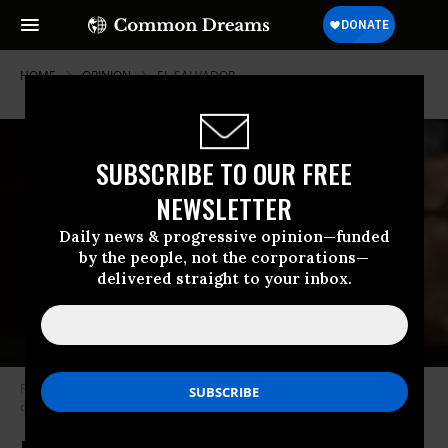
HOME
OPINION
EL-SALVADOR
SUBSCRIBE TO OUR FREE
NEWSLETTER
Daily news & progressive opinion—funded
by the people, not the corporations—
delivered straight to your inbox.
Former Guatemalan dictator Jose Efrain Rios Montt (l) during his trial on
charges of genocide in 2013. (Photo: AFP/Getty)