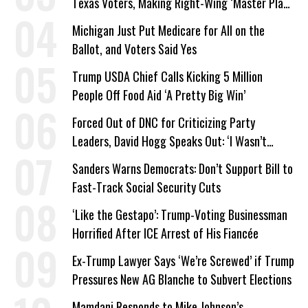
Texas Voters, Making Right-Wing ‘Master Plan’
a Campaign Issue
Michigan Just Put Medicare for All on the
Ballot, and Voters Said Yes
Trump USDA Chief Calls Kicking 5 Million
People Off Food Aid ‘A Pretty Big Win’
Forced Out of DNC for Criticizing Party
Leaders, David Hogg Speaks Out: ‘I Wasn’t
Wrong’
Sanders Warns Democrats: Don’t Support Bill to
Fast-Track Social Security Cuts
‘Like the Gestapo’: Trump-Voting Businessman
Horrified After ICE Arrest of His Fiancée
Ex-Trump Lawyer Says ‘We’re Screwed’ if Trump
Pressures New AG Blanche to Subvert Elections
Mamdani Responds to Mike Johnson’s