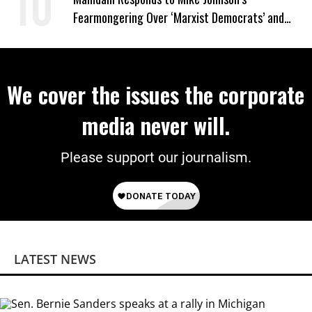
Fearmongering Over ‘Marxist Democrats’ and
‘Mini-Mamdanis’ After El-Sayed Win
We cover the issues the corporate
media never will.
Please support our journalism.
LATEST NEWS