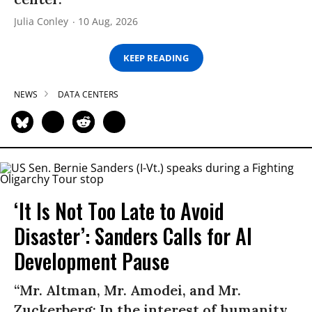
Julia Conley
10 Aug, 2026
KEEP READING
NEWS
DATA CENTERS
‘It Is Not Too Late to Avoid
Disaster’: Sanders Calls for AI
Development Pause
“Mr. Altman, Mr. Amodei, and Mr.
Zuckerberg: In the interest of humanity,