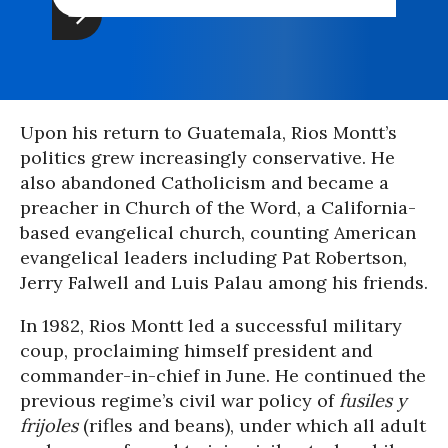
Upon his return to Guatemala, Rios Montt’s
politics grew increasingly conservative. He
also abandoned Catholicism and became a
preacher in Church of the Word, a California-
based evangelical church, counting American
evangelical leaders including Pat Robertson,
Jerry Falwell and Luis Palau among his friends.
In 1982, Rios Montt led a successful military
coup, proclaiming himself president and
commander-in-chief in June. He continued the
previous regime’s civil war policy of
fusiles y
frijoles
(rifles and beans), under which all adult