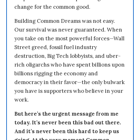
change for the common good.
Building Common Dreams was not easy.
Our survival was never guaranteed. When
you take on the most powerful forces—Wall
Street greed, fossil fuel industry
destruction, Big Tech lobbyists, and uber-
rich oligarchs who have spent billions upon
billions rigging the economy and
democracy in their favor—the only bulwark
you have is supporters who believe in your
work.
But here’s the urgent message from me
today. It’s never been this bad out there.
And it’s never been this hard to keep us