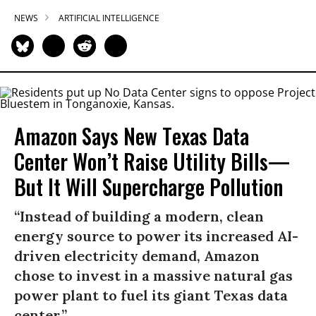
NEWS
ARTIFICIAL INTELLIGENCE
Amazon Says New Texas Data
Center Won’t Raise Utility Bills—
But It Will Supercharge Pollution
“Instead of building a modern, clean
energy source to power its increased AI-
driven electricity demand, Amazon
chose to invest in a massive natural gas
power plant to fuel its giant Texas data
center.”