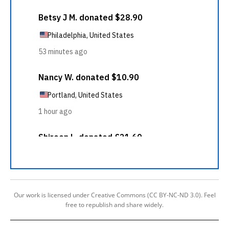
Our work is licensed under Creative Commons (CC BY-NC-ND 3.0). Feel
free to republish and share widely.