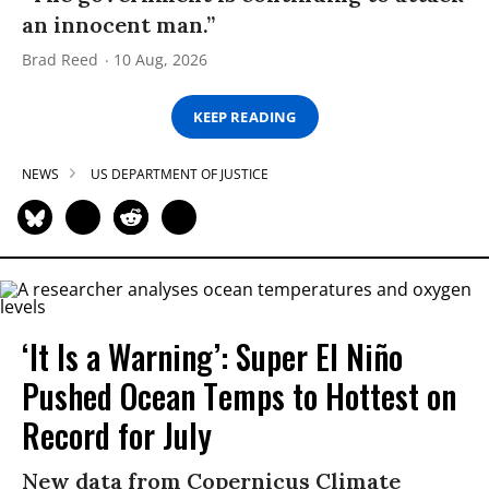
an innocent man.”
Brad Reed
10 Aug, 2026
KEEP READING
NEWS
US DEPARTMENT OF JUSTICE
‘It Is a Warning’: Super El Niño
Pushed Ocean Temps to Hottest on
Record for July
New data from Copernicus Climate