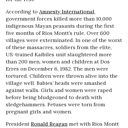
According to
Amnesty International
,
government forces killed more than 10,000
indigenous Mayan peasants during the first
five months of Rios Montt’s rule. Over 600
villages were exterminated. In one of the worst
of these massacres, soldiers from the elite,
US-trained Kaibiles unit slaughtered more
than 200 men, women and children at Dos
Erres on December 6, 1982. The men were
tortured. Children were thrown alive into the
village well. Babies’ heads were smashed
against walls. Girls and women were raped
before being bludgeoned to death with
sledgehammers. Fetuses were torn from
pregnant girls and women.
President
Ronald Reagan
met with Rios Montt