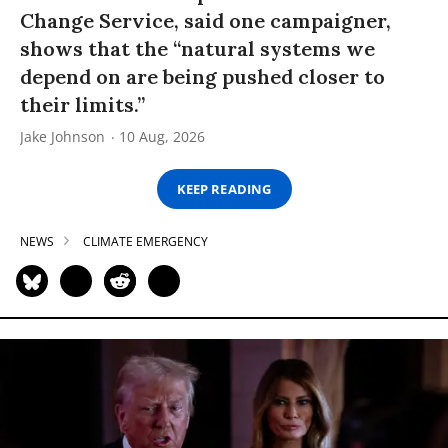
Change Service, said one campaigner,
shows that the “natural systems we
depend on are being pushed closer to
their limits.”
Jake Johnson
10 Aug, 2026
KEEP READING
NEWS
CLIMATE EMERGENCY