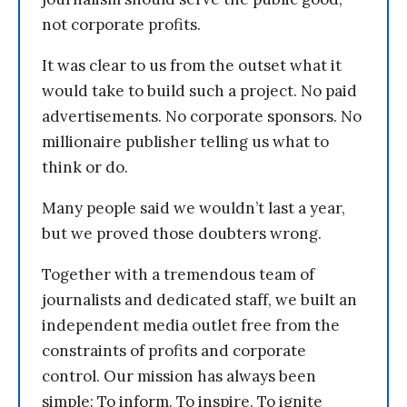
not corporate profits.
It was clear to us from the outset what it
would take to build such a project. No paid
advertisements. No corporate sponsors. No
millionaire publisher telling us what to
think or do.
Many people said we wouldn’t last a year,
but we proved those doubters wrong.
Together with a tremendous team of
journalists and dedicated staff, we built an
independent media outlet free from the
constraints of profits and corporate
control. Our mission has always been
simple: To inform. To inspire. To ignite