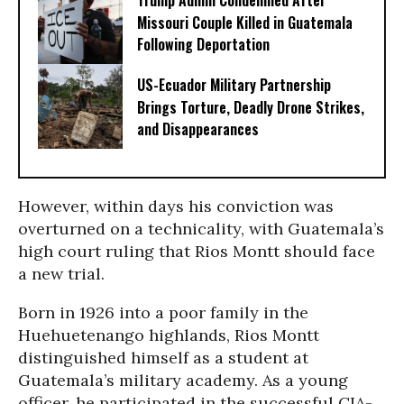
Trump Admin Condemned After
Missouri Couple Killed in Guatemala
Following Deportation
US-Ecuador Military Partnership
Brings Torture, Deadly Drone Strikes,
and Disappearances
However, within days his conviction was
overturned on a technicality, with Guatemala’s
high court ruling that Rios Montt should face
a new trial.
Born in 1926 into a poor family in the
Huehuetenango highlands, Rios Montt
distinguished himself as a student at
Guatemala’s military academy. As a young
officer, he participated in the successful CIA-