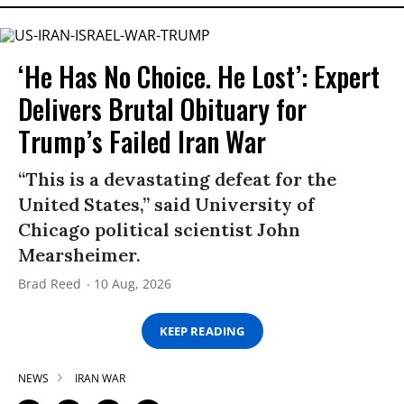
‘He Has No Choice. He Lost’: Expert
Delivers Brutal Obituary for
Trump’s Failed Iran War
“This is a devastating defeat for the
United States,” said University of
Chicago political scientist John
Mearsheimer.
Brad Reed
10 Aug, 2026
KEEP READING
NEWS
IRAN WAR