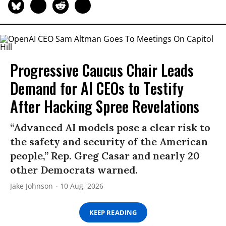
Progressive Caucus Chair Leads
Demand for AI CEOs to Testify
After Hacking Spree Revelations
“Advanced AI models pose a clear risk to
the safety and security of the American
people,” Rep. Greg Casar and nearly 20
other Democrats warned.
Jake Johnson
10 Aug, 2026
KEEP READING