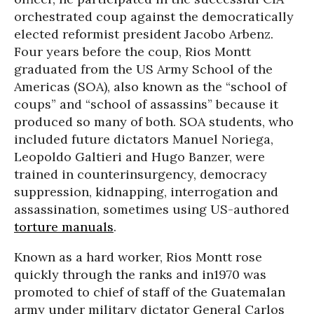
orchestrated coup against the democratically
elected reformist president Jacobo Arbenz.
Four years before the coup, Rios Montt
graduated from the US Army School of the
Americas (SOA), also known as the “school of
coups” and “school of assassins” because it
produced so many of both. SOA students, who
included future dictators Manuel Noriega,
Leopoldo Galtieri and Hugo Banzer, were
trained in counterinsurgency, democracy
suppression, kidnapping, interrogation and
assassination, sometimes using US-authored
torture manuals
.
Known as a hard worker, Rios Montt rose
quickly through the ranks and in1970 was
promoted to chief of staff of the Guatemalan
army under military dictator General Carlos