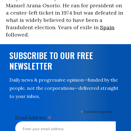
Manuel Arana Osorio. He ran for president on
a center-left ticket in 1974 but was defeated in
what is widely believed to have been a
fraudulent election. Years of exile in
Spain
followed.
SUBSCRIBE TO OUR FREE
NEWSLETTER
Daily news & progressive opinion—funded by the
people, not the corporations—delivered straight
to your inbox.
*
indicates required
*
Email Address