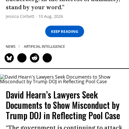
stand by your word.”
Jessica Corbett
10 Aug, 2026
KEEP READING
NEWS
ARTIFICIAL INTELLIGENCE
David Hearn’s Lawyers Seek
Documents to Show Misconduct by
Trump DOJ in Reflecting Pool Case
“The government is continuing to attack