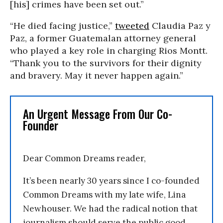
[his] crimes have been set out.”
“He died facing justice,”
tweeted
Claudia Paz y
Paz, a former Guatemalan attorney general
who played a key role in charging Rios Montt.
“Thank you to the survivors for their dignity
and bravery. May it never happen again.”
An Urgent Message From Our Co-
Founder
Dear Common Dreams reader,
It’s been nearly 30 years since I co-founded
Common Dreams with my late wife, Lina
Newhouser. We had the radical notion that
journalism should serve the public good,