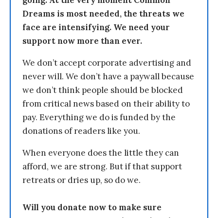
going. At the very moment Common
Dreams is most needed, the threats we
face are intensifying. We need your
support now more than ever.
We don’t accept corporate advertising and
never will. We don’t have a paywall because
we don’t think people should be blocked
from critical news based on their ability to
pay. Everything we do is funded by the
donations of readers like you.
When everyone does the little they can
afford, we are strong. But if that support
retreats or dries up, so do we.
Will you donate now to make sure