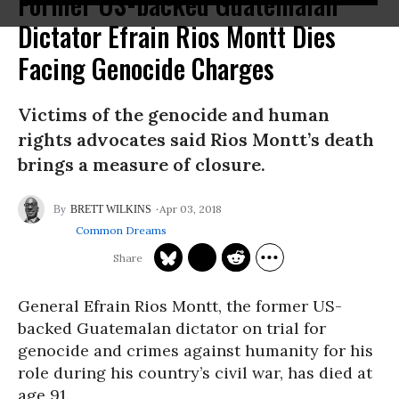
Former US-backed Guatemalan
Dictator Efrain Rios Montt Dies
Facing Genocide Charges
Victims of the genocide and human
rights advocates said Rios Montt’s death
brings a measure of closure.
Apr 03, 2018
BRETT WILKINS
Common Dreams
General Efrain Rios Montt, the former US-
backed Guatemalan dictator on trial for
genocide and crimes against humanity for his
role during his country’s civil war, has died at
age 91.