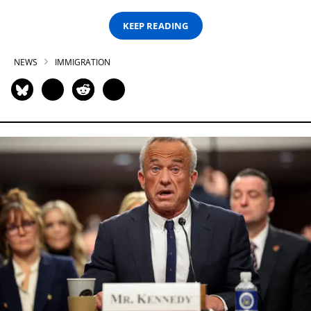
KEEP READING
NEWS
IMMIGRATION