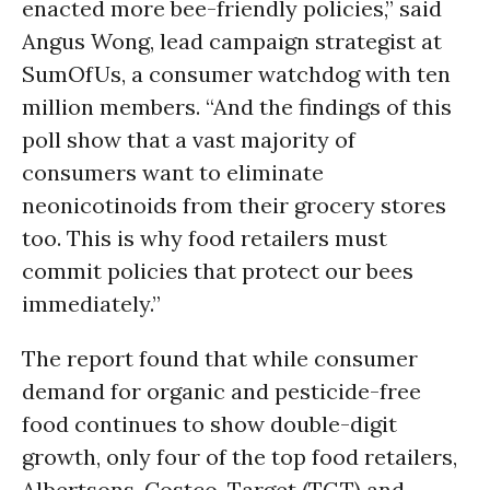
enacted more bee-friendly policies,” said
Angus Wong, lead campaign strategist at
SumOfUs, a consumer watchdog with ten
million members. “And the findings of this
poll show that a vast majority of
consumers want to eliminate
neonicotinoids from their grocery stores
too. This is why food retailers must
commit policies that protect our bees
immediately.”
The report found that while consumer
demand for organic and pesticide-free
food continues to show double-digit
growth, only four of the top food retailers,
Albertsons, Costco, Target (TGT) and