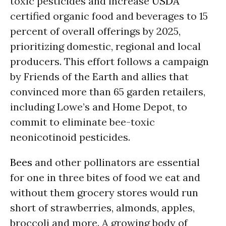
toxic pesticides and increase
USDA
certified organic food and beverages to 15
percent of overall offerings by 2025,
prioritizing domestic, regional and local
producers. This effort follows a campaign
by Friends of the Earth and allies that
convinced more than 65 garden retailers,
including Lowe’s and Home Depot, to
commit to eliminate bee-toxic
neonicotinoid pesticides.
Bees
and other pollinators are essential
for one in three bites of food we eat and
without them grocery stores would run
short of strawberries, almonds, apples,
broccoli and more. A growing body of