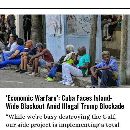
‘Economic Warfare’: Cuba Faces Island-
Wide Blackout Amid Illegal Trump Blockade
“While we’re busy destroying the Gulf,
our side project is implementing a total