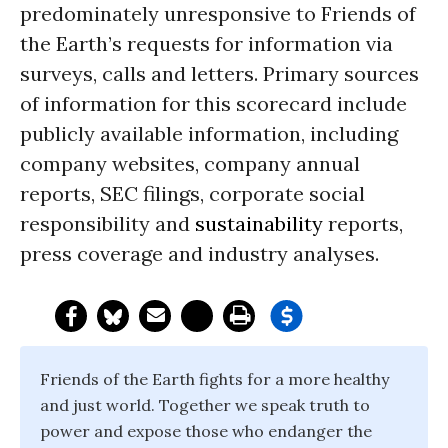
predominately unresponsive to Friends of
the Earth’s requests for information via
surveys, calls and letters. Primary sources
of information for this scorecard include
publicly available information, including
company websites, company annual
reports, SEC filings, corporate social
responsibility and
sustainability
reports,
press coverage and industry analyses.
Friends of the Earth fights for a more healthy
and just world. Together we speak truth to
power and expose those who endanger the