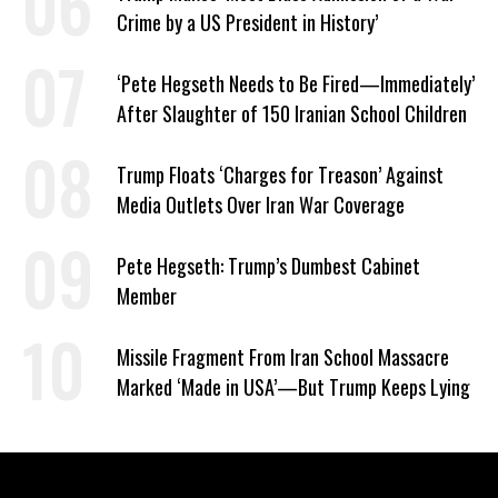
Crime by a US President in History’
‘Pete Hegseth Needs to Be Fired—Immediately’
After Slaughter of 150 Iranian School Children
Trump Floats ‘Charges for Treason’ Against
Media Outlets Over Iran War Coverage
Pete Hegseth: Trump’s Dumbest Cabinet
Member
Missile Fragment From Iran School Massacre
Marked ‘Made in USA’—But Trump Keeps Lying