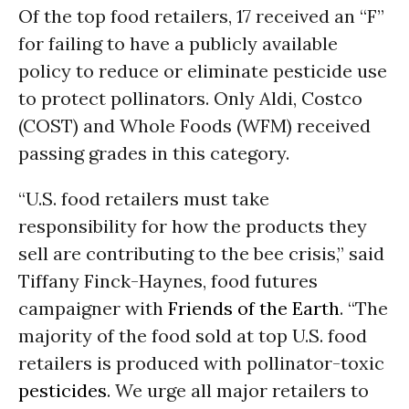
Of the top food retailers, 17 received an “F”
for failing to have a publicly available
policy to reduce or eliminate pesticide use
to protect pollinators. Only Aldi, Costco
(COST) and Whole Foods (WFM) received
passing grades in this category.
“U.S. food retailers must take
responsibility for how the products they
sell are contributing to the bee crisis,” said
Tiffany Finck-Haynes, food futures
campaigner with
Friends of the Earth
. “The
majority of the food sold at top U.S. food
retailers is produced with pollinator-toxic
pesticides
. We urge all major retailers to