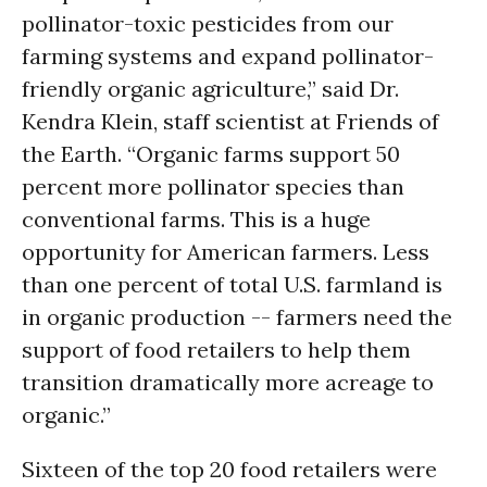
pollinator-toxic pesticides from our
farming systems and expand pollinator-
friendly organic agriculture,” said Dr.
Kendra Klein, staff scientist at Friends of
the Earth. “Organic farms support 50
percent more pollinator species than
conventional farms. This is a huge
opportunity for American farmers. Less
than one percent of total U.S. farmland is
in organic production -- farmers need the
support of food retailers to help them
transition dramatically more acreage to
organic.”
Sixteen of the top 20 food retailers were