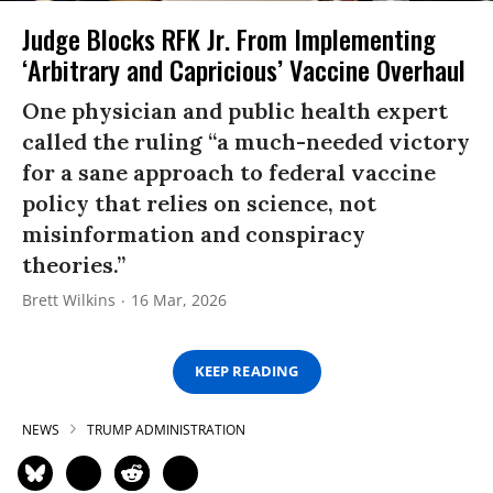
Judge Blocks RFK Jr. From Implementing
‘Arbitrary and Capricious’ Vaccine Overhaul
One physician and public health expert
called the ruling “a much-needed victory
for a sane approach to federal vaccine
policy that relies on science, not
misinformation and conspiracy
theories.”
Brett Wilkins
16 Mar, 2026
KEEP READING
NEWS
TRUMP ADMINISTRATION