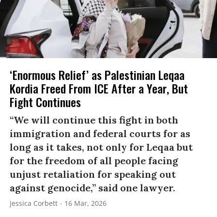
‘Enormous Relief’ as Palestinian Leqaa
Kordia Freed From ICE After a Year, But
Fight Continues
“We will continue this fight in both
immigration and federal courts for as
long as it takes, not only for Leqaa but
for the freedom of all people facing
unjust retaliation for speaking out
against genocide,” said one lawyer.
Jessica Corbett
16 Mar, 2026