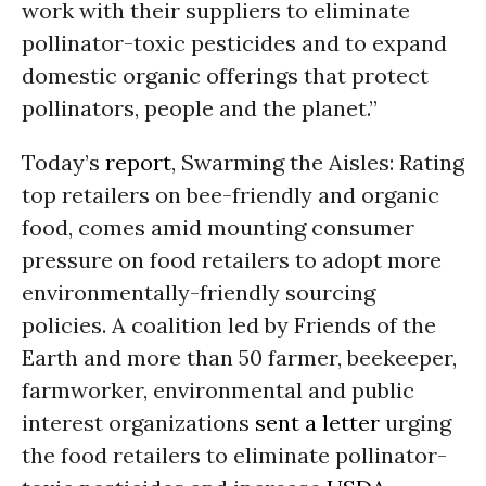
work with their suppliers to eliminate
pollinator-toxic pesticides and to expand
domestic organic offerings that protect
pollinators, people and the planet.”
Today’s
report
, Swarming the Aisles: Rating
top retailers on bee-friendly and organic
food, comes amid mounting consumer
pressure on food retailers to adopt more
environmentally-friendly sourcing
policies. A coalition led by Friends of the
Earth and more than 50 farmer, beekeeper,
farmworker, environmental and public
interest organizations
sent a letter
urging
the food retailers to eliminate pollinator-