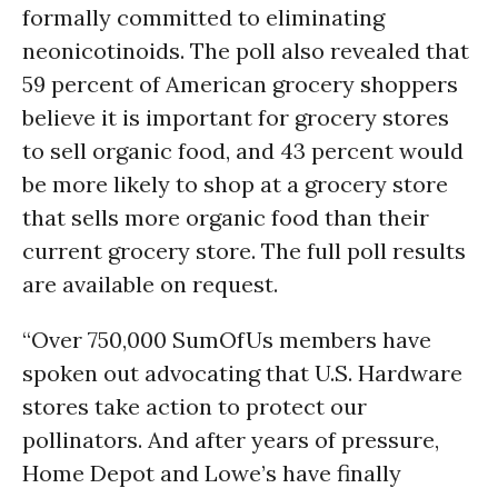
formally committed to eliminating
neonicotinoids. The poll also revealed that
59 percent of American grocery shoppers
believe it is important for grocery stores
to sell organic food, and 43 percent would
be more likely to shop at a grocery store
that sells more organic food than their
current grocery store. The full poll results
are available on request.
“Over 750,000 SumOfUs members have
spoken out advocating that U.S. Hardware
stores take action to protect our
pollinators. And after years of pressure,
Home Depot and Lowe’s have finally