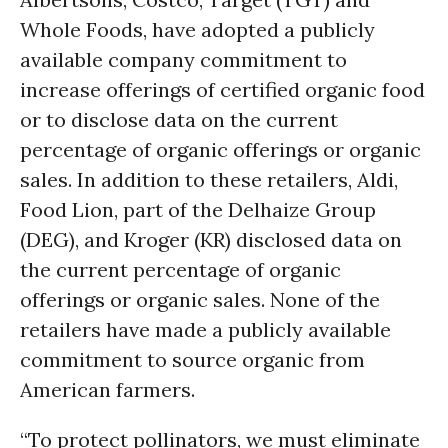
Whole Foods, have adopted a publicly
available company commitment to
increase offerings of certified organic food
or to disclose data on the current
percentage of organic offerings or organic
sales. In addition to these retailers, Aldi,
Food Lion, part of the Delhaize Group
(DEG), and Kroger (KR) disclosed data on
the current percentage of organic
offerings or organic sales. None of the
retailers have made a publicly available
commitment to source organic from
American farmers.
“To protect pollinators, we must eliminate