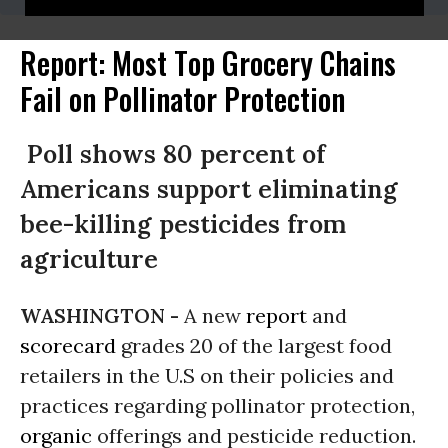
Report: Most Top Grocery Chains
Fail on Pollinator Protection
Poll shows 80 percent of
Americans support eliminating
bee-killing pesticides from
agriculture
WASHINGTON -
A new
report
and
scorecard
grades 20 of the largest food
retailers in the U.S on their policies and
practices regarding pollinator protection,
organic
offerings and pesticide reduction.