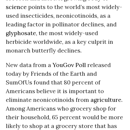
science
points to the world’s most widely-
used insecticides, neonicotinoids, as a
leading factor in pollinator declines, and
glyphosate
, the most widely-used
herbicide worldwide, as a key culprit in
monarch butterfly declines.
New data from a
YouGov Pol
l
released
today by Friends of the Earth and
SumOfUs found that 80 percent of
Americans believe it is important to
eliminate neonicotinoids from
agriculture
.
Among Americans who grocery shop for
their household, 65 percent would be more
likely to shop at a grocery store that has