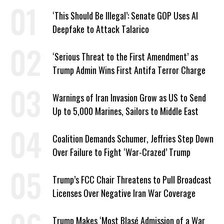
‘This Should Be Illegal’: Senate GOP Uses AI
Deepfake to Attack Talarico
‘Serious Threat to the First Amendment’ as
Trump Admin Wins First Antifa Terror Charge
Warnings of Iran Invasion Grow as US to Send
Up to 5,000 Marines, Sailors to Middle East
Coalition Demands Schumer, Jeffries Step Down
Over Failure to Fight ‘War-Crazed’ Trump
Trump’s FCC Chair Threatens to Pull Broadcast
Licenses Over Negative Iran War Coverage
Trump Makes ‘Most Blasé Admission of a War