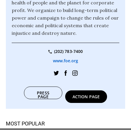
health of people and the planet for corporate
profit. We organize to build long-term political
power and campaign to change the rules of our
economic and political systems that create
injustice and destroy nature.
(202) 783-7400
www.foe.org
PRESS
PAGE
ACTION PAGE
MOST POPULAR