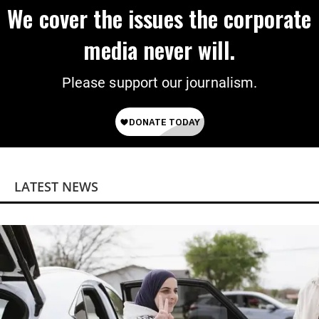
We cover the issues the corporate
media never will.
Please support our journalism.
LATEST NEWS