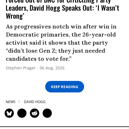
Leaders, David Hogg Speaks Out: ‘I Wasn’t
Wrong’
As progressives notch win after win in
Democratic primaries, the 26-year-old
activist said it shows that the party
“didn’t lose Gen Z; they just needed
candidates to vote for.”
Stephen Prager
06 Aug, 2026
KEEP READING
NEWS
DAVID HOGG