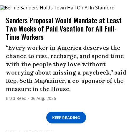
Sanders Proposal Would Mandate at Least
Two Weeks of Paid Vacation for All Full-
Time Workers
“Every worker in America deserves the
chance to rest, recharge, and spend time
with the people they love without
worrying about missing a paycheck,” said
Rep. Seth Magaziner, a co-sponsor of the
measure in the House.
Brad Reed
06 Aug, 2026
KEEP READING