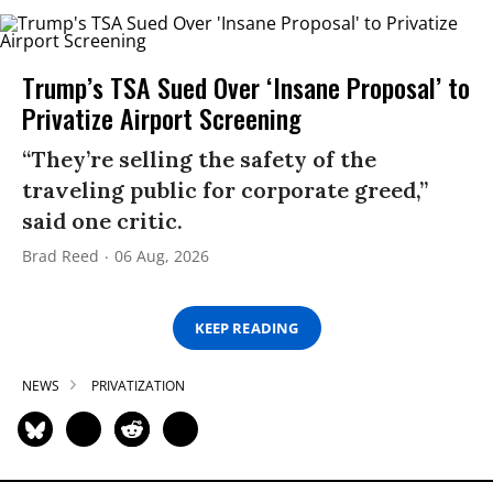
Trump’s TSA Sued Over ‘Insane Proposal’ to
Privatize Airport Screening
“They’re selling the safety of the
traveling public for corporate greed,”
said one critic.
Brad Reed
06 Aug, 2026
KEEP READING
NEWS
PRIVATIZATION