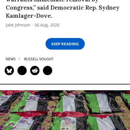
Congress,” said Democratic Rep. Sydney
Kamlager-Dove.
Jake Johnson
06 Aug, 2026
KEEP READING
NEWS
RUSSELL VOUGHT