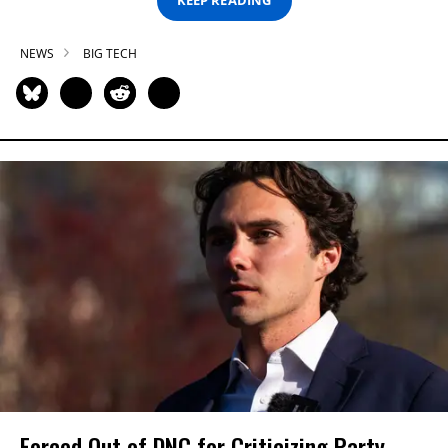
KEEP READING
NEWS
BIG TECH
Forced Out of DNC for Criticizing Party