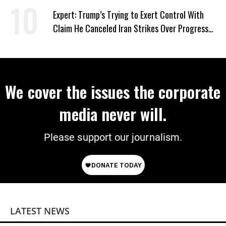
Expert: Trump’s Trying to Exert Control With
Claim He Canceled Iran Strikes Over Progress
on Deal
We cover the issues the corporate
media never will.
Please support our journalism.
LATEST NEWS