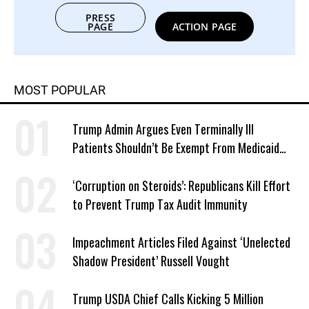
PRESS
PAGE
ACTION PAGE
MOST POPULAR
Trump Admin Argues Even Terminally Ill
Patients Shouldn’t Be Exempt From Medicaid
Work Requirements
‘Corruption on Steroids’: Republicans Kill Effort
to Prevent Trump Tax Audit Immunity
Impeachment Articles Filed Against ‘Unelected
Shadow President’ Russell Vought
Trump USDA Chief Calls Kicking 5 Million