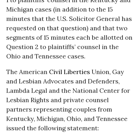
Michigan cases (in addition to the 15
minutes that the U.S. Solicitor General has
requested on that question) and that two
segments of 15 minutes each be allotted on
Question 2 to plaintiffs’ counsel in the
Ohio and Tennessee cases.
The American
Civil Liberties
Union, Gay
and Lesbian Advocates and Defenders,
Lambda Legal and the National Center for
Lesbian Rights and private counsel
partners representing couples from
Kentucky, Michigan, Ohio, and Tennessee
issued the following statement: