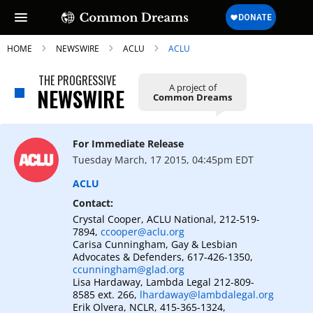
HOME
NEWSWIRE
ACLU
ACLU
THE PROGRESSIVE
A project of
NEWSWIRE
Common Dreams
SUBSCRIBE TO OUR FREE
NEWSLETTER
For Immediate Release
Tuesday March, 17 2015, 04:45pm EDT
Daily news & progressive opinion—funded
by the people, not the corporations—
ACLU
delivered straight to your inbox.
Contact:
Crystal Cooper, ACLU National, 212-519-
7894,
ccooper@aclu.org
Carisa Cunningham, Gay & Lesbian
Advocates & Defenders, 617-426-1350,
ccunningham@glad.org
Lisa Hardaway, Lambda Legal 212-809-
8585 ext. 266,
lhardaway@lambdalegal.org
Erik Olvera, NCLR, 415-365-1324,