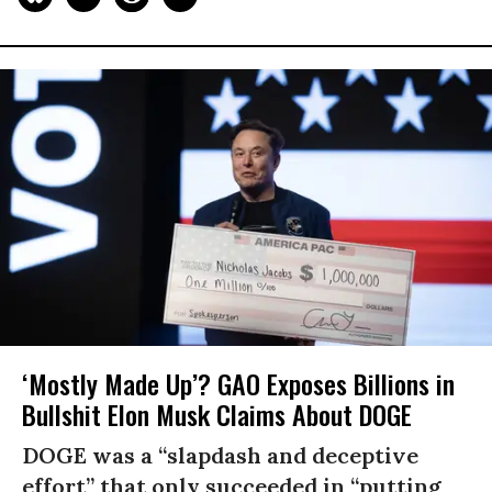
‘Mostly Made Up’? GAO Exposes Billions in
Bullshit Elon Musk Claims About DOGE
DOGE was a “slapdash and deceptive
effort” that only succeeded in “putting