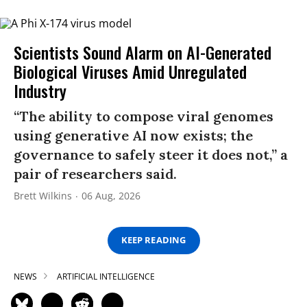
Scientists Sound Alarm on AI-Generated
Biological Viruses Amid Unregulated
Industry
“The ability to compose viral genomes
using generative AI now exists; the
governance to safely steer it does not,” a
pair of researchers said.
Brett Wilkins
06 Aug, 2026
KEEP READING
NEWS
ARTIFICIAL INTELLIGENCE