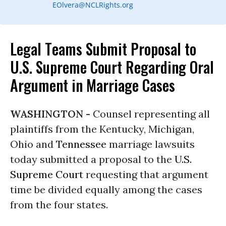
EOlvera@NCLRights.org
Legal Teams Submit Proposal to
U.S. Supreme Court Regarding Oral
Argument in Marriage Cases
WASHINGTON -
Counsel representing all
plaintiffs from the Kentucky, Michigan,
Ohio and
Tennessee
marriage lawsuits
today submitted a proposal to the
U.S.
Supreme Court
requesting that argument
time be divided equally among the cases
from the four states.