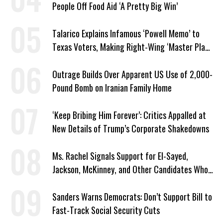
People Off Food Aid ‘A Pretty Big Win’
Talarico Explains Infamous ‘Powell Memo’ to
Texas Voters, Making Right-Wing ‘Master Plan’
a Campaign Issue
Outrage Builds Over Apparent US Use of 2,000-
Pound Bomb on Iranian Family Home
‘Keep Bribing Him Forever’: Critics Appalled at
New Details of Trump’s Corporate Shakedowns
Ms. Rachel Signals Support for El-Sayed,
Jackson, McKinney, and Other Candidates Who
‘Care About All Kids’
Sanders Warns Democrats: Don’t Support Bill to
Fast-Track Social Security Cuts