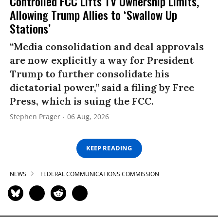
Controlled FCC Lifts TV Ownership Limits,
Allowing Trump Allies to ‘Swallow Up
Stations’
“Media consolidation and deal approvals
are now explicitly a way for President
Trump to further consolidate his
dictatorial power,” said a filing by Free
Press, which is suing the FCC.
Stephen Prager
06 Aug, 2026
KEEP READING
NEWS
FEDERAL COMMUNICATIONS COMMISSION