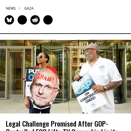
NEWS
GAZA
Legal Challenge Promised After GOP-