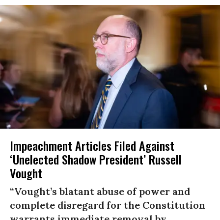
Impeachment Articles Filed Against
‘Unelected Shadow President’ Russell
Vought
“Vought’s blatant abuse of power and
complete disregard for the Constitution
warrants immediate removal by