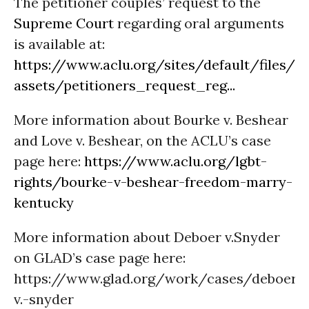
The petitioner couples’ request to the
Supreme Court
regarding oral arguments
is available at:
https://www.aclu.org/sites/default/files/
assets/petitioners_request_reg...
More information about Bourke v. Beshear
and Love v. Beshear, on the ACLU’s case
page here:
https://www.aclu.org/lgbt-
rights/bourke-v-beshear-freedom-marry-
kentucky
More information about Deboer v.Snyder
on GLAD’s case page here:
https://www.glad.org/work/cases/deboer-
v.-snyder