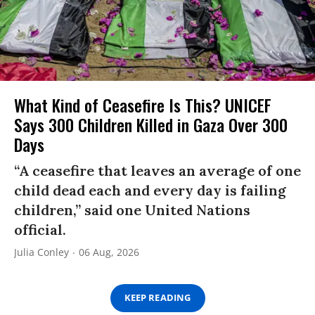
What Kind of Ceasefire Is This? UNICEF
Says 300 Children Killed in Gaza Over 300
Days
“A ceasefire that leaves an average of one
child dead each and every day is failing
children,” said one United Nations
official.
Julia Conley
06 Aug, 2026
KEEP READING