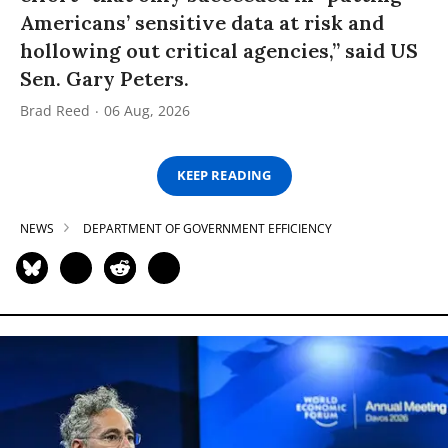
Americans’ sensitive data at risk and
hollowing out critical agencies,” said US
Sen. Gary Peters.
Brad Reed
06 Aug, 2026
KEEP READING
NEWS
DEPARTMENT OF GOVERNMENT EFFICIENCY