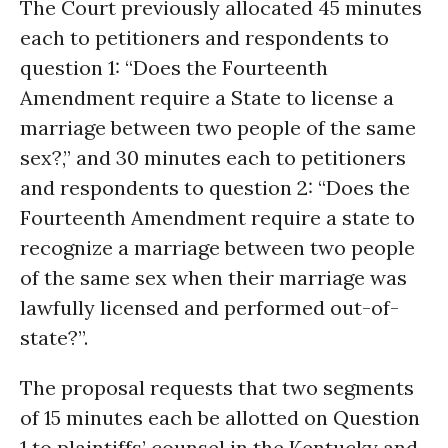
The Court previously allocated 45 minutes
each to petitioners and respondents to
question 1: “Does the Fourteenth
Amendment require a State to license a
marriage between two people of the same
sex?,” and 30 minutes each to petitioners
and respondents to question 2: “Does the
Fourteenth Amendment require a state to
recognize a marriage between two people
of the same sex when their marriage was
lawfully licensed and performed out-of-
state?”.
The proposal requests that two segments
of 15 minutes each be allotted on Question
1 to plaintiffs’ counsel in the Kentucky and