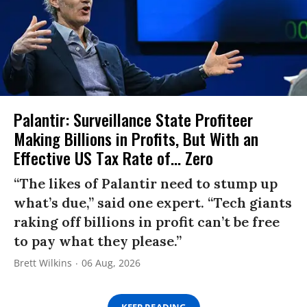
Palantir: Surveillance State Profiteer
Making Billions in Profits, But With an
Effective US Tax Rate of... Zero
“The likes of Palantir need to stump up
what’s due,” said one expert. “Tech giants
raking off billions in profit can’t be free
to pay what they please.”
Brett Wilkins
06 Aug, 2026