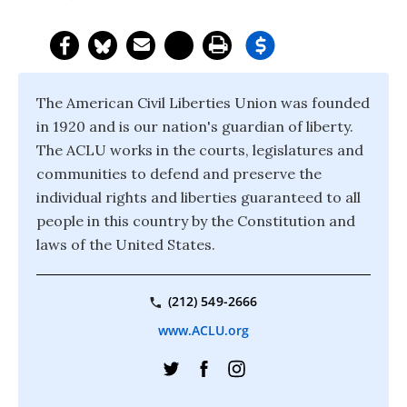
The American Civil Liberties Union was founded
in 1920 and is our nation's guardian of liberty.
The ACLU works in the courts, legislatures and
communities to defend and preserve the
individual rights and liberties guaranteed to all
people in this country by the Constitution and
laws of the United States.
(212) 549-2666
www.ACLU.org