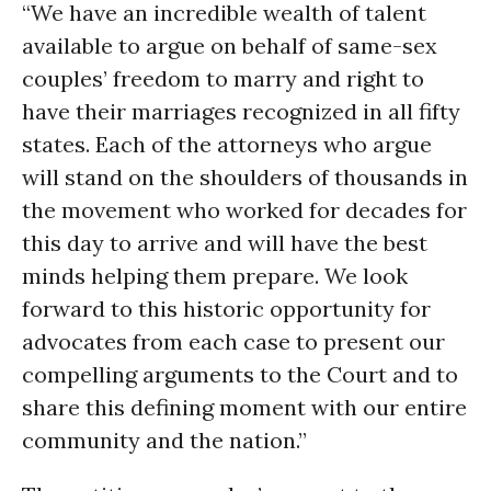
“We have an incredible wealth of talent
available to argue on behalf of same-sex
couples’ freedom to marry and right to
have their marriages recognized in all fifty
states. Each of the attorneys who argue
will stand on the shoulders of thousands in
the movement who worked for decades for
this day to arrive and will have the best
minds helping them prepare. We look
forward to this historic opportunity for
advocates from each case to present our
compelling arguments to the Court and to
share this defining moment with our entire
community and the nation.”