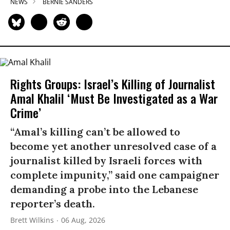
NEWS
BERNIE SANDERS
Rights Groups: Israel’s Killing of Journalist
Amal Khalil ‘Must Be Investigated as a War
Crime’
“Amal’s killing can’t be allowed to
become yet another unresolved case of a
journalist killed by Israeli forces with
complete impunity,” said one campaigner
demanding a probe into the Lebanese
reporter’s death.
Brett Wilkins
06 Aug, 2026