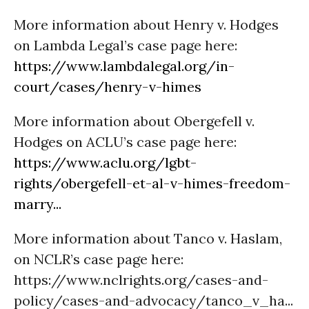
More information about Henry v. Hodges
on Lambda Legal’s case page here:
https://www.lambdalegal.org/in-
court/cases/henry-v-himes
More information about Obergefell v.
Hodges on ACLU’s case page here:
https://www.aclu.org/lgbt-
rights/obergefell-et-al-v-himes-freedom-
marry...
More information about Tanco v. Haslam,
on NCLR’s case page here:
https://www.nclrights.org/cases-and-
policy/cases-and-advocacy/tanco_v_ha...