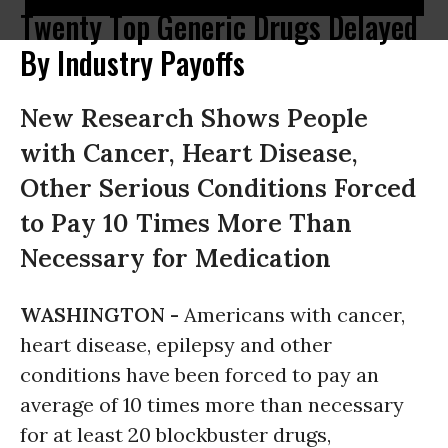
Twenty Top Generic Drugs Delayed
By Industry Payoffs
New Research Shows People
with Cancer, Heart Disease,
Other Serious Conditions Forced
to Pay 10 Times More Than
Necessary for Medication
WASHINGTON -
Americans with cancer,
heart disease, epilepsy and other
conditions have been forced to pay an
average of 10 times more than necessary
for at least 20 blockbuster drugs,