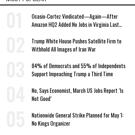
Ocasio-Cortez Vindicated—Again—After
Amazon HQ2 Added No Jobs in Virginia Last
Year
Trump White House Pushes Satellite Firm to
Withhold All Images of Iran War
84% of Democrats and 55% of Independents
Support Impeaching Trump a Third Time
No, Says Economist, March US Jobs Report ‘Is
Not Good’
Nationwide General Strike Planned for May 1:
No Kings Organizer