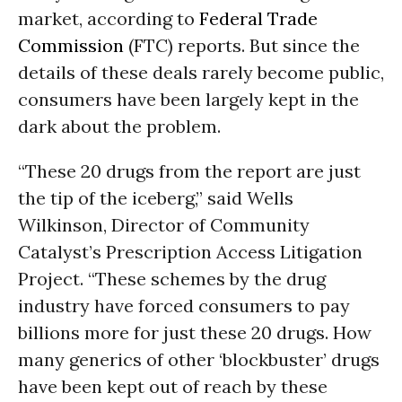
market, according to
Federal Trade
Commission
(FTC) reports. But since the
details of these deals rarely become public,
consumers have been largely kept in the
dark about the problem.
“These 20 drugs from the report are just
the tip of the iceberg,” said Wells
Wilkinson, Director of Community
Catalyst’s Prescription Access Litigation
Project. “These schemes by the drug
industry have forced consumers to pay
billions more for just these 20 drugs. How
many generics of other ‘blockbuster’ drugs
have been kept out of reach by these