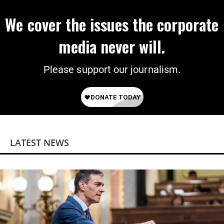
We cover the issues the corporate
media never will.
Please support our journalism.
LATEST NEWS