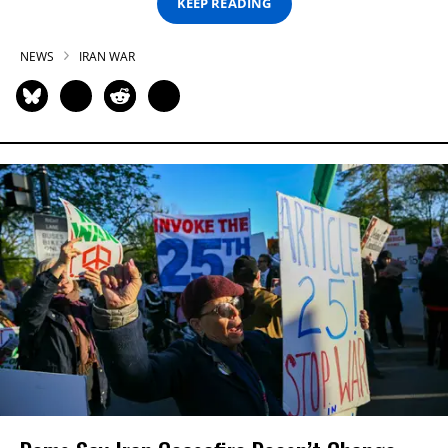
KEEP READING
NEWS
IRAN WAR