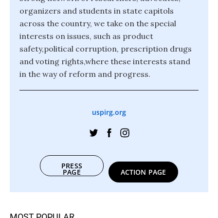
organizers and students in state capitols
across the country, we take on the special
interests on issues, such as product
safety,political corruption, prescription drugs
and voting rights,where these interests stand
in the way of reform and progress.
uspirg.org
PRESS
PAGE
ACTION PAGE
MOST POPULAR