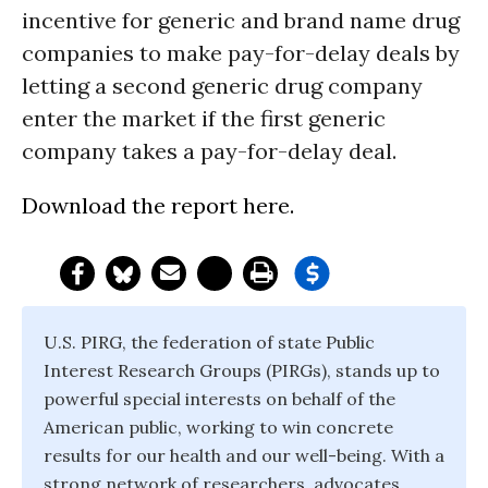
incentive for generic and brand name drug
companies to make pay-for-delay deals by
letting a second generic drug company
enter the market if the first generic
company takes a pay-for-delay deal.
Download the report here.
U.S. PIRG, the federation of state Public
Interest Research Groups (PIRGs), stands up to
powerful special interests on behalf of the
American public, working to win concrete
results for our health and our well-being. With a
strong network of researchers, advocates,