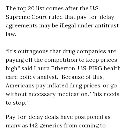
The top 20 list comes after the
U.S.
Supreme Court
ruled that pay-for-delay
agreements may be illegal under
antitrust
law.
“It’s outrageous that drug companies are
paying off the competition to keep prices
high,” said Laura Etherton, U.S. PIRG health
care policy analyst. “Because of this,
Americans pay inflated drug prices, or go
without necessary medication. This needs
to stop.”
Pay-for-delay deals have postponed as
many as 142 generics from coming to