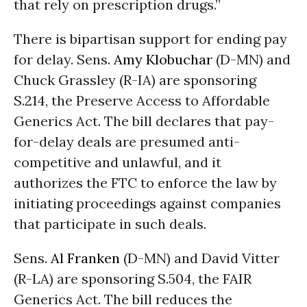
that rely on prescription drugs.”
There is bipartisan support for ending pay
for delay. Sens.
Amy Klobuchar
(D-MN) and
Chuck Grassley (R-IA) are sponsoring
S.214, the Preserve Access to Affordable
Generics Act. The bill declares that pay-
for-delay deals are presumed anti-
competitive and unlawful, and it
authorizes the FTC to enforce the law by
initiating proceedings against companies
that participate in such deals.
Sens.
Al Franken
(D-MN) and David Vitter
(R-LA) are sponsoring S.504, the FAIR
Generics Act. The bill reduces the