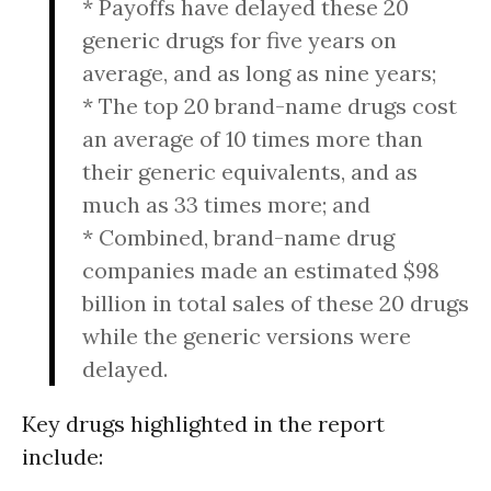
* Payoffs have delayed these 20
generic drugs for five years on
average, and as long as nine years;
* The top 20 brand-name drugs cost
an average of 10 times more than
their generic equivalents, and as
much as 33 times more; and
* Combined, brand-name drug
companies made an estimated $98
billion in total sales of these 20 drugs
while the generic versions were
delayed.
Key drugs highlighted in the report
include: