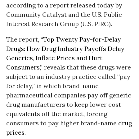
according to a report released today by
Community Catalyst and the U.S. Public
Interest Research Group (U.S. PIRG).
The report, “
Top Twenty Pay-for-Delay
Drugs: How Drug Industry Payoffs Delay
Generics, Inflate Prices and Hurt
Consumers
,” reveals that these drugs were
subject to an industry practice called “pay
for delay,” in which brand-name
pharmaceutical companies pay off generic
drug manufacturers to keep lower cost
equivalents off the market, forcing
consumers to pay higher brand-name
drug
prices
.