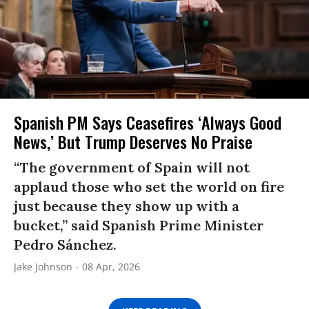
Spanish PM Says Ceasefires ‘Always Good
News,’ But Trump Deserves No Praise
“The government of Spain will not
applaud those who set the world on fire
just because they show up with a
bucket,” said Spanish Prime Minister
Pedro Sánchez.
Jake Johnson
08 Apr, 2026