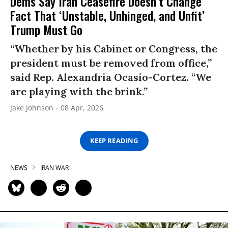
Dems Say Iran Ceasefire Doesn’t Change
Fact That ‘Unstable, Unhinged, and Unfit’
Trump Must Go
“Whether by his Cabinet or Congress, the
president must be removed from office,”
said Rep. Alexandria Ocasio-Cortez. “We
are playing with the brink.”
Jake Johnson
08 Apr, 2026
KEEP READING
NEWS
IRAN WAR