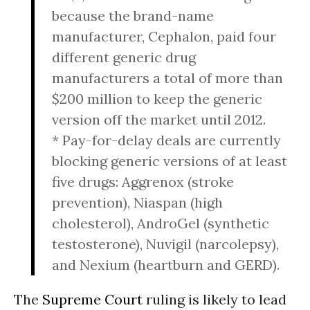
because the brand-name
manufacturer, Cephalon, paid four
different generic drug
manufacturers a total of more than
$200 million to keep the generic
version off the market until 2012.
* Pay-for-delay deals are currently
blocking generic versions of at least
five drugs: Aggrenox (stroke
prevention), Niaspan (high
cholesterol), AndroGel (synthetic
testosterone), Nuvigil (narcolepsy),
and Nexium (heartburn and GERD).
The
Supreme Court
ruling is likely to lead