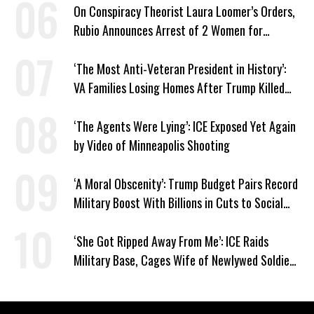
On Conspiracy Theorist Laura Loomer’s Orders,
Rubio Announces Arrest of 2 Women for
Supporting Iran
‘The Most Anti-Veteran President in History’:
VA Families Losing Homes After Trump Killed
Loan Program
‘The Agents Were Lying’: ICE Exposed Yet Again
by Video of Minneapolis Shooting
‘A Moral Obscenity’: Trump Budget Pairs Record
Military Boost With Billions in Cuts to Social
Programs
‘She Got Ripped Away From Me’: ICE Raids
Military Base, Cages Wife of Newlywed Soldier
Preparing to Deploy