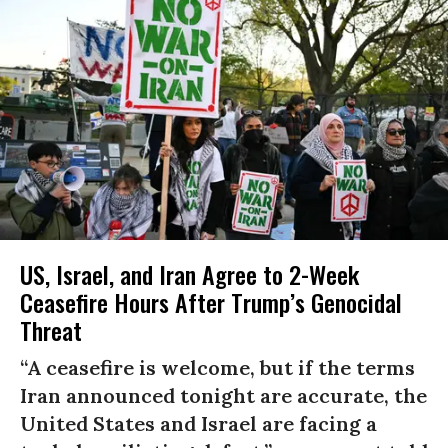
US, Israel, and Iran Agree to 2-Week
Ceasefire Hours After Trump’s Genocidal
Threat
“A ceasefire is welcome, but if the terms
Iran announced tonight are accurate, the
United States and Israel are facing a