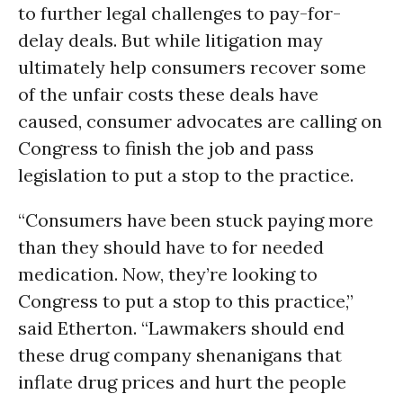
to further legal challenges to pay-for-
delay deals. But while litigation may
ultimately help consumers recover some
of the unfair costs these deals have
caused, consumer advocates are calling on
Congress to finish the job and pass
legislation to put a stop to the practice.
“Consumers have been stuck paying more
than they should have to for needed
medication. Now, they’re looking to
Congress to put a stop to this practice,”
said Etherton. “Lawmakers should end
these drug company shenanigans that
inflate drug prices and hurt the people