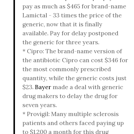
pay as much as $465 for brand-name
Lamictal - 33 times the price of the
generic, now that it is finally
available. Pay for delay postponed
the generic for three years.
* Cipro: The brand-name version of
the antibiotic Cipro can cost $346 for
the most commonly prescribed
quantity, while the generic costs just
$23.
Bayer
made a deal with generic
drug makers to delay the drug for
seven years.
* Provigil: Many multiple sclerosis
patients and others faced paying up
to $1,200 a month for this drug