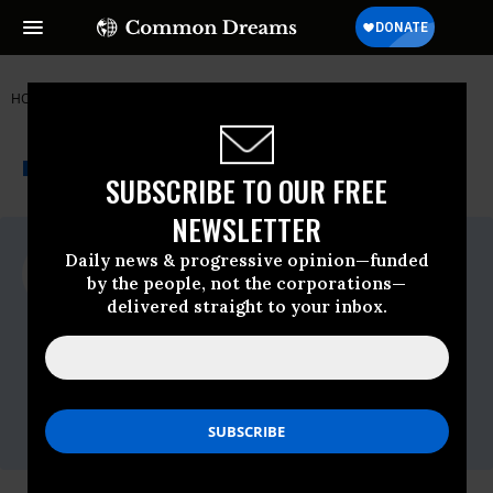
HOME
NEWSWIRE
AL-FRANKEN
US PIRG
THE PROGRESSIVE
A project of
NEWSWIRE
Common Dreams
SUBSCRIBE TO OUR FREE
NEWSLETTER
For Immediate Release
Daily news & progressive opinion—funded
Thursday July, 11 2013, 09:31am EDT
by the people, not the corporations—
delivered straight to your inbox.
US PIRG
Contact:
Laura Etherton, U.S. PIRG,
971-266-2453
,
etherton@pirg.org
Kathy Melley, Community Catalyst,
617-
791-0708
,
kmelley@communitycatalyst.org