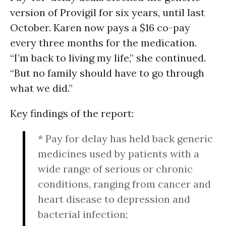
version of Provigil for six years, until last
October. Karen now pays a $16 co-pay
every three months for the medication.
“I’m back to living my life,” she continued.
“But no family should have to go through
what we did.”
Key findings of the report:
* Pay for delay has held back generic
medicines used by patients with a
wide range of serious or chronic
conditions, ranging from cancer and
heart disease to depression and
bacterial infection;