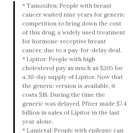
* Tamoxifen: People with breast
cancer waited nine years for generic
competition to bring down the cost
of this drug, a widely used treatment
for hormone-receptive breast
cancer, due to a pay-for-delay deal.
* Lipitor: People with high
cholesterol pay as much as $205 for
a 30-day supply of Lipitor. Now that
the generic version is available, it
costs $18. During the time the
generic was delayed, Pfizer made $7.4
billion in sales of Lipitor in the last
year alone.
* Lamictal: People with epilepsy can