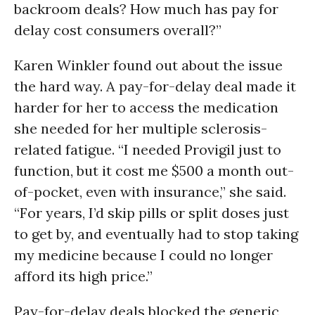
backroom deals? How much has pay for
delay cost consumers overall?”
Karen Winkler found out about the issue
the hard way. A pay-for-delay deal made it
harder for her to access the medication
she needed for her multiple sclerosis-
related fatigue. “I needed Provigil just to
function, but it cost me $500 a month out-
of-pocket, even with insurance,” she said.
“For years, I’d skip pills or split doses just
to get by, and eventually had to stop taking
my medicine because I could no longer
afford its high price.”
Pay-for-delay deals blocked the generic