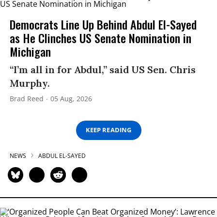
Democrats Line Up Behind Abdul El-Sayed
as He Clinches US Senate Nomination in
Michigan
“I’m all in for Abdul,” said US Sen. Chris
Murphy.
Brad Reed
05 Aug, 2026
KEEP READING
NEWS
ABDUL EL-SAYED