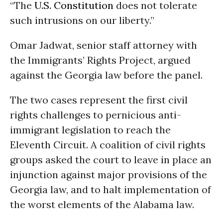
“The
U.S. Constitution
does not tolerate
such intrusions on our liberty.”
Omar Jadwat, senior staff attorney with
the Immigrants’ Rights Project, argued
against the Georgia law before the panel.
The two cases represent the first civil
rights challenges to pernicious anti-
immigrant legislation to reach the
Eleventh Circuit. A coalition of civil rights
groups asked the court to leave in place an
injunction against major provisions of the
Georgia law, and to halt implementation of
the worst elements of the Alabama law.