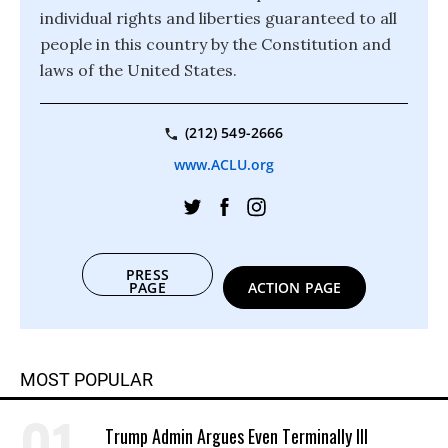
individual rights and liberties guaranteed to all
people in this country by the Constitution and
laws of the United States.
(212) 549-2666
www.ACLU.org
PRESS
PAGE
ACTION PAGE
MOST POPULAR
Trump Admin Argues Even Terminally Ill