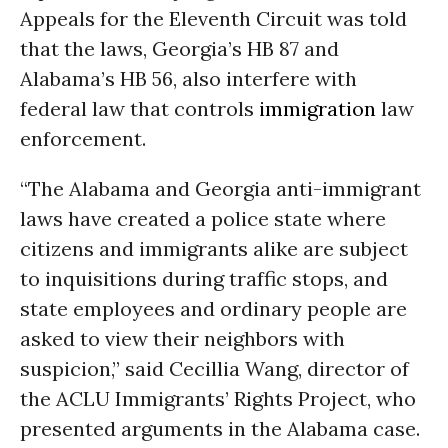
Appeals for the Eleventh Circuit was told
that the laws, Georgia’s HB 87 and
Alabama’s HB 56, also interfere with
federal law that controls
immigration
law
enforcement.
“The Alabama and Georgia anti-immigrant
laws have created a police state where
citizens and immigrants alike are subject
to inquisitions during traffic stops, and
state employees and ordinary people are
asked to view their neighbors with
suspicion,” said Cecillia Wang, director of
the ACLU Immigrants’ Rights Project, who
presented arguments in the Alabama case.