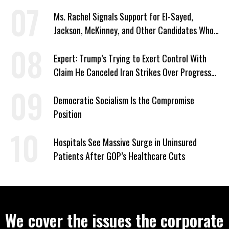
Signed Deportation Form
Ms. Rachel Signals Support for El-Sayed,
Jackson, McKinney, and Other Candidates Who
‘Care About All Kids’
Expert: Trump’s Trying to Exert Control With
Claim He Canceled Iran Strikes Over Progress
on Deal
Democratic Socialism Is the Compromise
Position
Hospitals See Massive Surge in Uninsured
Patients After GOP’s Healthcare Cuts
We cover the issues the corporate