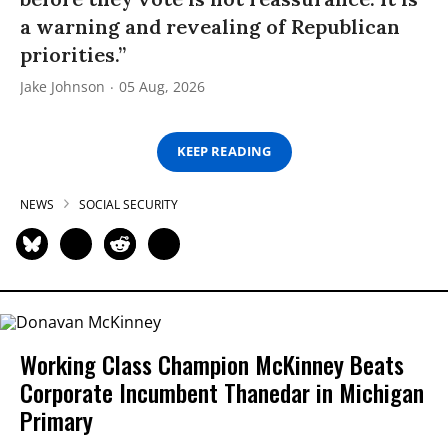
a warning and revealing of Republican
priorities.”
Jake Johnson
05 Aug, 2026
KEEP READING
NEWS
SOCIAL SECURITY
Working Class Champion McKinney Beats
Corporate Incumbent Thanedar in Michigan
Primary