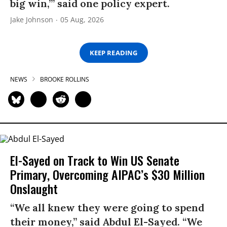
big win,’” said one policy expert.
Jake Johnson
05 Aug, 2026
KEEP READING
NEWS
BROOKE ROLLINS
El-Sayed on Track to Win US Senate
Primary, Overcoming AIPAC’s $30 Million
Onslaught
“We all knew they were going to spend
their money,” said Abdul El-Sayed. “We