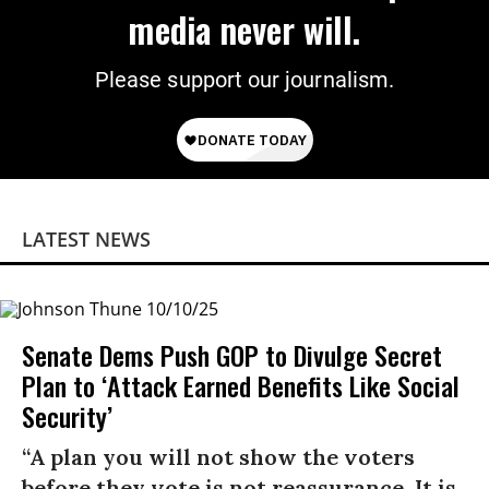
media never will.
Please support our journalism.
LATEST NEWS
Senate Dems Push GOP to Divulge Secret
Plan to ‘Attack Earned Benefits Like Social
Security’
“A plan you will not show the voters
before they vote is not reassurance. It is