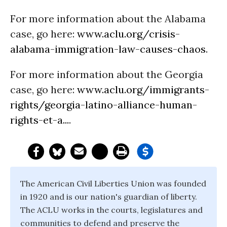
For more information about the Alabama
case, go here:
www.aclu.org/crisis-
alabama-immigration-law-causes-chaos
.
For more information about the Georgia
case, go here:
www.aclu.org/immigrants-
rights/georgia-latino-alliance-human-
rights-et-a...
.
The American Civil Liberties Union was founded
in 1920 and is our nation's guardian of liberty.
The ACLU works in the courts, legislatures and
communities to defend and preserve the