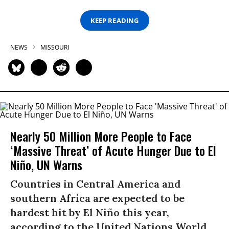
KEEP READING
NEWS
MISSOURI
Nearly 50 Million More People to Face
‘Massive Threat’ of Acute Hunger Due to El
Niño, UN Warns
Countries in Central America and
southern Africa are expected to be
hardest hit by El Niño this year,
according to the United Nations World