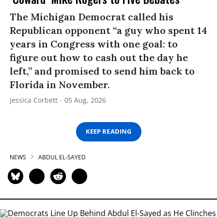
The Michigan Democrat called his
Republican opponent “a guy who spent 14
years in Congress with one goal: to
figure out how to cash out the day he
left,” and promised to send him back to
Florida in November.
Jessica Corbett
05 Aug, 2026
KEEP READING
NEWS
ABDUL EL-SAYED