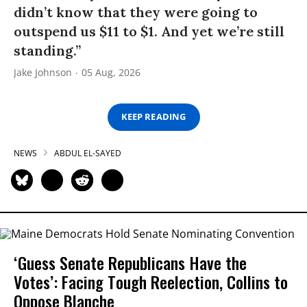
didn’t know that they were going to
outspend us $11 to $1. And yet we’re still
standing.”
Jake Johnson
05 Aug, 2026
KEEP READING
NEWS
ABDUL EL-SAYED
‘Guess Senate Republicans Have the
Votes’: Facing Tough Reelection, Collins to
Oppose Blanche