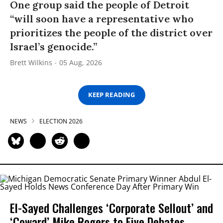
One group said the people of Detroit
“will soon have a representative who
prioritizes the people of the district over
Israel’s genocide.”
Brett Wilkins
05 Aug, 2026
KEEP READING
NEWS
ELECTION 2026
El-Sayed Challenges ‘Corporate Sellout’ and
‘Coward’ Mike Rogers to Five Debates