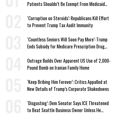
Patients Shouldn’t Be Exempt From Medicaid
Work Requirements
‘Corruption on Steroids’: Republicans Kill Effort
to Prevent Trump Tax Audit Immunity
‘Countless Seniors Will Soon Pay More’: Trump
Ends Subsidy for Medicare Prescription Drug
Plans
Outrage Builds Over Apparent US Use of 2,000-
Pound Bomb on Iranian Family Home
‘Keep Bribing Him Forever’: Critics Appalled at
New Details of Trump’s Corporate Shakedowns
‘Disgusting’: Dem Senator Says ICE Threatened
to Beat Seattle Business Owner Unless He