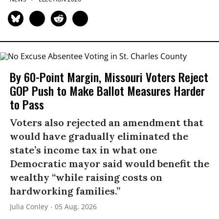
By 60-Point Margin, Missouri Voters Reject
GOP Push to Make Ballot Measures Harder
to Pass
Voters also rejected an amendment that
would have gradually eliminated the
state’s income tax in what one
Democratic mayor said would benefit the
wealthy “while raising costs on
hardworking families.”
Julia Conley
05 Aug, 2026