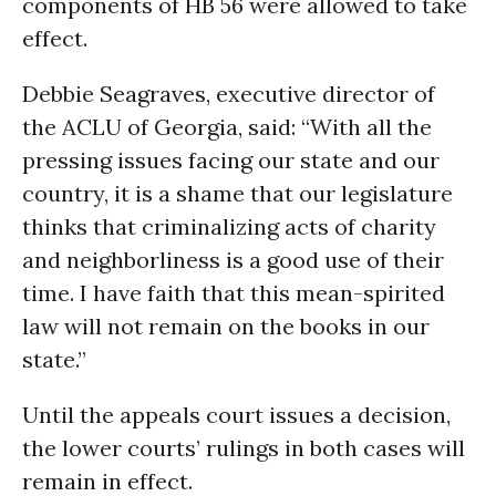
components of HB 56 were allowed to take
effect.
Debbie Seagraves, executive director of
the ACLU of Georgia, said: “With all the
pressing issues facing our state and our
country, it is a shame that our legislature
thinks that criminalizing acts of charity
and neighborliness is a good use of their
time. I have faith that this mean-spirited
law will not remain on the books in our
state.”
Until the appeals court issues a decision,
the lower courts’ rulings in both cases will
remain in effect.