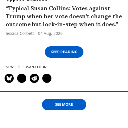
“Typical Susan Collins: Votes against
Trump when her vote doesn’t change the
outcome but lock-in-step when it does.”
Jessica Corbett
04 Aug, 2026
KEEP READING
NEWS
SUSAN COLLINS
SEE MORE