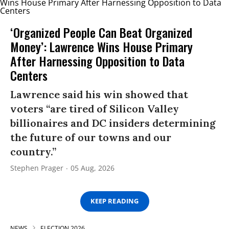
‘Organized People Can Beat Organized
Money’: Lawrence Wins House Primary
After Harnessing Opposition to Data
Centers
Lawrence said his win showed that
voters “are tired of Silicon Valley
billionaires and DC insiders determining
the future of our towns and our
country.”
Stephen Prager
05 Aug, 2026
KEEP READING
NEWS
ELECTION 2026