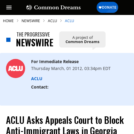
HOME
NEWSWIRE
ACLU
ACLU
THE PROGRESSIVE
A project of
NEWSWIRE
Common Dreams
SUBSCRIBE TO OUR FREE
NEWSLETTER
For Immediate Release
Thursday March, 01 2012, 03:34pm EDT
Daily news & progressive opinion—funded
by the people, not the corporations—
ACLU
delivered straight to your inbox.
Contact:
ACLU Asks Appeals Court to Block
Anti-Immigrant Laws in Georgia