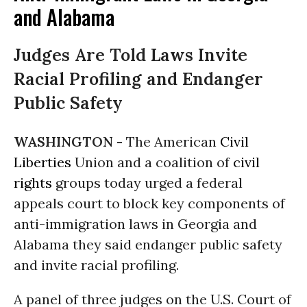
and Alabama
Judges Are Told Laws Invite
Racial Profiling and Endanger
Public Safety
WASHINGTON -
The American
Civil
Liberties
Union and a coalition of
civil
rights
groups today urged a federal
appeals court to block key components of
anti-immigration laws in Georgia and
Alabama they said endanger public safety
and invite racial profiling.
A panel of three judges on the U.S. Court of