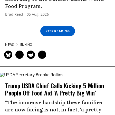
Food Program.
Brad Reed
05 Aug, 2026
KEEP READING
NEWS
EL NIÑO
Trump USDA Chief Calls Kicking 5 Million
People Off Food Aid ‘A Pretty Big Win’
“The immense hardship these families
are now facing is not, in fact, ‘a pretty