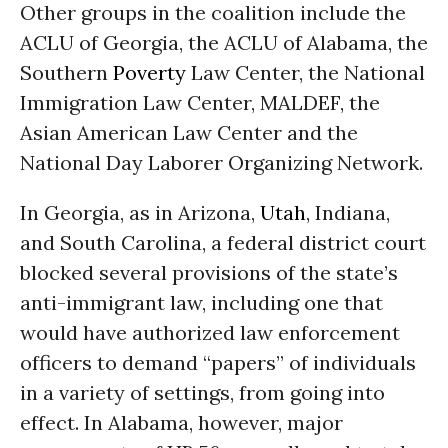
Other groups in the coalition include the
ACLU of Georgia, the ACLU of Alabama, the
Southern
Poverty
Law Center, the National
Immigration Law Center, MALDEF, the
Asian American Law Center and the
National Day Laborer Organizing Network.
In Georgia, as in Arizona,
Utah
, Indiana,
and South Carolina, a federal district court
blocked several provisions of the state’s
anti-immigrant law, including one that
would have authorized law enforcement
officers to demand “papers” of individuals
in a variety of settings, from going into
effect. In Alabama, however, major