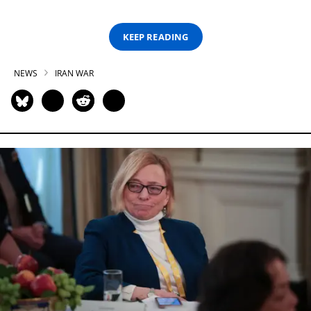
KEEP READING
NEWS
IRAN WAR