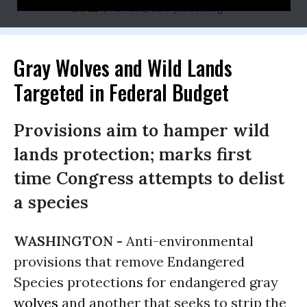
ext 221;
rismail@earthjustice.org
Gray Wolves and Wild Lands
Targeted in Federal Budget
Provisions aim to hamper wild
lands protection; marks first
time Congress attempts to delist
a species
WASHINGTON -
Anti-environmental
provisions that remove Endangered
Species protections for endangered gray
wolves
and another that seeks to strip the