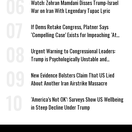
Watch: Zohran Mamdani Disses Trump-Israel
War on Iran With Legendary Tupac Lyric
If Dems Retake Congress, Platner Says
‘Compelling Case’ Exists for Impeaching ‘At
Least Two’ Supreme Court Justices
Urgent Warning to Congressional Leaders:
Trump is Psychologically Unstable and
Dangerous
New Evidence Bolsters Claim That US Lied
About Another Iran Airstrike Massacre
‘America’s Not OK’: Surveys Show US Wellbeing
in Steep Decline Under Trump