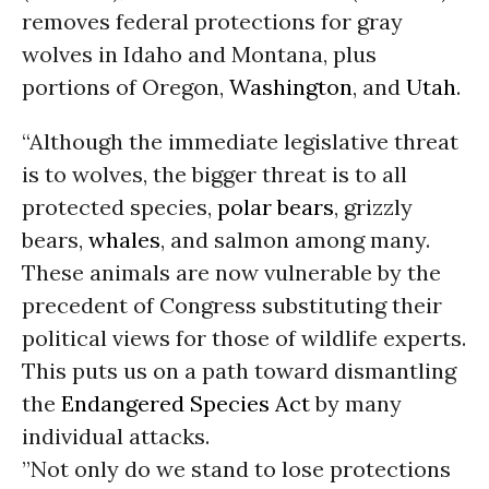
removes federal protections for gray
wolves in Idaho and Montana, plus
portions of Oregon,
Washington
, and
Utah
.
“Although the immediate legislative threat
is to wolves, the bigger threat is to all
protected species,
polar bears
, grizzly
bears,
whales
, and salmon among many.
These animals are now vulnerable by the
precedent of Congress substituting their
political views for those of wildlife experts.
This puts us on a path toward dismantling
the
Endangered Species Act
by many
individual attacks.
”Not only do we stand to lose protections