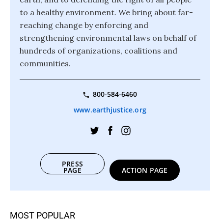
to a healthy environment. We bring about far-
reaching change by enforcing and
strengthening environmental laws on behalf of
hundreds of organizations, coalitions and
communities.
800-584-6460
www.earthjustice.org
PRESS
PAGE
ACTION PAGE
MOST POPULAR