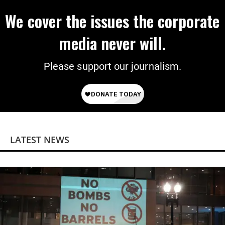
We cover the issues the corporate
media never will.
Please support our journalism.
LATEST NEWS