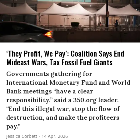
‘They Profit, We Pay’: Coalition Says End
Mideast Wars, Tax Fossil Fuel Giants
Governments gathering for
International Monetary Fund and World
Bank meetings “have a clear
responsibility,” said a 350.org leader.
“End this illegal war, stop the flow of
destruction, and make the profiteers
pay.”
Jessica Corbett
14 Apr, 2026