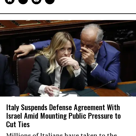
Italy Suspends Defense Agreement With
Israel Amid Mounting Public Pressure to
Cut Ties
Millions of Italians have taken to the