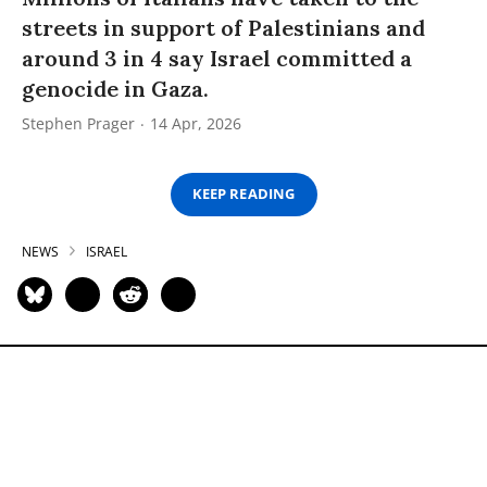
streets in support of Palestinians and
around 3 in 4 say Israel committed a
genocide in Gaza.
Stephen Prager
14 Apr, 2026
KEEP READING
NEWS
ISRAEL