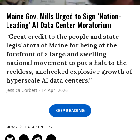
Maine Gov. Mills Urged to Sign ‘Nation-
Leading’ AI Data Center Moratorium
“Great credit to the people and state
legislators of Maine for being at the
forefront of a large and swelling
national movement to put a halt to the
reckless, unchecked explosive growth of
hyperscale AI data centers.”
Jessica Corbett
14 Apr, 2026
KEEP READING
NEWS
DATA CENTERS