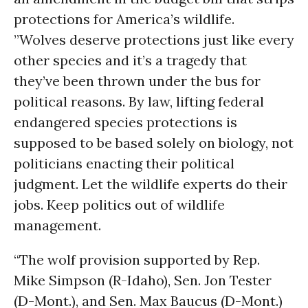
protections for America’s wildlife.
”Wolves deserve protections just like every
other species and it’s a tragedy that
they’ve been thrown under the bus for
political reasons. By law, lifting federal
endangered species protections is
supposed to be based solely on biology, not
politicians enacting their political
judgment. Let the wildlife experts do their
jobs. Keep politics out of wildlife
management.
“The wolf provision supported by Rep.
Mike Simpson (R-Idaho), Sen. Jon Tester
(D-Mont.), and Sen. Max Baucus (D-Mont.)