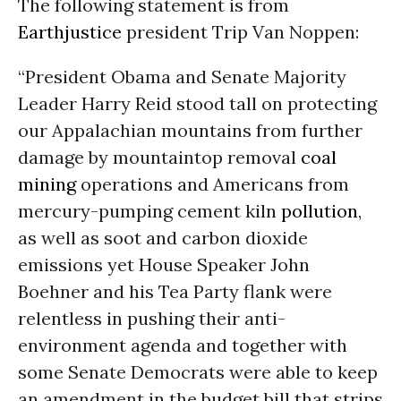
The following statement is from
Earthjustice
president Trip Van Noppen:
“President Obama and Senate Majority
Leader Harry Reid stood tall on protecting
our Appalachian mountains from further
damage by mountaintop removal
coal
mining
operations and Americans from
mercury-pumping cement kiln
pollution
,
as well as soot and carbon dioxide
emissions yet House Speaker John
Boehner and his Tea Party flank were
relentless in pushing their anti-
environment agenda and together with
some Senate Democrats were able to keep
an amendment in the budget bill that strips