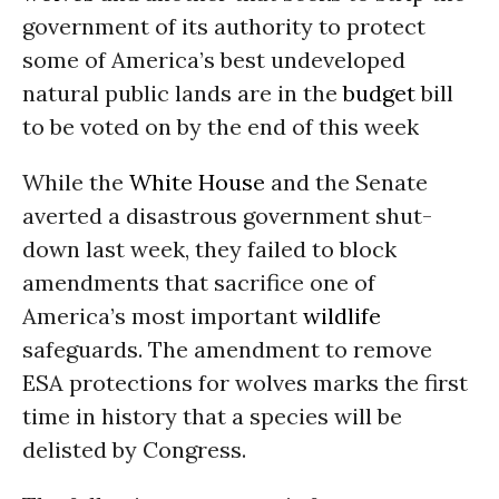
government of its authority to protect
some of America’s best undeveloped
natural public lands are in the
budget
bill
to be voted on by the end of this week
While the
White House
and the Senate
averted a disastrous government shut-
down last week, they failed to block
amendments that sacrifice one of
America’s most important
wildlife
safeguards. The amendment to remove
ESA protections for wolves marks the first
time in history that a species will be
delisted by Congress.