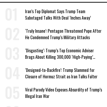
Iran’s Top Diplomat Says Trump Team
Sabotaged Talks With Deal ‘Inches Away’
‘Truly Insane’: Pentagon Threatened Pope After
He Condemned Trump’s Military Attacks
‘Disgusting’: Trump’s Top Economic Adviser
Brags About Killing 300,000 ‘High-Paying’
American Jobs
‘Designed-to-Backfire’: Trump Slammed for
Closure of Hormuz Strait as Iran Talks Falter
Viral Parody Video Exposes Absurdity of Trump’s
Illegal Iran War