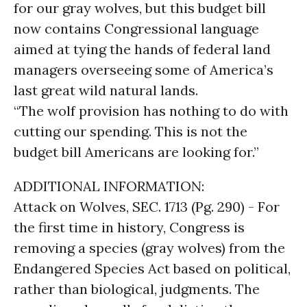
for our gray wolves, but this budget bill
now contains Congressional language
aimed at tying the hands of federal land
managers overseeing some of America’s
last great wild natural lands.
“The wolf provision has nothing to do with
cutting our spending. This is not the
budget bill Americans are looking for.”
ADDITIONAL INFORMATION:
Attack on Wolves, SEC. 1713 (Pg. 290) - For
the first time in history, Congress is
removing a species (gray wolves) from the
Endangered Species Act based on political,
rather than biological, judgments. The