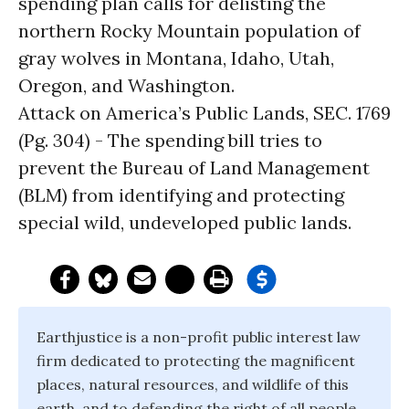
spending plan calls for delisting the
northern Rocky Mountain population of
gray wolves in Montana, Idaho, Utah,
Oregon, and Washington.
Attack on America’s Public Lands, SEC. 1769
(Pg. 304) - The spending bill tries to
prevent the Bureau of Land Management
(BLM) from identifying and protecting
special wild, undeveloped public lands.
Earthjustice is a non-profit public interest law
firm dedicated to protecting the magnificent
places, natural resources, and wildlife of this
earth, and to defending the right of all people