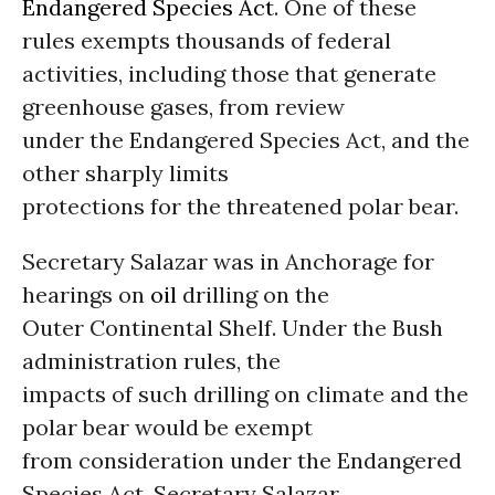
Endangered Species Act
. One of these
rules exempts thousands of federal
activities, including those that generate
greenhouse gases, from review
under the Endangered Species Act, and the
other sharply limits
protections for the threatened polar bear.
Secretary Salazar was in Anchorage for
hearings on
oil
drilling on the
Outer Continental Shelf. Under the Bush
administration rules, the
impacts of such drilling on climate and the
polar bear would be exempt
from consideration under the Endangered
Species Act. Secretary Salazar