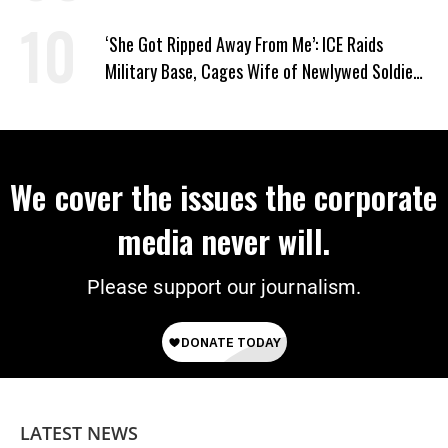
Supporting Iran
‘She Got Ripped Away From Me’: ICE Raids
Military Base, Cages Wife of Newlywed Soldier
Preparing to Deploy
We cover the issues the corporate
media never will.
Please support our journalism.
LATEST NEWS