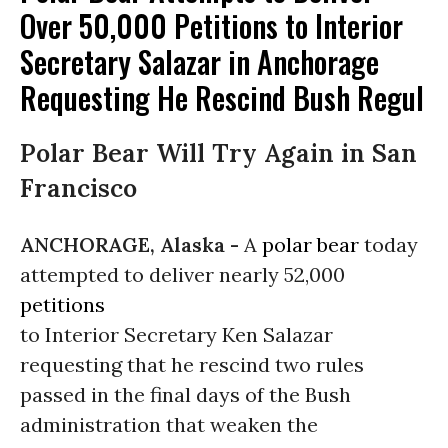
Over 50,000 Petitions to Interior
Secretary Salazar in Anchorage
Requesting He Rescind Bush Regul
Polar Bear Will Try Again in San
Francisco
ANCHORAGE, Alaska -
A
polar bear
today
attempted to deliver nearly 52,000
petitions
to Interior Secretary Ken Salazar
requesting that he rescind two rules
passed in the final days of the Bush
administration that weaken the