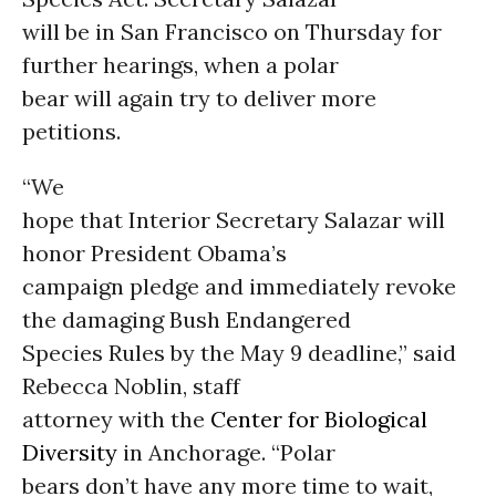
will be in San Francisco on Thursday for
further hearings, when a polar
bear will again try to deliver more
petitions.
“We
hope that Interior Secretary Salazar will
honor President Obama’s
campaign pledge and immediately revoke
the damaging Bush Endangered
Species Rules by the May 9 deadline,” said
Rebecca Noblin, staff
attorney with the
Center for Biological
Diversity
in Anchorage. “Polar
bears don’t have any more time to wait,