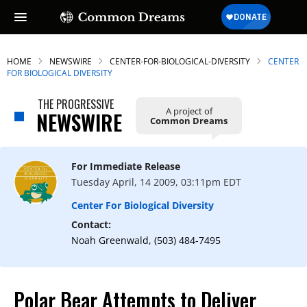
HOME
NEWSWIRE
CENTER-FOR-BIOLOGICAL-DIVERSITY
CENTER
FOR BIOLOGICAL DIVERSITY
THE PROGRESSIVE
A project of
NEWSWIRE
Common Dreams
For Immediate Release
Tuesday April, 14 2009, 03:11pm EDT
Center For Biological Diversity
Contact:
Noah Greenwald, (503) 484-7495
Polar Bear Attempts to Deliver