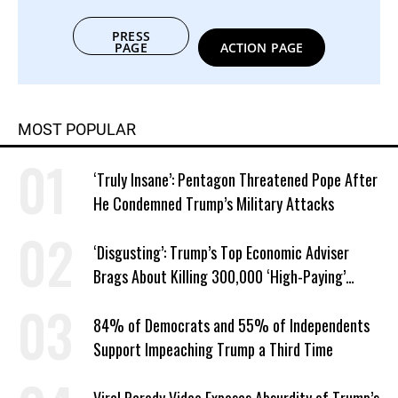
PRESS
PAGE
ACTION PAGE
MOST POPULAR
‘Truly Insane’: Pentagon Threatened Pope After
He Condemned Trump’s Military Attacks
‘Disgusting’: Trump’s Top Economic Adviser
Brags About Killing 300,000 ‘High-Paying’
American Jobs
84% of Democrats and 55% of Independents
Support Impeaching Trump a Third Time