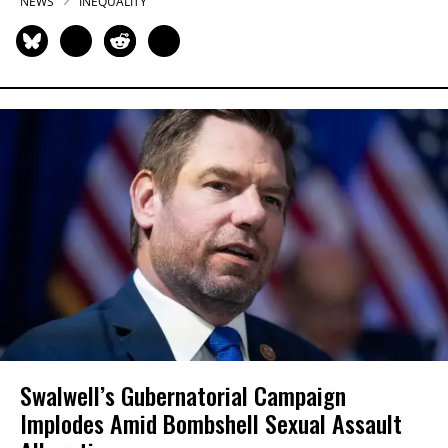
NEWS
INEQUALITY
Swalwell’s Gubernatorial Campaign
Implodes Amid Bombshell Sexual Assault