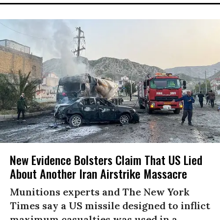
New Evidence Bolsters Claim That US Lied
About Another Iran Airstrike Massacre
Munitions experts and The New York
Times say a US missile designed to inflict
maximum casualties was used in a