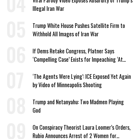
Viral Parody Video Exposes Absurdity of Trump’s
Illegal Iran War
Trump White House Pushes Satellite Firm to
Withhold All Images of Iran War
If Dems Retake Congress, Platner Says
‘Compelling Case’ Exists for Impeaching ‘At
Least Two’ Supreme Court Justices
‘The Agents Were Lying’: ICE Exposed Yet Again
by Video of Minneapolis Shooting
Trump and Netanyahu: Two Madmen Playing
God
On Conspiracy Theorist Laura Loomer’s Orders,
Rubio Announces Arrest of 2 Women for