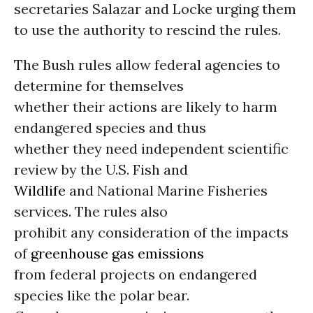
secretaries Salazar and Locke urging them
to use the authority to rescind the rules.
The Bush rules allow federal agencies to
determine for themselves
whether their actions are likely to harm
endangered species and thus
whether they need independent scientific
review by the U.S. Fish and
Wildlife
and National Marine Fisheries
services. The rules also
prohibit any consideration of the impacts
of
greenhouse gas emissions
from federal projects on endangered
species like the polar bear.