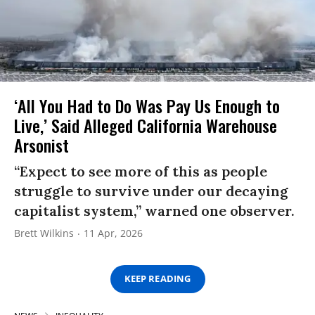
‘All You Had to Do Was Pay Us Enough to
Live,’ Said Alleged California Warehouse
Arsonist
“Expect to see more of this as people
struggle to survive under our decaying
capitalist system,” warned one observer.
Brett Wilkins
11 Apr, 2026
KEEP READING