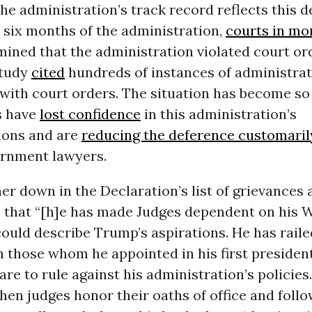
he administration’s track record reflects this de
st six months of the administration,
courts in mo
ined that the administration violated court or
study
cited
hundreds of instances of administra
with court orders. The situation has become so 
s have
lost confidence
in this administration’s
ions and are
reducing the deference customaril
ernment lawyers.
ther down in the Declaration’s list of grievances 
s that “[h]e has made Judges dependent on his Wi
could describe Trump’s aspirations. He has raile
 those whom he appointed in his first presiden
re to rule against his administration’s policies
hen judges honor their oaths of office and follo