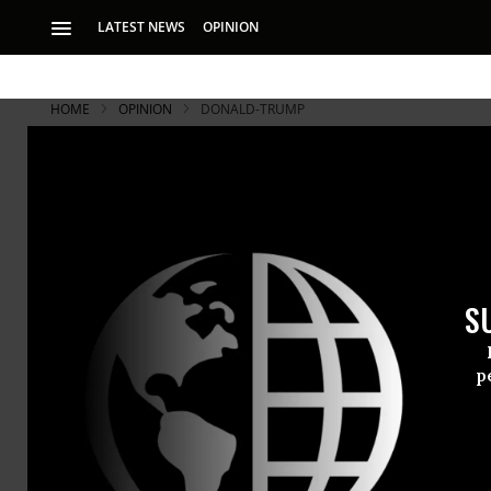
LATEST NEWS
OPINION
HOME
OPINION
DONALD-TRUMP
S
p