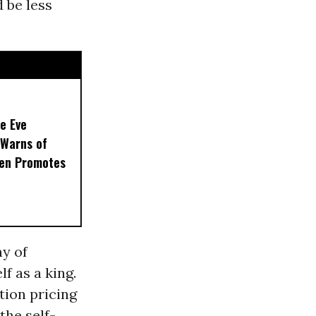
 be less
e Eve
 Warns of
en Promotes
e
ny of
f as a king.
tion pricing
the self-