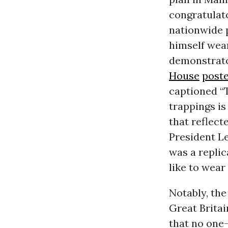
congratulato
nationwide 
himself wea
demonstrator
House
post
captioned “
trappings is
that reflect
President L
was a replic
like to wear 
Notably, the
Great Britai
that no one—