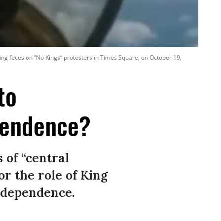
ing feces on “No Kings” protesters in Times Square, on October 19,
to
pendence?
 of “central
or the role of King
Independence.