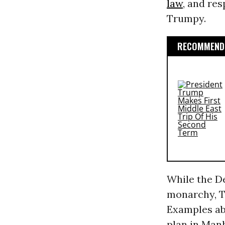
law
, and res
Trumpy.
RECOMMENDE
While the D
monarchy, T
Examples abo
plan in Man