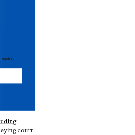
 required
luding
beying court