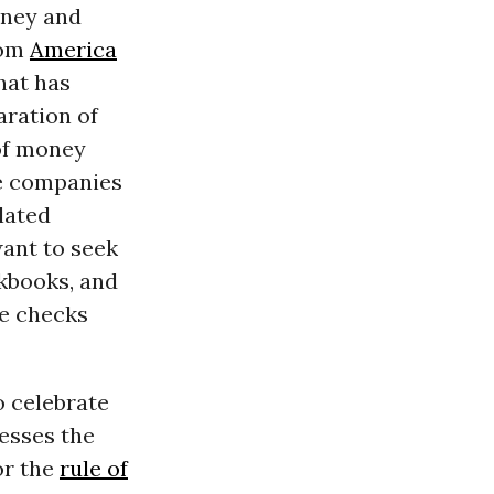
oney and
rom
America
hat has
aration of
 of money
te companies
lated
want to seek
kbooks, and
se checks
o celebrate
esses the
or the
rule of