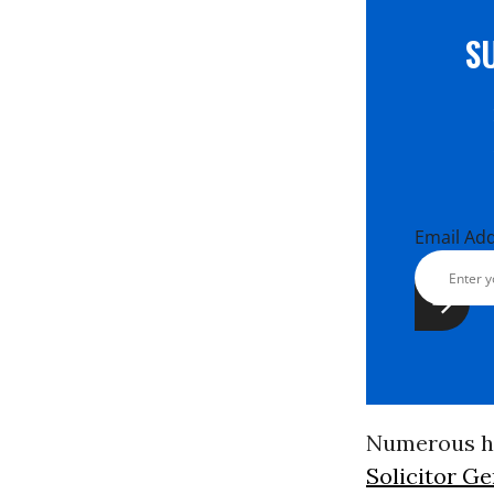
S
Email Ad
Numerous hi
Solicitor G