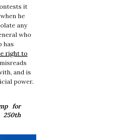
ontests it
m when he
iolate any
general who
p has
e right to
y misreads
ith, and is
icial power.
mp for
 250th