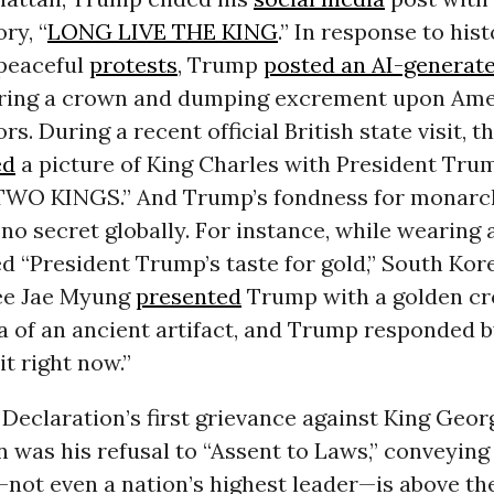
ry, “
LONG LIVE THE KING
.” In response to hist
peaceful
protests
, Trump
posted an AI-generat
ring a crown and dumping excrement upon Ame
s. During a recent official British state visit, t
ed
a picture of King Charles with President Tru
TWO KINGS.” And Trump’s fondness for monarc
 no secret globally. For instance, while wearing a
ed “President Trump’s taste for gold,” South Kor
ee Jae Myung
presented
Trump with a golden cr
a of an ancient artifact, and Trump responded by
it right now.”
 Declaration’s first grievance against King Georg
n was his refusal to “Assent to Laws,” conveying 
not even a nation’s highest leader—is above the