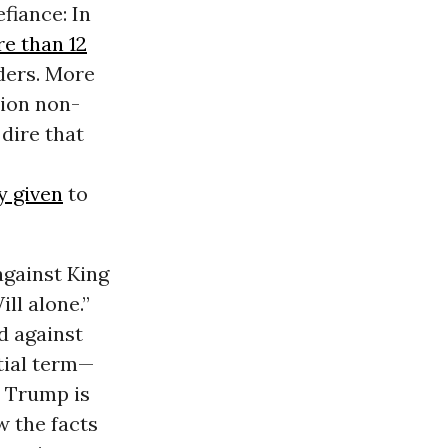
fiance: In
re than 12
ders. More
tion non-
dire that
y given
to
against King
ll alone.”
d against
tial term—
. Trump is
w the facts