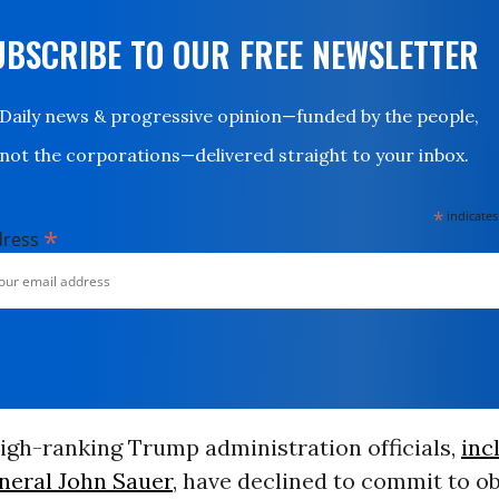
UBSCRIBE TO OUR FREE NEWSLETTER
Daily news & progressive opinion—funded by the people,
not the corporations—delivered straight to your inbox.
*
indicates
*
dress
gh-ranking Trump administration officials,
inc
eneral John Sauer
, have declined to commit to o