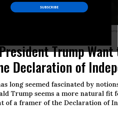
 in a crown, piloting a fighter jet emblazoned with the words “King Trump,” dump
President Trump Want 
he Declaration of Inde
s long seemed fascinated by notions
nald Trump seems a more natural fit f
at of a framer of the Declaration of 