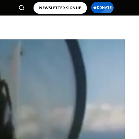
NEWSLETTER SIGNUP