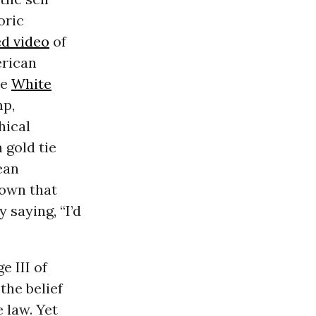
oric
ed video
of
rican
he
White
mp,
hical
 gold tie
ean
own that
 saying, “I’d
e III of
the belief
 law. Yet