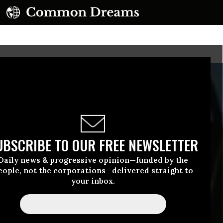
UBSCRIBE TO OUR FREE NEWSLETTER
Daily news & progressive opinion—funded by the
eople, not the corporations—delivered straight to
your inbox.