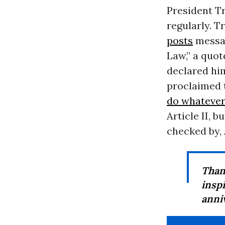
President T
regularly. T
posts
messag
Law,” a quot
declared hi
proclaimed t
do whatever
Article II, b
checked by, 
Than
insp
anni