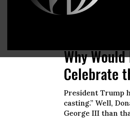
A video posted by US President Donald Trump to Truth Social depicts him
2025.
(Screenshot: President Donald Trump on Truth Social)
Why Would 
Celebrate t
President Trump ha
casting.” Well, Do
George III than th