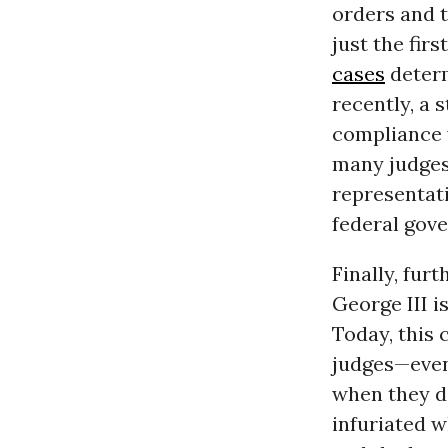
orders and t
just the fir
cases
determ
recently, a 
compliance 
many judge
representat
federal gov
Finally, fur
George III i
Today, this 
judges—even
when they da
infuriated w