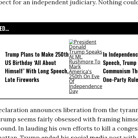
pect for an independent judiciary. Nothing could
D...
Trump Plans to Make 250th
In Independenc
US Birthday ‘All About
Speech, Trump
Himself’ With Long Speech,
Communism Th
Late Fireworks
One-Party Rul
eclaration announces liberation from the tyran
rump seems fairly obsessed with framing himsel
und. In lauding his own efforts to kill a conges
hattan, Trump ended his
social media
post with 