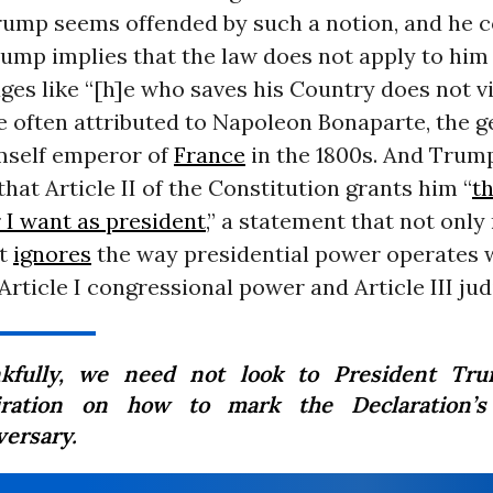
rump seems offended by such a notion, and he c
rump implies that the law does not apply to hi
es like “[h]e who saves his Country does not v
e often attributed to Napoleon Bonaparte, the 
mself emperor of
France
in the 1800s. And Trum
hat Article II of the Constitution grants him “
th
 I want as president
,” a statement that not onl
ut
ignores
the way presidential power operates w
Article I congressional power and Article III jud
kfully, we need not look to President Tru
iration on how to mark the Declaration’s
versary.