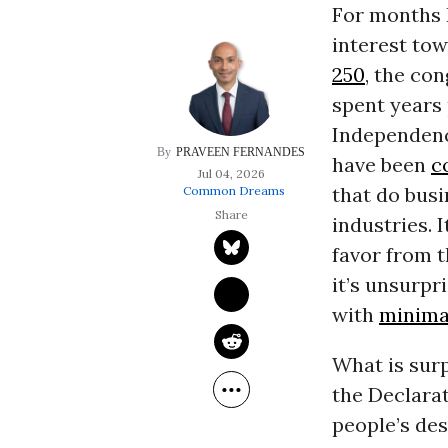
For months 
interest to
250
, the co
spent years 
Independence
PRAVEEN FERNANDES
have been
c
Jul 04, 2026
that do busi
Common Dreams
industries. 
favor from 
it’s unsurp
with
minima
What is surp
the Declara
people’s des