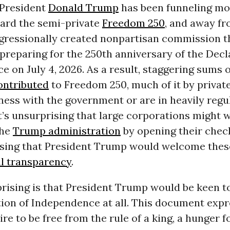
President
Donald Trump
has been funneling m
ward the semi-private
Freedom 250
, and away f
ngressionally created nonpartisan commission t
preparing for the 250th anniversary of the Decl
 on July 4, 2026. As a result, staggering sums
ontributed
to Freedom 250, much of it by priva
ness with the government or are in heavily regu
It’s unsurprising that large corporations might 
the
Trump administration
by opening their chec
rising that President Trump would welcome the
l transparency
.
rising is that President Trump would be keen t
tion of Independence at all. This document expr
ire to be free from the rule of a king, a hunger f