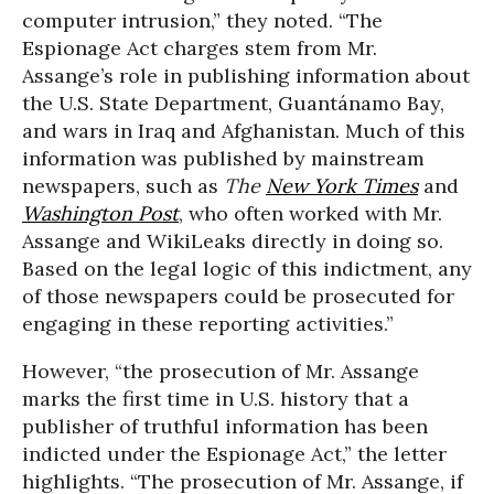
computer intrusion,” they noted. “The
Espionage Act charges stem from Mr.
Assange’s role in publishing information about
the U.S. State Department, Guantánamo Bay,
and wars in Iraq and Afghanistan. Much of this
information was published by mainstream
newspapers, such as
The
New York Times
and
Washington Post
, who often worked with Mr.
Assange and WikiLeaks directly in doing so.
Based on the legal logic of this indictment, any
of those newspapers could be prosecuted for
engaging in these reporting activities.”
However, “the prosecution of Mr. Assange
marks the first time in U.S. history that a
publisher of truthful information has been
indicted under the Espionage Act,” the letter
highlights. “The prosecution of Mr. Assange, if