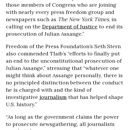
those members of Congress who are joining
with nearly every press freedom group and
newspapers such as
The New York Times
, in
calling on the
Department of Justice
to end its
prosecution of Julian Assange.”
Freedom of the Press Foundation’s Seth Stern
also commended Tlaib’s “efforts to finally put
an end to the unconstitutional prosecution of
Julian Assange,” stressing that “whatever one
might think about Assange personally, there is
no principled distinction between the conduct
he is charged with and the kind of
investigative
journalism
that has helped shape
U.S. history.”
“As long as the government claims the power
to prosecute newsgathering, all journalists