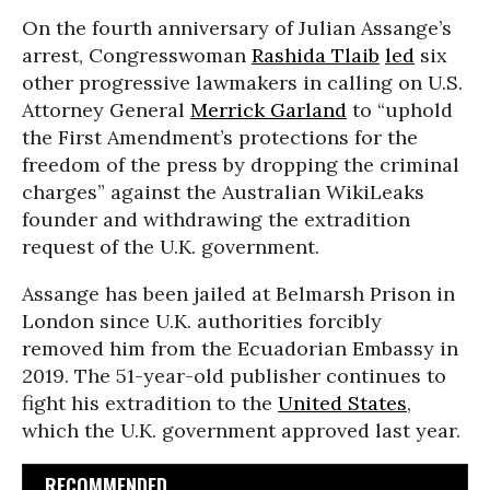
On the fourth anniversary of Julian Assange’s
arrest, Congresswoman
Rashida Tlaib
led
six
other progressive lawmakers in calling on U.S.
Attorney General
Merrick Garland
to “uphold
the First Amendment’s protections for the
freedom of the press by dropping the criminal
charges” against the Australian WikiLeaks
founder and withdrawing the extradition
request of the U.K. government.
Assange has been jailed at Belmarsh Prison in
London since U.K. authorities forcibly
removed him from the Ecuadorian Embassy in
2019. The 51-year-old publisher continues to
fight his extradition to the
United States
,
which the U.K. government approved last year.
RECOMMENDED...