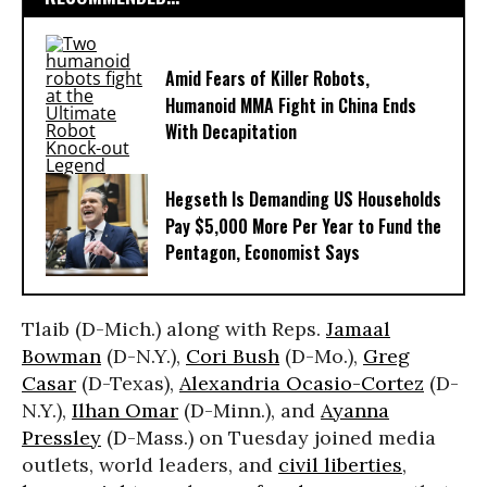
Amid Fears of Killer Robots,
Humanoid MMA Fight in China Ends
With Decapitation
Hegseth Is Demanding US Households
Pay $5,000 More Per Year to Fund the
Pentagon, Economist Says
Tlaib (D-Mich.) along with Reps.
Jamaal
Bowman
(D-N.Y.),
Cori Bush
(D-Mo.),
Greg
Casar
(D-Texas),
Alexandria Ocasio-Cortez
(D-
N.Y.),
Ilhan Omar
(D-Minn.), and
Ayanna
Pressley
(D-Mass.) on Tuesday joined media
outlets, world leaders, and
civil liberties
,