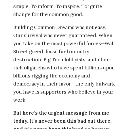
simple: To inform. To inspire. To ignite
change for the common good.
Building Common Dreams was not easy.
Our survival was never guaranteed. When
you take on the most powerful forces—Wall
Street greed, fossil fuel industry
destruction, Big Tech lobbyists, and uber-
rich oligarchs who have spent billions upon
billions rigging the economy and
democracy in their favor—the only bulwark
you have is supporters who believe in your
work.
But here’s the urgent message from me
today. It’s never been this bad out there.
And it’s never been this hard to keep us