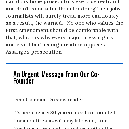
can do is hope prosecutors exercise restraint
and don’t come after them for doing their jobs.
Journalists will surely tread more cautiously
as a result,” he warned. “No one who values the
First Amendment should be comfortable with
that, which is why every major press rights
and civil liberties organization opposes
Assange’s prosecution.”
An Urgent Message From Our Co-
Founder
Dear Common Dreams reader,
It’s been nearly 30 years since I co-founded
Common Dreams with my late wife, Lina
Newhouser. We had the radical notion that