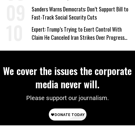
‘Care About All Kids’
Sanders Warns Democrats: Don’t Support Bill to
Fast-Track Social Security Cuts
Expert: Trump’s Trying to Exert Control With
Claim He Canceled Iran Strikes Over Progress
on Deal
We cover the issues the corporate
media never will.
Please support our journalism.