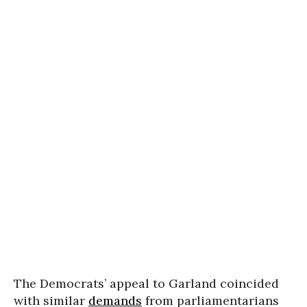
The Democrats’ appeal to Garland coincided
with similar
demands
from parliamentarians