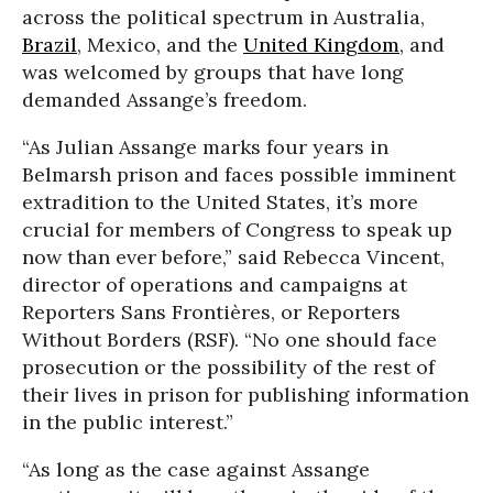
across the political spectrum in Australia,
Brazil
, Mexico, and the
United Kingdom
, and
was welcomed by groups that have long
demanded Assange’s freedom.
“As Julian Assange marks four years in
Belmarsh prison and faces possible imminent
extradition to the United States, it’s more
crucial for members of Congress to speak up
now than ever before,” said Rebecca Vincent,
director of operations and campaigns at
Reporters Sans Frontières, or Reporters
Without Borders (RSF). “No one should face
prosecution or the possibility of the rest of
their lives in prison for publishing information
in the public interest.”
“As long as the case against Assange