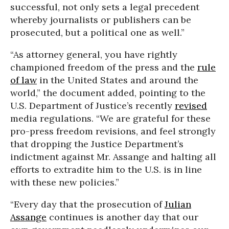
successful, not only sets a legal precedent
whereby journalists or publishers can be
prosecuted, but a political one as well.”
“As attorney general, you have rightly
championed freedom of the press and the
rule
of law
in the United States and around the
world,” the document added, pointing to the
U.S. Department of Justice’s recently
revised
media regulations. “We are grateful for these
pro-press freedom revisions, and feel strongly
that dropping the Justice Department’s
indictment against Mr. Assange and halting all
efforts to extradite him to the U.S. is in line
with these new policies.”
“Every day that the prosecution of
Julian
Assange
continues is another day that our