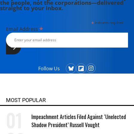
the people, not the corporations—delivered
straight to your inbox.
*
indicates required
*
Email Address
Follow Us
MOST POPULAR
Impeachment Articles Filed Against ‘Unelected
Shadow President’ Russell Vought