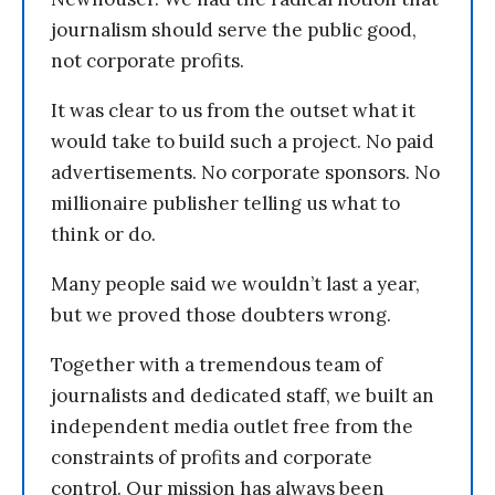
journalism should serve the public good,
not corporate profits.
It was clear to us from the outset what it
would take to build such a project. No paid
advertisements. No corporate sponsors. No
millionaire publisher telling us what to
think or do.
Many people said we wouldn’t last a year,
but we proved those doubters wrong.
Together with a tremendous team of
journalists and dedicated staff, we built an
independent media outlet free from the
constraints of profits and corporate
control. Our mission has always been