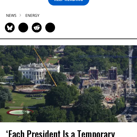
NEWS
ENERGY
‘Each President Is a Temporary