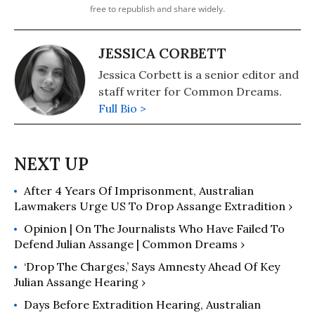
free to republish and share widely.
JESSICA CORBETT
Jessica Corbett is a senior editor and
staff writer for Common Dreams.
Full Bio >
After 4 Years Of Imprisonment, Australian
Lawmakers Urge US To Drop Assange Extradition ›
Opinion | On The Journalists Who Have Failed To
Defend Julian Assange | Common Dreams ›
‘Drop The Charges,’ Says Amnesty Ahead Of Key
Julian Assange Hearing ›
Days Before Extradition Hearing, Australian