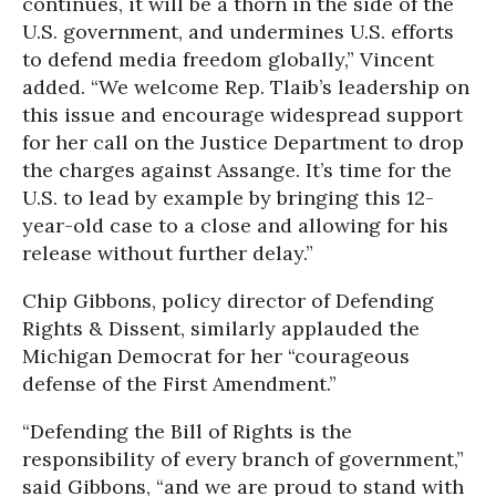
continues, it will be a thorn in the side of the
U.S. government, and undermines U.S. efforts
to defend media freedom globally,” Vincent
added. “We welcome Rep. Tlaib’s leadership on
this issue and encourage widespread support
for her call on the Justice Department to drop
the charges against Assange. It’s time for the
U.S. to lead by example by bringing this 12-
year-old case to a close and allowing for his
release without further delay.”
Chip Gibbons, policy director of Defending
Rights & Dissent, similarly applauded the
Michigan Democrat for her “courageous
defense of the First Amendment.”
“Defending the Bill of Rights is the
responsibility of every branch of government,”
said Gibbons, “and we are proud to stand with