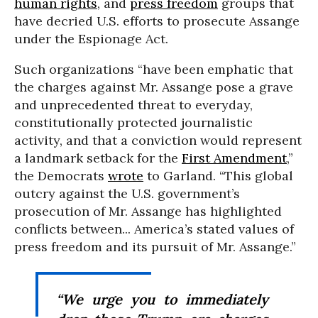
human rights
, and
press freedom
groups that
have decried U.S. efforts to prosecute Assange
under the Espionage Act.
Such organizations “have been emphatic that
the charges against Mr. Assange pose a grave
and unprecedented threat to everyday,
constitutionally protected journalistic
activity, and that a conviction would represent
a landmark setback for the
First Amendment
,”
the Democrats
wrote
to Garland. “This global
outcry against the U.S. government’s
prosecution of Mr. Assange has highlighted
conflicts between... America’s stated values of
press freedom and its pursuit of Mr. Assange.”
“We urge you to immediately