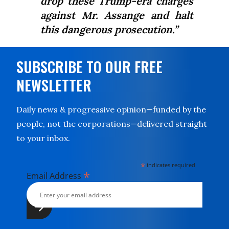
drop these Trump-era charges
against Mr. Assange and halt
this dangerous prosecution.”
SUBSCRIBE TO OUR FREE
NEWSLETTER
Daily news & progressive opinion—funded by the
people, not the corporations—delivered straight
to your inbox.
*
indicates required
*
Email Address