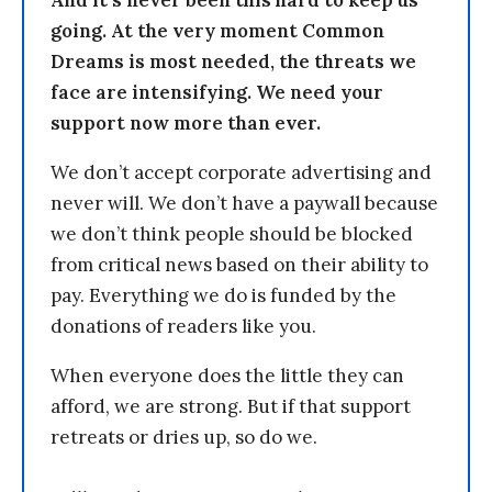
going. At the very moment Common
Dreams is most needed, the threats we
face are intensifying. We need your
support now more than ever.
We don’t accept corporate advertising and
never will. We don’t have a paywall because
we don’t think people should be blocked
from critical news based on their ability to
pay. Everything we do is funded by the
donations of readers like you.
When everyone does the little they can
afford, we are strong. But if that support
retreats or dries up, so do we.