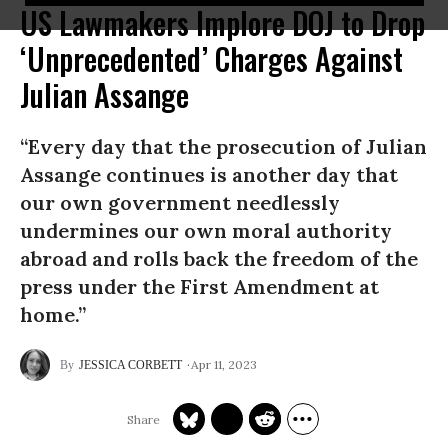
US Lawmakers Implore DOJ to Drop
‘Unprecedented’ Charges Against
Julian Assange
“Every day that the prosecution of Julian
Assange continues is another day that
our own government needlessly
undermines our own moral authority
abroad and rolls back the freedom of the
press under the First Amendment at
home.”
Apr 11, 2023
JESSICA CORBETT