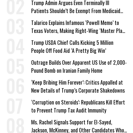
Trump Admin Argues Even Terminally Ill
Patients Shouldn’t Be Exempt From Medicaid
Work Requirements
Talarico Explains Infamous ‘Powell Memo’ to
Texas Voters, Making Right-Wing ‘Master Plan’
a Campaign Issue
Trump USDA Chief Calls Kicking 5 Million
People Off Food Aid ‘A Pretty Big Win’
Outrage Builds Over Apparent US Use of 2,000-
Pound Bomb on Iranian Family Home
‘Keep Bribing Him Forever’: Critics Appalled at
New Details of Trump’s Corporate Shakedowns
‘Corruption on Steroids’: Republicans Kill Effort
to Prevent Trump Tax Audit Immunity
Ms. Rachel Signals Support for El-Sayed,
Jackson, McKinney, and Other Candidates Who