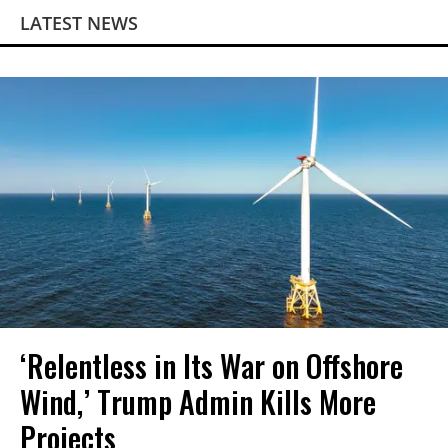
LATEST NEWS
‘Relentless in Its War on Offshore
Wind,’ Trump Admin Kills More
Projects