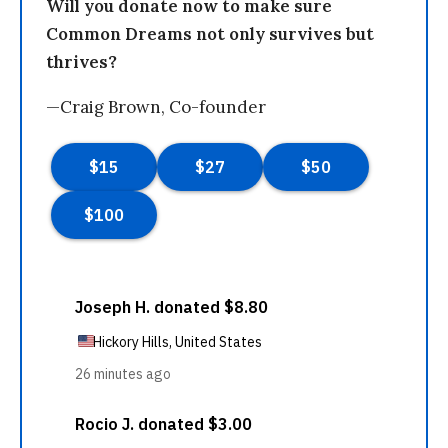
Will you donate now to make sure
Common Dreams not only survives but
thrives?
—Craig Brown, Co-founder