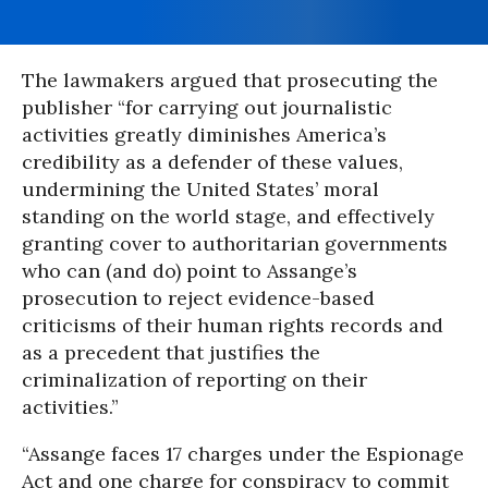
The lawmakers argued that prosecuting the
publisher “for carrying out journalistic
activities greatly diminishes America’s
credibility as a defender of these values,
undermining the United States’ moral
standing on the world stage, and effectively
granting cover to authoritarian governments
who can (and do) point to Assange’s
prosecution to reject evidence-based
criticisms of their human rights records and
as a precedent that justifies the
criminalization of reporting on their
activities.”
“Assange faces 17 charges under the Espionage
Act and one charge for conspiracy to commit