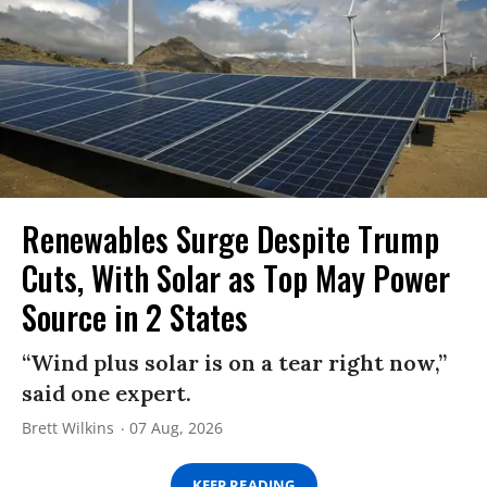
Renewables Surge Despite Trump
Cuts, With Solar as Top May Power
Source in 2 States
“Wind plus solar is on a tear right now,”
said one expert.
Brett Wilkins
07 Aug, 2026
KEEP READING