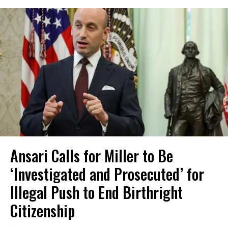
Ansari Calls for Miller to Be
‘Investigated and Prosecuted’ for
Illegal Push to End Birthright
Citizenship