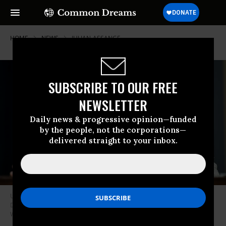
HOME
NEWS
JULIAN-ASSANGE
SUBSCRIBE TO OUR FREE
NEWSLETTER
Daily news & progressive opinion—funded
by the people, not the corporations—
delivered straight to your inbox.
U.S. Rep. Rashida Tlaib (D-Mich.) speaks during a House hearing on
December 1, 2021 in Washington, D.C.
(Photo: Jabin Botsford/The
Washington Post via Getty Images)