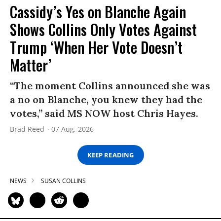
Cassidy’s Yes on Blanche Again
Shows Collins Only Votes Against
Trump ‘When Her Vote Doesn’t
Matter’
“The moment Collins announced she was
a no on Blanche, you knew they had the
votes,” said MS NOW host Chris Hayes.
Brad Reed
07 Aug, 2026
KEEP READING
NEWS
SUSAN COLLINS