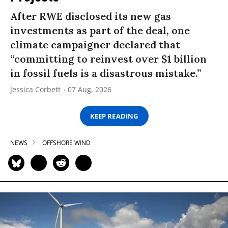
After RWE disclosed its new gas
investments as part of the deal, one
climate campaigner declared that
“committing to reinvest over $1 billion
in fossil fuels is a disastrous mistake.”
Jessica Corbett
07 Aug, 2026
KEEP READING
NEWS
OFFSHORE WIND