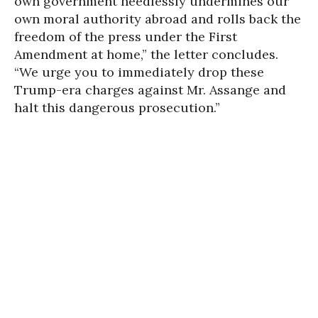
own government needlessly undermines our
own moral authority abroad and rolls back the
freedom of the press under the First
Amendment at home,” the letter concludes.
“We urge you to immediately drop these
Trump-era charges against Mr. Assange and
halt this dangerous prosecution.”