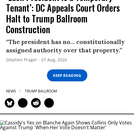
Tenant’: DC Appeals Court Orders
Halt to Trump Ballroom
Construction
“The president has no... constitutionally
assigned authority over that property.”
Stephen Prager
07 Aug, 2026
KEEP READING
NEWS
TRUMP BALLROOM