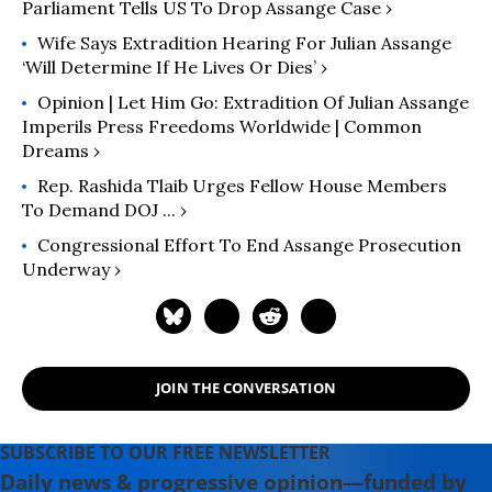
Parliament Tells US To Drop Assange Case ›
Wife Says Extradition Hearing For Julian Assange
‘Will Determine If He Lives Or Dies’ ›
Opinion | Let Him Go: Extradition Of Julian Assange
Imperils Press Freedoms Worldwide | Common
Dreams ›
Rep. Rashida Tlaib Urges Fellow House Members
To Demand DOJ ... ›
Congressional Effort To End Assange Prosecution
Underway ›
JOIN THE CONVERSATION
SUBSCRIBE TO OUR FREE NEWSLETTER
Daily news & progressive opinion—funded by