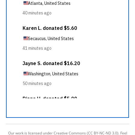
Our work is licensed under Creative Commons (CC BY-NC-ND 3.0). Feel