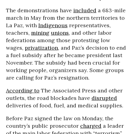
The demonstrations have
included
a 683-mile
march in May from the northern territories to
La Paz, with
Indigenous
representatives,
teachers,
mining
unions
, and other labor
federations among those protesting low
wages,
privatization
, and Paz’s decision to end
a fuel subsidy after he became president last
November. The subsidy had been crucial for
working people, organizers say. Some groups
are calling for Paz’s resignation.
According to
The Associated Press and other
outlets, the road blockades have
disrupted
deliveries of food, fuel, and medical supplies.
Before Paz signed the law on Monday, the
country’s public prosecutor
charged
a leader
of the main labor federation with “terrorism”