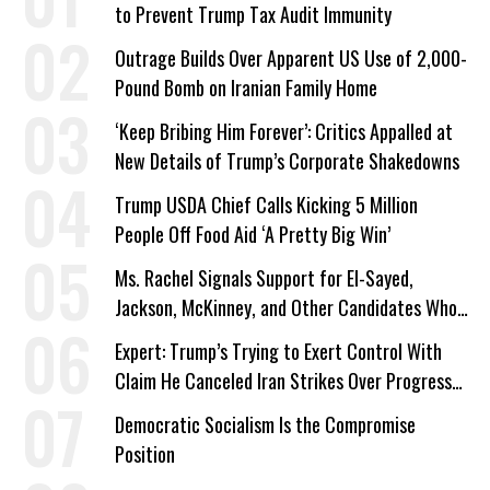
to Prevent Trump Tax Audit Immunity
Outrage Builds Over Apparent US Use of 2,000-
Pound Bomb on Iranian Family Home
‘Keep Bribing Him Forever’: Critics Appalled at
New Details of Trump’s Corporate Shakedowns
Trump USDA Chief Calls Kicking 5 Million
People Off Food Aid ‘A Pretty Big Win’
Ms. Rachel Signals Support for El-Sayed,
Jackson, McKinney, and Other Candidates Who
‘Care About All Kids’
Expert: Trump’s Trying to Exert Control With
Claim He Canceled Iran Strikes Over Progress
on Deal
Democratic Socialism Is the Compromise
Position