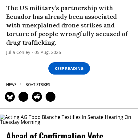
The US military’s partnership with
Ecuador has already been associated
with unexplained drone strikes and
torture of people wrongfully accused of
drug trafficking.
Julia Conley
05 Aug, 2026
KEEP READING
NEWS
BOAT STRIKES
Ahead of Confirmation Vote,