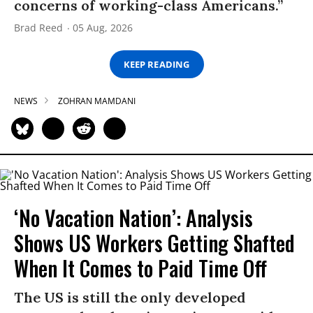
concerns of working-class Americans.”
Brad Reed
05 Aug, 2026
KEEP READING
NEWS
ZOHRAN MAMDANI
‘No Vacation Nation’: Analysis
Shows US Workers Getting Shafted
When It Comes to Paid Time Off
The US is still the only developed