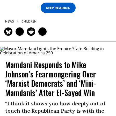
KEEP READING
NEWS
CHILDREN
Mamdani Responds to Mike
Johnson’s Fearmongering Over
‘Marxist Democrats’ and ‘Mini-
Mamdanis’ After El-Sayed Win
“I think it shows you how deeply out of
touch the Republican Party is with the