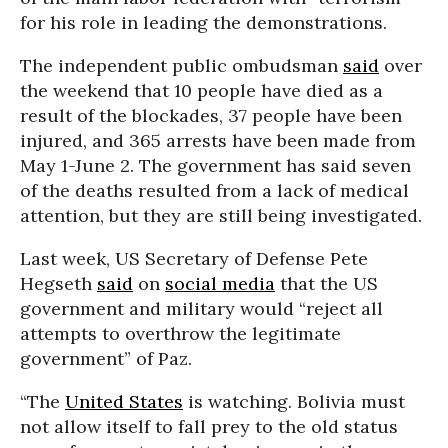
for his role in leading the demonstrations.
The independent public ombudsman
said
over
the weekend that 10 people have died as a
result of the blockades, 37 people have been
injured, and 365 arrests have been made from
May 1-June 2. The government has said seven
of the deaths resulted from a lack of medical
attention, but they are still being investigated.
Last week, US Secretary of Defense Pete
Hegseth
said
on
social media
that the US
government and military would “reject all
attempts to overthrow the legitimate
government” of Paz.
“The
United States
is watching. Bolivia must
not allow itself to fall prey to the old status