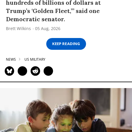
hundreds of billions of dollars at
Trump’s ‘Golden Fleet,’” said one
Democratic senator.
Brett Wilkins
05 Aug, 2026
KEEP READING
NEWS
US MILITARY