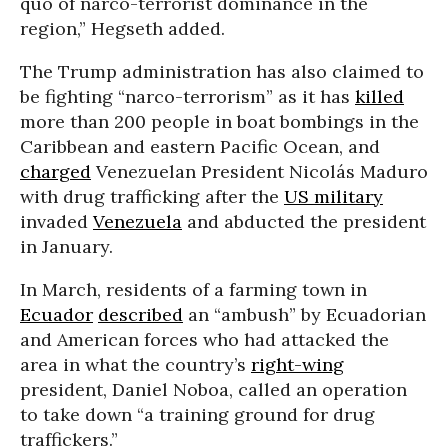
quo of narco-terrorist dominance in the
region,” Hegseth added.
The Trump administration has also claimed to
be fighting “narco-terrorism” as it has
killed
more than 200 people in boat bombings in the
Caribbean and eastern Pacific Ocean, and
charged
Venezuelan President Nicolás Maduro
with drug trafficking after the
US military
invaded
Venezuela
and abducted the president
in January.
In March, residents of a farming town in
Ecuador
described
an “ambush” by Ecuadorian
and American forces who had attacked the
area in what the country’s
right-wing
president, Daniel Noboa, called an operation
to take down “a training ground for drug
traffickers.”