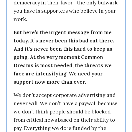
democracy in their favor—the only bulwark
you have is supporters who believe in your
work.
But here’s the urgent message from me
today. It’s never been this bad out there.
And it’s never been this hard to keep us
going. At the very moment Common
Dreams is most needed, the threats we
face are intensifying. We need your
support now more than ever.
We don’t accept corporate advertising and
never will. We don’t have a paywall because
we don’t think people should be blocked
from critical news based on their ability to
pay. Everything we do is funded by the