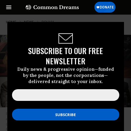
HOME
NEWS
BOLIVIA
SUBSCRIBE TO OUR FREE
NEWSLETTER
Daily news & progressive opinion—funded
by the people, not the corporations—
delivered straight to your inbox.
Bolivian President Rodrigo Paz signs a law that regulates states of
emergency as labor unions and Indigenous groups lead protests and
blockades in La Paz, Bolivia, on June 8, 2026.
(Photo by Jorge Mateo
Romay Salinas/Anadolu via Getty Images)