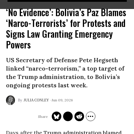
‘No Evidence’: Bolivia’s Paz Blames
‘Narco-Terrorists’ for Protests and
Signs Law Granting Emergency
Powers
US Secretary of Defense Pete Hegseth
linked “narco-terrorism,” a top target of
the Trump administration, to Bolivia’s
ongoing protests last week.
Jun 09, 2026
JULIA CONLEY
Days after the
Trump administration
blamed