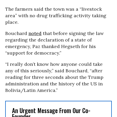
The farmers said the town was a “livestock
area” with no drug trafficking activity taking
place.
Bouchard
noted
that before signing the law
regarding the declaration of a state of
emergency, Paz thanked Hegseth for his
“support for democracy.”
“I really don’t know how anyone could take
any of this seriously,” said Bouchard, “after
reading for three seconds about the Trump
administration and the history of the US in
Bolivia/Latin America.”
An Urgent Message From Our Co-
Founder