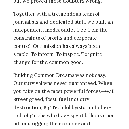
but we proved those doubters wrong.
Together with a tremendous team of
journalists and dedicated staff, we built an
independent media outlet free from the
constraints of profits and corporate
control. Our mission has always been
simple: To inform. To inspire. To ignite
change for the common good.
Building Common Dreams was not easy.
Our survival was never guaranteed. When
you take on the most powerful forces—Wall
Street greed, fossil fuel industry
destruction, Big Tech lobbyists, and uber-
rich oligarchs who have spent billions upon
billions rigging the economy and