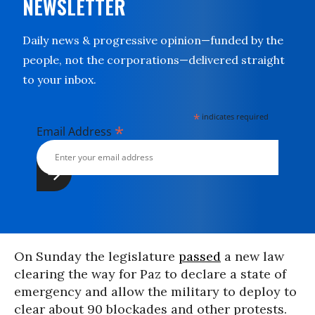
NEWSLETTER
Daily news & progressive opinion—funded by the
people, not the corporations—delivered straight
to your inbox.
*
indicates required
*
Email Address
On Sunday the legislature
passed
a new law
clearing the way for Paz to declare a state of
emergency and allow the military to deploy to
clear about 90 blockades and other protests.