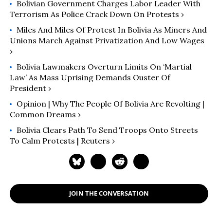
Bolivian Government Charges Labor Leader With
Terrorism As Police Crack Down On Protests ›
Miles And Miles Of Protest In Bolivia As Miners And
Unions March Against Privatization And Low Wages
›
Bolivia Lawmakers Overturn Limits On ‘Martial
Law’ As Mass Uprising Demands Ouster Of
President ›
Opinion | Why The People Of Bolivia Are Revolting |
Common Dreams ›
Bolivia Clears Path To Send Troops Onto Streets
To Calm Protests | Reuters ›
JOIN THE CONVERSATION