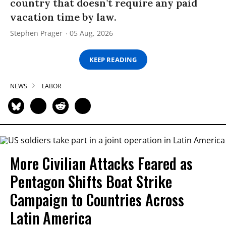
country that doesn’t require any paid
vacation time by law.
Stephen Prager
05 Aug, 2026
KEEP READING
NEWS
LABOR
More Civilian Attacks Feared as
Pentagon Shifts Boat Strike
Campaign to Countries Across
Latin America