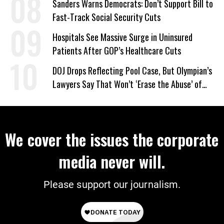
Sanders Warns Democrats: Don’t Support Bill to
Fast-Track Social Security Cuts
Hospitals See Massive Surge in Uninsured
Patients After GOP’s Healthcare Cuts
DOJ Drops Reflecting Pool Case, But Olympian’s
Lawyers Say That Won’t ‘Erase the Abuse’ of
Power
We cover the issues the corporate
media never will.
Please support our journalism.