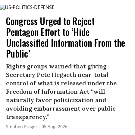
Congress Urged to Reject
Pentagon Effort to ‘Hide
Unclassified Information From the
Public’
Rights groups warned that giving
Secretary Pete Hegseth near-total
control of what is released under the
Freedom of Information Act “will
naturally favor politicization and
avoiding embarrassment over public
transparency.”
Stephen Prager
05 Aug, 2026