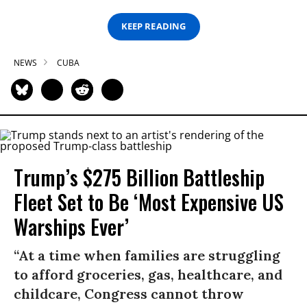
KEEP READING
NEWS
CUBA
Trump’s $275 Billion Battleship
Fleet Set to Be ‘Most Expensive US
Warships Ever’
“At a time when families are struggling
to afford groceries, gas, healthcare, and
childcare, Congress cannot throw