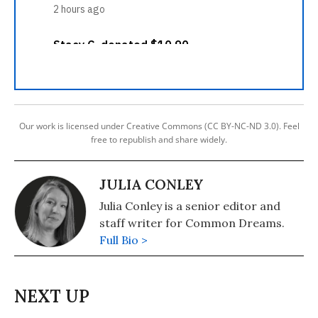
Our work is licensed under Creative Commons (CC BY-NC-ND 3.0). Feel
free to republish and share widely.
JULIA CONLEY
Julia Conley is a senior editor and
staff writer for Common Dreams.
Full Bio >