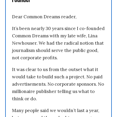
Dear Common Dreams reader,
It’s been nearly 30 years since I co-founded
Common Dreams with my late wife, Lina
Newhouser. We had the radical notion that
journalism should serve the public good,
not corporate profits.
It was clear to us from the outset what it
would take to build such a project. No paid
advertisements. No corporate sponsors. No
millionaire publisher telling us what to
think or do.
Many people said we wouldn’t last a year,