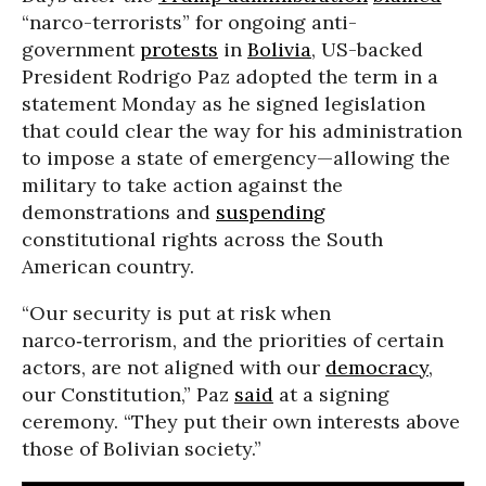
“narco-terrorists” for ongoing anti-
government
protests
in
Bolivia
, US-backed
President Rodrigo Paz adopted the term in a
statement Monday as he signed legislation
that could clear the way for his administration
to impose a state of emergency—allowing the
military to take action against the
demonstrations and
suspending
constitutional rights across the South
American country.
“Our security is put at risk when
narco‑terrorism, and the priorities of certain
actors, are not aligned with our
democracy
,
our Constitution,” Paz
said
at a signing
ceremony. “They put their own interests above
those of Bolivian society.”