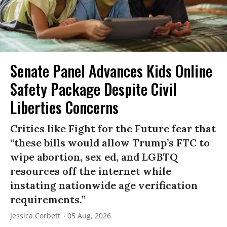
Senate Panel Advances Kids Online
Safety Package Despite Civil
Liberties Concerns
Critics like Fight for the Future fear that
“these bills would allow Trump’s FTC to
wipe abortion, sex ed, and LGBTQ
resources off the internet while
instating nationwide age verification
requirements.”
Jessica Corbett
05 Aug, 2026