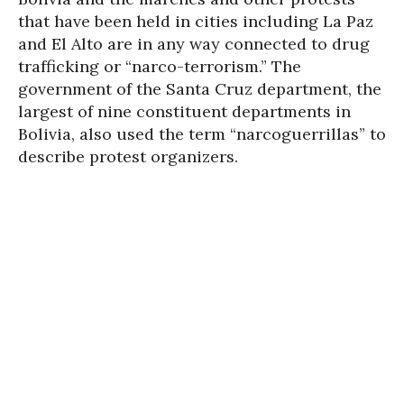
that have been held in cities including La Paz
and El Alto are in any way connected to drug
trafficking or “narco-terrorism.” The
government of the Santa Cruz department, the
largest of nine constituent departments in
Bolivia, also used the term “narcoguerrillas” to
describe protest organizers.