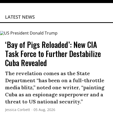
LATEST NEWS
‘Bay of Pigs Reloaded’: New CIA
Task Force to Further Destabilize
Cuba Revealed
The revelation comes as the State
Department “has been on a full-throttle
media blitz,” noted one writer, “painting
Cuba as an espionage superpower and a
threat to US national security.”
Jessica Corbett
05 Aug, 2026