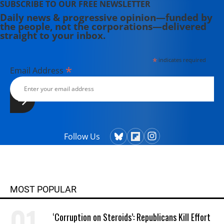
SUBSCRIBE TO OUR FREE NEWSLETTER
Daily news & progressive opinion—funded by
the people, not the corporations—delivered
straight to your inbox.
*
indicates required
*
Email Address
Follow Us
MOST POPULAR
‘Corruption on Steroids’: Republicans Kill Effort