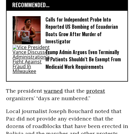
RECOMMENDED...
Calls for Independent Probe Into
Reported US Bombing of Ecuadorian
Boats Grow After Murder of
Investigator
Trump Admin Argues Even Terminally
Ill Patients Shouldn’t Be Exempt From
Medicaid Work Requirements
The president
warned
that the
protest
organizers’ “days are numbered.”
Local journalist Joseph Bouchard noted that
Paz did not provide any evidence that the
dozens of roadblocks that have been erected in
Bolivia and the marches and other protests