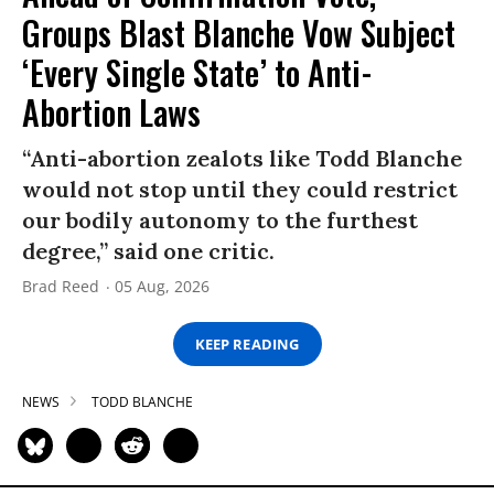
Groups Blast Blanche Vow Subject
‘Every Single State’ to Anti-
Abortion Laws
“Anti-abortion zealots like Todd Blanche
would not stop until they could restrict
our bodily autonomy to the furthest
degree,” said one critic.
Brad Reed
05 Aug, 2026
KEEP READING
NEWS
TODD BLANCHE