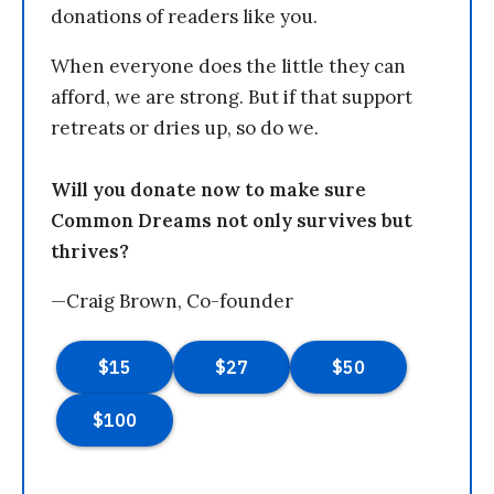
donations of readers like you.
When everyone does the little they can
afford, we are strong. But if that support
retreats or dries up, so do we.
Will you donate now to make sure
Common Dreams not only survives but
thrives?
—Craig Brown, Co-founder