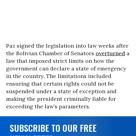
Paz signed the legislation into law weeks after
the Bolivian Chamber of Senators
overturned
a
law that imposed strict limits on how the
government can declare a state of emergency
in the country. The limitations included
ensuring that certain rights could not be
suspended under a state of exception and
making the president criminally liable for
exceeding the law’s parameters.
SUBSCRIBE TO OUR FREE