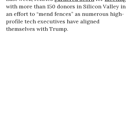
with more than 150 donors in Silicon Valley in
an effort to “mend fences” as numerous high-
profile tech executives have aligned
themselves with Trump.