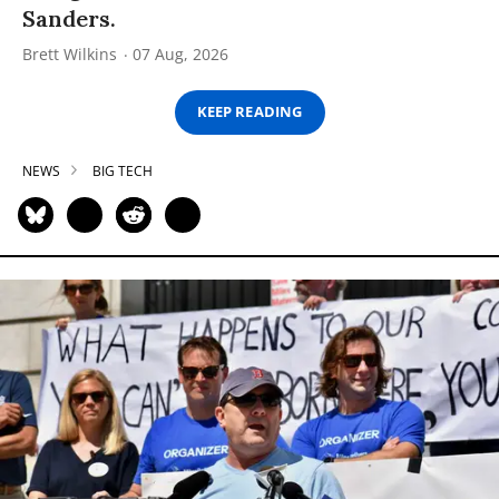
Sanders.
Brett Wilkins
07 Aug, 2026
KEEP READING
NEWS
BIG TECH