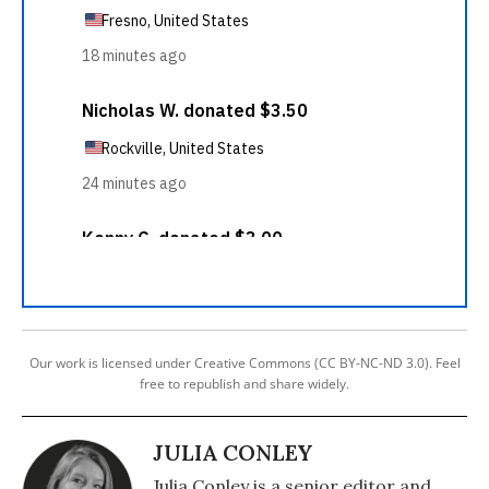
Our work is licensed under Creative Commons (CC BY-NC-ND 3.0). Feel
free to republish and share widely.
JULIA CONLEY
Julia Conley is a senior editor and