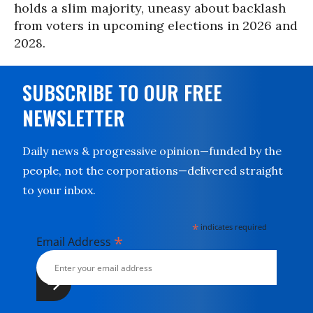
holds a slim majority, uneasy about backlash
from voters in upcoming elections in 2026 and
2028.
SUBSCRIBE TO OUR FREE
NEWSLETTER
Daily news & progressive opinion—funded by the
people, not the corporations—delivered straight
to your inbox.
*
indicates required
*
Email Address