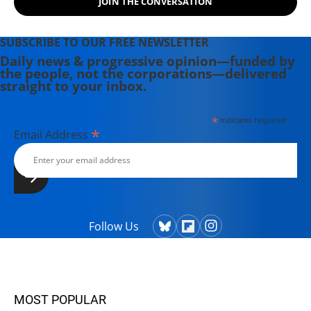
JOIN THE CONVERSATION
SUBSCRIBE TO OUR FREE NEWSLETTER
Daily news & progressive opinion—funded by
the people, not the corporations—delivered
straight to your inbox.
*
indicates required
*
Email Address
Follow Us
MOST POPULAR