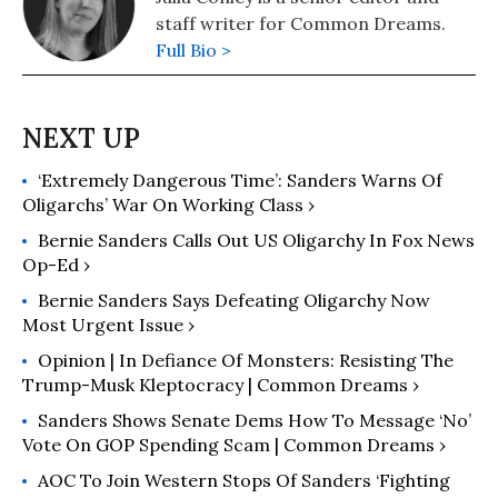
staff writer for Common Dreams.
Full Bio >
‘Extremely Dangerous Time’: Sanders Warns Of
Oligarchs’ War On Working Class ›
Bernie Sanders Calls Out US Oligarchy In Fox News
Op-Ed ›
Bernie Sanders Says Defeating Oligarchy Now
Most Urgent Issue ›
Opinion | In Defiance Of Monsters: Resisting The
Trump-Musk Kleptocracy | Common Dreams ›
Sanders Shows Senate Dems How To Message ‘No’
Vote On GOP Spending Scam | Common Dreams ›
AOC To Join Western Stops Of Sanders ‘Fighting