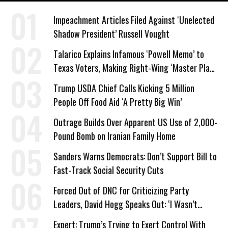
Impeachment Articles Filed Against ‘Unelected
Shadow President’ Russell Vought
Talarico Explains Infamous ‘Powell Memo’ to
Texas Voters, Making Right-Wing ‘Master Plan’
a Campaign Issue
Trump USDA Chief Calls Kicking 5 Million
People Off Food Aid ‘A Pretty Big Win’
Outrage Builds Over Apparent US Use of 2,000-
Pound Bomb on Iranian Family Home
Sanders Warns Democrats: Don’t Support Bill to
Fast-Track Social Security Cuts
Forced Out of DNC for Criticizing Party
Leaders, David Hogg Speaks Out: ‘I Wasn’t
Wrong’
Expert: Trump’s Trying to Exert Control With