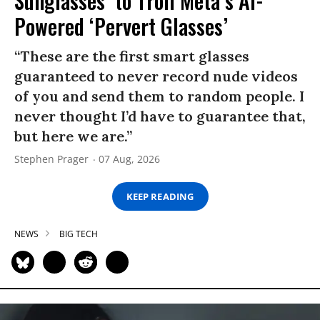
Sunglasses’ to Troll Meta’s AI-
Powered ‘Pervert Glasses’
“These are the first smart glasses
guaranteed to never record nude videos
of you and send them to random people. I
never thought I’d have to guarantee that,
but here we are.”
Stephen Prager
07 Aug, 2026
KEEP READING
NEWS
BIG TECH