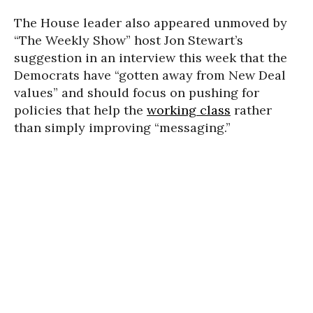
The House leader also appeared unmoved by
“The Weekly Show” host Jon Stewart’s
suggestion in an interview this week that the
Democrats have “gotten away from New Deal
values” and should focus on pushing for
policies that help the
working class
rather
than simply improving “messaging.”