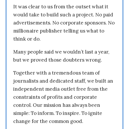
It was clear to us from the outset what it
would take to build such a project. No paid
advertisements. No corporate sponsors. No
millionaire publisher telling us what to
think or do.
Many people said we wouldn’t last a year,
but we proved those doubters wrong.
Together with a tremendous team of
journalists and dedicated staff, we built an
independent media outlet free from the
constraints of profits and corporate
control. Our mission has always been
simple: To inform. To inspire. To ignite
change for the common good.