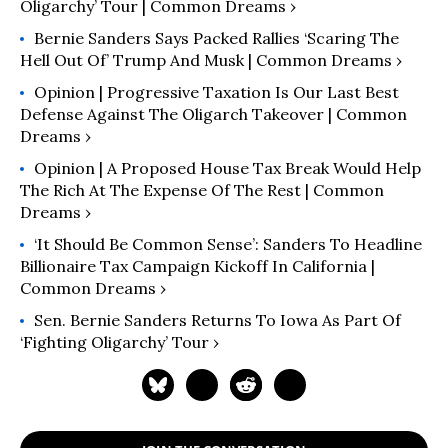
Oligarchy’ Tour | Common Dreams ›
Bernie Sanders Says Packed Rallies ‘Scaring The
Hell Out Of’ Trump And Musk | Common Dreams ›
Opinion | Progressive Taxation Is Our Last Best
Defense Against The Oligarch Takeover | Common
Dreams ›
Opinion | A Proposed House Tax Break Would Help
The Rich At The Expense Of The Rest | Common
Dreams ›
‘It Should Be Common Sense’: Sanders To Headline
Billionaire Tax Campaign Kickoff In California |
Common Dreams ›
Sen. Bernie Sanders Returns To Iowa As Part Of
‘Fighting Oligarchy’ Tour ›