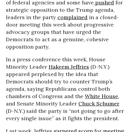
of federal agencies and some have
pushed
for
strategic opposition to the Trump agenda,
leaders in the party
complained
in a closed-
door meeting this week about progressive
advocacy groups that have urged the
Democrats to act as a genuine, cohesive
opposition party.
In a press conference this week, House
Minority Leader
Hakeem Jeffries
(D-N.Y.)
appeared perplexed by the idea that
Democrats should try to counter Trump’s
agenda, saying Republicans control both
chambers of Congress and the
White House
,
and Senate Minority Leader
Chuck Schumer
(D-N.Y.) said the party is “not going to go after
every single issue” as it fights the president.
Last week, Jeffries
garnered scorn
for
meeting