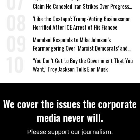
Claim He Canceled Iran Strikes Over Progress
on Deal
‘Like the Gestapo’: Trump-Voting Businessman
Horrified After ICE Arrest of His Fiancée
Mamdani Responds to Mike Johnson’s
Fearmongering Over ‘Marxist Democrats’ and
‘Mini-Mamdanis’ After El-Sayed Win
‘You Don’t Get to Buy the Government That You
Want,’ Troy Jackson Tells Elon Musk
We cover the issues the corporate
media never will.
Please support our journalism.