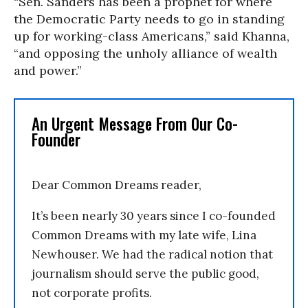
“Sen. Sanders has been a prophet for where
the Democratic Party needs to go in standing
up for working-class Americans,” said Khanna,
“and opposing the unholy alliance of wealth
and power.”
An Urgent Message From Our Co-
Founder
Dear Common Dreams reader,
It’s been nearly 30 years since I co-founded
Common Dreams with my late wife, Lina
Newhouser. We had the radical notion that
journalism should serve the public good,
not corporate profits.