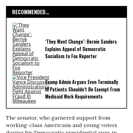
RECOMMENDED...
‘They Want Change’: Bernie Sanders
Explains Appeal of Democratic
Socialism to Fox Reporter
Trump Admin Argues Even Terminally
Ill Patients Shouldn’t Be Exempt From
Medicaid Work Requirements
The senator, who garnered support from
working-class Americans and young voters
during his Democratic presidential runs in