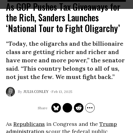
As GOP Pushes Tax Giveaways for
the Rich, Sanders Launches
‘National Tour to Fight Oligarchy’
“Today, the oligarchs and the billionaire
class are getting richer and richer and
have more and more power,” the senator
said. “This country belongs to all of us,
not just the few. We must fight back.”
Feb 13, 2025
JULIA CONLEY
As
Republicans
in Congress and the
Trump
administration
scour the federal public