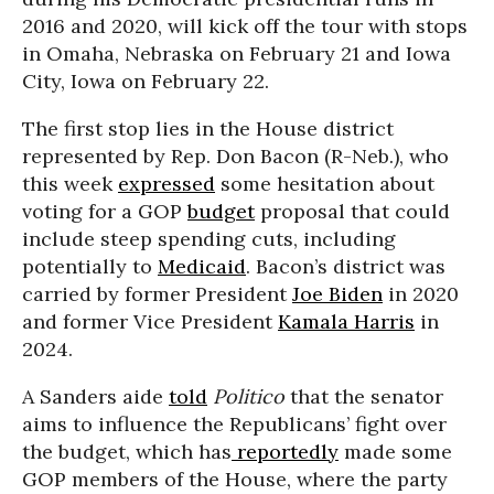
2016 and 2020, will kick off the tour with stops
in Omaha, Nebraska on February 21 and Iowa
City, Iowa on February 22.
The first stop lies in the House district
represented by Rep. Don Bacon (R-Neb.), who
this week
expressed
some hesitation about
voting for a GOP
budget
proposal that could
include steep spending cuts, including
potentially to
Medicaid
. Bacon’s district was
carried by former President
Joe Biden
in 2020
and former Vice President
Kamala Harris
in
2024.
A Sanders aide
told
Politico
that the senator
aims to influence the Republicans’ fight over
the budget, which has
reportedly
made some
GOP members of the House, where the party