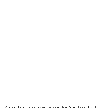
Anna Bahr, a spokesperson for Sanders, told