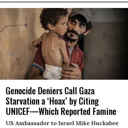
Genocide Deniers Call Gaza
Starvation a ‘Hoax’ by Citing
UNICEF—Which Reported Famine
US Ambassador to Israel Mike Huckabee