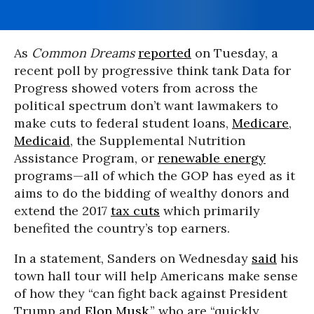
As
Common Dreams
reported
on Tuesday, a
recent poll by progressive think tank Data for
Progress showed voters from across the
political spectrum don’t want lawmakers to
make cuts to federal student loans,
Medicare
,
Medicaid
, the Supplemental Nutrition
Assistance Program, or
renewable energy
programs—all of which the GOP has eyed as it
aims to do the bidding of wealthy donors and
extend the 2017
tax cuts
which primarily
benefited the country’s top earners.
In a statement, Sanders on Wednesday
said
his
town hall tour will help Americans make sense
of how they “can fight back against President
Trump and
Elon Musk
,” who are “quickly