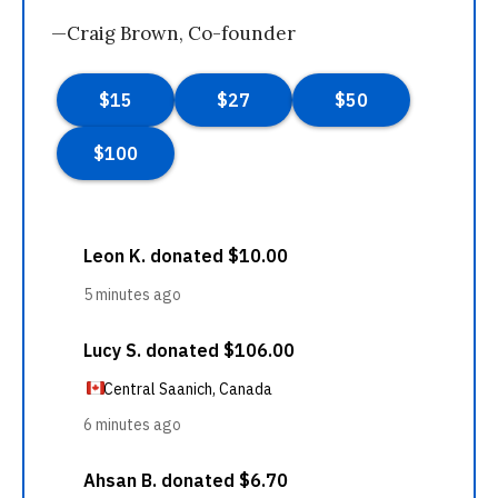
—Craig Brown, Co-founder