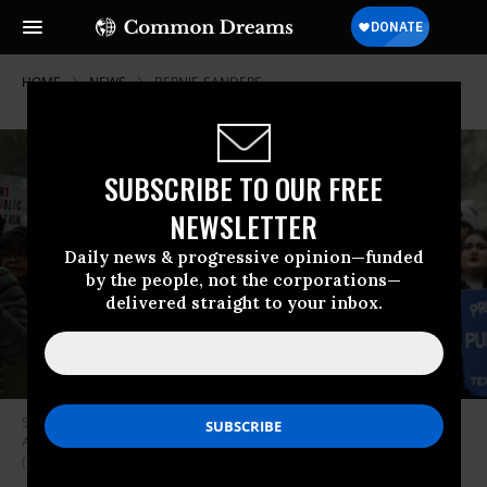
HOME
NEWS
BERNIE-SANDERS
SUBSCRIBE TO OUR FREE
NEWSLETTER
Daily news & progressive opinion—funded
by the people, not the corporations—
delivered straight to your inbox.
Sen. Bernie Sanders (I-Vt.) speaks at a rally led by the National Education
Association (NEA) outside of the U.S. Capitol on February 12, 2025.
(Photo by Celal Güne/Anadolu via Getty Images)