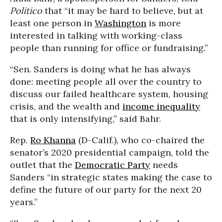
Politico
that “it may be hard to believe, but at
least one person in
Washington
is more
interested in talking with working-class
people than running for office or fundraising.”
“Sen. Sanders is doing what he has always
done: meeting people all over the country to
discuss our failed healthcare system, housing
crisis, and the wealth and
income inequality
that is only intensifying,” said Bahr.
Rep.
Ro Khanna
(D-Calif.), who co-chaired the
senator’s 2020 presidential campaign, told the
outlet that the
Democratic Party
needs
Sanders “in strategic states making the case to
define the future of our party for the next 20
years.”