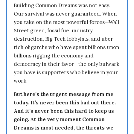
Building Common Dreams was not easy.
Our survival was never guaranteed. When
you take on the most powerful forces—Wall
Street greed, fossil fuel industry
destruction, Big Tech lobbyists, and uber-
rich oligarchs who have spent billions upon
billions rigging the economy and
democracy in their favor—the only bulwark
you have is supporters who believe in your
work.
But here’s the urgent message from me
today. It’s never been this bad out there.
And it’s never been this hard to keep us
going. At the very moment Common
Dreams is most needed, the threats we