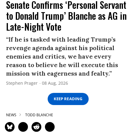
Senate Confirms ‘Personal Servant
to Donald Trump’ Blanche as AG in
Late-Night Vote
“If he is tasked with leading Trump’s
revenge agenda against his political
enemies and critics, we have every
reason to believe he will execute this
mission with eagerness and fealty.”
Stephen Prager
08 Aug, 2026
KEEP READING
NEWS
TODD BLANCHE