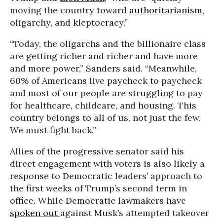
moving the country toward
authoritarianism
,
oligarchy, and kleptocracy.”
“Today, the oligarchs and the billionaire class
are getting richer and richer and have more
and more power,” Sanders said. “Meanwhile,
60% of Americans live paycheck to paycheck
and most of our people are struggling to pay
for healthcare, childcare, and housing. This
country belongs to all of us, not just the few.
We must fight back.”
Allies of the progressive senator said his
direct engagement with voters is also likely a
response to Democratic leaders’ approach to
the first weeks of Trump’s second term in
office. While Democratic lawmakers have
spoken out
against Musk’s attempted takeover