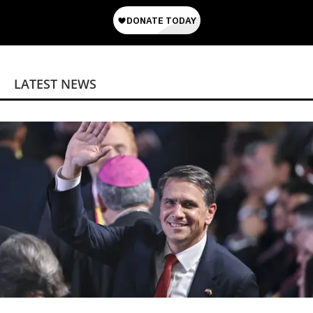
LATEST NEWS