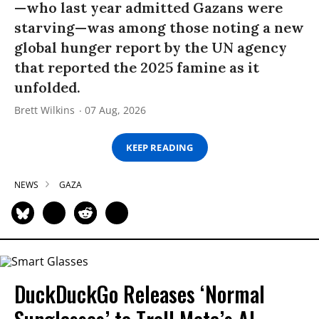
—who last year admitted Gazans were
starving—was among those noting a new
global hunger report by the UN agency
that reported the 2025 famine as it
unfolded.
Brett Wilkins
07 Aug, 2026
KEEP READING
NEWS
GAZA
DuckDuckGo Releases ‘Normal