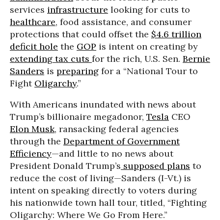
services
infrastructure
looking for cuts to
healthcare
, food assistance, and consumer
protections that could offset the
$4.6 trillion
deficit hole
the
GOP
is intent on creating by
extending tax cuts
for the rich, U.S. Sen.
Bernie
Sanders
is
preparing
for a “National Tour to
Fight
Oligarchy
.”
With Americans inundated with news about
Trump’s billionaire megadonor,
Tesla
CEO
Elon Musk
, ransacking federal agencies
through the
Department of Government
Efficiency
—and little to no news about
President Donald Trump’s
supposed plans
to
reduce the cost of living—Sanders (I-Vt.) is
intent on speaking directly to voters during
his nationwide town hall tour, titled, “Fighting
Oligarchy: Where We Go From Here.”