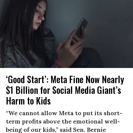
‘Good Start’: Meta Fine Now Nearly
$1 Billion for Social Media Giant’s
Harm to Kids
“We cannot allow Meta to put its short-
term profits above the emotional well-
being of our kids,” said Sen. Bernie