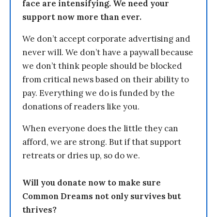
face are intensifying. We need your
support now more than ever.
We don’t accept corporate advertising and
never will. We don’t have a paywall because
we don’t think people should be blocked
from critical news based on their ability to
pay. Everything we do is funded by the
donations of readers like you.
When everyone does the little they can
afford, we are strong. But if that support
retreats or dries up, so do we.
Will you donate now to make sure
Common Dreams not only survives but
thrives?