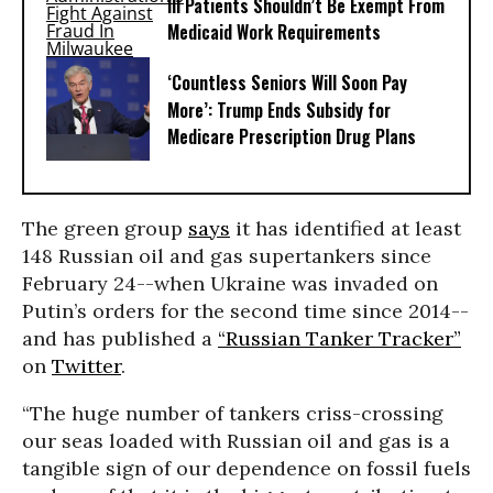
Ill Patients Shouldn’t Be Exempt From
Medicaid Work Requirements
‘Countless Seniors Will Soon Pay
More’: Trump Ends Subsidy for
Medicare Prescription Drug Plans
The green group
says
it has identified at least
148 Russian oil and gas supertankers since
February 24--when Ukraine was invaded on
Putin’s orders for the second time since 2014--
and has published a
“Russian Tanker Tracker”
on
Twitter
.
“The huge number of tankers criss-crossing
our seas loaded with Russian oil and gas is a
tangible sign of our dependence on fossil fuels