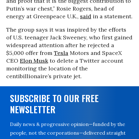
and proof that it is the biggest contribution to
Putin’s war chest,” Rosie Rogers, head of
energy at Greenpeace U.K.,
said
in a statement.
The group says it was inspired by the efforts
of U.S. teenager Jack Sweeney, who first gained
widespread attention after he rejected a
$5,000 offer from
Tesla
Motors and SpaceX
CEO
Elon Musk
to delete a Twitter account
monitoring the location of the
centibillionaire’s private jet.
SUBSCRIBE TO OUR FREE
NEWSLETTER
Daily news & progressive opinion—funded by the
people, not the corporations—delivered straight