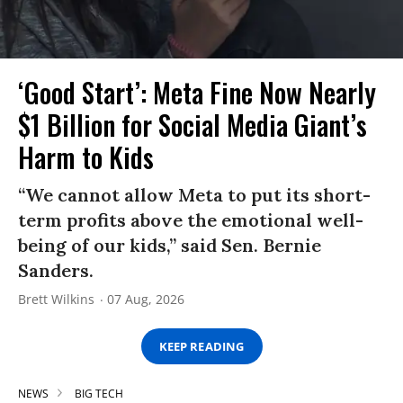
‘Good Start’: Meta Fine Now Nearly
$1 Billion for Social Media Giant’s
Harm to Kids
“We cannot allow Meta to put its short-
term profits above the emotional well-
being of our kids,” said Sen. Bernie
Sanders.
Brett Wilkins
07 Aug, 2026
KEEP READING
NEWS
BIG TECH