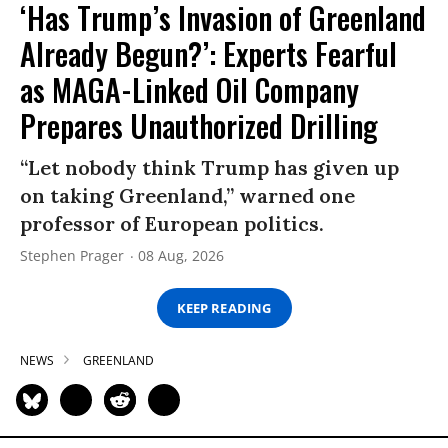
‘Has Trump’s Invasion of Greenland
Already Begun?’: Experts Fearful
as MAGA-Linked Oil Company
Prepares Unauthorized Drilling
“Let nobody think Trump has given up
on taking Greenland,” warned one
professor of European politics.
Stephen Prager
08 Aug, 2026
KEEP READING
NEWS
GREENLAND