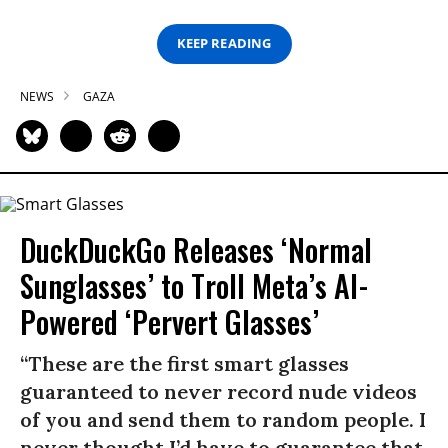
KEEP READING
NEWS
GAZA
DuckDuckGo Releases ‘Normal
Sunglasses’ to Troll Meta’s AI-
Powered ‘Pervert Glasses’
“These are the first smart glasses
guaranteed to never record nude videos
of you and send them to random people. I
never thought I’d have to guarantee that,