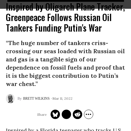
Inspired by Oligarch Plane Tracker,
Greenpeace Follows Russian Oil
Tankers Funding Putin's War
“The huge number of tankers criss-
crossing our seas loaded with Russian oil
and gas is a tangible sign of our
dependence on fossil fuels and proof that
it is the biggest contribution to Putin’s
war chest.”
Mar 11, 2022
BRETT WILKINS
Inspired by a Florida teenager who tracks U.S.