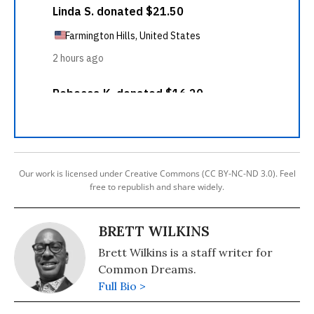
Our work is licensed under Creative Commons (CC BY-NC-ND 3.0). Feel
free to republish and share widely.
BRETT WILKINS
Brett Wilkins is a staff writer for
Common Dreams.
Full Bio >