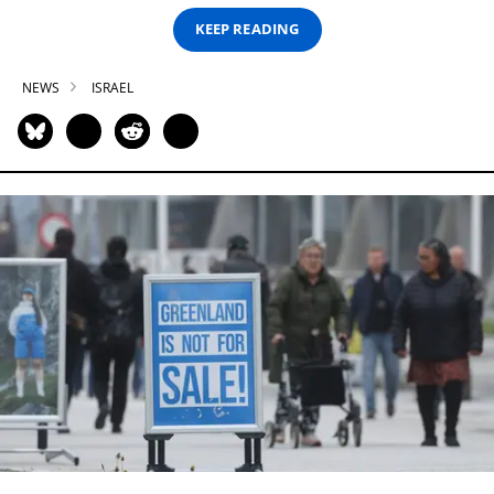
KEEP READING
NEWS
ISRAEL