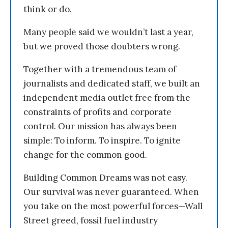
think or do.
Many people said we wouldn’t last a year,
but we proved those doubters wrong.
Together with a tremendous team of
journalists and dedicated staff, we built an
independent media outlet free from the
constraints of profits and corporate
control. Our mission has always been
simple: To inform. To inspire. To ignite
change for the common good.
Building Common Dreams was not easy.
Our survival was never guaranteed. When
you take on the most powerful forces—Wall
Street greed, fossil fuel industry