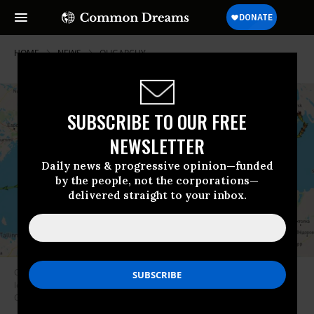
HOME
NEWS
OLIGARCHY
SUBSCRIBE TO OUR FREE
NEWSLETTER
Daily news & progressive opinion—funded
by the people, not the corporations—
delivered straight to your inbox.
Greenpeace has launched a Russian Tanker Tracker, which publishes the
location of Russia-flagged fossil fuel transport ships on Twitter.
(Image:
Greenpeace U.K.)