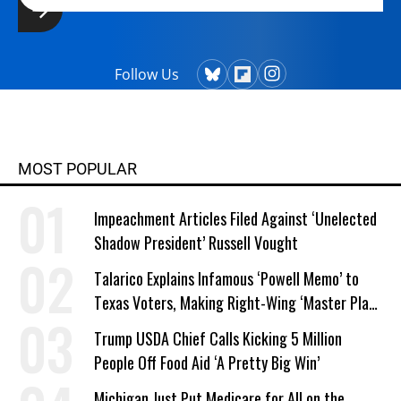
Follow Us
MOST POPULAR
Impeachment Articles Filed Against ‘Unelected
Shadow President’ Russell Vought
Talarico Explains Infamous ‘Powell Memo’ to
Texas Voters, Making Right-Wing ‘Master Plan’
a Campaign Issue
Trump USDA Chief Calls Kicking 5 Million
People Off Food Aid ‘A Pretty Big Win’
Michigan Just Put Medicare for All on the