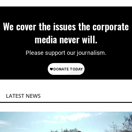
‘Mini-Mamdanis’ After El-Sayed Win
We cover the issues the corporate
media never will.
Please support our journalism.
LATEST NEWS