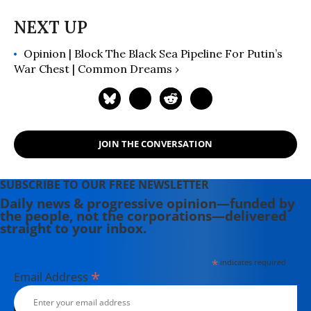
Opinion | Block The Black Sea Pipeline For Putin’s
War Chest | Common Dreams ›
JOIN THE CONVERSATION
SUBSCRIBE TO OUR FREE NEWSLETTER
Daily news & progressive opinion—funded by
the people, not the corporations—delivered
straight to your inbox.
*
indicates required
*
Email Address