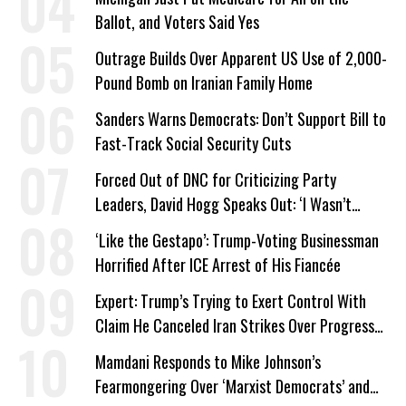
Ballot, and Voters Said Yes
Outrage Builds Over Apparent US Use of 2,000-
Pound Bomb on Iranian Family Home
Sanders Warns Democrats: Don’t Support Bill to
Fast-Track Social Security Cuts
Forced Out of DNC for Criticizing Party
Leaders, David Hogg Speaks Out: ‘I Wasn’t
Wrong’
‘Like the Gestapo’: Trump-Voting Businessman
Horrified After ICE Arrest of His Fiancée
Expert: Trump’s Trying to Exert Control With
Claim He Canceled Iran Strikes Over Progress
on Deal
Mamdani Responds to Mike Johnson’s
Fearmongering Over ‘Marxist Democrats’ and