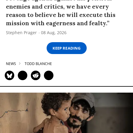
enemies and critics, we have every
reason to believe he will execute this
mission with eagerness and fealty.”
Stephen Prager
08 Aug, 2026
KEEP READING
NEWS
TODD BLANCHE