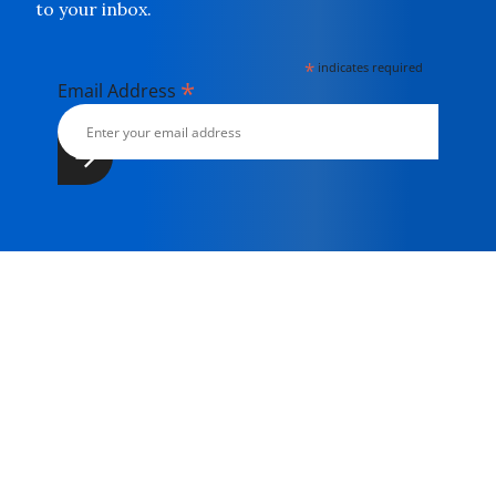
to your inbox.
*
indicates required
*
Email Address