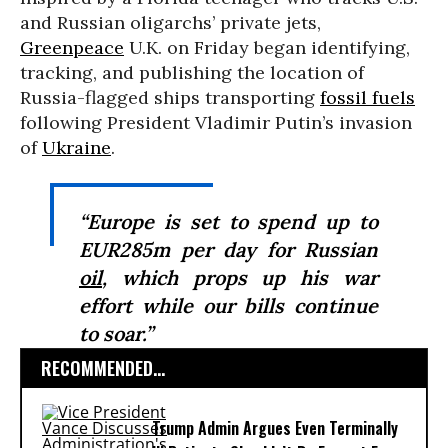
and Russian oligarchs’ private jets,
Greenpeace
U.K. on Friday began identifying,
tracking, and publishing the location of
Russia-flagged ships transporting
fossil fuels
following President Vladimir Putin’s invasion
of
Ukraine
.
“Europe is set to spend up to
EUR285m per day for Russian
oil
, which props up his war
effort while our bills continue
to soar.”
RECOMMENDED...
Trump Admin Argues Even Terminally