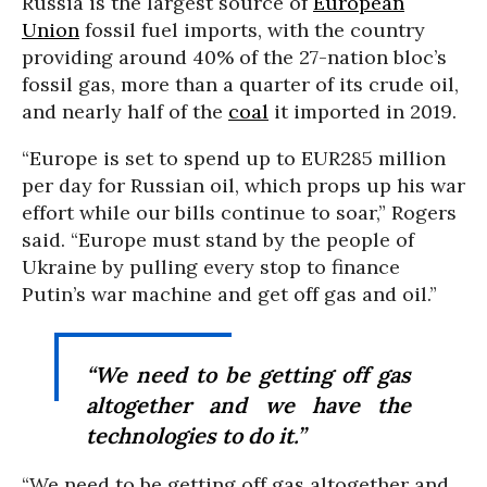
Russia is the largest source of
European
Union
fossil fuel imports, with the country
providing around 40% of the 27-nation bloc’s
fossil gas, more than a quarter of its crude oil,
and nearly half of the
coal
it imported in 2019.
“Europe is set to spend up to EUR285 million
per day for Russian oil, which props up his war
effort while our bills continue to soar,” Rogers
said. “Europe must stand by the people of
Ukraine by pulling every stop to finance
Putin’s war machine and get off gas and oil.”
“We need to be getting off gas
altogether and we have the
technologies to do it.”
“We need to be getting off gas altogether and