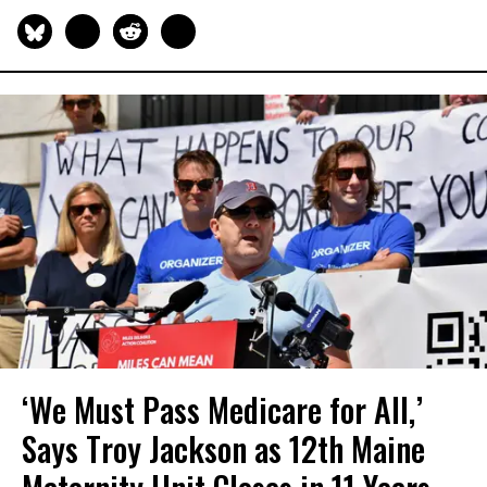
‘We Must Pass Medicare for All,’
Says Troy Jackson as 12th Maine