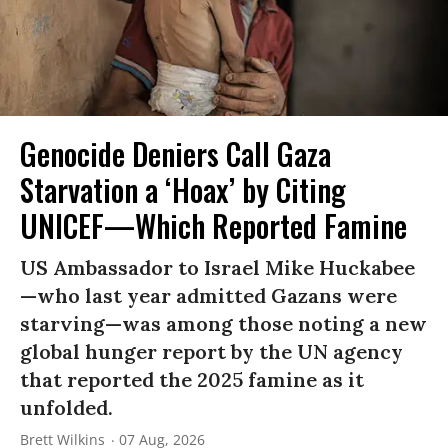
Genocide Deniers Call Gaza
Starvation a ‘Hoax’ by Citing
UNICEF—Which Reported Famine
US Ambassador to Israel Mike Huckabee
—who last year admitted Gazans were
starving—was among those noting a new
global hunger report by the UN agency
that reported the 2025 famine as it
unfolded.
Brett Wilkins
07 Aug, 2026