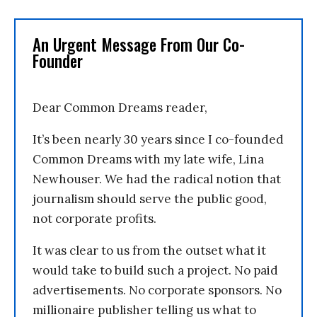
An Urgent Message From Our Co-
Founder
Dear Common Dreams reader,
It’s been nearly 30 years since I co-founded
Common Dreams with my late wife, Lina
Newhouser. We had the radical notion that
journalism should serve the public good,
not corporate profits.
It was clear to us from the outset what it
would take to build such a project. No paid
advertisements. No corporate sponsors. No
millionaire publisher telling us what to