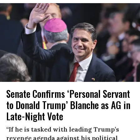
Senate Confirms ‘Personal Servant
to Donald Trump’ Blanche as AG in
Late-Night Vote
“If he is tasked with leading Trump’s
revenge agenda against his political