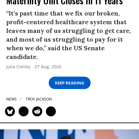
Maternity Unit Closes in 11 Years
“It’s past time that we fix our broken,
profit-centered healthcare system that
leaves many of us struggling to get care,
and most of us struggling to pay for it
when we do,” said the US Senate
candidate.
Julia Conley
07 Aug, 2026
KEEP READING
NEWS
TROY JACKSON