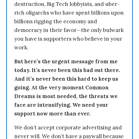
destruction, Big Tech lobbyists, and uber-
rich oligarchs who have spent billions upon
billions rigging the economy and
democracy in their favor—the only bulwark
you have is supporters who believe in your
work.
But here’s the urgent message from me
today. It’s never been this bad out there.
And it’s never been this hard to keep us
going. At the very moment Common
Dreams is most needed, the threats we
face are intensifying. We need your
support now more than ever.
We don’t accept corporate advertising and
never will. We don’t have a paywall because