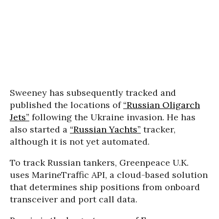
Sweeney has subsequently tracked and
published the locations of
“Russian Oligarch
Jets”
following the Ukraine invasion. He has
also started a
“Russian Yachts”
tracker,
although it is not yet automated.
To track Russian tankers, Greenpeace U.K.
uses MarineTraffic API, a cloud-based solution
that determines ship positions from onboard
transceiver and port call data.