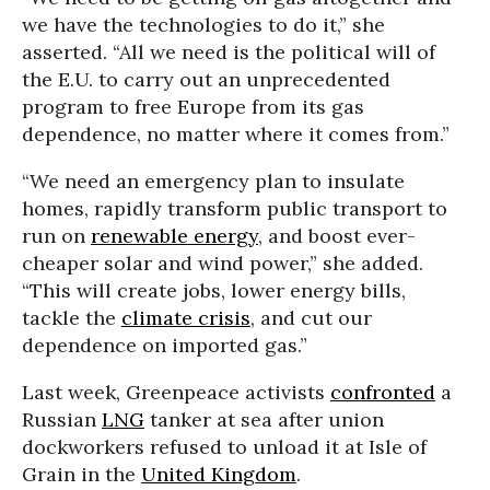
we have the technologies to do it,” she
asserted. “All we need is the political will of
the E.U. to carry out an unprecedented
program to free Europe from its gas
dependence, no matter where it comes from.”
“We need an emergency plan to insulate
homes, rapidly transform public transport to
run on
renewable energy
, and boost ever-
cheaper solar and wind power,” she added.
“This will create jobs, lower energy bills,
tackle the
climate crisis
, and cut our
dependence on imported gas.”
Last week, Greenpeace activists
confronted
a
Russian
LNG
tanker at sea after union
dockworkers refused to unload it at Isle of
Grain in the
United Kingdom
.