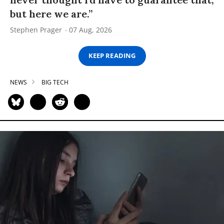
but here we are.”
Stephen Prager
07 Aug, 2026
KEEP READING
NEWS
BIG TECH