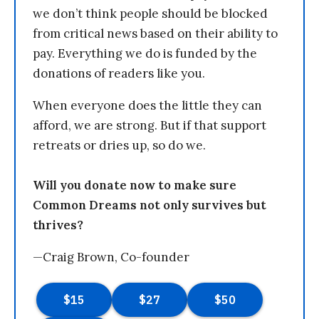
we don’t think people should be blocked
from critical news based on their ability to
pay. Everything we do is funded by the
donations of readers like you.
When everyone does the little they can
afford, we are strong. But if that support
retreats or dries up, so do we.
Will you donate now to make sure
Common Dreams not only survives but
thrives?
—Craig Brown, Co-founder