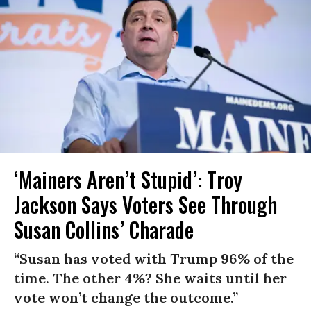
‘Mainers Aren’t Stupid’: Troy
Jackson Says Voters See Through
Susan Collins’ Charade
“Susan has voted with Trump 96% of the
time. The other 4%? She waits until her
vote won’t change the outcome.”