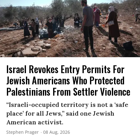
Israel Revokes Entry Permits For
Jewish Americans Who Protected
Palestinians From Settler Violence
“Israeli-occupied territory is not a ‘safe
place’ for all Jews,” said one Jewish
American activist.
Stephen Prager
08 Aug, 2026