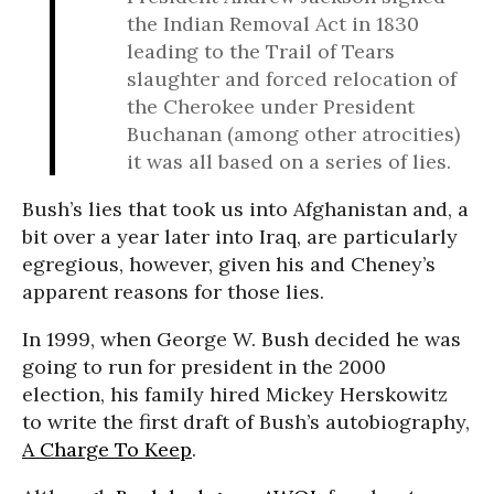
the Indian Removal Act in 1830
leading to the Trail of Tears
slaughter and forced relocation of
the Cherokee under President
Buchanan (among other atrocities)
it was all based on a series of lies.
Bush’s lies that took us into Afghanistan and, a
bit over a year later into Iraq, are particularly
egregious, however, given his and Cheney’s
apparent reasons for those lies.
In 1999, when George W. Bush decided he was
going to run for president in the 2000
election, his family hired Mickey Herskowitz
to write the first draft of Bush’s autobiography,
A Charge To Keep
.