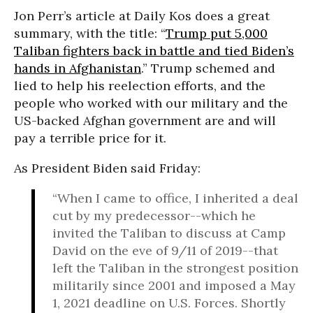
Jon Perr’s article at Daily Kos does a great
summary, with the title: “
Trump put 5,000
Taliban fighters back in battle and tied Biden’s
hands in Afghanistan
.” Trump schemed and
lied to help his reelection efforts, and the
people who worked with our military and the
US-backed Afghan government are and will
pay a terrible price for it.
As President Biden said Friday:
“When I came to office, I inherited a deal
cut by my predecessor--which he
invited the Taliban to discuss at Camp
David on the eve of 9/11 of 2019--that
left the Taliban in the strongest position
militarily since 2001 and imposed a May
1, 2021 deadline on U.S. Forces. Shortly