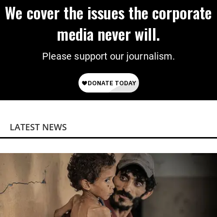
We cover the issues the corporate
media never will.
Please support our journalism.
LATEST NEWS