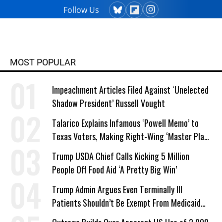
Follow Us
MOST POPULAR
Impeachment Articles Filed Against ‘Unelected
Shadow President’ Russell Vought
Talarico Explains Infamous ‘Powell Memo’ to
Texas Voters, Making Right-Wing ‘Master Plan’
a Campaign Issue
Trump USDA Chief Calls Kicking 5 Million
People Off Food Aid ‘A Pretty Big Win’
Trump Admin Argues Even Terminally Ill
Patients Shouldn’t Be Exempt From Medicaid
Work Requirements