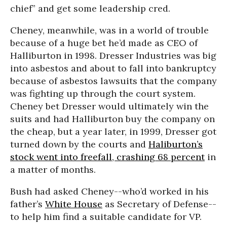
chief” and get some leadership cred.
Cheney, meanwhile, was in a world of trouble
because of a huge bet he’d made as CEO of
Halliburton in 1998. Dresser Industries was big
into asbestos and about to fall into bankruptcy
because of asbestos lawsuits that the company
was fighting up through the court system.
Cheney bet Dresser would ultimately win the
suits and had Halliburton buy the company on
the cheap, but a year later, in 1999, Dresser got
turned down by the courts and
Haliburton’s
stock went into freefall, crashing 68 percent
in
a matter of months.
Bush had asked Cheney--who’d worked in his
father’s
White House
as Secretary of Defense--
to help him find a suitable candidate for VP.