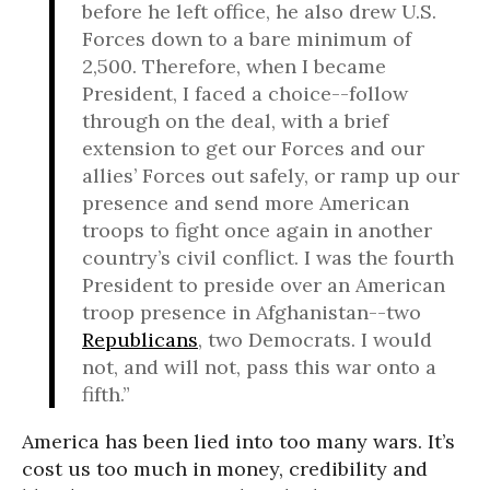
before he left office, he also drew U.S.
Forces down to a bare minimum of
2,500. Therefore, when I became
President, I faced a choice--follow
through on the deal, with a brief
extension to get our Forces and our
allies’ Forces out safely, or ramp up our
presence and send more American
troops to fight once again in another
country’s civil conflict. I was the fourth
President to preside over an American
troop presence in Afghanistan--two
Republicans
, two Democrats. I would
not, and will not, pass this war onto a
fifth.”
America has been lied into too many wars. It’s
cost us too much in money, credibility and