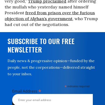
very good,”
Trump proclaimed
after ordering
the mullah who yesterday named himself
President
freed from prison over the furious
objection of Afghan’s government,
who Trump
had cut out of the negotiations.
SUBSCRIBE TO OUR FREE
NEWSLETTER
Daily news & progressive opinion—funded by the
people, not the corporations—delivered straight
to your inbox.
*
indicates required
*
Email Address