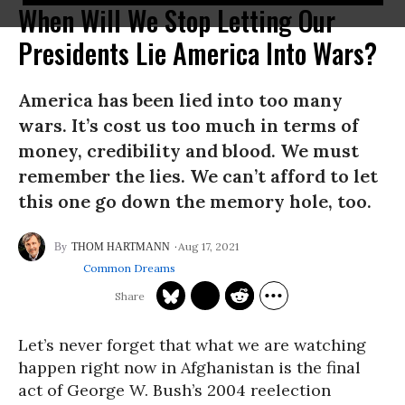
When Will We Stop Letting Our
Presidents Lie America Into Wars?
America has been lied into too many
wars. It’s cost us too much in terms of
money, credibility and blood. We must
remember the lies. We can’t afford to let
this one go down the memory hole, too.
Aug 17, 2021
THOM HARTMANN
Common Dreams
Let’s never forget that what we are watching
happen right now in Afghanistan is the final
act of George W. Bush’s 2004 reelection