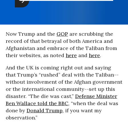
Now Trump and the
GOP
are scrubbing the
record of that betrayal of both America and
Afghanistan and embrace of the Taliban from
their websites, as noted
here
and
here
.
And the UK is coming right out and saying
that Trump’s “rushed” deal with the Taliban--
without involvement of the Afghan government
or the international community--set up this
disaster. “The die was cast,”
Defense Minister
Ben Wallace told the BBC
, “when the deal was
done by
Donald Trump
, if you want my
observation.”