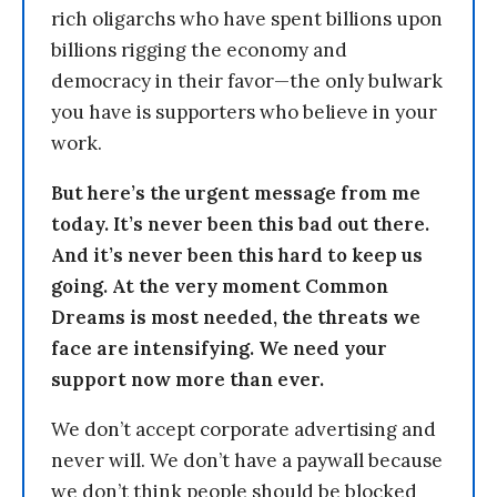
rich oligarchs who have spent billions upon
billions rigging the economy and
democracy in their favor—the only bulwark
you have is supporters who believe in your
work.
But here’s the urgent message from me
today. It’s never been this bad out there.
And it’s never been this hard to keep us
going. At the very moment Common
Dreams is most needed, the threats we
face are intensifying. We need your
support now more than ever.
We don’t accept corporate advertising and
never will. We don’t have a paywall because
we don’t think people should be blocked