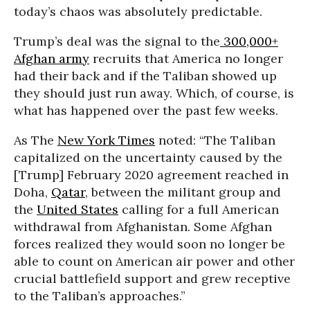
today’s chaos was absolutely predictable.
Trump’s deal was the signal to the
300,000+
Afghan army
recruits that America no longer
had their back and if the Taliban showed up
they should just run away. Which, of course, is
what has happened over the past few weeks.
As The
New York Times
noted: “The Taliban
capitalized on the uncertainty caused by the
[Trump] February 2020 agreement reached in
Doha,
Qatar
, between the militant group and
the
United States
calling for a full American
withdrawal from Afghanistan. Some Afghan
forces realized they would soon no longer be
able to count on American air power and other
crucial battlefield support and grew receptive
to the Taliban’s approaches.”