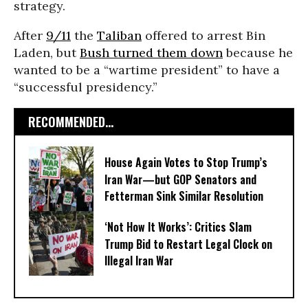
strategy.
After
9/11
the
Taliban
offered to arrest Bin
Laden, but
Bush turned them down
because he
wanted to be a “wartime president” to have a
“successful presidency.”
RECOMMENDED...
House Again Votes to Stop Trump’s
Iran War—but GOP Senators and
Fetterman Sink Similar Resolution
‘Not How It Works’: Critics Slam
Trump Bid to Restart Legal Clock on
Illegal Iran War