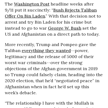
The
Washington Post
headline weeks after
9/11 put it succinctly: “
Bush Rejects Taliban
Offer On Bin Laden
.” With that decision not to
arrest and try Bin Laden for his crime but
instead to go to war
George W. Bush
set the
US and Afghanistan on a direct path to today.
More recently, Trump and Pompeo gave the
Taliban
everything they wanted
--power,
legitimacy and the release of 5000 of their
worst war criminals--over the strong
objections of the Afghan government in 2019
so Trump could falsely claim, heading into the
2020 election, that he’d “negotiated peace” in
Afghanistan when in fact he’d set up this
week’s debacle.
“The relationship I have with the Mullah is