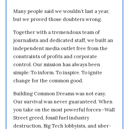
Many people said we wouldn’t last a year,
but we proved those doubters wrong.
Together with a tremendous team of
journalists and dedicated staff, we built an
independent media outlet free from the
constraints of profits and corporate
control. Our mission has always been
simple: To inform. To inspire. To ignite
change for the common good.
Building Common Dreams was not easy.
Our survival was never guaranteed. When
you take on the most powerful forces—Wall
Street greed, fossil fuel industry
destruction, Big Tech lobbyists, and uber-