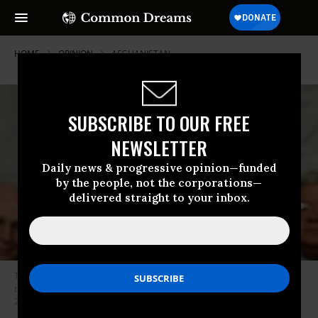
HOME
OPINION
AFGHANISTAN
SUBSCRIBE TO OUR FREE
NEWSLETTER
Daily news & progressive opinion—funded
by the people, not the corporations—
delivered straight to your inbox.
Then-President George W. Bush addresses the nation during his State of
the Union address from Capitol Hill in Washington, D.C. on January 20,
2004. (Photo: Kevin Lamarque/AFP/Getty Images)