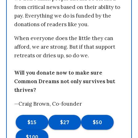
from critical news based on their ability to
pay. Everything we do is funded by the
donations of readers like you.
When everyone does the little they can
afford, we are strong. But if that support
retreats or dries up, so do we.
Will you donate now to make sure
Common Dreams not only survives but
thrives?
—Craig Brown, Co-founder