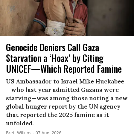
Genocide Deniers Call Gaza
Starvation a ‘Hoax’ by Citing
UNICEF—Which Reported Famine
US Ambassador to Israel Mike Huckabee
—who last year admitted Gazans were
starving—was among those noting a new
global hunger report by the UN agency
that reported the 2025 famine as it
unfolded.
Brett Wilkins
07 Aug, 2026