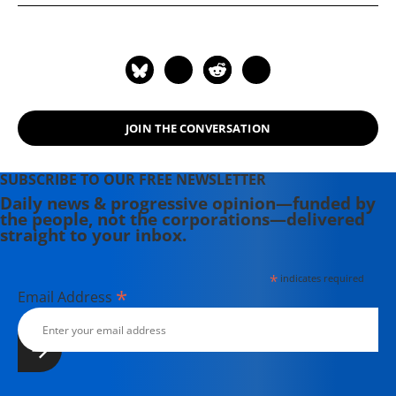
of the Supreme Court and the
Betrayal of America" (2019); and
more than 25 other books in print.
JOIN THE CONVERSATION
SUBSCRIBE TO OUR FREE NEWSLETTER
Daily news & progressive opinion—funded by
the people, not the corporations—delivered
straight to your inbox.
*
indicates required
*
Email Address