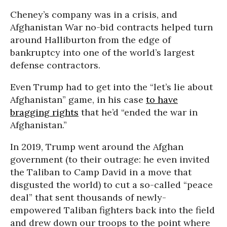
Cheney’s company was in a crisis, and
Afghanistan War no-bid contracts helped turn
around Halliburton from the edge of
bankruptcy into one of the world’s largest
defense contractors.
Even Trump had to get into the “let’s lie about
Afghanistan” game, in his case
to have
bragging rights
that he’d “ended the war in
Afghanistan.”
In 2019, Trump went around the Afghan
government (to their outrage: he even invited
the Taliban to Camp David in a move that
disgusted the world) to cut a so-called “peace
deal” that sent thousands of newly-
empowered Taliban fighters back into the field
and drew down our troops to the point where