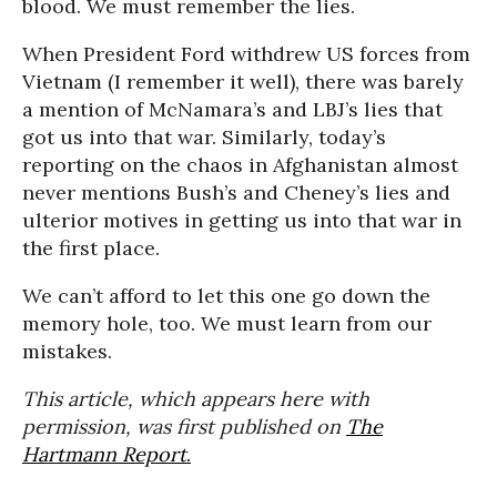
blood. We must remember the lies.
When President Ford withdrew US forces from
Vietnam (I remember it well), there was barely
a mention of McNamara’s and LBJ’s lies that
got us into that war. Similarly, today’s
reporting on the chaos in Afghanistan almost
never mentions Bush’s and Cheney’s lies and
ulterior motives in getting us into that war in
the first place.
We can’t afford to let this one go down the
memory hole, too. We must learn from our
mistakes.
This article, which appears here with
permission, was first published on
The
Hartmann Report
.