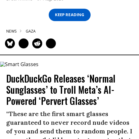
KEEP READING
NEWS
GAZA
DuckDuckGo Releases ‘Normal
Sunglasses’ to Troll Meta’s AI-
Powered ‘Pervert Glasses’
“These are the first smart glasses
guaranteed to never record nude videos
of you and send them to random people. I