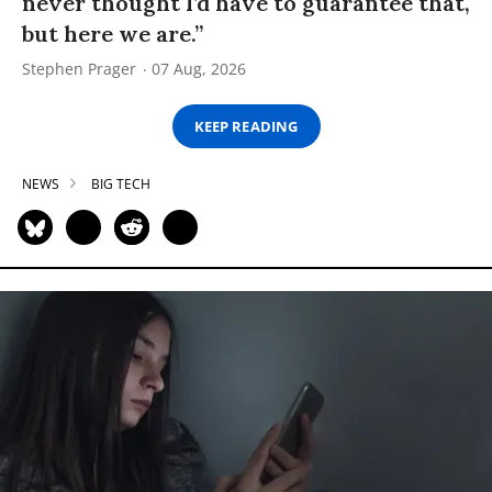
never thought I’d have to guarantee that,
but here we are.”
Stephen Prager
07 Aug, 2026
KEEP READING
NEWS
BIG TECH