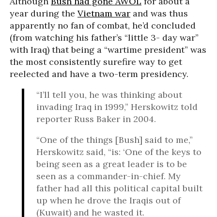
Although
Bush had gone AWOL
for about a
year during the
Vietnam war
and was thus
apparently no fan of combat, he’d concluded
(from watching his father’s “little 3- day war”
with Iraq) that being a “wartime president” was
the most consistently surefire way to get
reelected and have a two-term presidency.
“I’ll tell you, he was thinking about
invading Iraq in 1999,” Herskowitz told
reporter Russ Baker in 2004.
“One of the things [Bush] said to me,”
Herskowitz said, “is: ‘One of the keys to
being seen as a great leader is to be
seen as a commander-in-chief. My
father had all this political capital built
up when he drove the Iraqis out of
(Kuwait) and he wasted it.