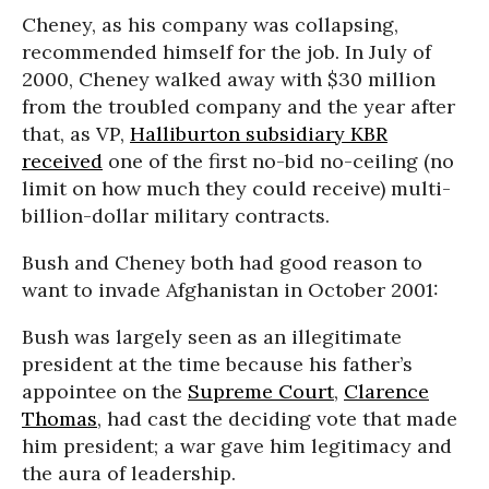
Cheney, as his company was collapsing,
recommended himself for the job. In July of
2000, Cheney walked away with $30 million
from the troubled company and the year after
that, as VP,
Halliburton subsidiary KBR
received
one of the first no-bid no-ceiling (no
limit on how much they could receive) multi-
billion-dollar military contracts.
Bush and Cheney both had good reason to
want to invade Afghanistan in October 2001:
Bush was largely seen as an illegitimate
president at the time because his father’s
appointee on the
Supreme Court
,
Clarence
Thomas
, had cast the deciding vote that made
him president; a war gave him legitimacy and
the aura of leadership.