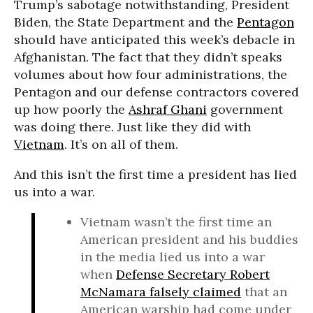
Trump’s sabotage notwithstanding, President
Biden, the State Department and the
Pentagon
should have anticipated this week’s debacle in
Afghanistan. The fact that they didn’t speaks
volumes about how four administrations, the
Pentagon and our defense contractors covered
up how poorly the
Ashraf Ghani
government
was doing there. Just like they did with
Vietnam
. It’s on all of them.
And this isn’t the first time a president has lied
us into a war.
Vietnam wasn’t the first time an
American president and his buddies
in the media lied us into a war
when
Defense Secretary Robert
McNamara falsely claimed
that an
American warship had come under