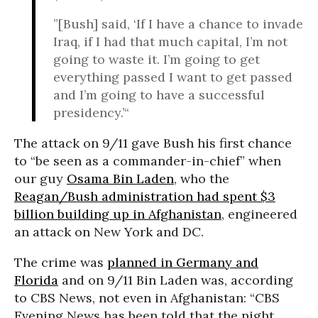
”[Bush] said, ‘If I have a chance to invade
Iraq, if I had that much capital, I’m not
going to waste it. I’m going to get
everything passed I want to get passed
and I’m going to have a successful
presidency.’“
The attack on 9/11 gave Bush his first chance
to “be seen as a commander-in-chief” when
our guy
Osama Bin Laden
, who the
Reagan/Bush administration had spent $3
billion building up in Afghanistan
, engineered
an attack on New York and DC.
The crime was
planned in Germany and
Florida
and on 9/11 Bin Laden was, according
to CBS News, not even in Afghanistan: “CBS
Evening News has been told that the night