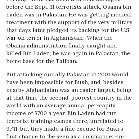
before the Sept. 11 terrorists attack, Osama bin
Laden was in
Pakistan
. He was getting medical
treatment with the support of the very military
that days later pledged its backing for the U.S.
war on terror
in Afghanistan.” When the
Obama administration
finally caught and
killed Bin Laden, he was again in Pakistan, the
home base for the Taliban.
But attacking our ally Pakistan in 2001 would
have been impossible for Bush, and, besides,
nearby Afghanistan was an easier target, being
at that time the second-poorest country in the
world with an average annual per-capita
income of $700 a year. Bin Laden had run
terrorist training camps there, unrelated to
9/11, but they made a fine excuse for Bush’s
first chance to “be seen as a commander-in-