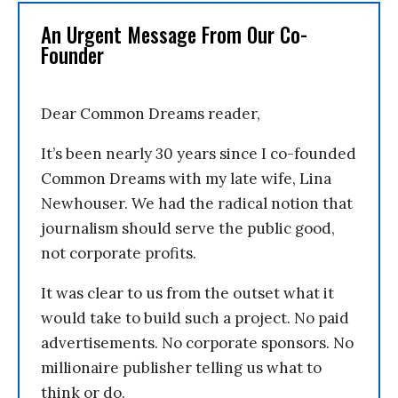
An Urgent Message From Our Co-
Founder
Dear Common Dreams reader,
It’s been nearly 30 years since I co-founded
Common Dreams with my late wife, Lina
Newhouser. We had the radical notion that
journalism should serve the public good,
not corporate profits.
It was clear to us from the outset what it
would take to build such a project. No paid
advertisements. No corporate sponsors. No
millionaire publisher telling us what to
think or do.