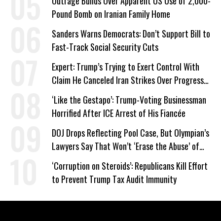
Outrage Builds Over Apparent US Use of 2,000-
Pound Bomb on Iranian Family Home
Sanders Warns Democrats: Don’t Support Bill to
Fast-Track Social Security Cuts
Expert: Trump’s Trying to Exert Control With
Claim He Canceled Iran Strikes Over Progress
on Deal
‘Like the Gestapo’: Trump-Voting Businessman
Horrified After ICE Arrest of His Fiancée
DOJ Drops Reflecting Pool Case, But Olympian’s
Lawyers Say That Won’t ‘Erase the Abuse’ of
Power
‘Corruption on Steroids’: Republicans Kill Effort
to Prevent Trump Tax Audit Immunity