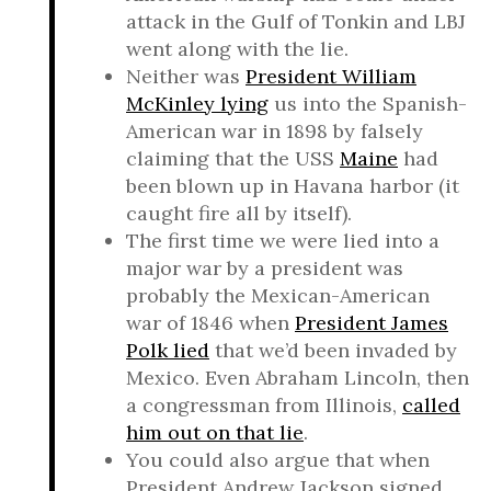
attack in the Gulf of Tonkin and LBJ
went along with the lie.
Neither was
President William
McKinley lying
us into the Spanish-
American war in 1898 by falsely
claiming that the USS
Maine
had
been blown up in Havana harbor (it
caught fire all by itself).
The first time we were lied into a
major war by a president was
probably the Mexican-American
war of 1846 when
President James
Polk lied
that we’d been invaded by
Mexico. Even Abraham Lincoln, then
a congressman from Illinois,
called
him out on that lie
.
You could also argue that when
President Andrew Jackson signed