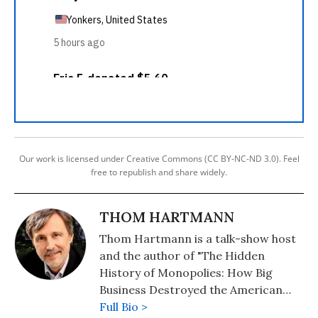
Our work is licensed under Creative Commons (CC BY-NC-ND 3.0). Feel
free to republish and share widely.
THOM HARTMANN
Thom Hartmann is a talk-show host
and the author of "The Hidden
History of Monopolies: How Big
Business Destroyed the American
Dream" (2020); "The Hidden History
Full Bio >