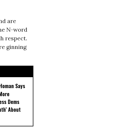
nd are
the N-word
h respect.
re ginning
, Homan Says
‘More
less Dems
uth’ About