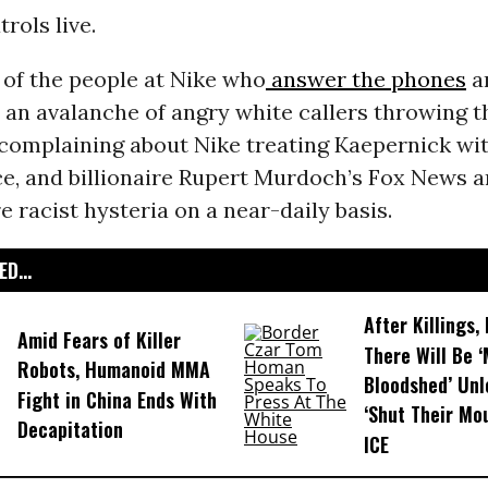
rols live.
 of the people at Nike who
answer the phones
a
h an avalanche of angry white callers throwing 
complaining about Nike treating Kaepernick wit
e, and billionaire Rupert Murdoch’s Fox News a
 racist hysteria on a near-daily basis.
D...
After Killings
Amid Fears of Killer
There Will Be 
Robots, Humanoid MMA
Bloodshed’ Un
Fight in China Ends With
‘Shut Their Mo
Decapitation
ICE