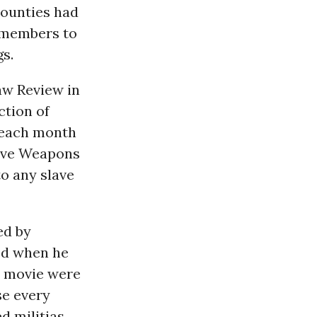
counties had
a members to
s.
Law Review in
ction of
n each month
sive Weapons
o any slave
ed by
ed when he
he movie were
se every
d militias