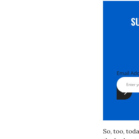
S
Email Ad
So, too, toda