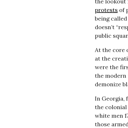
the lookout
protests
of 
being calle
doesn’t “res
public squa
At the core 
at the creat
were the fir
the modern 
demonize bla
In Georgia, 
the colonial
white men 17
those armed