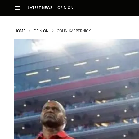
LATEST NEWS
OPINION
HOME
OPINION
COLIN-KAEPERNICK
S
p