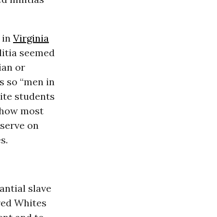
 in
Virginia
ilitia seemed
ian or
s so “men in
hite students
s how most
 serve on
s.
antial slave
red Whites