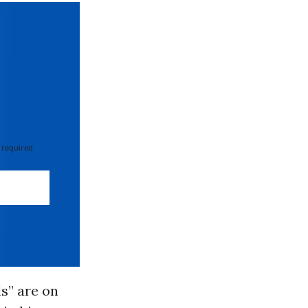
 required
ls” are on