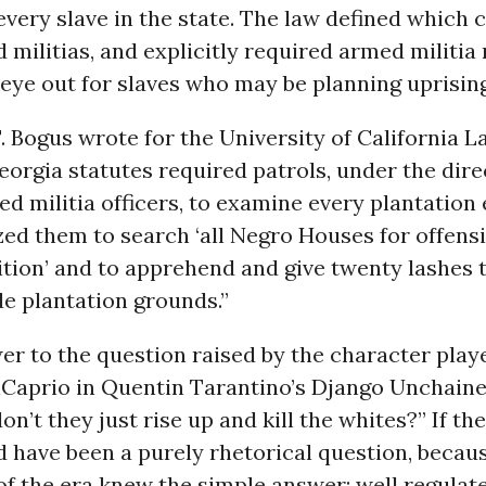
every slave in the state. The law defined which 
militias, and explicitly required armed militi
eye out for slaves who may be planning uprising
T. Bogus wrote for the University of California 
eorgia statutes required patrols, under the dire
d militia officers, to examine every plantatio
zed them to search ‘all Negro Houses for offen
ion’ and to apprehend and give twenty lashes t
e plantation grounds.”
wer to the question raised by the character play
Caprio in Quentin Tarantino’s Django Unchain
on’t they just rise up and kill the whites?” If t
ld have been a purely rhetorical question, becau
f the era knew the simple answer: well regulate