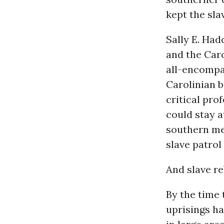
kept the sla
Sally E. Had
and the Caro
all-encompa
Carolinian 
critical pro
could stay 
southern men
slave patrol 
And slave re
By the time 
uprisings h