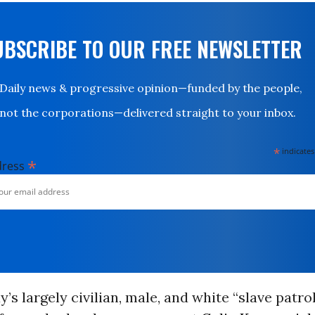
UBSCRIBE TO OUR FREE NEWSLETTER
Daily news & progressive opinion—funded by the people,
not the corporations—delivered straight to your inbox.
*
indicates
*
dress
y’s largely civilian, male, and white “slave patro