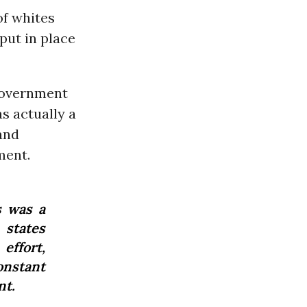
of whites
put in place
“government
s actually a
 and
ment.
s was a
 states
effort,
nstant
nt.