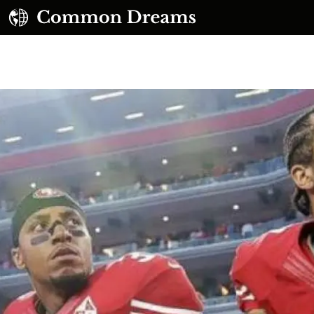
UBSCRIBE TO OUR FREE NEWSLETTER
Daily news & progressive opinion—funded by the
eople, not the corporations—delivered straight to
your inbox.