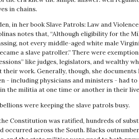
ves in chains.
den, in her book Slave Patrols: Law and Violence
linas notes that, “Although eligibility for the M
ssing, not every middle-aged white male Virgin
became a slave patroller.” There were exemption
fessions” like judges, legislators, and wealthy w
at their work. Generally, though, she document
 - including physicians and ministers - had to
in the militia at one time or another in their live
bellions were keeping the slave patrols busy.
the Constitution was ratified, hundreds of subst
ad occurred across the South. Blacks outnumbe