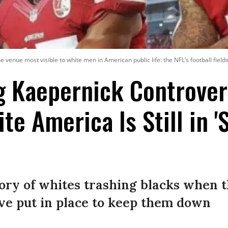
 venue most visible to white men in American public life: the NFL’s football fields
g Kaepernick Controve
e America Is Still in 'S
tory of whites trashing blacks when t
ve put in place to keep them down