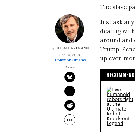
The slave pat
Just ask any
dealing wit
around and 
Trump, Penc
THOM HARTMANN
Sep 10, 2018
up even more
Common Dreams
RECOMMENDE