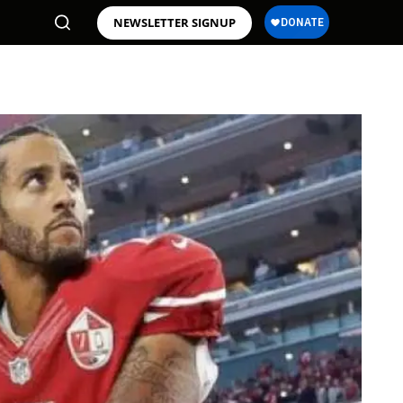
NEWSLETTER SIGNUP