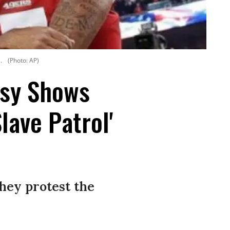
.
(Photo: AP)
rsy Shows
lave Patrol'
hey protest the