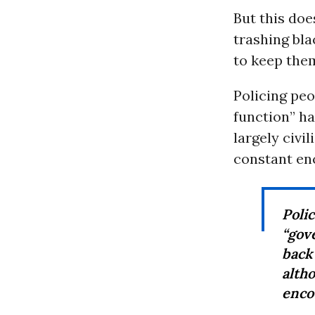
But this doe
trashing bl
to keep the
Policing peo
function” ha
largely civi
constant en
Poli
“gov
back
alth
enco