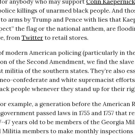
 for anybody who may support
Colin Kaepernick
police killings of unarmed black people. And thos
d to arms by Trump and Pence with lies that Kae
pect” the flag or the national anthem, are floodi
re, from
Twitter
to retail stores.
of modern American policing (particularly in th
ion of the Second Amendment, we find the slave 
st militia of the southern states. They’re also es
neo-confederate and white supremacist efforts
ck people whenever they stand up for their rig
for example, a generation before the American R
 government passed laws in 1755 and 1757 that re
-47 years old to be members of the Georgia Mili
 Militia members to make monthly inspections 