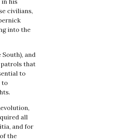
in his
e civilians,
pernick
ng into the
e South), and
patrols that
sential to
 to
hts.
evolution,
quired all
tia, and for
of the