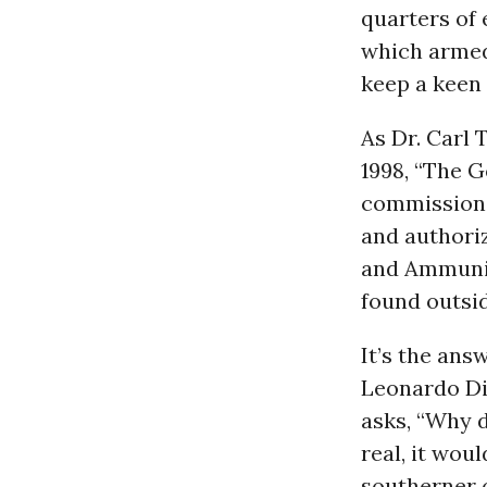
quarters of 
which armed 
keep a keen 
As Dr. Carl 
1998, “The G
commissione
and authori
and Ammunit
found outsid
It’s the ans
Leonardo Di
asks, “Why d
real, it wou
southerner o