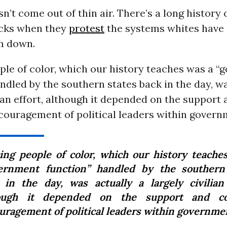
sn’t come out of thin air. There’s a long history 
acks when they
protest
the systems whites have 
m down.
ple of color, which our history teaches was a 
ndled by the southern states back in the day, wa
lian effort, although it depended on the support
couragement of political leaders within govern
cing people of color, which our history teache
ernment function” handled by the southern
 in the day, was actually a largely civilian 
ough it depended on the support and co
uragement of political leaders within governme