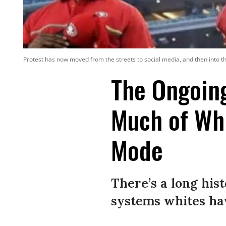
Protest has now moved from the streets to social media, and then into the
The Ongoin
Much of Whit
Mode
There’s a long his
systems whites ha