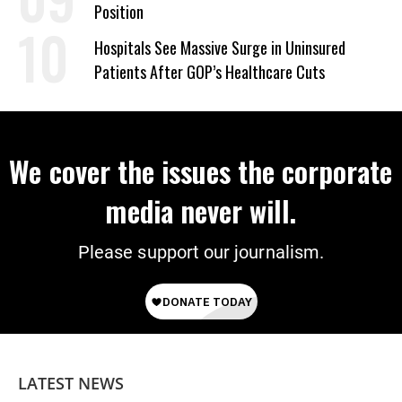
Position
Hospitals See Massive Surge in Uninsured
Patients After GOP’s Healthcare Cuts
We cover the issues the corporate
media never will.
Please support our journalism.
LATEST NEWS