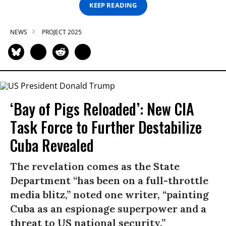
KEEP READING
NEWS
PROJECT 2025
‘Bay of Pigs Reloaded’: New CIA
Task Force to Further Destabilize
Cuba Revealed
The revelation comes as the State
Department “has been on a full-throttle
media blitz,” noted one writer, “painting
Cuba as an espionage superpower and a
threat to US national security.”