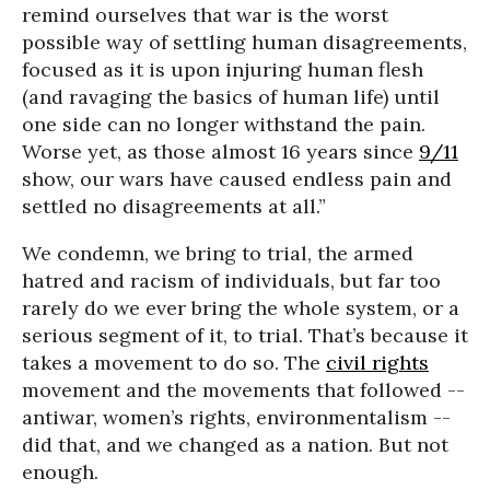
remind ourselves that war is the worst
possible way of settling human disagreements,
focused as it is upon injuring human flesh
(and ravaging the basics of human life) until
one side can no longer withstand the pain.
Worse yet, as those almost 16 years since
9/11
show, our wars have caused endless pain and
settled no disagreements at all.”
We condemn, we bring to trial, the armed
hatred and racism of individuals, but far too
rarely do we ever bring the whole system, or a
serious segment of it, to trial. That’s because it
takes a movement to do so. The
civil rights
movement and the movements that followed --
antiwar, women’s rights, environmentalism --
did that, and we changed as a nation. But not
enough.