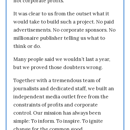
not corporate profits.
It was clear to us from the outset what it
would take to build such a project. No paid
advertisements. No corporate sponsors. No
millionaire publisher telling us what to
think or do.
Many people said we wouldn’t last a year,
but we proved those doubters wrong.
Together with a tremendous team of
journalists and dedicated staff, we built an
independent media outlet free from the
constraints of profits and corporate
control. Our mission has always been
simple: To inform. To inspire. To ignite
change for the common good.