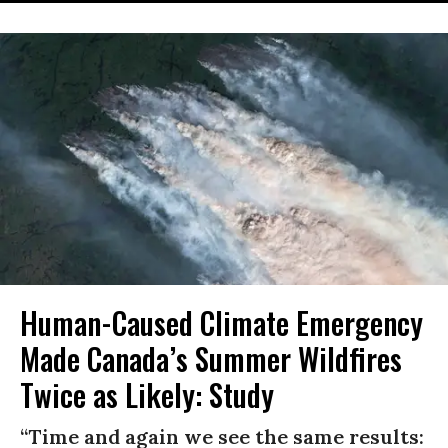
Human-Caused Climate Emergency
Made Canada’s Summer Wildfires
Twice as Likely: Study
“Time and again we see the same results: