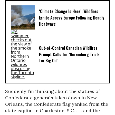
‘Climate Change Is Here’: Wildfires
Ignite Across Europe Following Deadly
Heatwave
Out-of-Control Canadian Wildfires
Prompt Calls for ‘Nuremberg Trials
for Big Oil’
Suddenly I’m thinking about the statues of
Confederate generals taken down in New
Orleans, the Confederate flag yanked from the
state capital in Charleston, S.C. . . . and the