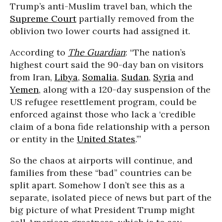
Trump’s anti-Muslim travel ban, which the
Supreme Court
partially removed from the
oblivion two lower courts had assigned it.
According to
The Guardian
: “The nation’s
highest court said the 90-day ban on visitors
from Iran,
Libya
,
Somalia
,
Sudan
,
Syria
and
Yemen
, along with a 120-day suspension of the
US refugee resettlement program, could be
enforced against those who lack a ‘credible
claim of a bona fide relationship with a person
or entity in the
United States
.’”
So the chaos at airports will continue, and
families from these “bad” countries can be
split apart. Somehow I don’t see this as a
separate, isolated piece of news but part of the
big picture of what President Trump might