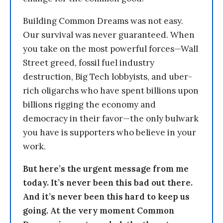
Building Common Dreams was not easy.
Our survival was never guaranteed. When
you take on the most powerful forces—Wall
Street greed, fossil fuel industry
destruction, Big Tech lobbyists, and uber-
rich oligarchs who have spent billions upon
billions rigging the economy and
democracy in their favor—the only bulwark
you have is supporters who believe in your
work.
But here’s the urgent message from me
today. It’s never been this bad out there.
And it’s never been this hard to keep us
going. At the very moment Common