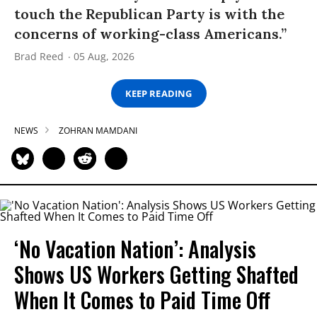
touch the Republican Party is with the
concerns of working-class Americans.”
Brad Reed
05 Aug, 2026
KEEP READING
NEWS
ZOHRAN MAMDANI
‘No Vacation Nation’: Analysis
Shows US Workers Getting Shafted
When It Comes to Paid Time Off