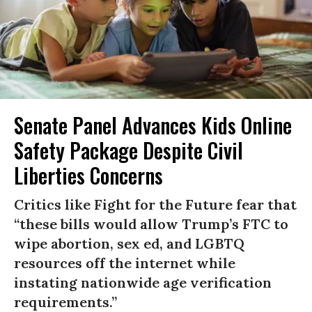
Senate Panel Advances Kids Online
Safety Package Despite Civil
Liberties Concerns
Critics like Fight for the Future fear that
“these bills would allow Trump’s FTC to
wipe abortion, sex ed, and LGBTQ
resources off the internet while
instating nationwide age verification
requirements.”