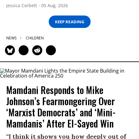
Jessica Corbett
05 Aug, 2026
KEEP READING
NEWS
CHILDREN
Mamdani Responds to Mike
Johnson’s Fearmongering Over
‘Marxist Democrats’ and ‘Mini-
Mamdanis’ After El-Sayed Win
“I think it shows you how deeply out of