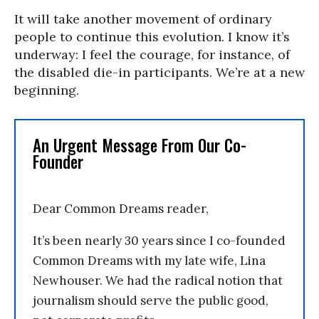
It will take another movement of ordinary
people to continue this evolution. I know it’s
underway: I feel the courage, for instance, of
the disabled die-in participants. We’re at a new
beginning.
An Urgent Message From Our Co-
Founder
Dear Common Dreams reader,
It’s been nearly 30 years since I co-founded
Common Dreams with my late wife, Lina
Newhouser. We had the radical notion that
journalism should serve the public good,