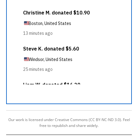
Our work is licensed under Creative Commons (CC BY-NC-ND 3.0). Feel
free to republish and share widely.