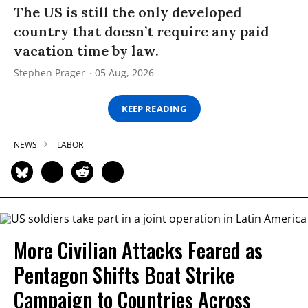
The US is still the only developed
country that doesn’t require any paid
vacation time by law.
Stephen Prager
05 Aug, 2026
KEEP READING
NEWS
LABOR
More Civilian Attacks Feared as
Pentagon Shifts Boat Strike
Campaign to Countries Across