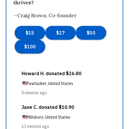
thrives?
—Craig Brown, Co-founder