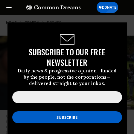
HOME
OPINION
DRONES
SUBSCRIBE TO OUR FREE
NEWSLETTER
Daily news & progressive opinion—funded
by the people, not the corporations—
delivered straight to your inbox.
Cincinnati Police Chief Jeffrey Blackwell, left, stands across the street
from protesters outside the funeral services for Samuel Dubose at the
Church of the Living God in the Avondale neighborhood of Cincinnati.
(Photo: John Minchillo/AP)