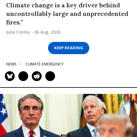
Climate change is a key driver behind
uncontrollably large and unprecedented
fires.”
Julia Conley
06 Aug, 2026
KEEP READING
NEWS
CLIMATE EMERGENCY