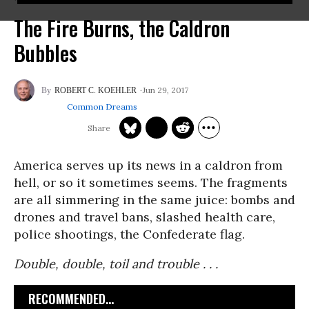
The Fire Burns, the Caldron
Bubbles
Jun 29, 2017
ROBERT C. KOEHLER
Common Dreams
America serves up its news in a caldron from
hell, or so it sometimes seems. The fragments
are all simmering in the same juice: bombs and
drones and travel bans, slashed health care,
police shootings, the Confederate flag.
Double, double, toil and trouble . . .
RECOMMENDED...