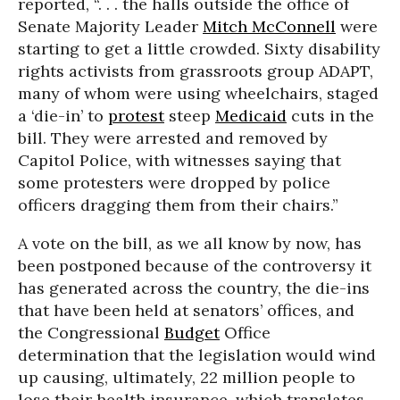
reported, “. . . the halls outside the office of
Senate Majority Leader
Mitch McConnell
were
starting to get a little crowded. Sixty disability
rights activists from grassroots group ADAPT,
many of whom were using wheelchairs, staged
a ‘die-in’ to
protest
steep
Medicaid
cuts in the
bill. They were arrested and removed by
Capitol Police, with witnesses saying that
some protesters were dropped by police
officers dragging them from their chairs.”
A vote on the bill, as we all know by now, has
been postponed because of the controversy it
has generated across the country, the die-ins
that have been held at senators’ offices, and
the Congressional
Budget
Office
determination that the legislation would wind
up causing, ultimately, 22 million people to
lose their health insurance, which translates