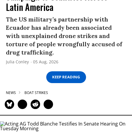
Latin America
The US military’s partnership with
Ecuador has already been associated
with unexplained drone strikes and
torture of people wrongfully accused of
drug trafficking.
Julia Conley
05 Aug, 2026
KEEP READING
NEWS
BOAT STRIKES