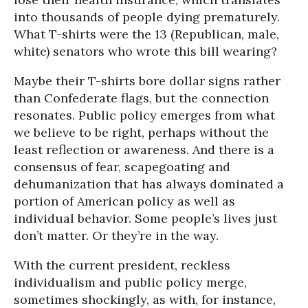
into thousands of people dying prematurely.
What T-shirts were the 13 (Republican, male,
white) senators who wrote this bill wearing?
Maybe their T-shirts bore dollar signs rather
than Confederate flags, but the connection
resonates. Public policy emerges from what
we believe to be right, perhaps without the
least reflection or awareness. And there is a
consensus of fear, scapegoating and
dehumanization that has always dominated a
portion of American policy as well as
individual behavior. Some people’s lives just
don’t matter. Or they’re in the way.
With the current president, reckless
individualism and public policy merge,
sometimes shockingly, as with, for instance,