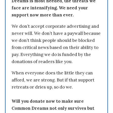
Dreams is most needed, the threats we
face are intensifying. We need your
support now more than ever.
We don’t accept corporate advertising and
never will. We don’t have a paywall because
we don’t think people should be blocked
from critical news based on their ability to
pay. Everything we do is funded by the
donations of readers like you.
When everyone does the little they can
afford, we are strong. But if that support
retreats or dries up, so do we.
Will you donate now to make sure
Common Dreams not only survives but