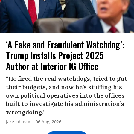
‘A Fake and Fraudulent Watchdog’:
Trump Installs Project 2025
Author at Interior IG Office
“He fired the real watchdogs, tried to gut
their budgets, and now he’s stuffing his
own political operatives into the offices
built to investigate his administration’s
wrongdoing.”
Jake Johnson
06 Aug, 2026