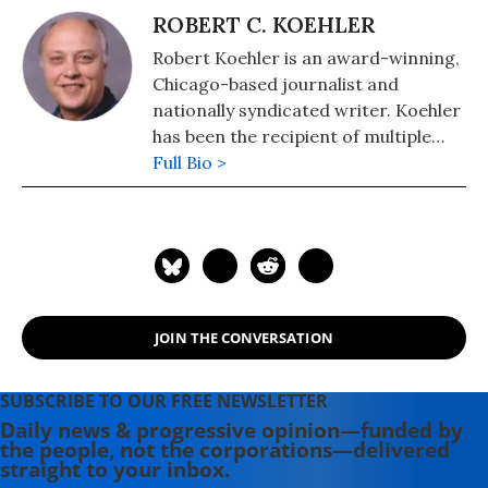
ROBERT C. KOEHLER
Robert Koehler is an award-winning,
Chicago-based journalist and
nationally syndicated writer. Koehler
has been the recipient of multiple
awards for writing and journalism
Full Bio >
from organizations including the
National Newspaper Association,
Suburban Newspapers of America,
and the Chicago Headline Club. He's a
regular contributor to such high-
profile websites as Common Dreams
JOIN THE CONVERSATION
and the Huffington Post. Eschewing
political labels, Koehler considers
himself a "peace journalist. He has
SUBSCRIBE TO OUR FREE NEWSLETTER
been an editor at Tribune Media
Daily news & progressive opinion—funded by
the people, not the corporations—delivered
Services and a reporter, columnist
straight to your inbox.
and copy desk chief at Lerner