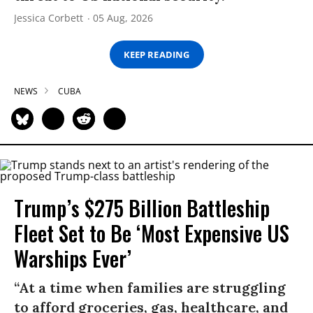
Jessica Corbett
05 Aug, 2026
KEEP READING
NEWS
CUBA
Trump’s $275 Billion Battleship
Fleet Set to Be ‘Most Expensive US
Warships Ever’
“At a time when families are struggling
to afford groceries, gas, healthcare, and