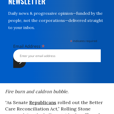
NEWSLETTER
Daily news & progressive opinion—funded by the
people, not the corporations—delivered straight
to your inbox.
*
indicates required
*
Email Address
Fire burn and caldron bubble.
“As Senate
Republicans
rolled out the Better
Care Reconciliation Act,” Rolling Stone