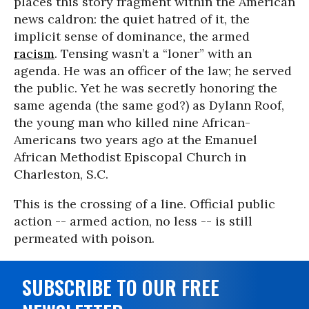
places this story fragment within the American
news caldron: the quiet hatred of it, the
implicit sense of dominance, the armed
racism
. Tensing wasn’t a “loner” with an
agenda. He was an officer of the law; he served
the public. Yet he was secretly honoring the
same agenda (the same god?) as Dylann Roof,
the young man who killed nine African-
Americans two years ago at the Emanuel
African Methodist Episcopal Church in
Charleston, S.C.
This is the crossing of a line. Official public
action -- armed action, no less -- is still
permeated with poison.
SUBSCRIBE TO OUR FREE