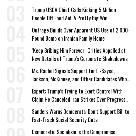
Trump USDA Chief Calls Kicking 5 Million
People Off Food Aid ‘A Pretty Big Win’
Outrage Builds Over Apparent US Use of 2,000-
Pound Bomb on Iranian Family Home
‘Keep Bribing Him Forever’: Critics Appalled at
New Details of Trump’s Corporate Shakedowns
Ms. Rachel Signals Support for El-Sayed,
Jackson, McKinney, and Other Candidates Who
‘Care About All Kids’
Expert: Trump’s Trying to Exert Control With
Claim He Canceled Iran Strikes Over Progress
on Deal
Sanders Warns Democrats: Don’t Support Bill to
Fast-Track Social Security Cuts
Democratic Socialism Is the Compromise