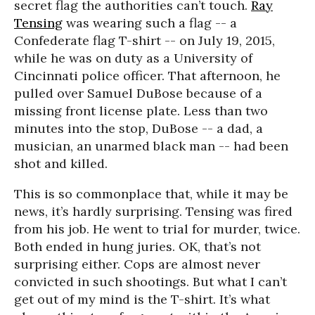
secret flag the authorities can’t touch.
Ray
Tensing
was wearing such a flag -- a
Confederate flag T-shirt -- on July 19, 2015,
while he was on duty as a University of
Cincinnati police officer. That afternoon, he
pulled over Samuel DuBose because of a
missing front license plate. Less than two
minutes into the stop, DuBose -- a dad, a
musician, an unarmed black man -- had been
shot and killed.
This is so commonplace that, while it may be
news, it’s hardly surprising. Tensing was fired
from his job. He went to trial for murder, twice.
Both ended in hung juries. OK, that’s not
surprising either. Cops are almost never
convicted in such shootings. But what I can’t
get out of my mind is the T-shirt. It’s what