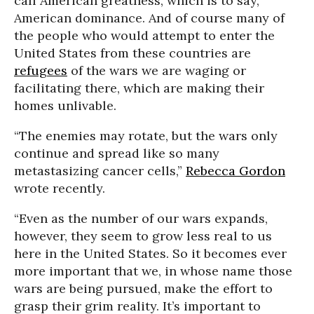
call American greatness, which is to say,
American dominance. And of course many of
the people who would attempt to enter the
United States from these countries are
refugees
of the wars we are waging or
facilitating there, which are making their
homes unlivable.
“The enemies may rotate, but the wars only
continue and spread like so many
metastasizing cancer cells,”
Rebecca Gordon
wrote recently.
“Even as the number of our wars expands,
however, they seem to grow less real to us
here in the United States. So it becomes ever
more important that we, in whose name those
wars are being pursued, make the effort to
grasp their grim reality. It’s important to