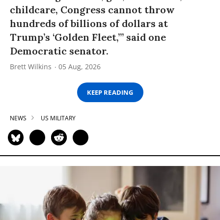
childcare, Congress cannot throw
hundreds of billions of dollars at
Trump’s ‘Golden Fleet,’” said one
Democratic senator.
Brett Wilkins
05 Aug, 2026
KEEP READING
NEWS
US MILITARY