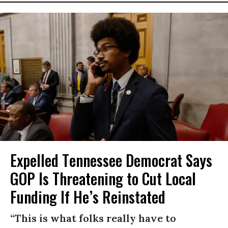
Expelled Tennessee Democrat Says
GOP Is Threatening to Cut Local
Funding If He’s Reinstated
“This is what folks really have to