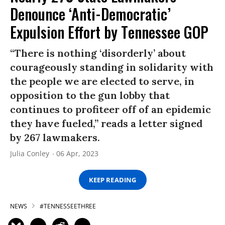
Denounce ‘Anti-Democratic’
Expulsion Effort by Tennessee GOP
“There is nothing ‘disorderly’ about
courageously standing in solidarity with
the people we are elected to serve, in
opposition to the gun lobby that
continues to profiteer off of an epidemic
they have fueled,” reads a letter signed
by 267 lawmakers.
Julia Conley
06 Apr, 2023
KEEP READING
NEWS
#TENNESSEETHREE