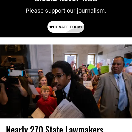
Please support our journalism.
Nearly 270 State Lawmakers