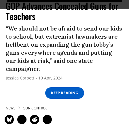
GOP Advances Concealed Guns for
Teachers
“We should not be afraid to send our kids
to school, but extremist lawmakers are
hellbent on expanding the gun lobby’s
guns everywhere agenda and putting
our kids at risk,” said one state
campaigner.
Jessica Corbett
10 Apr, 2024
KEEP READING
NEWS
GUN CONTROL