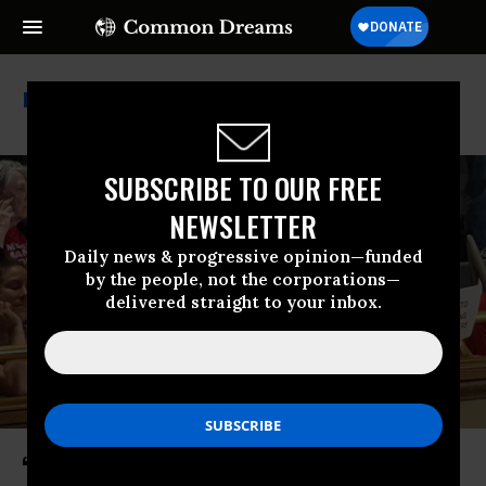
Tennessee Gop
SUBSCRIBE TO OUR FREE
NEWSLETTER
Daily news & progressive opinion—funded
by the people, not the corporations—
delivered straight to your inbox.
‘Absolutely Absurd’: Tennessee