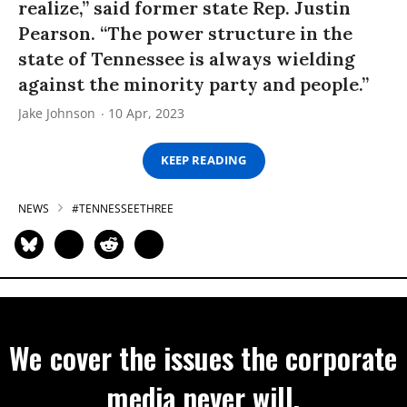
realize,” said former state Rep. Justin
Pearson. “The power structure in the
state of Tennessee is always wielding
against the minority party and people.”
Jake Johnson
10 Apr, 2023
KEEP READING
NEWS
#TENNESSEETHREE
We cover the issues the corporate
media never will.