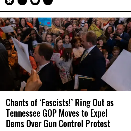
Chants of ‘Fascists!’ Ring Out as
Tennessee GOP Moves to Expel
Dems Over Gun Control Protest