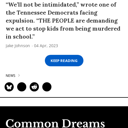
“We’ll not be intimidated,” wrote one of
the Tennessee Democrats facing
expulsion. “THE PEOPLE are demanding
we act to stop kids from being murdered
in school.”
Jake Johnson
04 Apr, 2023
KEEP READING
NEWS