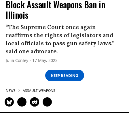
Block Assault Weapons Ban in
Illinois
“The Supreme Court once again
reaffirms the rights of legislators and
local officials to pass gun safety laws,”
said one advocate.
Julia Conley
17 May, 2023
KEEP READING
NEWS
ASSAULT WEAPONS