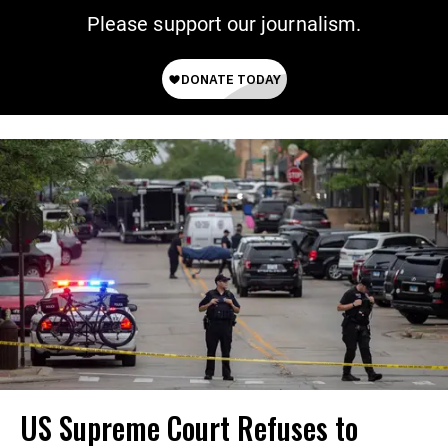
Please support our journalism.
US Supreme Court Refuses to