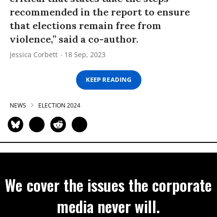
recommended in the report to ensure
that elections remain free from
violence,” said a co-author.
Jessica Corbett
18 Sep, 2023
KEEP READING
NEWS
ELECTION 2024
We cover the issues the corporate
media never will.