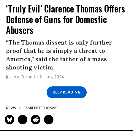
‘Truly Evil’ Clarence Thomas Offers
Defense of Guns for Domestic
Abusers
“The Thomas dissent is only further
proof that he is simply a threat to
America,” said the father of a mass
shooting victim.
Jessica Corbett
21 Jun, 2024
KEEP READING
NEWS
CLARENCE THOMAS