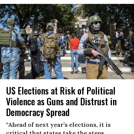
US Elections at Risk of Political
Violence as Guns and Distrust in
Democracy Spread
“Ahead of next year’s elections, it is
critical that states take the steps