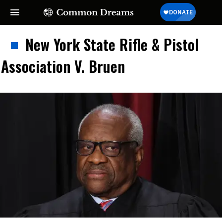
New York State Rifle & Pistol
Association V. Bruen