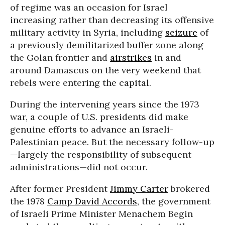
of regime was an occasion for Israel
increasing rather than decreasing its offensive
military activity in Syria, including
seizure
of
a previously demilitarized buffer zone along
the Golan frontier and
airstrikes
in and
around Damascus on the very weekend that
rebels were entering the capital.
During the intervening years since the 1973
war, a couple of U.S. presidents did make
genuine efforts to advance an Israeli-
Palestinian peace. But the necessary follow-up
—largely the responsibility of subsequent
administrations—did not occur.
After former President
Jimmy Carter
brokered
the 1978
Camp David Accords
, the government
of Israeli Prime Minister Menachem Begin