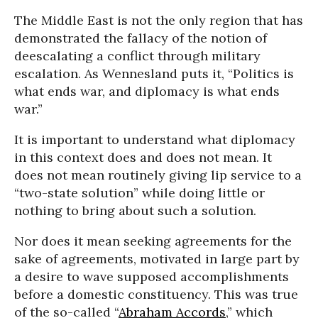
The Middle East is not the only region that has
demonstrated the fallacy of the notion of
deescalating a conflict through military
escalation. As Wennesland puts it, “Politics is
what ends war, and diplomacy is what ends
war.”
It is important to understand what diplomacy
in this context does and does not mean. It
does not mean routinely giving lip service to a
“two-state solution” while doing little or
nothing to bring about such a solution.
Nor does it mean seeking agreements for the
sake of agreements, motivated in large part by
a desire to wave supposed accomplishments
before a domestic constituency. This was true
of the so-called “
Abraham Accords
,” which