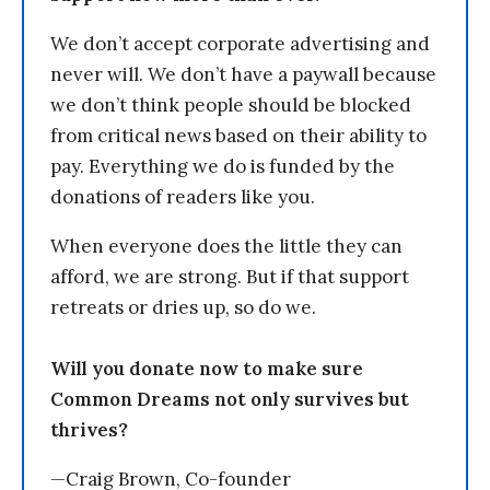
We don’t accept corporate advertising and
never will. We don’t have a paywall because
we don’t think people should be blocked
from critical news based on their ability to
pay. Everything we do is funded by the
donations of readers like you.
When everyone does the little they can
afford, we are strong. But if that support
retreats or dries up, so do we.
Will you donate now to make sure
Common Dreams not only survives but
thrives?
—Craig Brown, Co-founder