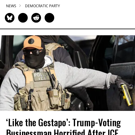
NEWS
DEMOCRATIC PARTY
‘Like the Gestapo’: Trump-Voting
Businessman Horrified After ICE