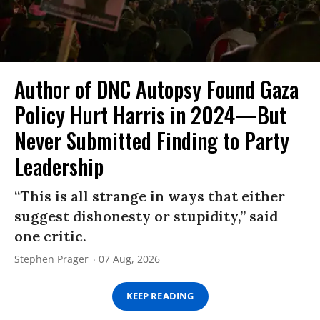
Author of DNC Autopsy Found Gaza
Policy Hurt Harris in 2024—But
Never Submitted Finding to Party
Leadership
“This is all strange in ways that either
suggest dishonesty or stupidity,” said
one critic.
Stephen Prager
07 Aug, 2026
KEEP READING