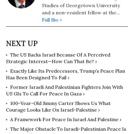
Studies of Georgetown University
and a non-resident fellow at the
Quincy Institute for Responsible
Full Bio >
Statecraft. He is also an Associate
Fellow of the Geneva Center for
Security Policy.
The US Backs Israel Because Of A Perceived
Strategic Interest—How Can That Be? ›
Exactly Like Its Predecessors, Trump’s Peace Plan
Has Been Designed To Fail ›
Former Israeli And Palestinian Fighters Join With
US GIs To Call For Peace In Gaza ›
100-Year-Old Jimmy Carter Shows Us What
Courage Looks Like On Israel-Palestine ›
A Framework For Peace In Israel And Palestine ›
The Major Obstacle To Israeli-Palestinian Peace Is