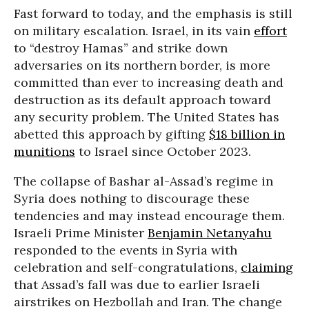
Fast forward to today, and the emphasis is still
on military escalation. Israel, in its vain
effort
to “destroy Hamas” and strike down
adversaries on its northern border, is more
committed than ever to increasing death and
destruction as its default approach toward
any security problem. The United States has
abetted this approach by gifting
$18 billion in
munitions
to Israel since October 2023.
The collapse of Bashar al-Assad’s regime in
Syria does nothing to discourage these
tendencies and may instead encourage them.
Israeli Prime Minister
Benjamin Netanyahu
responded to the events in Syria with
celebration and self-congratulations,
claiming
that Assad’s fall was due to earlier Israeli
airstrikes on Hezbollah and Iran. The change