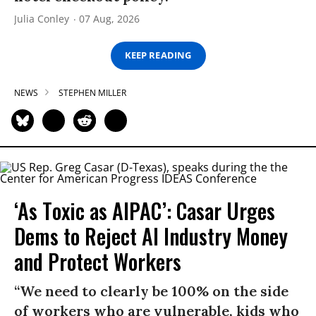
Julia Conley
07 Aug, 2026
KEEP READING
NEWS
STEPHEN MILLER
‘As Toxic as AIPAC’: Casar Urges
Dems to Reject AI Industry Money
and Protect Workers
“We need to clearly be 100% on the side
of workers who are vulnerable, kids who