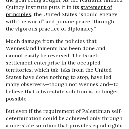
Quincy Institute puts it in its
statement of
principles
, the United States “should engage
with the world” and pursue peace “through
the vigorous practice of diplomacy.”
Much damage from the policies that
Wennesland laments has been done and
cannot easily be reversed. The Israeli
settlement enterprise in the occupied
territories, which tsk-tsks from the United
States have done nothing to stop, have led
many observers—though not Wennesland—to
believe that a two-state solution is no longer
possible.
But even if the requirement of Palestinian self-
determination could be achieved only through
a one-state solution that provides equal rights