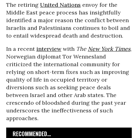
The retiring
United Nations
envoy for the
Middle East peace process has insightfully
identified a major reason the conflict between
Israelis and Palestinians continues to boil and
to entail widespread death and destruction.
In a recent
interview
with
The
New York Times
,
Norwegian diplomat Tor Wennesland
criticized the international community for
relying on short-term fixes such as improving
quality of life in occupied territory or
diversions such as seeking peace deals
between Israel and other Arab states. The
crescendo of bloodshed during the past year
underscores the ineffectiveness of such
approaches.
RECOMMENDED...