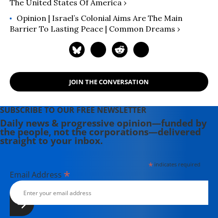
The United States Of America ›
Opinion | Israel’s Colonial Aims Are The Main
Barrier To Lasting Peace | Common Dreams ›
JOIN THE CONVERSATION
SUBSCRIBE TO OUR FREE NEWSLETTER
Daily news & progressive opinion—funded by
the people, not the corporations—delivered
straight to your inbox.
*
indicates required
*
Email Address