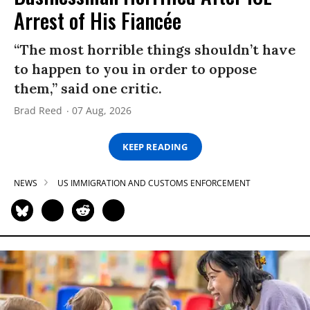
Arrest of His Fiancée
“The most horrible things shouldn’t have
to happen to you in order to oppose
them,” said one critic.
Brad Reed
07 Aug, 2026
KEEP READING
NEWS
US IMMIGRATION AND CUSTOMS ENFORCEMENT