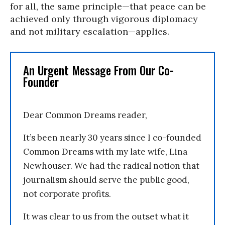
for all, the same principle—that peace can be
achieved only through vigorous diplomacy
and not military escalation—applies.
An Urgent Message From Our Co-
Founder
Dear Common Dreams reader,
It’s been nearly 30 years since I co-founded
Common Dreams with my late wife, Lina
Newhouser. We had the radical notion that
journalism should serve the public good,
not corporate profits.
It was clear to us from the outset what it