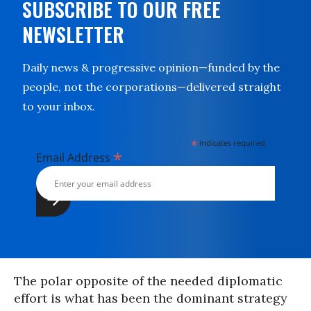
SUBSCRIBE TO OUR FREE
NEWSLETTER
Daily news & progressive opinion—funded by the
people, not the corporations—delivered straight
to your inbox.
*
indicates required
*
Email Address
The polar opposite of the needed diplomatic
effort is what has been the dominant strategy