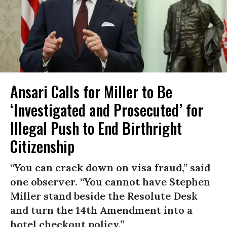
Ansari Calls for Miller to Be
‘Investigated and Prosecuted’ for
Illegal Push to End Birthright
Citizenship
“You can crack down on visa fraud,” said
one observer. “You cannot have Stephen
Miller stand beside the Resolute Desk
and turn the 14th Amendment into a
hotel checkout policy.”