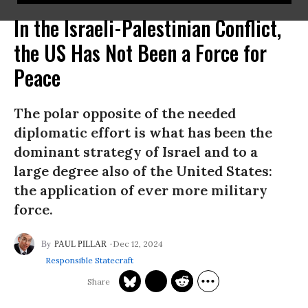
In the Israeli-Palestinian Conflict,
the US Has Not Been a Force for
Peace
The polar opposite of the needed
diplomatic effort is what has been the
dominant strategy of Israel and to a
large degree also of the United States:
the application of ever more military
force.
Dec 12, 2024
PAUL PILLAR
Responsible Statecraft