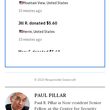
© 2023 Responsible Statecraft
PAUL PILLAR
Paul R. Pillar is Non-resident Senior
Fellow at the Center for Security