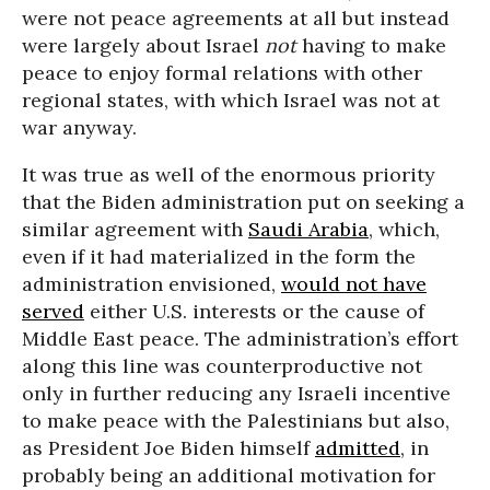
were not peace agreements at all but instead
were largely about Israel
not
having to make
peace to enjoy formal relations with other
regional states, with which Israel was not at
war anyway.
It was true as well of the enormous priority
that the Biden administration put on seeking a
similar agreement with
Saudi Arabia
, which,
even if it had materialized in the form the
administration envisioned,
would not have
served
either U.S. interests or the cause of
Middle East peace. The administration’s effort
along this line was counterproductive not
only in further reducing any Israeli incentive
to make peace with the Palestinians but also,
as President Joe Biden himself
admitted
, in
probably being an additional motivation for