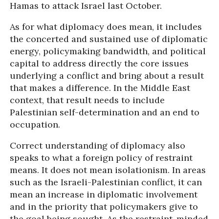
Hamas to attack Israel last October.
As for what diplomacy does mean, it includes
the concerted and sustained use of diplomatic
energy, policymaking bandwidth, and political
capital to address directly the core issues
underlying a conflict and bring about a result
that makes a difference. In the Middle East
context, that result needs to include
Palestinian self-determination and an end to
occupation.
Correct understanding of diplomacy also
speaks to what a foreign policy of restraint
means. It does not mean isolationism. In areas
such as the Israeli-Palestinian conflict, it can
mean an increase in diplomatic involvement
and in the priority that policymakers give to
the goal being sought. As the restraint-minded