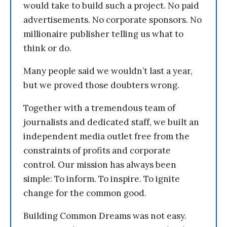
would take to build such a project. No paid
advertisements. No corporate sponsors. No
millionaire publisher telling us what to
think or do.
Many people said we wouldn’t last a year,
but we proved those doubters wrong.
Together with a tremendous team of
journalists and dedicated staff, we built an
independent media outlet free from the
constraints of profits and corporate
control. Our mission has always been
simple: To inform. To inspire. To ignite
change for the common good.
Building Common Dreams was not easy.