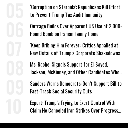
‘Corruption on Steroids’: Republicans Kill Effort
to Prevent Trump Tax Audit Immunity
Outrage Builds Over Apparent US Use of 2,000-
Pound Bomb on Iranian Family Home
‘Keep Bribing Him Forever’: Critics Appalled at
New Details of Trump’s Corporate Shakedowns
Ms. Rachel Signals Support for El-Sayed,
Jackson, McKinney, and Other Candidates Who
‘Care About All Kids’
Sanders Warns Democrats: Don’t Support Bill to
Fast-Track Social Security Cuts
Expert: Trump’s Trying to Exert Control With
Claim He Canceled Iran Strikes Over Progress
on Deal