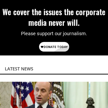
We cover the issues the corporate
media never will.
Please support our journalism.
LATEST NEWS