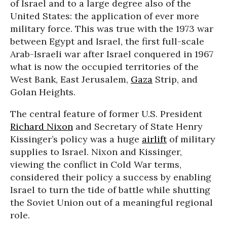
of Israel and to a large degree also of the
United States: the application of ever more
military force. This was true with the 1973 war
between Egypt and Israel, the first full-scale
Arab-Israeli war after Israel conquered in 1967
what is now the occupied territories of the
West Bank, East Jerusalem,
Gaza
Strip, and
Golan Heights.
The central feature of former U.S. President
Richard Nixon
and Secretary of State Henry
Kissinger’s policy was a huge
airlift
of military
supplies to Israel. Nixon and Kissinger,
viewing the conflict in Cold War terms,
considered their policy a success by enabling
Israel to turn the tide of battle while shutting
the Soviet Union out of a meaningful regional
role.