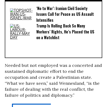
‘No to War’: Iranian Civil Society
Issues Call for Peace as US Assault
Intensifies
Trump Is Rolling Back So Many
Workers’ Rights, He’s Placed the US
on a Watchlist
Needed but not employed was a concerted and
sustained diplomatic effort to end the
occupation and create a Palestinian state.
“What we have seen,” said Wennesland, “is the
failure of dealing with the real conflict, the
failure of politics and diplomacy.”