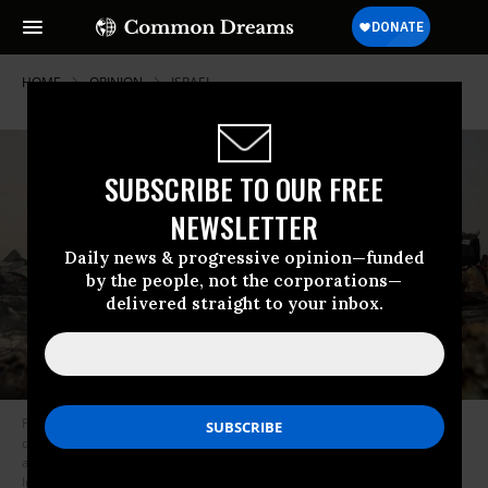
HOME
OPINION
ISRAEL
SUBSCRIBE TO OUR FREE
NEWSLETTER
Daily news & progressive opinion—funded
by the people, not the corporations—
delivered straight to your inbox.
Palestinians gather at the site of an Israeli strike on a camp for internally
displaced people in Rafah on May 27, 2024 that killed at least 48 people
and wounded hundreds of others.
(Photo: Eyad Baba/AFP via Getty
Images)