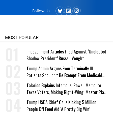
Follow Us
MOST POPULAR
Impeachment Articles Filed Against ‘Unelected
Shadow President’ Russell Vought
Trump Admin Argues Even Terminally Ill
Patients Shouldn’t Be Exempt From Medicaid
Work Requirements
Talarico Explains Infamous ‘Powell Memo’ to
Texas Voters, Making Right-Wing ‘Master Plan’
a Campaign Issue
Trump USDA Chief Calls Kicking 5 Million
People Off Food Aid ‘A Pretty Big Win’