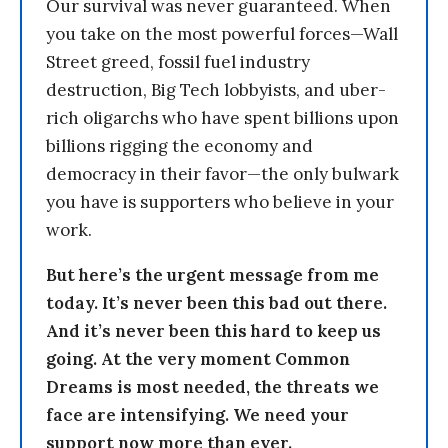
Our survival was never guaranteed. When
you take on the most powerful forces—Wall
Street greed, fossil fuel industry
destruction, Big Tech lobbyists, and uber-
rich oligarchs who have spent billions upon
billions rigging the economy and
democracy in their favor—the only bulwark
you have is supporters who believe in your
work.
But here’s the urgent message from me
today. It’s never been this bad out there.
And it’s never been this hard to keep us
going. At the very moment Common
Dreams is most needed, the threats we
face are intensifying. We need your
support now more than ever.