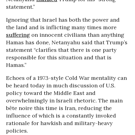
statement.”
Ignoring that Israel has both the power and
the land and is inflicting many times more
suffering
on innocent civilians than anything
Hamas has done, Netanyahu said that Trump’s
statement “clarifies that there is one party
responsible for this situation and that is
Hamas.”
Echoes of a 1973-style Cold War mentality can
be heard today in much discussion of U.S.
policy toward the Middle East and
overwhelmingly in Israeli rhetoric. The main
bête noire this time is Iran, reducing the
influence of which is a constantly invoked
rationale for hawkish and military-heavy
policies.