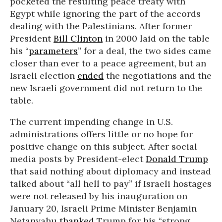
pocketed the resulting peace treaty with
Egypt while ignoring the part of the accords
dealing with the Palestinians. After former
President
Bill Clinton
in 2000 laid on the table
his “
parameters
” for a deal, the two sides came
closer than ever to a peace agreement, but an
Israeli election
ended
the negotiations and the
new Israeli government did not return to the
table.
The current impending change in U.S.
administrations offers little or no hope for
positive change on this subject. After social
media posts by President-elect
Donald Trump
that said nothing about diplomacy and instead
talked about “all hell to pay” if Israeli hostages
were not released by his inauguration on
January 20, Israeli Prime Minister Benjamin
Netanyahu
thanked
Trump for his “strong