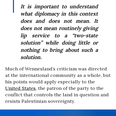
It is important to understand
what diplomacy in this context
does and does not mean. It
does not mean routinely giving
lip service to a “two-state
solution” while doing little or
nothing to bring about such a
solution.
Much of Wennesland’s criticism was directed
at the international community as a whole, but
his points would apply especially to the
United States
, the patron of the party to the
conflict that controls the land in question and
resists Palestinian sovereignty.