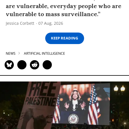
are vulnerable, everyday people who are
vulnerable to mass surveillance.”
Jessica Corbett
07 Aug, 2026
KEEP READING
NEWS
ARTIFICIAL INTELLIGENCE