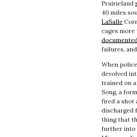
Prairieland
40 miles sou
LaSalle
Corr
cages more t
documente
failures, an
When police
devolved int
trained on 
Song, a form
fired a shot
discharged f
thing that t
further into