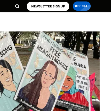
NEWSLETTER SIGNUP