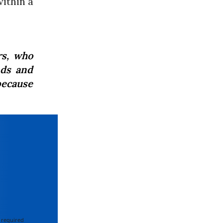
ithin a
rs, who
nds and
because
 required