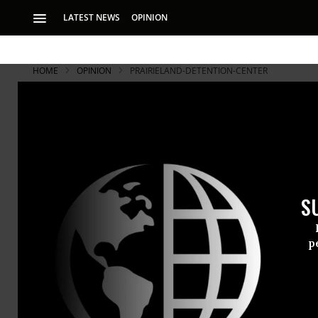
LATEST NEWS
OPINION
HOME
OPINION
PRAIRIELAND-DETENTION-CENTER
S
p