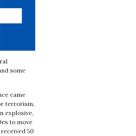
ral
 and some
ence came
or terrorism,
n explosive,
Des to move
received 50