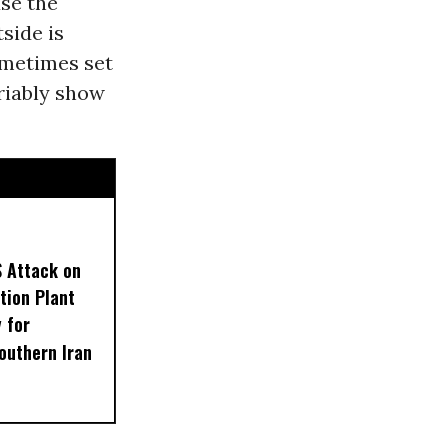
use the
side is
ometimes set
ariably show
S Attack on
tion Plant
 for
outhern Iran