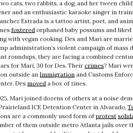
 two cats, two rabbits, a dog, and her tween chil
ner and an enthusiastic karaoke singer in traini
anchez Estrada is a tattoo artist, poet, and anim
imes
fostered
orphaned baby possums and liked
ng with vegan cooking. Des and Mari are marrie
ump administration’s violent campaign of mass 
nt roundups, they are facing a combined centur
ears for Mari, 30 for Des. Their
crimes
? Mari wen
on outside an
Immigration
and Customs Enforc
enter. Des
moved
a box of zines.
025, Mari joined dozens of others at a noise de
Prairieland ICE Detention Center in Alvarado,
T
ons are a commonly used form of
protest
solid
mber of them outside metro Atlanta jails over t