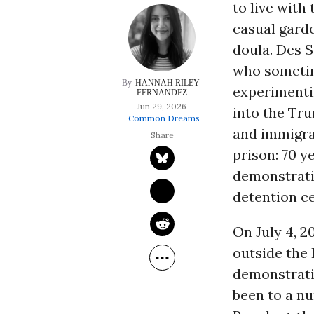
to live with
casual garde
doula. Des S
who somet
HANNAH RILEY 
experimenti
FERNANDEZ
Jun 29, 2026
into the Tr
Common Dreams
and immigra
prison: 70 y
demonstrati
detention c
On July 4, 2
outside the 
demonstrati
been to a nu