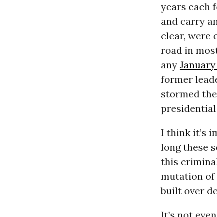
years each f
and carry an
clear, were 
road in most
any
January
former leade
stormed th
presidential
I think it’s
long these s
this crimina
mutation of
built over d
It’s not eve