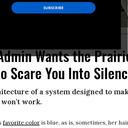
nti-Immigration and Customs Enforcement protest are seen outside the courtroom
Admin Wants the Prairi
o Scare You Into Silen
itecture of a system designed to mak
t won’t work.
s
favorite color
is blue, as is, sometimes, her hai