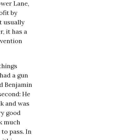
ower Lane,
ofit by
t usually
, it has a
evention
things
 had a gun
nd Benjamin
 second: He
eck and was
ery good
ok much
to pass. In