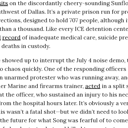
sits
on the discordantly cheery-sounding Sunfl
thwest of Dallas. It’s a private prison run for pr
ections, designed to hold 707 people, although i
han a thousand. Like every ICE detention center
d
record
of inadequate medical care, suicide pr
d deaths in custody.
 showed up to interrupt the July 4 noise demo, 
o chaos quickly. One of the responding officers
an unarmed protester who was running away, a
er Marine and firearms trainer,
acted
in a split
 at the officer, who sustained an injury to his n
rom the hospital hours later. It’s obviously a v
his wasn’t a fatal shot—but we didn’t need to lo
 the future for what Song was fearful of to come 