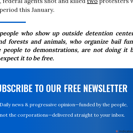
 federal agents shot and killed
two
protesters w
eriod this January.
people who show up outside detention cente
nd forests and animals, who organize bail fu
e people to demonstrations, are not doing it 
expect it to be free.
UBSCRIBE TO OUR FREE NEWSLETTER
Daily news & progressive opinion—funded by the people,
not the corporations—delivered straight to your inbox.
*
indicates