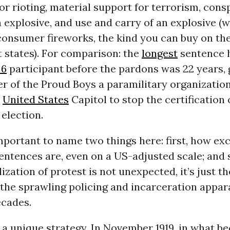
or rioting, material support for terrorism, cons
 explosive, and use and carry of an explosive (w
consumer fireworks, the kind you can buy on the
 states). For comparison: the
longest
sentence 
 6
participant before the pardons was 22 years, 
r of the Proud Boys a paramilitary organization
e
United States
Capitol to stop the certification 
 election.
 important to name two things here: first, how ex
entences are, even on a US-adjusted scale; and
lization of protest is not unexpected, it’s just t
 the sprawling policing and incarceration appar
ecades.
n a unique strategy. In November 1919, in what