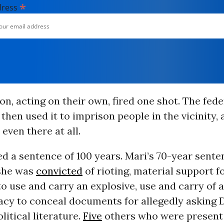
*
dress
on, acting on their own, fired one shot. The fede
hen used it to imprison people in the vicinity,
even there at all.
ed a sentence of 100 years. Mari’s 70-year sent
she was
convicted
of rioting, material support f
o use and carry an explosive, use and carry of a
acy to conceal documents for allegedly asking 
litical literature.
Five
others who were present 