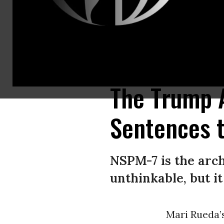
Signs supporting protesters charged with domestic terrorism over an a
Committee/X)
The Trump 
Sentences t
NSPM-7 is the arch
unthinkable, but i
Mari Rueda’