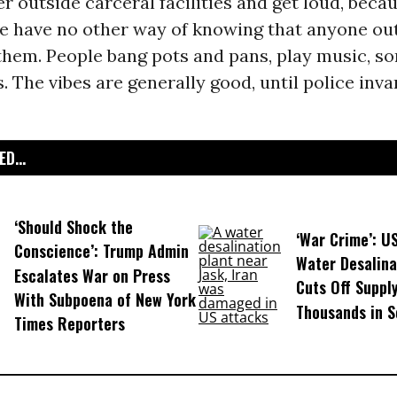
r outside carceral facilities and get loud, beca
e have no other way of knowing that anyone out
 them. People bang pots and pans, play music, s
s. The vibes are generally good, until police inv
D...
‘Should Shock the
‘War Crime’: U
Conscience’: Trump Admin
Water Desalina
Escalates War on Press
Cuts Off Supply
With Subpoena of New York
Thousands in S
Times Reporters