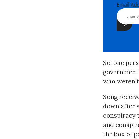
Email Ad
So: one pers
government t
who weren’t 
Song receiv
down after 
conspiracy t
and conspir
the box of po