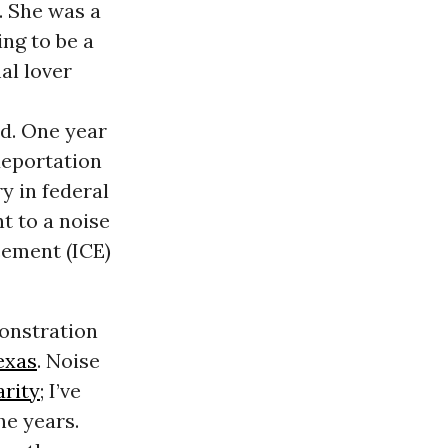
d. She was a
ng to be a
al lover
d. One year
deportation
y in federal
t to a noise
ement (ICE)
monstration
exas
. Noise
arity
; I’ve
he years.