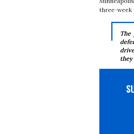
Minneapolis,
three-week p
The 
defe
driv
they 
S