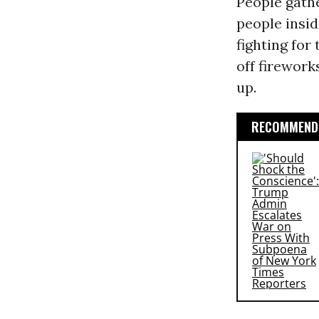
People gathe
people insid
fighting for
off firework
up.
RECOMMENDE