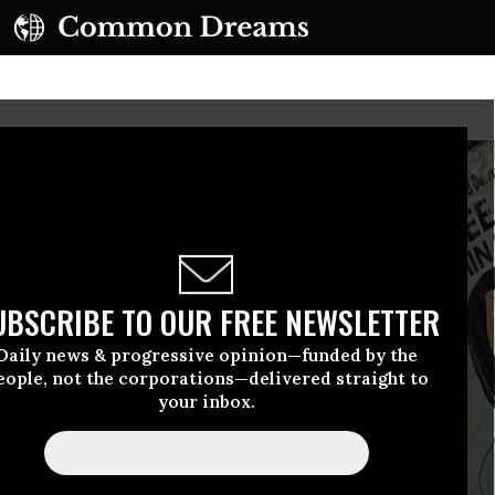
UBSCRIBE TO OUR FREE NEWSLETTER
Daily news & progressive opinion—funded by the
eople, not the corporations—delivered straight to
your inbox.