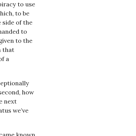
piracy to use
hich, to be
 side of the
handed to
given to the
 that
of a
ceptionally
 second, how
he next
atus we’ve
 became known