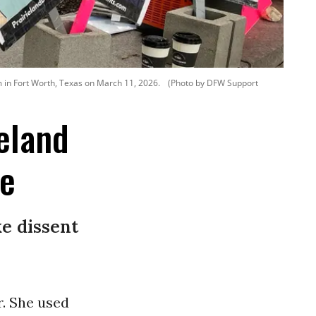
 in Fort Worth, Texas on March 11, 2026.
(Photo by DFW Support
eland
ce
e dissent
r. She used