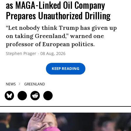
as MAGA-Linked Oil Company
Prepares Unauthorized Drilling
“Let nobody think Trump has given up
on taking Greenland,” warned one
professor of European politics.
Stephen Prager
08 Aug, 2026
KEEP READING
NEWS
GREENLAND