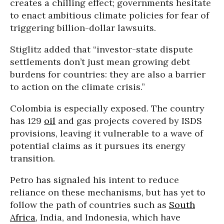
creates a chilling effect; governments hesitate
to enact ambitious climate policies for fear of
triggering billion-dollar lawsuits.
Stiglitz added that “investor-state dispute
settlements don’t just mean growing debt
burdens for countries: they are also a barrier
to action on the climate crisis.”
Colombia is especially exposed. The country
has 129
oil
and gas projects covered by ISDS
provisions, leaving it vulnerable to a wave of
potential claims as it pursues its energy
transition.
Petro has signaled his intent to reduce
reliance on these mechanisms, but has yet to
follow the path of countries such as
South
Africa
, India, and Indonesia, which have