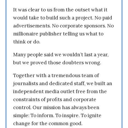
It was clear to us from the outset what it
would take to build such a project. No paid
advertisements. No corporate sponsors. No
millionaire publisher telling us what to
think or do.
Many people said we wouldn’t last a year,
but we proved those doubters wrong.
Together with a tremendous team of
journalists and dedicated staff, we built an
independent media outlet free from the
constraints of profits and corporate
control. Our mission has always been
simple: To inform. To inspire. To ignite
change for the common good.