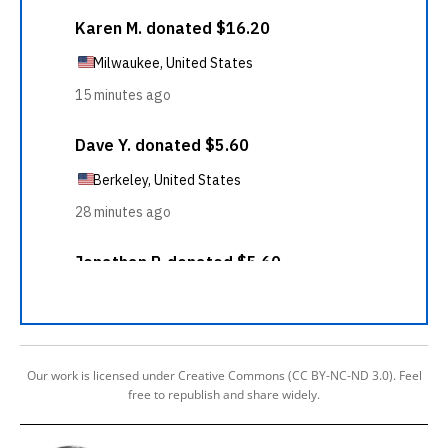
Our work is licensed under Creative Commons (CC BY-NC-ND 3.0). Feel
free to republish and share widely.