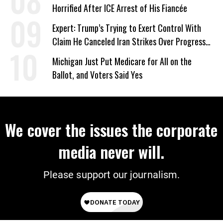
Horrified After ICE Arrest of His Fiancée
Expert: Trump’s Trying to Exert Control With
Claim He Canceled Iran Strikes Over Progress
on Deal
Michigan Just Put Medicare for All on the
Ballot, and Voters Said Yes
We cover the issues the corporate
media never will.
Please support our journalism.