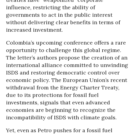
influence, restricting the ability of
governments to act in the public interest
without delivering clear benefits in terms of
increased investment.
Colombia’s upcoming conference offers a rare
opportunity to challenge this global regime.
The letter’s authors propose the creation of an
international alliance committed to unwinding
ISDS and restoring democratic control over
economic policy. The European Union’s recent
withdrawal from the Energy Charter Treaty,
due to its protections for fossil fuel
investments, signals that even advanced
economies are beginning to recognize the
incompatibility of ISDS with climate goals.
Yet, even as Petro pushes for a fossil fuel