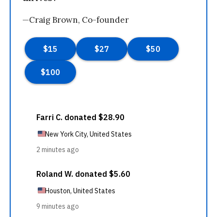
—Craig Brown, Co-founder