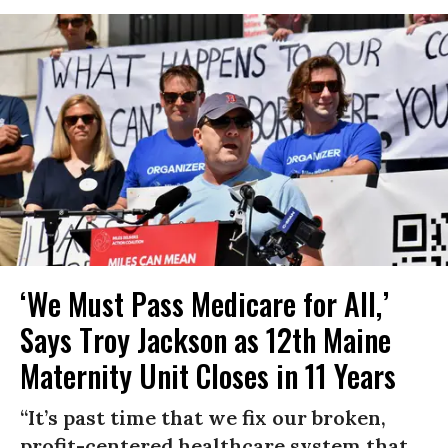
‘We Must Pass Medicare for All,’
Says Troy Jackson as 12th Maine
Maternity Unit Closes in 11 Years
“It’s past time that we fix our broken,
profit-centered healthcare system that