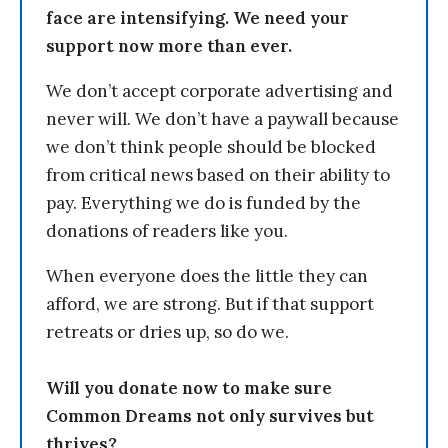
face are intensifying. We need your
support now more than ever.
We don’t accept corporate advertising and
never will. We don’t have a paywall because
we don’t think people should be blocked
from critical news based on their ability to
pay. Everything we do is funded by the
donations of readers like you.
When everyone does the little they can
afford, we are strong. But if that support
retreats or dries up, so do we.
Will you donate now to make sure
Common Dreams not only survives but
thrives?