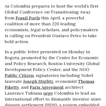
As Colombia prepares to host the world’s first
Global Conference on Transitioning Away
from
Fossil Fuels
this April, a powerful
coalition of more than 220 leading
economists, legal scholars, and policymakers
is calling on President Gustavo Petro to take
bold action.
In a public letter presented on Monday in
Bogota, promoted by the Center for Economic
and Policy Research, Boston University Global
Development Policy Center, and the NGO
Public Citizen
, signatories including Nobel
laureate
Joseph Stiglitz
, economist
Thomas
Piketty
, and
Paris Agreement
architect
Laurence Tubiana
urge
Colombia to lead an
international effort to dismantle investor-state
dispute settlement (ISDS), a system embedded