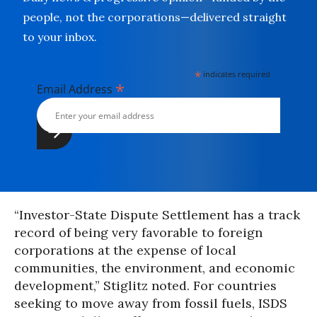
people, not the corporations—delivered straight
to your inbox.
*
indicates required
*
Email Address
“Investor-State Dispute Settlement has a track
record of being very favorable to foreign
corporations at the expense of local
communities, the environment, and economic
development,” Stiglitz noted. For countries
seeking to move away from fossil fuels, ISDS