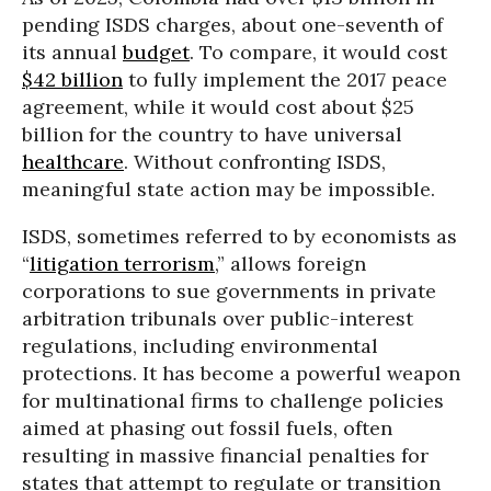
pending ISDS charges, about one-seventh of
its annual
budget
. To compare, it would cost
$42 billion
to fully implement the 2017 peace
agreement, while it would cost about $25
billion for the country to have universal
healthcare
. Without confronting ISDS,
meaningful state action may be impossible.
ISDS, sometimes referred to by economists as
“
litigation terrorism
,” allows foreign
corporations to sue governments in private
arbitration tribunals over public-interest
regulations, including environmental
protections. It has become a powerful weapon
for multinational firms to challenge policies
aimed at phasing out fossil fuels, often
resulting in massive financial penalties for
states that attempt to regulate or transition