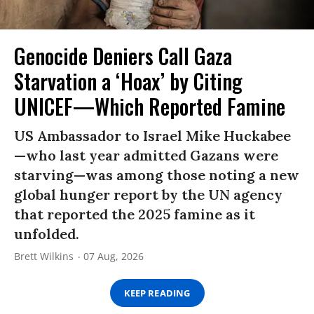
Genocide Deniers Call Gaza
Starvation a ‘Hoax’ by Citing
UNICEF—Which Reported Famine
US Ambassador to Israel Mike Huckabee
—who last year admitted Gazans were
starving—was among those noting a new
global hunger report by the UN agency
that reported the 2025 famine as it
unfolded.
Brett Wilkins
07 Aug, 2026
KEEP READING