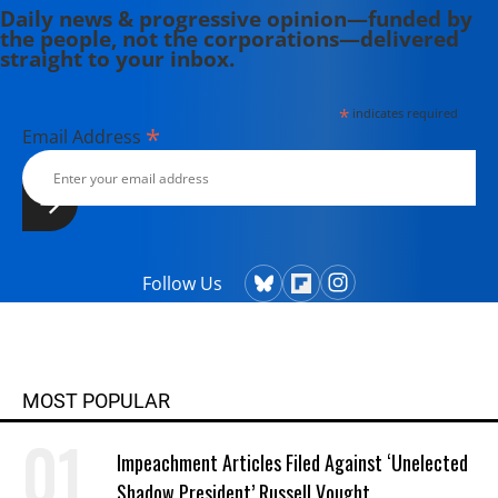
Daily news & progressive opinion—funded by
the people, not the corporations—delivered
straight to your inbox.
*
indicates required
*
Email Address
Follow Us
MOST POPULAR
Impeachment Articles Filed Against ‘Unelected
Shadow President’ Russell Vought