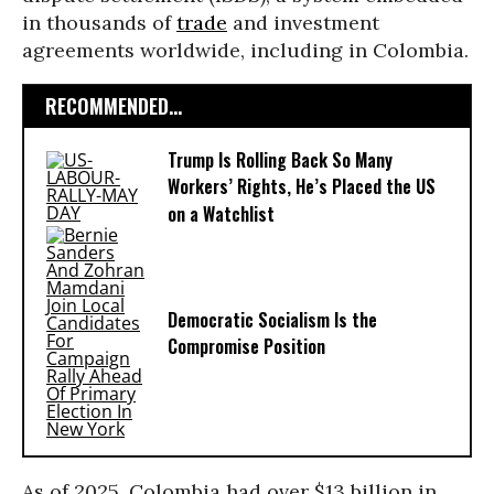
in thousands of
trade
and investment
agreements worldwide, including in Colombia.
RECOMMENDED...
Trump Is Rolling Back So Many
Workers’ Rights, He’s Placed the US
on a Watchlist
Democratic Socialism Is the
Compromise Position
As of 2025, Colombia had over $13 billion in