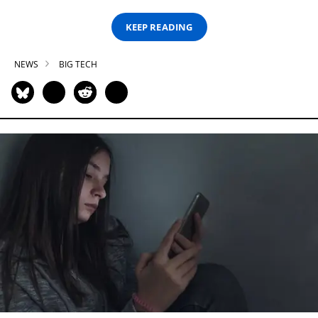
KEEP READING
NEWS
BIG TECH