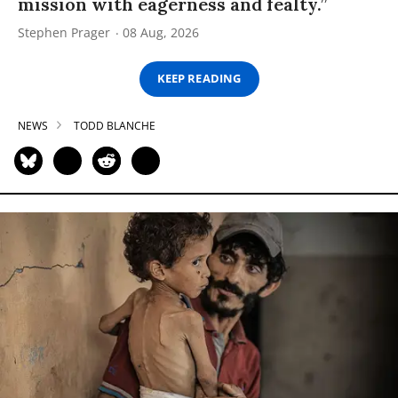
mission with eagerness and fealty.”
Stephen Prager
08 Aug, 2026
KEEP READING
NEWS
TODD BLANCHE