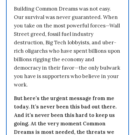
Building Common Dreams was not easy.
Our survival was never guaranteed. When
you take on the most powerful forces—Wall
Street greed, fossil fuel industry
destruction, Big Tech lobbyists, and uber-
rich oligarchs who have spent billions upon
billions rigging the economy and
democracy in their favor—the only bulwark
you have is supporters who believe in your
work.
But here’s the urgent message from me
today. It’s never been this bad out there.
And it’s never been this hard to keep us
going. At the very moment Common
Dreams is most needed, the threats we