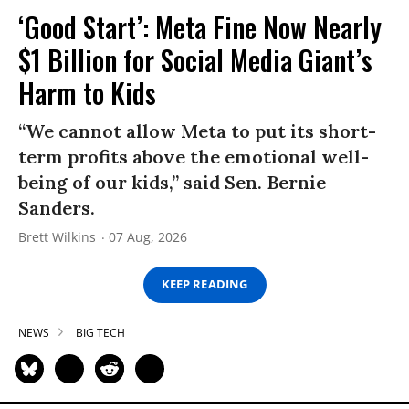
‘Good Start’: Meta Fine Now Nearly
$1 Billion for Social Media Giant’s
Harm to Kids
“We cannot allow Meta to put its short-
term profits above the emotional well-
being of our kids,” said Sen. Bernie
Sanders.
Brett Wilkins
07 Aug, 2026
KEEP READING
NEWS
BIG TECH