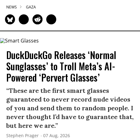
NEWS
GAZA
DuckDuckGo Releases ‘Normal
Sunglasses’ to Troll Meta’s AI-
Powered ‘Pervert Glasses’
“These are the first smart glasses
guaranteed to never record nude videos
of you and send them to random people. I
never thought I’d have to guarantee that,
but here we are.”
Stephen Prager
07 Aug, 2026