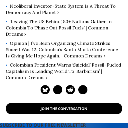
Neoliberal Investor-State System Is A Threat To
Democracy And Planet ›
‘Leaving The US Behind,’ 50+ Nations Gather In
Colombia To ‘Phase Out Fossil Fuels’ | Common
Dreams ›
Opinion | I’ve Been Organizing Climate Strikes
Since I Was 12. Colombia’s Santa Marta Conference
Is Giving Me Hope Again. | Common Dreams ›
Colombian President Warns ‘Suicidal’ Fossil-Fueled
Capitalism Is Leading World To ‘Barbarism’ |
Common Dreams ›
JOIN THE CONVERSATION
SUBSCRIBE TO OUR FREE NEWSLETTER