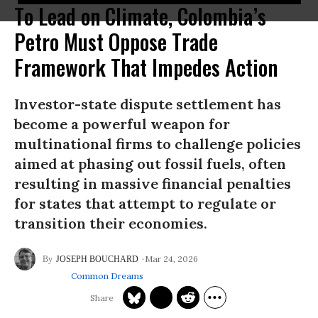
To Lead on Climate, Colombia’s
Petro Must Oppose Trade
Framework That Impedes Action
Investor-state dispute settlement has
become a powerful weapon for
multinational firms to challenge policies
aimed at phasing out fossil fuels, often
resulting in massive financial penalties
for states that attempt to regulate or
transition their economies.
Mar 24, 2026
JOSEPH BOUCHARD
Common Dreams