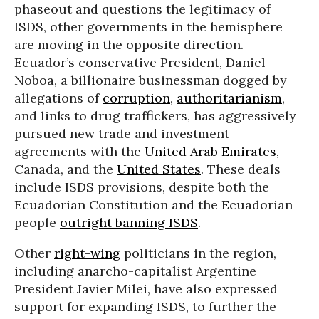
phaseout and questions the legitimacy of
ISDS, other governments in the hemisphere
are moving in the opposite direction.
Ecuador’s conservative President, Daniel
Noboa, a billionaire businessman dogged by
allegations of
corruption
,
authoritarianism
,
and links to drug traffickers, has aggressively
pursued new trade and investment
agreements with the
United Arab Emirates
,
Canada, and the
United States
. These deals
include ISDS provisions, despite both the
Ecuadorian Constitution and the Ecuadorian
people
outright banning ISDS
.
Other
right-wing
politicians in the region,
including anarcho-capitalist Argentine
President Javier Milei, have also expressed
support for expanding ISDS, to further the