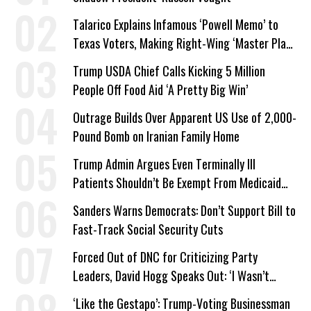
Talarico Explains Infamous ‘Powell Memo’ to
Texas Voters, Making Right-Wing ‘Master Plan’
a Campaign Issue
Trump USDA Chief Calls Kicking 5 Million
People Off Food Aid ‘A Pretty Big Win’
Outrage Builds Over Apparent US Use of 2,000-
Pound Bomb on Iranian Family Home
Trump Admin Argues Even Terminally Ill
Patients Shouldn’t Be Exempt From Medicaid
Work Requirements
Sanders Warns Democrats: Don’t Support Bill to
Fast-Track Social Security Cuts
Forced Out of DNC for Criticizing Party
Leaders, David Hogg Speaks Out: ‘I Wasn’t
Wrong’
‘Like the Gestapo’: Trump-Voting Businessman