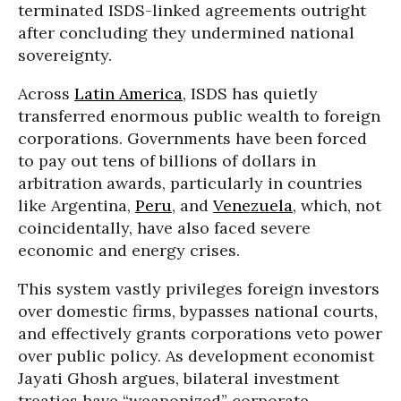
terminated ISDS-linked agreements outright
after concluding they undermined national
sovereignty.
Across
Latin America
, ISDS has quietly
transferred enormous public wealth to foreign
corporations. Governments have been forced
to pay out tens of billions of dollars in
arbitration awards, particularly in countries
like Argentina,
Peru
, and
Venezuela
, which, not
coincidentally, have also faced severe
economic and energy crises.
This system vastly privileges foreign investors
over domestic firms, bypasses national courts,
and effectively grants corporations veto power
over public policy. As development economist
Jayati Ghosh argues, bilateral investment
treaties have “weaponized” corporate