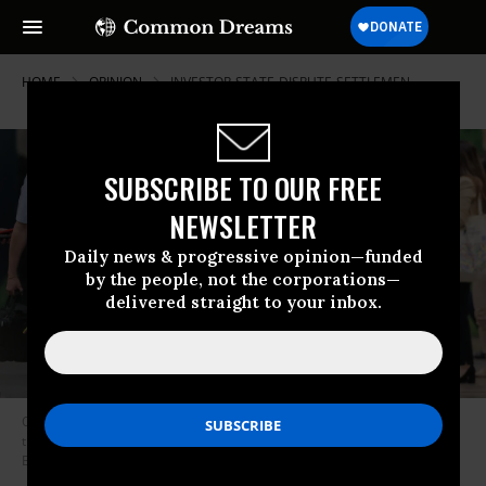
HOME
OPINION
INVESTOR-STATE-DISPUTE-SETTLEMEN
SUBSCRIBE TO OUR FREE
NEWSLETTER
Daily news & progressive opinion—funded
by the people, not the corporations—
delivered straight to your inbox.
On August 8, 2023, Gustavo Petro, president of Colombia, walks through
the Hangar Convention Center during the Amazon Summit in Belem,
Brazil.
(Photo by Filipe Bispo/picture alliance via Getty Images)