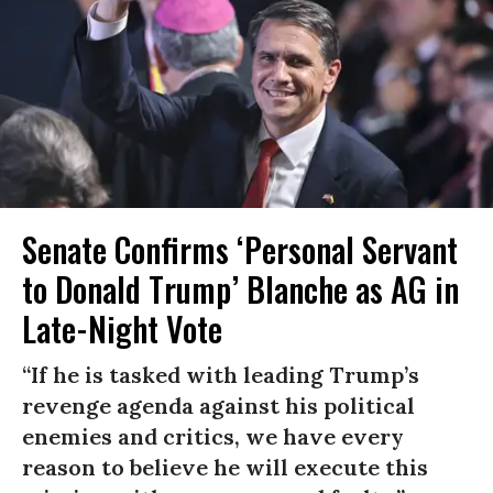
Senate Confirms ‘Personal Servant
to Donald Trump’ Blanche as AG in
Late-Night Vote
“If he is tasked with leading Trump’s
revenge agenda against his political
enemies and critics, we have every
reason to believe he will execute this