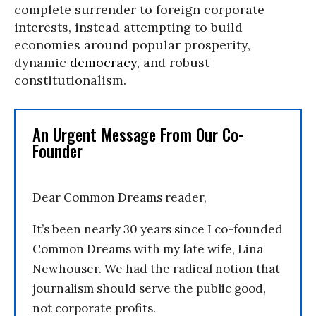
complete surrender to foreign corporate
interests, instead attempting to build
economies around popular prosperity,
dynamic
democracy
, and robust
constitutionalism.
An Urgent Message From Our Co-
Founder
Dear Common Dreams reader,
It’s been nearly 30 years since I co-founded
Common Dreams with my late wife, Lina
Newhouser. We had the radical notion that
journalism should serve the public good,
not corporate profits.