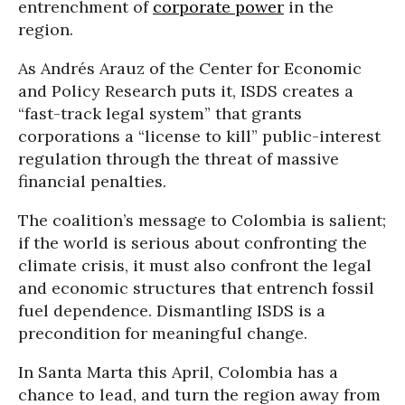
entrenchment of
corporate power
in the
region.
As Andrés Arauz of the Center for Economic
and Policy Research puts it, ISDS creates a
“fast-track legal system” that grants
corporations a “license to kill” public-interest
regulation through the threat of massive
financial penalties.
The coalition’s message to Colombia is salient;
if the world is serious about confronting the
climate crisis, it must also confront the legal
and economic structures that entrench fossil
fuel dependence. Dismantling ISDS is a
precondition for meaningful change.
In Santa Marta this April, Colombia has a
chance to lead, and turn the region away from