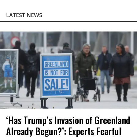
LATEST NEWS
‘Has Trump’s Invasion of Greenland
Already Begun?’: Experts Fearful