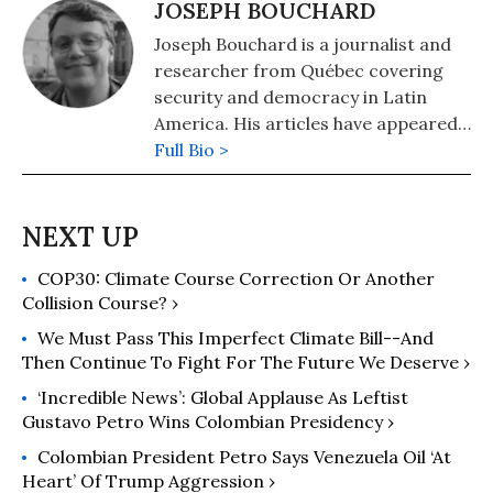
JOSEPH BOUCHARD
Joseph Bouchard is a journalist and
researcher from Québec covering
security and democracy in Latin
America. His articles have appeared
in Responsible Statecraft, Reason,
Full Bio >
The Diplomat, Le Devoir, and
RealClearPolitics, among others. He
is a PhD student in Politics at the
University of Virginia and a SSHRC
COP30: Climate Course Correction Or Another
doctoral fellow on Latin American
Collision Course? ›
Politics.
We Must Pass This Imperfect Climate Bill--and
Then Continue To Fight For The Future We Deserve ›
‘Incredible News’: Global Applause As Leftist
Gustavo Petro Wins Colombian Presidency ›
Colombian President Petro Says Venezuela Oil ‘At
Heart’ Of Trump Aggression ›