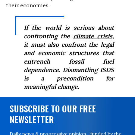
their economies.
If the world is serious about
confronting the
climate crisis
,
it must also confront the legal
and economic structures that
entrench fossil fuel
dependence. Dismantling ISDS
is a precondition for
meaningful change.
SUBSCRIBE TO OUR FREE
NEWSLETTER
Daily news & progressive opinion—funded by the