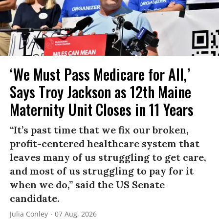
‘We Must Pass Medicare for All,’
Says Troy Jackson as 12th Maine
Maternity Unit Closes in 11 Years
“It’s past time that we fix our broken,
profit-centered healthcare system that
leaves many of us struggling to get care,
and most of us struggling to pay for it
when we do,” said the US Senate
candidate.
Julia Conley
07 Aug, 2026