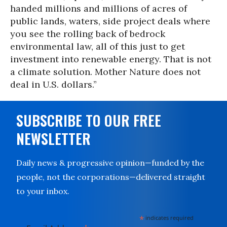
handed millions and millions of acres of
public lands, waters, side project deals where
you see the rolling back of bedrock
environmental law, all of this just to get
investment into renewable energy. That is not
a climate solution. Mother Nature does not
deal in U.S. dollars.”
SUBSCRIBE TO OUR FREE
NEWSLETTER
Daily news & progressive opinion—funded by the
people, not the corporations—delivered straight
to your inbox.
*
indicates required