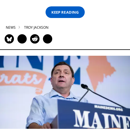
KEEP READING
NEWS
TROY JACKSON