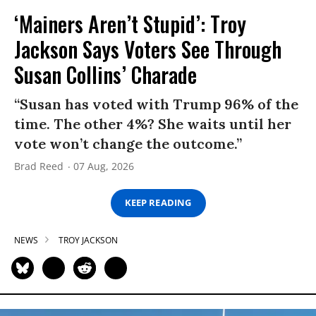
‘Mainers Aren’t Stupid’: Troy
Jackson Says Voters See Through
Susan Collins’ Charade
“Susan has voted with Trump 96% of the
time. The other 4%? She waits until her
vote won’t change the outcome.”
Brad Reed
07 Aug, 2026
KEEP READING
NEWS
TROY JACKSON