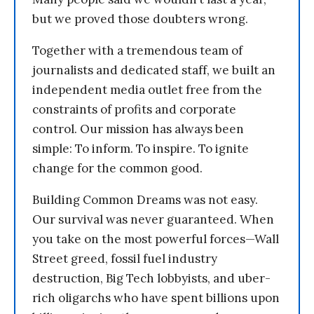
but we proved those doubters wrong.
Together with a tremendous team of
journalists and dedicated staff, we built an
independent media outlet free from the
constraints of profits and corporate
control. Our mission has always been
simple: To inform. To inspire. To ignite
change for the common good.
Building Common Dreams was not easy.
Our survival was never guaranteed. When
you take on the most powerful forces—Wall
Street greed, fossil fuel industry
destruction, Big Tech lobbyists, and uber-
rich oligarchs who have spent billions upon