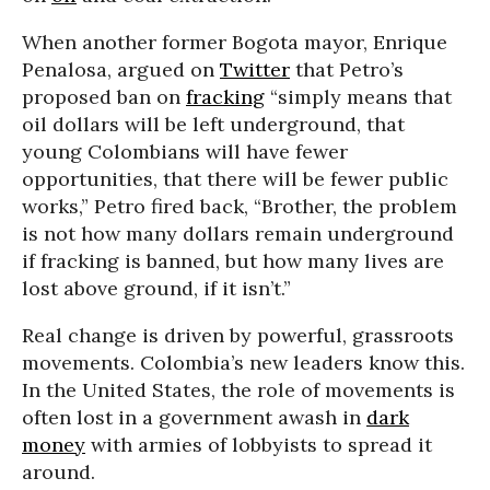
When another former Bogota mayor, Enrique
Penalosa, argued on
Twitter
that Petro’s
proposed ban on
fracking
“simply means that
oil dollars will be left underground, that
young Colombians will have fewer
opportunities, that there will be fewer public
works,” Petro fired back, “Brother, the problem
is not how many dollars remain underground
if fracking is banned, but how many lives are
lost above ground, if it isn’t.”
Real change is driven by powerful, grassroots
movements. Colombia’s new leaders know this.
In the United States, the role of movements is
often lost in a government awash in
dark
money
with armies of lobbyists to spread it
around.