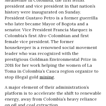
Meanwhile in Colombia, the first leftist
president and vice president in that nation’s
history were inaugurated on Sunday.
President Gustavo Petro is a former guerrilla
who later became Mayor of Bogota and a
senator. Vice President Francia Marquez is
Colombia’s first Afro-Colombian and first
female vice president. The former
housekeeper is a renowned social movement
leader who was recognized with the
prestigious Goldman Environmental Prize in
2018 for her work helping the women of La
Toma in Colombia’s Cauca region organize to
stop illegal gold
mining
.
A major element of their administration’s
platform is to accelerate the shift to renewable
energy, away from Colombia’s heavy reliance
on
oil
and coal extraction.