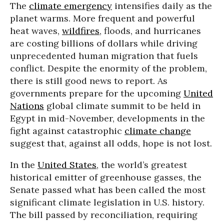
The
climate emergency
intensifies daily as the
planet warms. More frequent and powerful
heat waves,
wildfires
, floods, and hurricanes
are costing billions of dollars while driving
unprecedented human migration that fuels
conflict. Despite the enormity of the problem,
there is still good news to report. As
governments prepare for the upcoming
United
Nations
global climate summit to be held in
Egypt in mid-November, developments in the
fight against catastrophic
climate change
suggest that, against all odds, hope is not lost.
In the
United States
, the world’s greatest
historical emitter of greenhouse gasses, the
Senate passed what has been called the most
significant climate legislation in U.S. history.
The bill passed by reconciliation, requiring