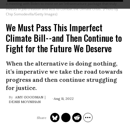
a meeting with Biden to insist on an ‘infrastructure package that truly
invests in job creation and acts to combat the climate crisis.’ (Photo by
Chip Somodevilla/Getty Images)
We Must Pass This Imperfect
Climate Bill--and Then Continue to
Fight for the Future We Deserve
When the alternative is doing nothing,
it’s imperative we take the road towards
progress and then continue struggling
for justice.
AMY GOODMAN
Aug 11, 2022
DENIS MOYNIHAN