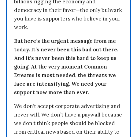
billions rigging the economy and
democracy in their favor—the only bulwark
you have is supporters who believe in your
work.
But here’s the urgent message from me
today. It’s never been this bad out there.
And it’s never been this hard to keep us
going. At the very moment Common
Dreams is most needed, the threats we
face are intensifying. We need your
support now more than ever.
We don’t accept corporate advertising and
never will. We don’t have a paywall because
we don’t think people should be blocked
from critical news based on their ability to