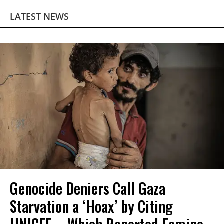
LATEST NEWS
Genocide Deniers Call Gaza
Starvation a ‘Hoax’ by Citing