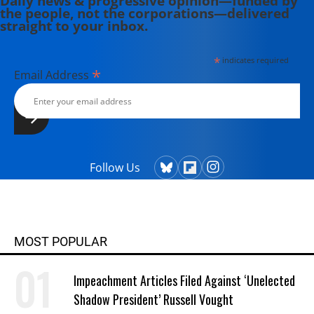
Daily news & progressive opinion—funded by
the people, not the corporations—delivered
straight to your inbox.
*
indicates required
*
Email Address
Follow Us
MOST POPULAR
Impeachment Articles Filed Against ‘Unelected
Shadow President’ Russell Vought