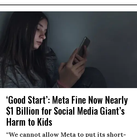
‘Good Start’: Meta Fine Now Nearly
$1 Billion for Social Media Giant’s
Harm to Kids
“We cannot allow Meta to put its short-