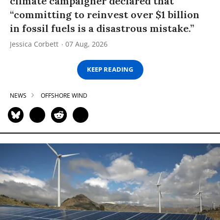
climate campaigner declared that
“committing to reinvest over $1 billion
in fossil fuels is a disastrous mistake.”
Jessica Corbett
07 Aug, 2026
KEEP READING
NEWS
OFFSHORE WIND