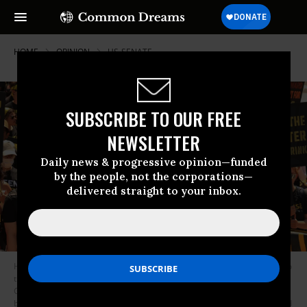
HOME
OPINION
US-SENATE
SUBSCRIBE TO OUR FREE
NEWSLETTER
Daily news & progressive opinion—funded
by the people, not the corporations—
delivered straight to your inbox.
Hundreds of young climate activists march along Pennsylvania Avenue to
the White House to demand that President Joe Biden work to make the
Green New Deal into law on June 28, 2021 in Washington, DC. Organized
by the Sunrise Movement, the ‘No Climate, No Deal’ marchers demanded