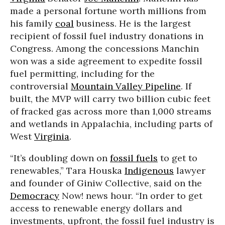
made a personal fortune worth millions from
his family
coal
business. He is the largest
recipient of fossil fuel industry donations in
Congress. Among the concessions Manchin
won was a side agreement to expedite fossil
fuel permitting, including for the
controversial
Mountain Valley Pipeline
. If
built, the
MVP
will carry two billion cubic feet
of fracked gas across more than 1,000 streams
and wetlands in Appalachia, including parts of
West
Virginia
.
“It’s doubling down on
fossil fuels
to get to
renewables,” Tara Houska
Indigenous
lawyer
and founder of Giniw Collective, said on the
Democracy
Now! news hour. “In order to get
access to renewable energy dollars and
investments, upfront, the fossil fuel industry is