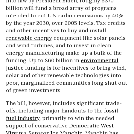
into law by President Biden, roughly $370
billion will fund a broad array of programs
intended to cut U.S carbon emissions by 40%
by the year 2030, over 2005 levels. Tax credits
and other incentives to buy and install
renewable energy
equipment like solar panels
and wind turbines, and to invest in clean
energy manufacturing make up a bulk of the
funding. Up to $60 billion in
environmental
justice
funding is for incentives to bring wind,
solar and other renewable technologies into
poor, marginalized communities long shut out
of green investments.
The bill, however, includes significant trade-
offs, including major handouts to the
fossil
fuel industry
, primarily to win the needed
support of conservative Democratic
West
Virginia
Senator
Joe Manchin
. Manchin has