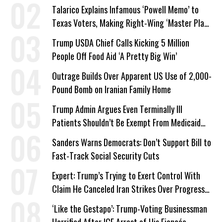
Talarico Explains Infamous ‘Powell Memo’ to
Texas Voters, Making Right-Wing ‘Master Plan’
a Campaign Issue
Trump USDA Chief Calls Kicking 5 Million
People Off Food Aid ‘A Pretty Big Win’
Outrage Builds Over Apparent US Use of 2,000-
Pound Bomb on Iranian Family Home
Trump Admin Argues Even Terminally Ill
Patients Shouldn’t Be Exempt From Medicaid
Work Requirements
Sanders Warns Democrats: Don’t Support Bill to
Fast-Track Social Security Cuts
Expert: Trump’s Trying to Exert Control With
Claim He Canceled Iran Strikes Over Progress
on Deal
‘Like the Gestapo’: Trump-Voting Businessman