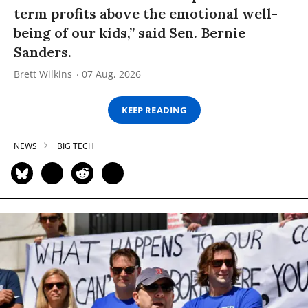
term profits above the emotional well-
being of our kids,” said Sen. Bernie
Sanders.
Brett Wilkins
07 Aug, 2026
KEEP READING
NEWS
BIG TECH