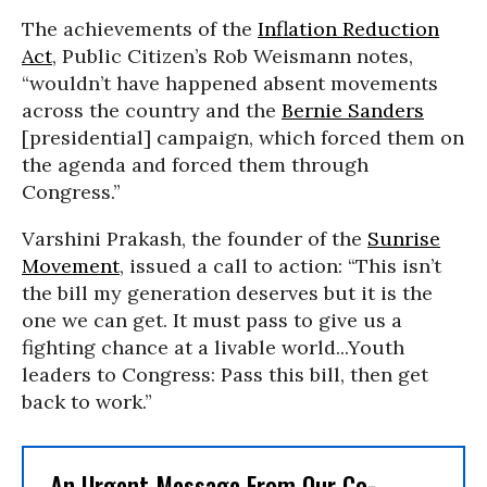
The achievements of the
Inflation Reduction
Act
, Public Citizen’s Rob Weismann notes,
“wouldn’t have happened absent movements
across the country and the
Bernie Sanders
[presidential] campaign, which forced them on
the agenda and forced them through
Congress.”
Varshini Prakash, the founder of the
Sunrise
Movement
, issued a call to action: “This isn’t
the bill my generation deserves but it is the
one we can get. It must pass to give us a
fighting chance at a livable world...Youth
leaders to Congress: Pass this bill, then get
back to work.”
An Urgent Message From Our Co-