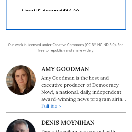
Our work is licensed under Creative Commons (CC BY-NC-ND 3.0). Feel
free to republish and share widely.
AMY GOODMAN
Amy Goodman is the host and
executive producer of Democracy
Now!, a national, daily, independent,
award-winning news program airing
on over 1,400 public television and
Full Bio >
radio stations worldwide.
DENIS MOYNIHAN
Denis Moynihan has worked with