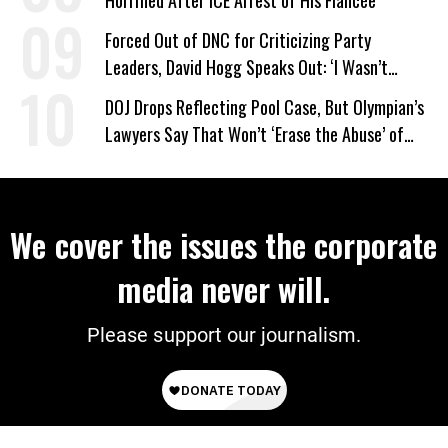
Horrified After ICE Arrest of His Fiancée
Forced Out of DNC for Criticizing Party
Leaders, David Hogg Speaks Out: ‘I Wasn’t
Wrong’
DOJ Drops Reflecting Pool Case, But Olympian’s
Lawyers Say That Won’t ‘Erase the Abuse’ of
Power
We cover the issues the corporate
media never will.
Please support our journalism.