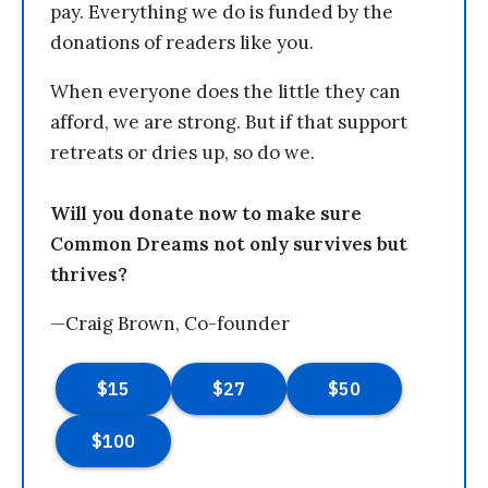
pay. Everything we do is funded by the
donations of readers like you.
When everyone does the little they can
afford, we are strong. But if that support
retreats or dries up, so do we.
Will you donate now to make sure
Common Dreams not only survives but
thrives?
—Craig Brown, Co-founder