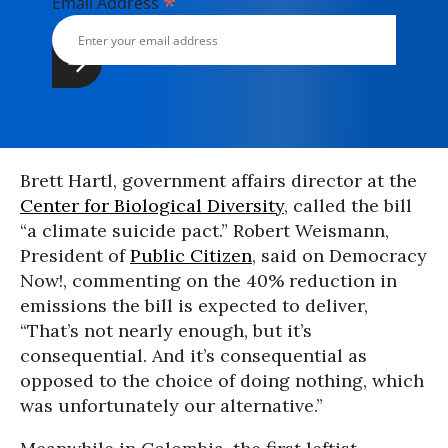
*
Email Address
Brett Hartl, government affairs director at the
Center for Biological Diversity
, called the bill
“a climate suicide pact.” Robert Weismann,
President of
Public Citizen
, said on Democracy
Now!, commenting on the 40% reduction in
emissions the bill is expected to deliver,
“That’s not nearly enough, but it’s
consequential. And it’s consequential as
opposed to the choice of doing nothing, which
was unfortunately our alternative.”