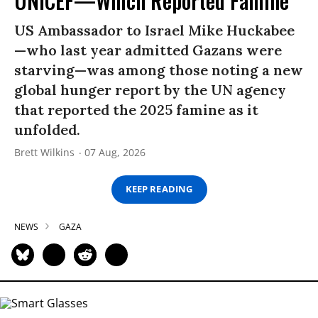
UNICEF—Which Reported Famine
US Ambassador to Israel Mike Huckabee
—who last year admitted Gazans were
starving—was among those noting a new
global hunger report by the UN agency
that reported the 2025 famine as it
unfolded.
Brett Wilkins
07 Aug, 2026
KEEP READING
NEWS
GAZA