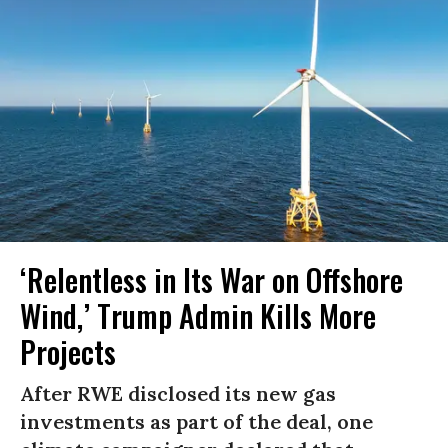
‘Relentless in Its War on Offshore
Wind,’ Trump Admin Kills More
Projects
After RWE disclosed its new gas
investments as part of the deal, one