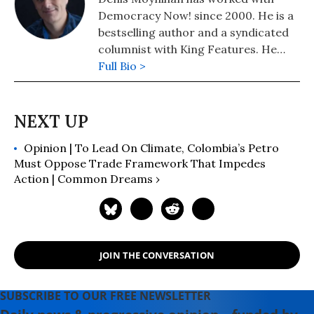
Democracy Now! since 2000. He is a
bestselling author and a syndicated
columnist with King Features. He
lives in Colorado, where he founded
Full Bio >
community radio station KFFR 88.3
FM in the town of Winter Park.
Opinion | To Lead On Climate, Colombia’s Petro
Must Oppose Trade Framework That Impedes
Action | Common Dreams ›
JOIN THE CONVERSATION
SUBSCRIBE TO OUR FREE NEWSLETTER