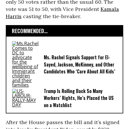
only 50 votes rather than the usual 60. The
vote was 51 to 50, with Vice President
Kamala
Harris
casting the tie-breaker.
RECOMMENDED...
Ms. Rachel Signals Support for El-
Sayed, Jackson, McKinney, and Other
Candidates Who ‘Care About All Kids’
Trump Is Rolling Back So Many
Workers’ Rights, He’s Placed the US
on a Watchlist
After the House passes the bill and it’s signed