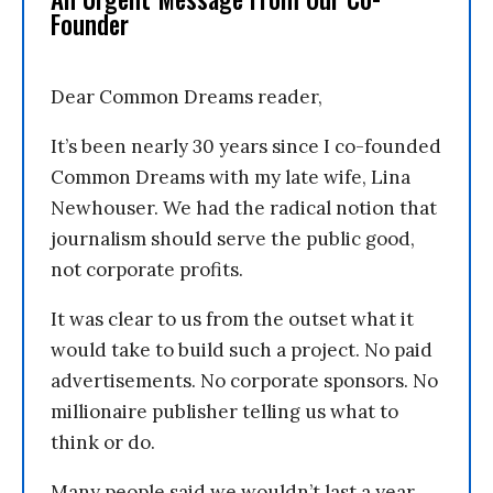
Founder
Dear Common Dreams reader,
It’s been nearly 30 years since I co-founded
Common Dreams with my late wife, Lina
Newhouser. We had the radical notion that
journalism should serve the public good,
not corporate profits.
It was clear to us from the outset what it
would take to build such a project. No paid
advertisements. No corporate sponsors. No
millionaire publisher telling us what to
think or do.
Many people said we wouldn’t last a year,