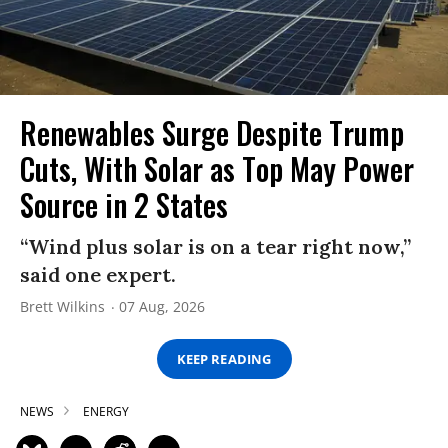
Renewables Surge Despite Trump
Cuts, With Solar as Top May Power
Source in 2 States
“Wind plus solar is on a tear right now,”
said one expert.
Brett Wilkins
07 Aug, 2026
KEEP READING
NEWS
ENERGY