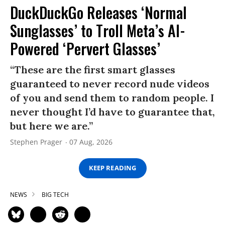
DuckDuckGo Releases ‘Normal
Sunglasses’ to Troll Meta’s AI-
Powered ‘Pervert Glasses’
“These are the first smart glasses
guaranteed to never record nude videos
of you and send them to random people. I
never thought I’d have to guarantee that,
but here we are.”
Stephen Prager
07 Aug, 2026
KEEP READING
NEWS
BIG TECH