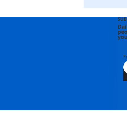
SUB
Dai
peo
you
E