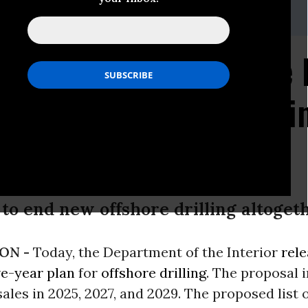
 ian.brickey@sierraclub.org
: Scaled Back Offshore 
es Three Lease Sales 
to end new offshore drilling altoget
ON -
Today, the Department of the Interior
rele
ve-year plan
for
offshore drilling
. The proposal 
sales in 2025, 2027, and 2029. The proposed list 