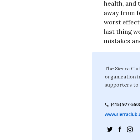
health, and 
away from f
worst effect
last thing w
mistakes and
The Sierra Clu
organization i
supporters to 
(415) 977-550
www.sierraclub.