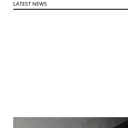
LATEST NEWS