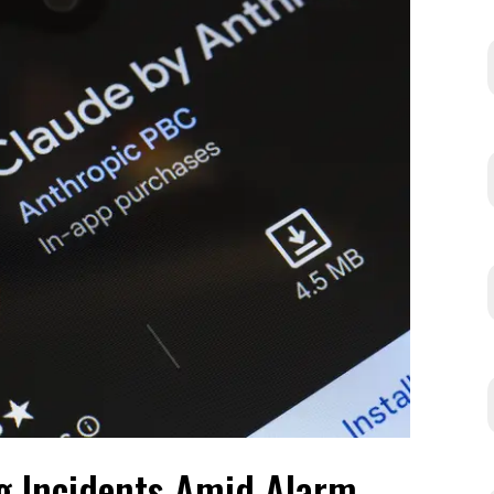
g Incidents Amid Alarm