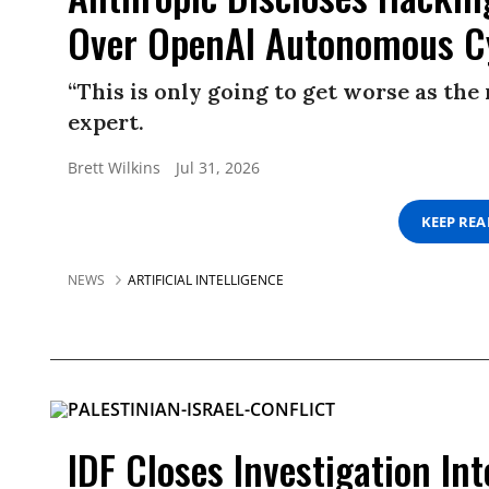
Over OpenAI Autonomous C
“This is only going to get worse as th
expert.
Brett Wilkins
Jul 31, 2026
KEEP RE
NEWS
ARTIFICIAL INTELLIGENCE
IDF Closes Investigation Int