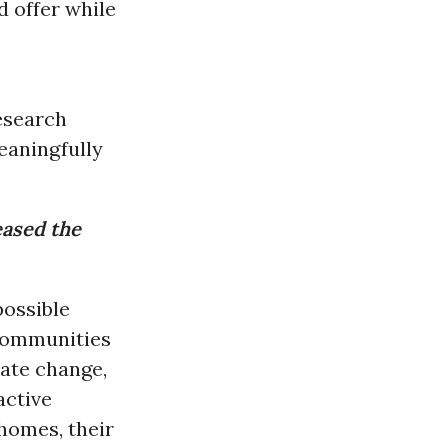
d offer while
research
eaningfully
eased the
possible
 Communities
mate change,
active
 homes, their