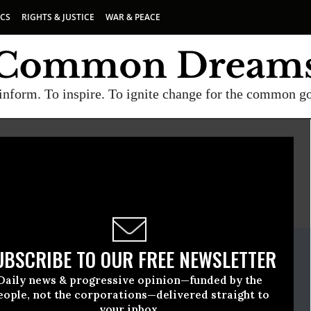
ICS
RIGHTS & JUSTICE
WAR & PEACE
inform. To inspire. To ignite change for the common g
E
A project of
Common Dreams
ate Release
UBSCRIBE TO OUR FREE NEWSLETTER
ember, 29 2023, 01:00pm EDT
Daily news & progressive opinion—funded by the
eople, not the corporations—delivered straight to
your inbox.