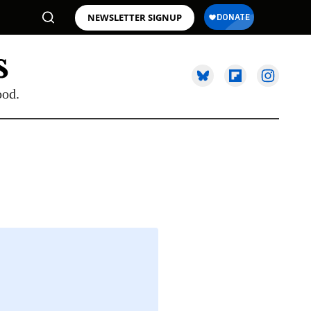
NEWSLETTER SIGNUP
ood.