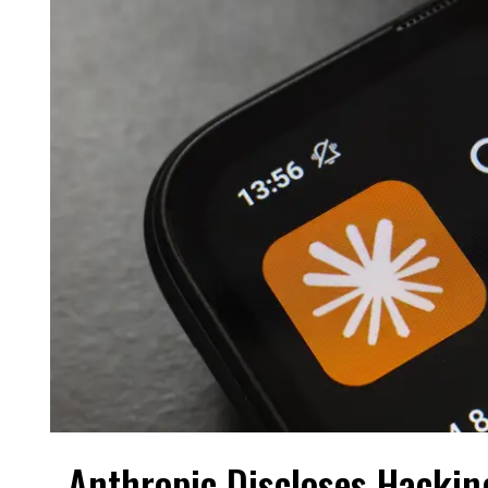
Anthropic Discloses Hackin