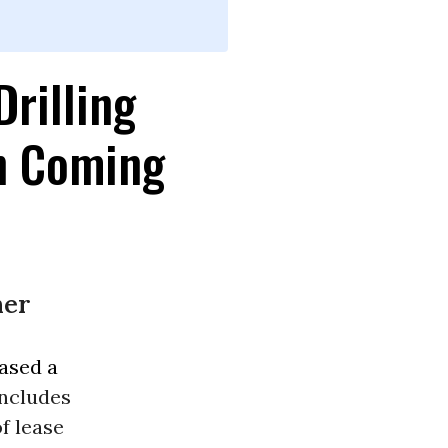
Drilling
in Coming
her
ased a
includes
of lease