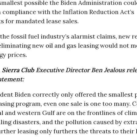
 smallest possible the Biden Administration coul
 compliance with the Inflation Reduction Act’s
s for mandated lease sales.
the fossil fuel industry’s alarmist claims, new 
eliminating new
oil
and gas leasing would not m
gy prices.
,
Sierra Club
Executive Director Ben Jealous rel
tatement:
dent Biden correctly only offered the smallest 
asing program, even one sale is one too many.
al and western Gulf are on the frontlines of cli
lling disasters, and the pollution caused by extr
Further leasing only furthers the threats to their