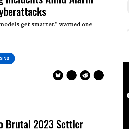
yberattacks
e models get smarter,” warned one
ADING
o Brutal 2023 Settler