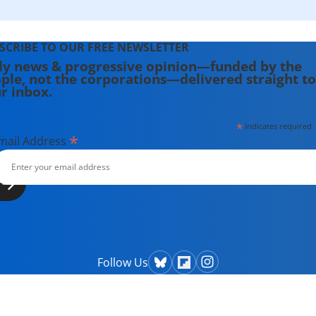
SCRIBE TO OUR FREE NEWSLETTER
ly news & progressive opinion—funded by the
ple, not the corporations—delivered straight to
r inbox.
*
indicates required
*
mail Address
Follow Us