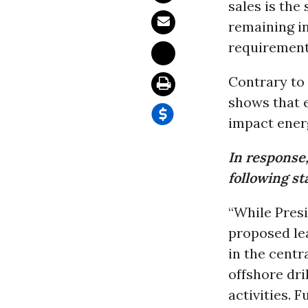
sales is the
remaining in
requirement
Contrary to 
shows that 
impact ener
In response
following s
“While Presi
proposed le
in the centr
offshore dri
activities. 