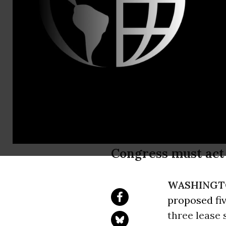
Ian Brickey,
Sierra Club
Plan Propos
Years
Congress must act 
WASHINGT
proposed fi
three lease 