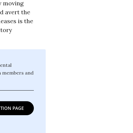
ly moving
d avert the
leases is the
utory
ental
ion members and
TION PAGE