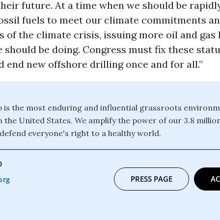
their future. At a time when we should be rapid
ossil fuels to meet our climate commitments an
s of the climate crisis, issuing more oil and gas 
e should be doing. Congress must fix these stat
 end new offshore drilling once and for all.”
b is the most enduring and influential grassroots environm
n the United States. We amplify the power of our 3.8 mill
defend everyone's right to a healthy world.
0
PRESS PAGE
AC
org