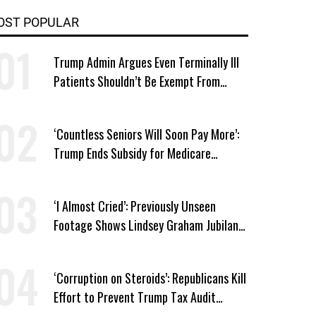
OST POPULAR
Trump Admin Argues Even Terminally Ill
Patients Shouldn’t Be Exempt From
Medicaid Work Requirements
‘Countless Seniors Will Soon Pay More’:
Trump Ends Subsidy for Medicare
Prescription Drug Plans
‘I Almost Cried’: Previously Unseen
Footage Shows Lindsey Graham Jubilant
Over Iran War
‘Corruption on Steroids’: Republicans Kill
Effort to Prevent Trump Tax Audit
Immunity