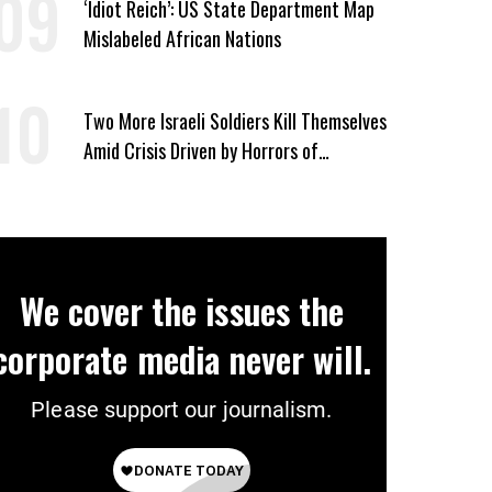
‘Idiot Reich’: US State Department Map
Mislabeled African Nations
Two More Israeli Soldiers Kill Themselves
Amid Crisis Driven by Horrors of
Genocide
We cover the issues the
corporate media never will.
Please support our journalism.