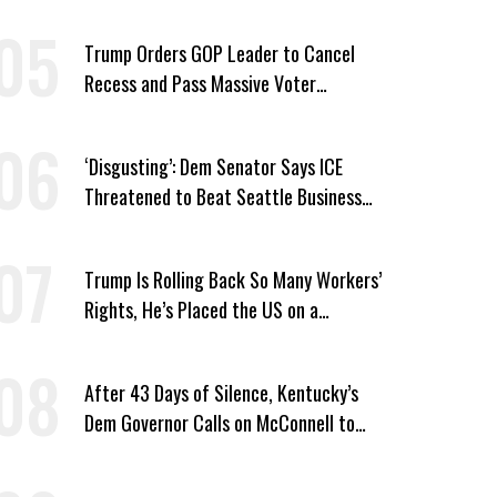
Trump Orders GOP Leader to Cancel
Recess and Pass Massive Voter
Suppression Bill
‘Disgusting’: Dem Senator Says ICE
Threatened to Beat Seattle Business
Owner Unless He Signed Deportation
Form
Trump Is Rolling Back So Many Workers’
Rights, He’s Placed the US on a
Watchlist
After 43 Days of Silence, Kentucky’s
Dem Governor Calls on McConnell to
Prove He Can Serve or Resign