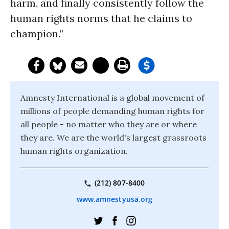
harm, and finally consistently follow the
human rights norms that he claims to
champion.”
Amnesty International is a global movement of
millions of people demanding human rights for
all people - no matter who they are or where
they are. We are the world's largest grassroots
human rights organization.
(212) 807-8400
www.amnestyusa.org