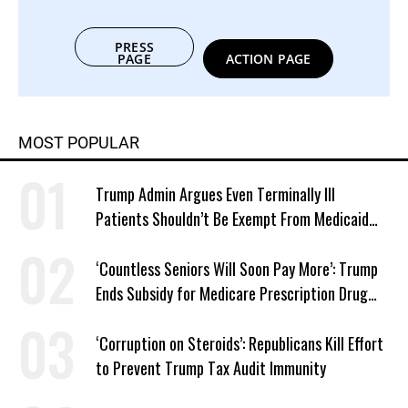
PRESS
PAGE
ACTION PAGE
MOST POPULAR
Trump Admin Argues Even Terminally Ill
Patients Shouldn’t Be Exempt From Medicaid
Work Requirements
‘Countless Seniors Will Soon Pay More’: Trump
Ends Subsidy for Medicare Prescription Drug
Plans
‘Corruption on Steroids’: Republicans Kill Effort
to Prevent Trump Tax Audit Immunity