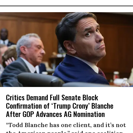
Critics Demand Full Senate Block
Confirmation of ‘Trump Crony’ Blanche
After GOP Advances AG Nomination
“Todd Blanche has one client, and it’s not