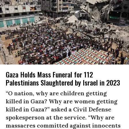
Gaza Holds Mass Funeral for 112
Palestinians Slaughtered by Israel in 2023
“O nation, why are children getting
killed in Gaza? Why are women getting
killed in Gaza?” asked a Civil Defense
spokesperson at the service. “Why are
massacres committed against innocents