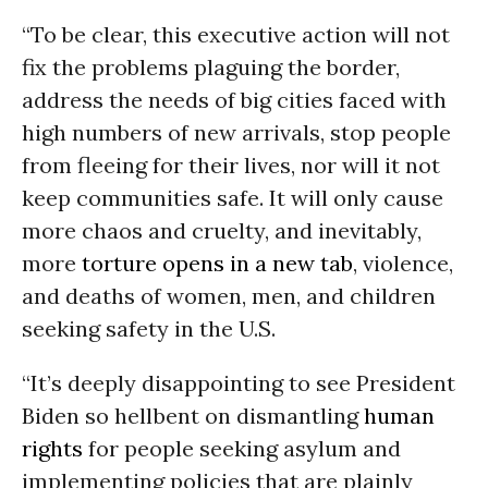
“To be clear, this executive action will not
fix the problems plaguing the border,
address the needs of big cities faced with
high numbers of new arrivals, stop people
from fleeing for their lives, nor will it not
keep communities safe. It will only cause
more chaos and cruelty, and inevitably,
more
torture opens in a new tab
, violence,
and deaths of women, men, and children
seeking safety in the U.S.
“It’s deeply disappointing to see President
Biden so hellbent on dismantling
human
rights
for people seeking asylum and
implementing policies that are plainly