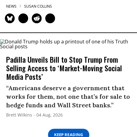
NEWS
SUSAN COLLINS
Padilla Unveils Bill to Stop Trump From
Selling Access to ‘Market-Moving Social
Media Posts’
“Americans deserve a government that
works for them, not one that’s for sale to
hedge funds and Wall Street banks.”
Brett Wilkins
04 Aug, 2026
KEEP READING