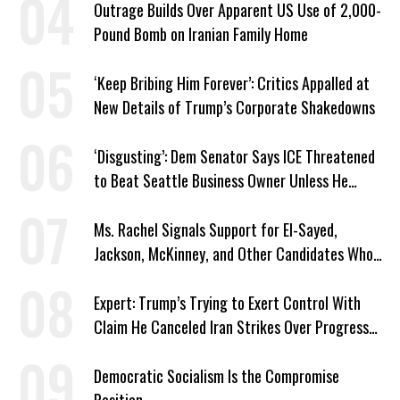
Outrage Builds Over Apparent US Use of 2,000-
Pound Bomb on Iranian Family Home
‘Keep Bribing Him Forever’: Critics Appalled at
New Details of Trump’s Corporate Shakedowns
‘Disgusting’: Dem Senator Says ICE Threatened
to Beat Seattle Business Owner Unless He
Signed Deportation Form
Ms. Rachel Signals Support for El-Sayed,
Jackson, McKinney, and Other Candidates Who
‘Care About All Kids’
Expert: Trump’s Trying to Exert Control With
Claim He Canceled Iran Strikes Over Progress
on Deal
Democratic Socialism Is the Compromise