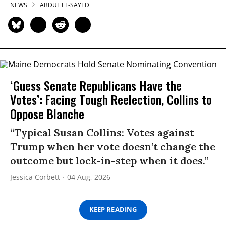
NEWS
ABDUL EL-SAYED
‘Guess Senate Republicans Have the
Votes’: Facing Tough Reelection, Collins to
Oppose Blanche
“Typical Susan Collins: Votes against
Trump when her vote doesn’t change the
outcome but lock-in-step when it does.”
Jessica Corbett
04 Aug, 2026
KEEP READING