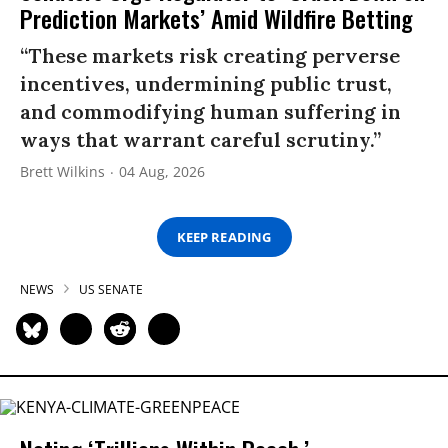
Prediction Markets’ Amid Wildfire Betting
“These markets risk creating perverse
incentives, undermining public trust,
and commodifying human suffering in
ways that warrant careful scrutiny.”
Brett Wilkins
04 Aug, 2026
KEEP READING
NEWS
US SENATE