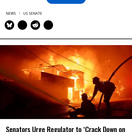
NEWS
US SENATE
Senators Urge Regulator to ‘Crack Down on