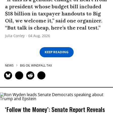
a president whose budget bill included
$18 billion in taxpayer handouts to Big
Oil, we welcome it,” said one organizer.
“But talk is cheap, here’s the real test.”
Julia Conley
04 Aug, 2026
KEEP READING
NEWS
BIG OIL WINDFALL TAX
‘Follow the Money’: Senate Report Reveals