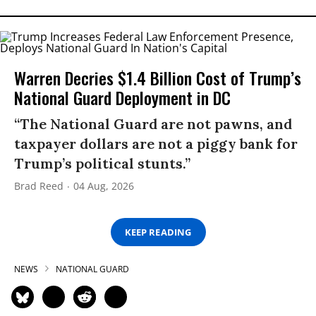
Warren Decries $1.4 Billion Cost of Trump’s
National Guard Deployment in DC
“The National Guard are not pawns, and
taxpayer dollars are not a piggy bank for
Trump’s political stunts.”
Brad Reed
04 Aug, 2026
KEEP READING
NEWS
NATIONAL GUARD