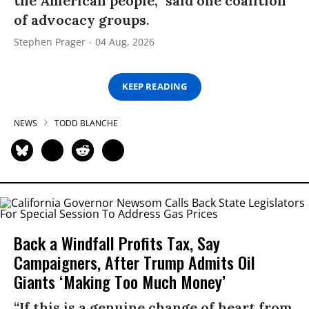
the American people,” said one coalition
of advocacy groups.
Stephen Prager
04 Aug, 2026
KEEP READING
NEWS
TODD BLANCHE
Back a Windfall Profits Tax, Say
Campaigners, After Trump Admits Oil
Giants ‘Making Too Much Money’
“If this is a genuine change of heart from