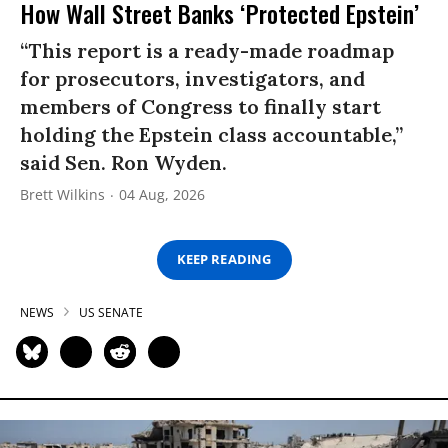
How Wall Street Banks ‘Protected Epstein’
“This report is a ready-made roadmap
for prosecutors, investigators, and
members of Congress to finally start
holding the Epstein class accountable,”
said Sen. Ron Wyden.
Brett Wilkins
04 Aug, 2026
KEEP READING
NEWS
US SENATE