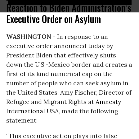
Reaction to Biden Administration’s
Executive Order on Asylum
WASHINGTON -
In response to an
executive order announced today by
President Biden that effectively shuts
down the U.S.-Mexico border and creates a
first of its kind numerical cap on the
number of people who can seek asylum in
the United States, Amy Fischer, Director of
Refugee and Migrant Rights at
Amnesty
International
USA, made the following
statement:
“This executive action plays into false