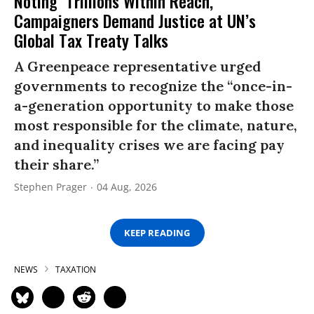
Noting ‘Trillions Within Reach,’
Campaigners Demand Justice at UN’s
Global Tax Treaty Talks
A Greenpeace representative urged
governments to recognize the “once-in-
a-generation opportunity to make those
most responsible for the climate, nature,
and inequality crises we are facing pay
their share.”
Stephen Prager
04 Aug, 2026
KEEP READING
NEWS
TAXATION