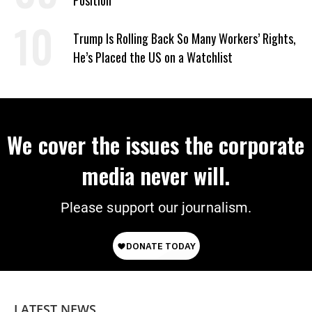
Position
Trump Is Rolling Back So Many Workers’ Rights,
He’s Placed the US on a Watchlist
We cover the issues the corporate
media never will.
Please support our journalism.
LATEST NEWS