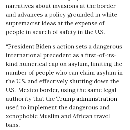
narratives about invasions at the border
and advances a policy grounded in white
supremacist ideas at the expense of
people in search of safety in the U.S.
“President Biden’s action sets a dangerous
international precedent as a first-of-its-
kind numerical cap on asylum, limiting the
number of people who can claim asylum in
the U.S. and effectively shutting down the
U.S.-Mexico border, using the same legal
authority that the
Trump administration
used to implement the dangerous and
xenophobic Muslim and African travel
bans.