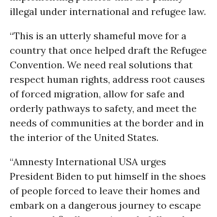
illegal under international and refugee law.
“This is an utterly shameful move for a
country that once helped draft the Refugee
Convention. We need real solutions that
respect human rights, address root causes
of forced migration, allow for safe and
orderly pathways to safety, and meet the
needs of communities at the border and in
the interior of the United States.
“Amnesty International USA urges
President Biden to put himself in the shoes
of people forced to leave their homes and
embark on a dangerous journey to escape