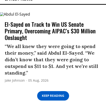
El-Sayed on Track to Win US Senate
Primary, Overcoming AIPAC’s $30 Million
Onslaught
“We all knew they were going to spend
their money,” said Abdul El-Sayed. “We
didn’t know that they were going to
outspend us $11 to $1. And yet we’re still
standing.”
Jake Johnson
05 Aug, 2026
KEEP READING