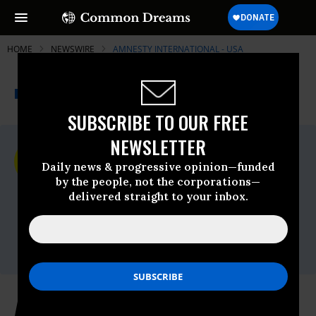
HOME
NEWSWIRE
AMNESTY INTERNATIONAL - USA
THE PROGRESSIVE
A project of
NEWSWIRE
Common Dreams
SUBSCRIBE TO OUR FREE
NEWSLETTER
For Immediate Release
Tuesday June, 04 2024, 07:52pm EDT
Daily news & progressive opinion—funded
by the people, not the corporations—
Amnesty International - USA
delivered straight to your inbox.
Contact:
AIUSA media
office,Email:,media@aiusa.org,Phone: 202-
544-0200 x302
Amnesty International USA’s