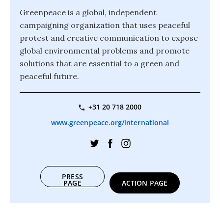
Greenpeace is a global, independent
campaigning organization that uses peaceful
protest and creative communication to expose
global environmental problems and promote
solutions that are essential to a green and
peaceful future.
+31 20 718 2000
www.greenpeace.org/international
PRESS
PAGE
ACTION PAGE