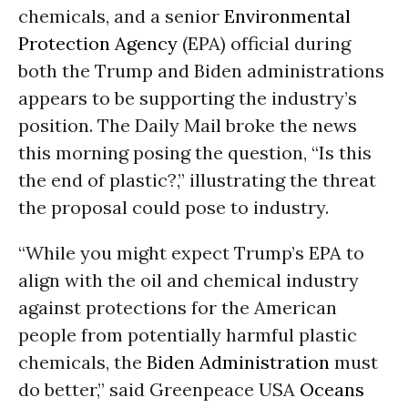
chemicals, and a senior
Environmental
Protection Agency
(EPA) official during
both the Trump and Biden administrations
appears to be supporting the industry’s
position. The Daily Mail broke the news
this morning posing the question, “Is this
the end of plastic?,” illustrating the threat
the proposal could pose to industry.
“While you might expect Trump’s EPA to
align with the oil and chemical industry
against protections for the American
people from potentially harmful plastic
chemicals, the
Biden Administration
must
do better,” said Greenpeace USA
Oceans