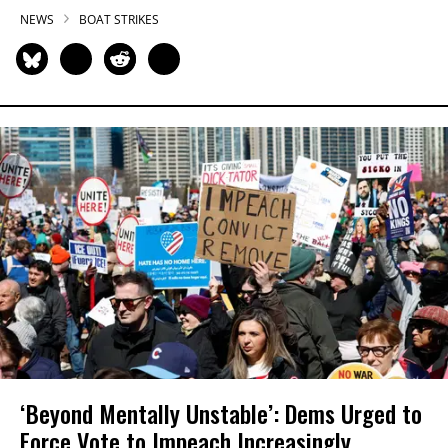
NEWS
BOAT STRIKES
‘Beyond Mentally Unstable’: Dems Urged to
Force Vote to Impeach Increasingly