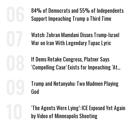
84% of Democrats and 55% of Independents
Support Impeaching Trump a Third Time
Watch: Zohran Mamdani Disses Trump-Israel
War on Iran With Legendary Tupac Lyric
If Dems Retake Congress, Platner Says
‘Compelling Case’ Exists for Impeaching ‘At
Least Two’ Supreme Court Justices
Trump and Netanyahu: Two Madmen Playing
God
‘The Agents Were Lying’: ICE Exposed Yet Again
by Video of Minneapolis Shooting