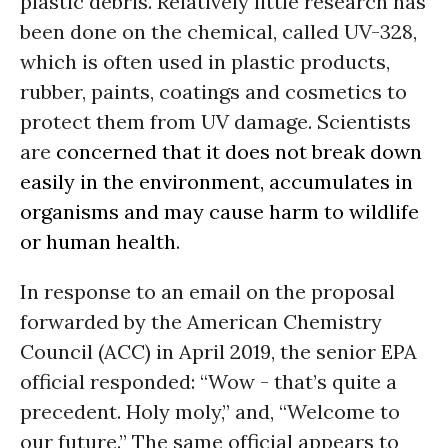
plastic debris. Relatively little research has
been done on the chemical, called UV-328,
which is often used in plastic products,
rubber, paints, coatings and cosmetics to
protect them from UV damage. Scientists
are
concerned that it does not break down
easily in the environment, accumulates in
organisms and may cause harm to wildlife
or human health
.
In response to an email on the proposal
forwarded by the American Chemistry
Council (ACC) in April 2019, the senior EPA
official responded: “Wow - that’s quite a
precedent. Holy moly,” and, “Welcome to
our future.” The same official appears to