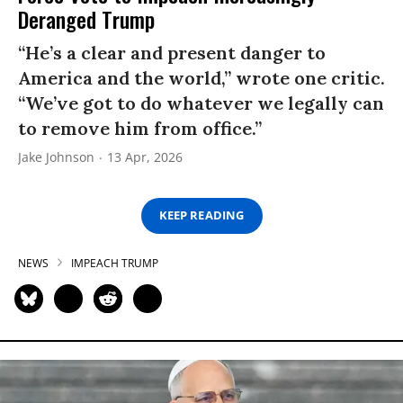
Deranged Trump
“He’s a clear and present danger to
America and the world,” wrote one critic.
“We’ve got to do whatever we legally can
to remove him from office.”
Jake Johnson
13 Apr, 2026
KEEP READING
NEWS
IMPEACH TRUMP