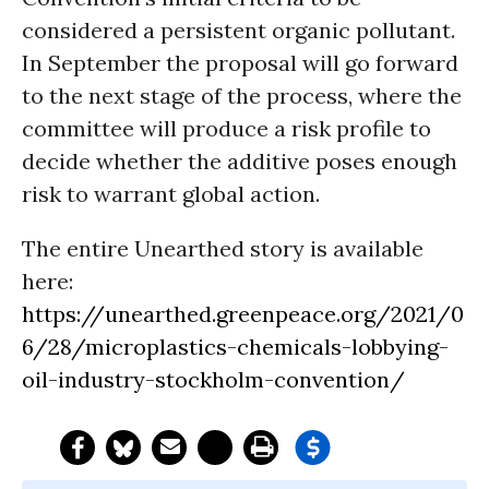
considered a persistent organic pollutant.
In September the proposal will go forward
to the next stage of the process, where the
committee will produce a risk profile to
decide whether the additive poses enough
risk to warrant global action.
The entire Unearthed story is available
here:
https://unearthed.greenpeace.org/2021/0
6/28/microplastics-chemicals-lobbying-
oil-industry-stockholm-convention/