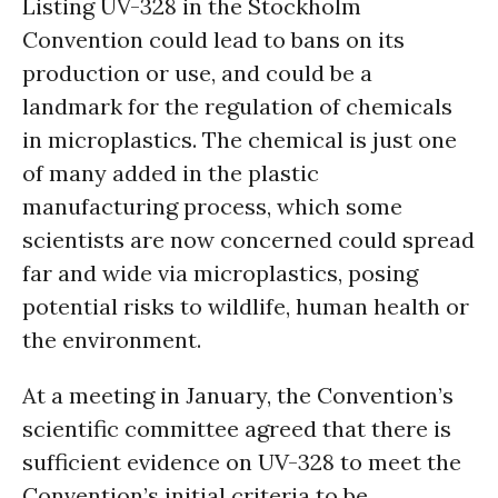
Listing UV-328 in the Stockholm
Convention could lead to bans on its
production or use, and could be a
landmark for the regulation of chemicals
in microplastics. The chemical is just one
of many added in the plastic
manufacturing process, which some
scientists are now concerned could spread
far and wide via microplastics, posing
potential risks to wildlife, human health or
the environment.
At a meeting in January, the Convention’s
scientific committee agreed that there is
sufficient evidence on UV-328 to meet the
Convention’s initial criteria to be