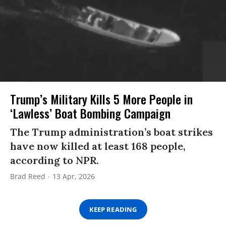
Trump’s Military Kills 5 More People in
‘Lawless’ Boat Bombing Campaign
The Trump administration’s boat strikes
have now killed at least 168 people,
according to NPR.
Brad Reed
13 Apr, 2026
KEEP READING