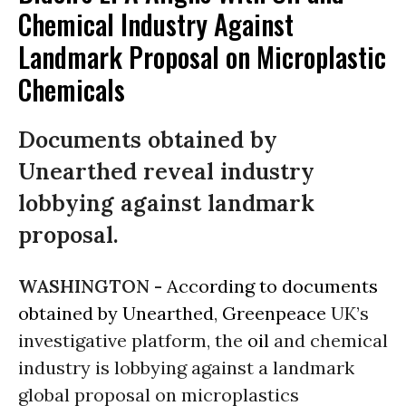
Chemical Industry Against
Landmark Proposal on Microplastic
Chemicals
Documents obtained by
Unearthed reveal industry
lobbying against landmark
proposal.
WASHINGTON -
According to documents
obtained by Unearthed
,
Greenpeace
UK’s
investigative platform, the
oil
and chemical
industry is lobbying against a landmark
global proposal on microplastics