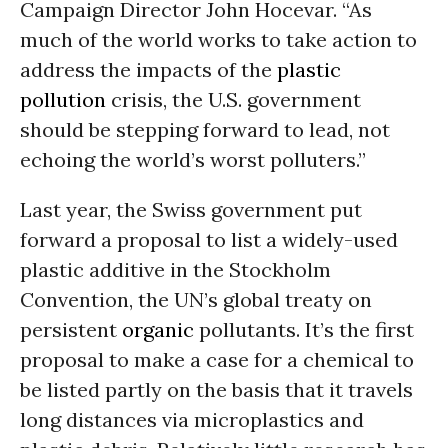
Campaign Director John Hocevar. “As
much of the world works to take action to
address the impacts of the
plastic
pollution
crisis, the U.S. government
should be stepping forward to lead, not
echoing the world’s worst polluters.”
Last year, the Swiss government put
forward a proposal to list a widely-used
plastic additive in the Stockholm
Convention, the UN’s global treaty on
persistent
organic
pollutants. It’s the first
proposal to make a case for a chemical to
be listed partly on the basis that it travels
long distances via microplastics and