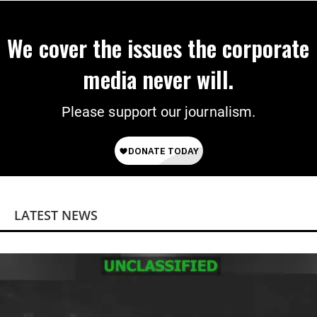
We cover the issues the corporate
media never will.
Please support our journalism.
LATEST NEWS