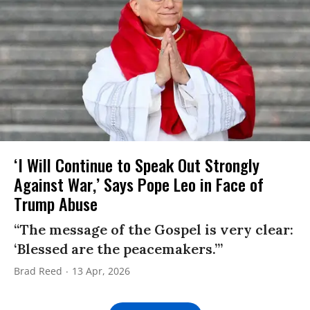
‘I Will Continue to Speak Out Strongly
Against War,’ Says Pope Leo in Face of
Trump Abuse
“The message of the Gospel is very clear:
‘Blessed are the peacemakers.’”
Brad Reed
13 Apr, 2026