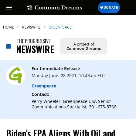
HOME
NEWSWIRE
GREENPEACE
THE PROGRESSIVE
A project of
NEWSWIRE
Common Dreams
For Immediate Release
Monday June, 28 2021, 10:43am EDT
Greenpeace
Contact:
Perry Wheeler, Greenpeace USA Senior
Communications Specialist, 301-675-8766
Biden's EPA Aligns With Oil and