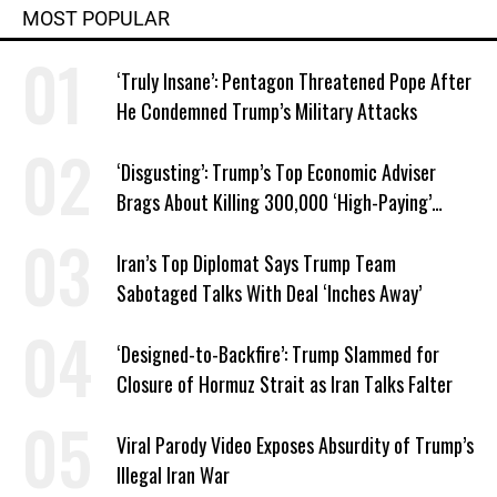
MOST POPULAR
‘Truly Insane’: Pentagon Threatened Pope After
He Condemned Trump’s Military Attacks
‘Disgusting’: Trump’s Top Economic Adviser
Brags About Killing 300,000 ‘High-Paying’
American Jobs
Iran’s Top Diplomat Says Trump Team
Sabotaged Talks With Deal ‘Inches Away’
‘Designed-to-Backfire’: Trump Slammed for
Closure of Hormuz Strait as Iran Talks Falter
Viral Parody Video Exposes Absurdity of Trump’s
Illegal Iran War