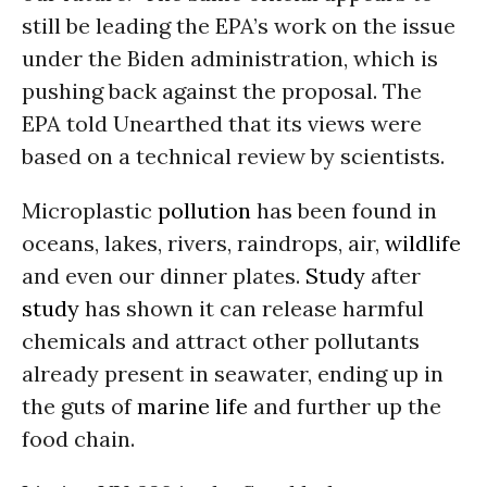
still be leading the EPA’s work on the issue
under the Biden administration, which is
pushing back against the proposal. The
EPA told Unearthed that its views were
based on a technical review by scientists.
Microplastic
pollution
has been found in
oceans, lakes, rivers, raindrops, air,
wildlife
and even our dinner plates.
Study
after
study
has shown it can release harmful
chemicals and attract other pollutants
already present in seawater, ending up in
the guts of
marine life
and further up the
food chain.