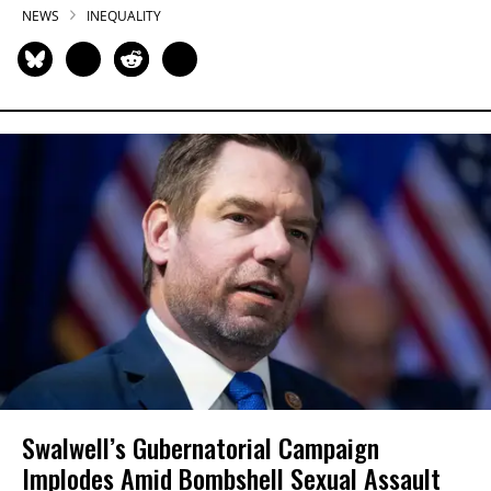
NEWS
INEQUALITY
Swalwell’s Gubernatorial Campaign
Implodes Amid Bombshell Sexual Assault