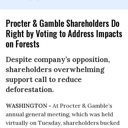
Procter & Gamble Shareholders Do
Right by Voting to Address Impacts
on Forests
Despite company’s opposition,
shareholders overwhelming
support call to reduce
deforestation.
WASHINGTON -
At Procter & Gamble’s
annual general meeting, which was held
virtually on Tuesday, shareholders bucked