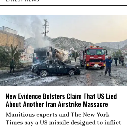
New Evidence Bolsters Claim That US Lied
About Another Iran Airstrike Massacre
Munitions experts and The New York
Times say a US missile designed to inflict