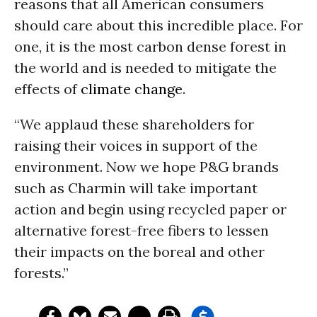
reasons that all American consumers
should care about this incredible place. For
one, it is the most carbon dense forest in
the world and is needed to mitigate the
effects of
climate change
.
“We applaud these shareholders for
raising their voices in support of the
environment. Now we hope P&G brands
such as Charmin will take important
action and begin using recycled paper or
alternative forest-free fibers to lessen
their impacts on the boreal and other
forests.”