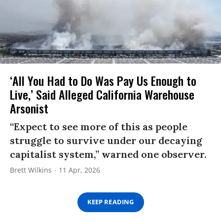
‘All You Had to Do Was Pay Us Enough to
Live,’ Said Alleged California Warehouse
Arsonist
“Expect to see more of this as people
struggle to survive under our decaying
capitalist system,” warned one observer.
Brett Wilkins
11 Apr, 2026
KEEP READING