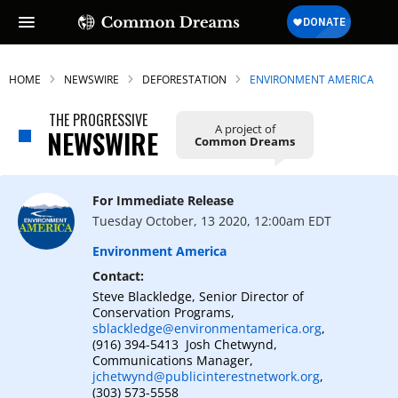
HOME
NEWSWIRE
DEFORESTATION
ENVIRONMENT AMERICA
THE PROGRESSIVE
A project of
NEWSWIRE
Common Dreams
For Immediate Release
Tuesday October, 13 2020, 12:00am EDT
Environment America
Contact:
Steve Blackledge, Senior Director of
Conservation Programs,
sblackledge@environmentamerica.org
,
(916) 394-5413 Josh Chetwynd,
Communications Manager,
jchetwynd@publicinterestnetwork.org
,
(303) 573-5558