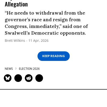
Allegation
“He needs to withdrawal from the
governor’s race and resign from
Congress, immediately,” said one of
Swalwell’s Democratic opponents.
Brett Wilkins
11 Apr, 2026
KEEP READING
NEWS
ELECTION 2026