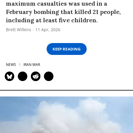
maximum casualties was used in a
February bombing that killed 21 people,
including at least five children.
Brett Wilkins
11 Apr, 2026
KEEP READING
NEWS
IRAN WAR