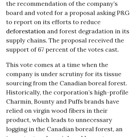
the recommendation of the company’s
board and voted for a proposal asking P&G
to report on its efforts to reduce
deforestation
and forest degradation in its
supply chains. The proposal received the
support of 67 percent of the votes cast.
This vote comes at a time when the
company is under scrutiny for its tissue
sourcing from the Canadian boreal forest.
Historically, the corporation’s high-profile
Charmin, Bounty and Puffs brands have
relied on virgin wood fibers in their
product, which leads to unnecessary
logging in the Canadian boreal forest, an