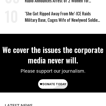
Rubio Announces Arrest of 2 Women for
Supporting Iran
‘She Got Ripped Away From Me’: ICE Raids
Military Base, Cages Wife of Newlywed Soldier
Preparing to Deploy
We cover the issues the corporate
media never will.
Please support our journalism.
LATEST NEWS