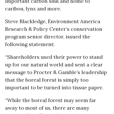
important carbon sink and home to
caribou, lynx and more.
Steve Blackledge, Environment America
Research & Policy Center’s conservation
program senior director, issued the
following statement:
“Shareholders used their power to stand
up for our natural world and sent a clear
message to Procter & Gamble’s leadership
that the boreal forest is simply too
important to be turned into tissue paper.
“While the boreal forest may seem far
away to most of us, there are many