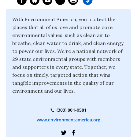
With Environment America, you protect the
places that all of us love and promote core
environmental values, such as clean air to
breathe, clean water to drink, and clean energy
to power our lives. We're a national network of
29 state environmental groups with members
and supporters in every state. Together, we
focus on timely, targeted action that wins
tangible improvements in the quality of our
environment and our lives.
(303) 801-0581
www.environmentamerica.org