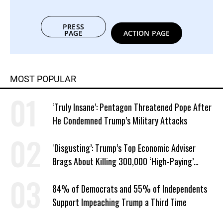
PRESS
PAGE
ACTION PAGE
MOST POPULAR
‘Truly Insane’: Pentagon Threatened Pope After
He Condemned Trump’s Military Attacks
‘Disgusting’: Trump’s Top Economic Adviser
Brags About Killing 300,000 ‘High-Paying’
American Jobs
84% of Democrats and 55% of Independents
Support Impeaching Trump a Third Time