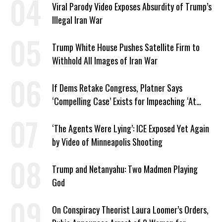
Viral Parody Video Exposes Absurdity of Trump’s
Illegal Iran War
Trump White House Pushes Satellite Firm to
Withhold All Images of Iran War
If Dems Retake Congress, Platner Says
‘Compelling Case’ Exists for Impeaching ‘At
Least Two’ Supreme Court Justices
‘The Agents Were Lying’: ICE Exposed Yet Again
by Video of Minneapolis Shooting
Trump and Netanyahu: Two Madmen Playing
God
On Conspiracy Theorist Laura Loomer’s Orders,