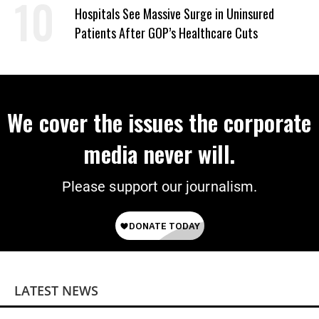
Hospitals See Massive Surge in Uninsured
Patients After GOP’s Healthcare Cuts
We cover the issues the corporate
media never will.
Please support our journalism.
LATEST NEWS