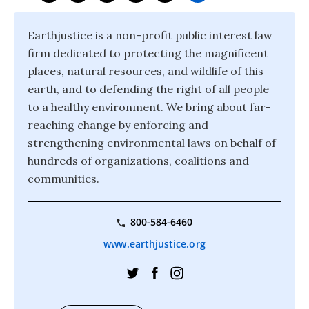
Earthjustice is a non-profit public interest law
firm dedicated to protecting the magnificent
places, natural resources, and wildlife of this
earth, and to defending the right of all people
to a healthy environment. We bring about far-
reaching change by enforcing and
strengthening environmental laws on behalf of
hundreds of organizations, coalitions and
communities.
800-584-6460
www.earthjustice.org