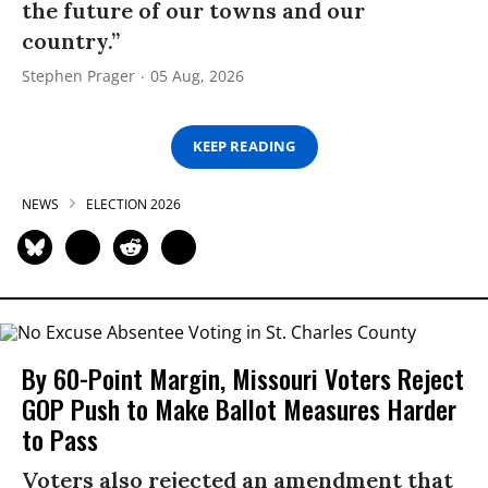
the future of our towns and our
country.”
Stephen Prager
05 Aug, 2026
KEEP READING
NEWS
ELECTION 2026
By 60-Point Margin, Missouri Voters Reject
GOP Push to Make Ballot Measures Harder
to Pass
Voters also rejected an amendment that