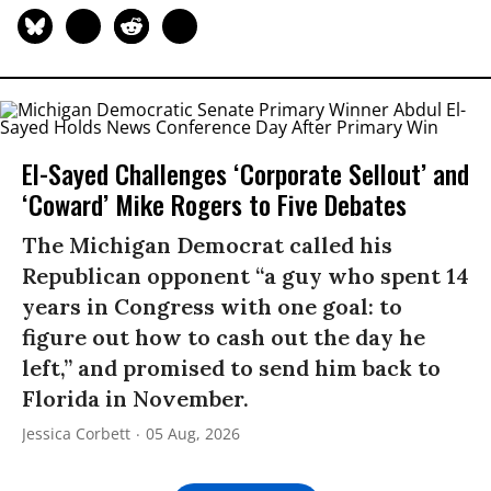
El-Sayed Challenges ‘Corporate Sellout’ and
‘Coward’ Mike Rogers to Five Debates
The Michigan Democrat called his
Republican opponent “a guy who spent 14
years in Congress with one goal: to
figure out how to cash out the day he
left,” and promised to send him back to
Florida in November.
Jessica Corbett
05 Aug, 2026