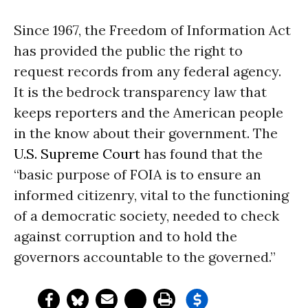
Since 1967, the Freedom of Information Act
has provided the public the right to
request records from any federal agency.
It is the bedrock transparency law that
keeps reporters and the American people
in the know about their government. The
U.S. Supreme Court
has found that the
“basic purpose of FOIA is to ensure an
informed citizenry, vital to the functioning
of a democratic society, needed to check
against corruption and to hold the
governors accountable to the governed.”