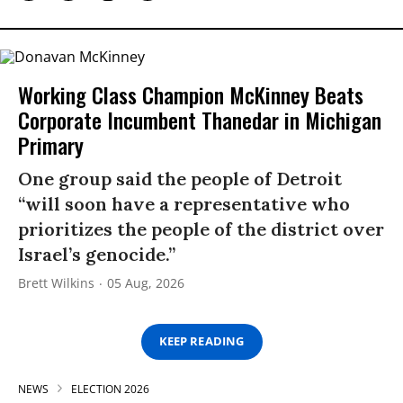
Working Class Champion McKinney Beats
Corporate Incumbent Thanedar in Michigan
Primary
One group said the people of Detroit
“will soon have a representative who
prioritizes the people of the district over
Israel’s genocide.”
Brett Wilkins
05 Aug, 2026
KEEP READING
NEWS
ELECTION 2026