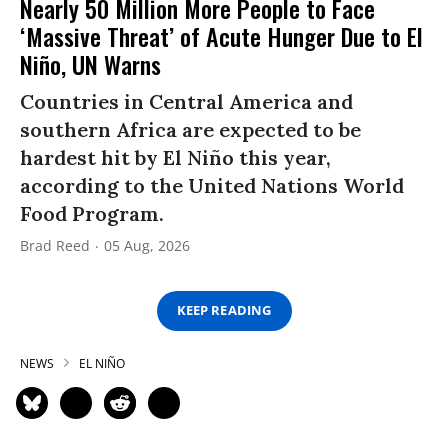
Nearly 50 Million More People to Face
‘Massive Threat’ of Acute Hunger Due to El
Niño, UN Warns
Countries in Central America and
southern Africa are expected to be
hardest hit by El Niño this year,
according to the United Nations World
Food Program.
Brad Reed
05 Aug, 2026
KEEP READING
NEWS
EL NIÑO