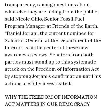
transparency, raising questions about
what else they are hiding from the public,”
said Nicole Ghio, Senior Fossil Fuel
Program Manager at Friends of the Earth.
“Daniel Jorjani, the current nominee for
Solicitor General at the Department of the
Interior, is at the center of these new
awareness reviews. Senators from both
parties must stand up to this systematic
attack on the Freedom of Information Act
by stopping Jorjani’s confirmation until his
actions are fully investigated.”
WHY THE FREEDOM OF INFORMATION
ACT MATTERS IN OUR DEMOCRACY