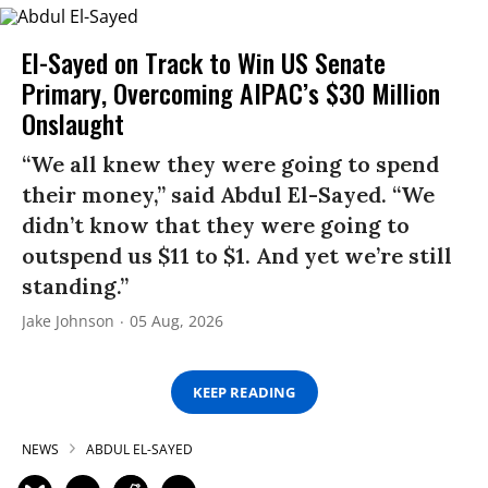
El-Sayed on Track to Win US Senate
Primary, Overcoming AIPAC’s $30 Million
Onslaught
“We all knew they were going to spend
their money,” said Abdul El-Sayed. “We
didn’t know that they were going to
outspend us $11 to $1. And yet we’re still
standing.”
Jake Johnson
05 Aug, 2026
KEEP READING
NEWS
ABDUL EL-SAYED