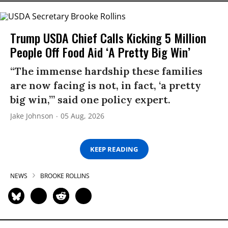
Trump USDA Chief Calls Kicking 5 Million
People Off Food Aid ‘A Pretty Big Win’
“The immense hardship these families
are now facing is not, in fact, ‘a pretty
big win,’” said one policy expert.
Jake Johnson
05 Aug, 2026
KEEP READING
NEWS
BROOKE ROLLINS