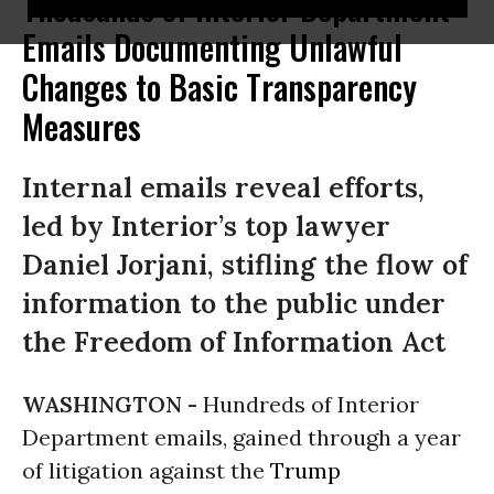
Thousands of Interior Department
Emails Documenting Unlawful
Changes to Basic Transparency
Measures
Internal emails reveal efforts,
led by Interior’s top lawyer
Daniel Jorjani, stifling the flow of
information to the public under
the Freedom of Information Act
WASHINGTON -
Hundreds of Interior
Department emails, gained through a year
of litigation against the
Trump