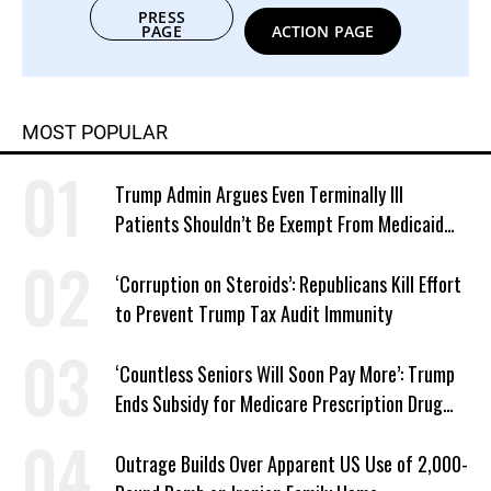
PRESS
PAGE
ACTION PAGE
MOST POPULAR
Trump Admin Argues Even Terminally Ill
Patients Shouldn’t Be Exempt From Medicaid
Work Requirements
‘Corruption on Steroids’: Republicans Kill Effort
to Prevent Trump Tax Audit Immunity
‘Countless Seniors Will Soon Pay More’: Trump
Ends Subsidy for Medicare Prescription Drug
Plans
Outrage Builds Over Apparent US Use of 2,000-