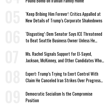
Pound Bomb on Iranian Family Home
‘Keep Bribing Him Forever’: Critics Appalled at
New Details of Trump’s Corporate Shakedowns
‘Disgusting’: Dem Senator Says ICE Threatened
to Beat Seattle Business Owner Unless He
Signed Deportation Form
Ms. Rachel Signals Support for El-Sayed,
Jackson, McKinney, and Other Candidates Who
‘Care About All Kids’
Expert: Trump’s Trying to Exert Control With
Claim He Canceled Iran Strikes Over Progress
on Deal
Democratic Socialism Is the Compromise
Position