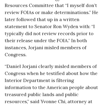
Resources Committee that “I myself don’t
review FOIAs or make determinations.” He
later followed that up in a written
statement to Senator Ron Wyden with: “I
typically did not review records prior to
their release under the FOIA.” In both
instances, Jorjani misled members of
Congress.
“Daniel Jorjani clearly misled members of
Congress when he testified about how the
Interior Department is filtering
information to the American people about
treasured public lands and public
resources,” said Yvonne Chi, attorney at