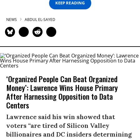
KEEP READING
NEWS
ABDUL EL-SAYED
‘Organized People Can Beat Organized
Money’: Lawrence Wins House Primary
After Harnessing Opposition to Data
Centers
Lawrence said his win showed that
voters “are tired of Silicon Valley
billionaires and DC insiders determining