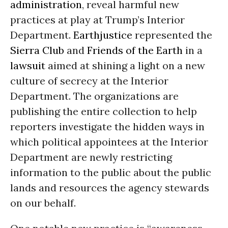
administration
, reveal harmful new
practices at play at Trump’s Interior
Department.
Earthjustice
represented the
Sierra Club
and
Friends of the Earth
in a
lawsuit
aimed at shining a light on a new
culture of secrecy at the Interior
Department. The organizations are
publishing the entire collection to help
reporters investigate the hidden ways in
which political appointees at the Interior
Department are newly restricting
information to the public about the public
lands and resources the agency stewards
on our behalf.