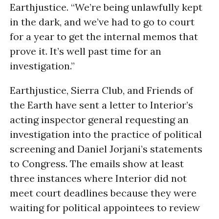
Earthjustice. “We’re being unlawfully kept
in the dark, and we’ve had to go to court
for a year to get the internal memos that
prove it. It’s well past time for an
investigation.”
Earthjustice, Sierra Club, and Friends of
the Earth have sent a letter to Interior’s
acting inspector general requesting an
investigation into the practice of political
screening and Daniel Jorjani’s statements
to Congress. The emails show at least
three instances where Interior did not
meet court deadlines because they were
waiting for political appointees to review