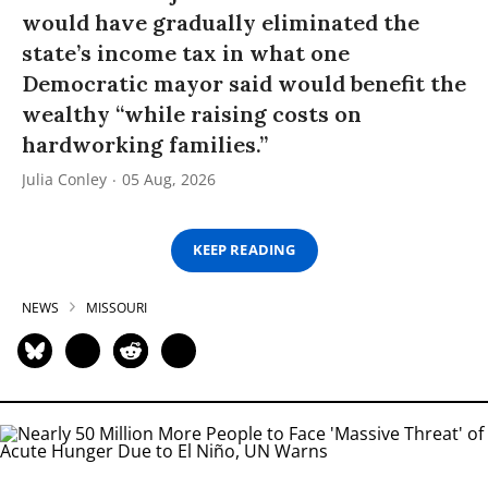
would have gradually eliminated the
state’s income tax in what one
Democratic mayor said would benefit the
wealthy “while raising costs on
hardworking families.”
Julia Conley
05 Aug, 2026
KEEP READING
NEWS
MISSOURI