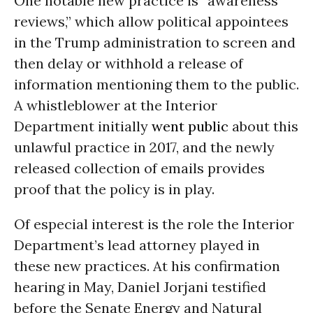
One notable new practice is “awareness
reviews,” which allow political appointees
in the Trump administration to screen and
then delay or withhold a release of
information mentioning them to the public.
A whistleblower at the Interior
Department initially
went public
about this
unlawful practice in 2017, and the newly
released collection of emails provides
proof that the policy is in play.
Of especial interest is the role the Interior
Department’s lead attorney played in
these new practices. At his confirmation
hearing in May, Daniel Jorjani testified
before the Senate Energy and Natural