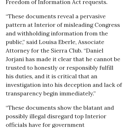
Freedom of Information Act requests.
“These documents reveal a pervasive
pattern at Interior of misleading Congress
and withholding information from the
public,” said Louisa Eberle, Associate
Attorney for the Sierra Club. “Daniel
Jorjani has made it clear that he cannot be
trusted to honestly or responsibly fulfill
his duties, and it is critical that an
investigation into his deception and lack of
transparency begin immediately.”
“These documents show the blatant and
possibly illegal disregard top Interior
officials have for government