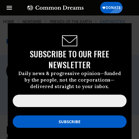
HOME
NEWSWIRE
FRIENDS-OF-THE-EARTH
EARTHJUSTICE
THE PROGRESSIVE
A project of
NEWSWIRE
Common Dreams
SUBSCRIBE TO OUR FREE
NEWSLETTER
For Immediate Release
Monday July, 01 2019, 12:00am EDT
Daily news & progressive opinion—funded
by the people, not the corporations—
Earthjustice
delivered straight to your inbox.
Contact:
Zoe Woodcraft,
zwoodcraft@earthjustice.org
Environmental Groups Release