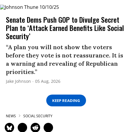
Senate Dems Push GOP to Divulge Secret
Plan to ‘Attack Earned Benefits Like Social
Security’
“A plan you will not show the voters
before they vote is not reassurance. It is
a warning and revealing of Republican
priorities.”
Jake Johnson
05 Aug, 2026
KEEP READING
NEWS
SOCIAL SECURITY