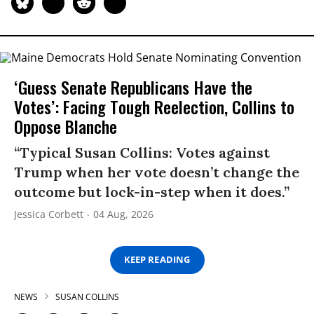
‘Guess Senate Republicans Have the
Votes’: Facing Tough Reelection, Collins to
Oppose Blanche
“Typical Susan Collins: Votes against
Trump when her vote doesn’t change the
outcome but lock-in-step when it does.”
Jessica Corbett
04 Aug, 2026
KEEP READING
NEWS
SUSAN COLLINS