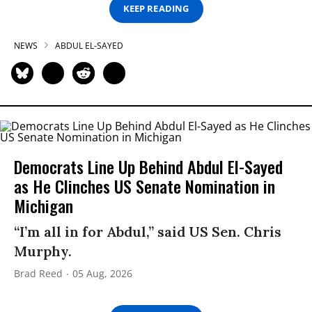
KEEP READING
NEWS
ABDUL EL-SAYED
Democrats Line Up Behind Abdul El-Sayed
as He Clinches US Senate Nomination in
Michigan
“I’m all in for Abdul,” said US Sen. Chris
Murphy.
Brad Reed
05 Aug, 2026