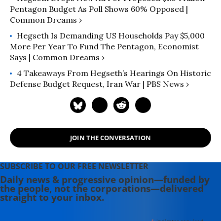
Pentagon Budget As Poll Shows 60% Opposed |
Common Dreams ›
Hegseth Is Demanding US Households Pay $5,000
More Per Year To Fund The Pentagon, Economist
Says | Common Dreams ›
4 Takeaways From Hegseth’s Hearings On Historic
Defense Budget Request, Iran War | PBS News ›
JOIN THE CONVERSATION
SUBSCRIBE TO OUR FREE NEWSLETTER
Daily news & progressive opinion—funded by
the people, not the corporations—delivered
straight to your inbox.