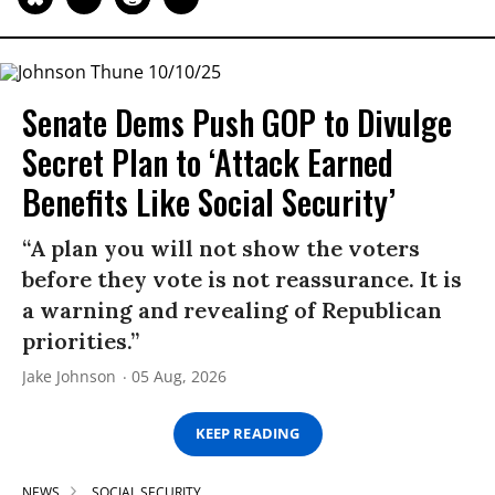
Senate Dems Push GOP to Divulge
Secret Plan to ‘Attack Earned
Benefits Like Social Security’
“A plan you will not show the voters
before they vote is not reassurance. It is
a warning and revealing of Republican
priorities.”
Jake Johnson
05 Aug, 2026
KEEP READING
NEWS
SOCIAL SECURITY