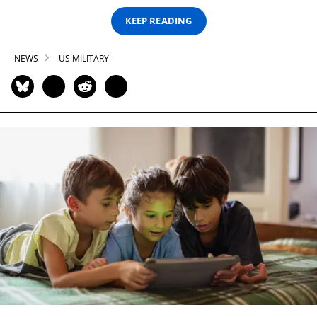
KEEP READING
NEWS
US MILITARY