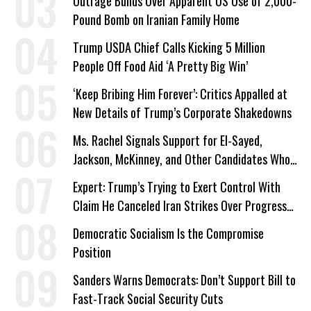
Outrage Builds Over Apparent US Use of 2,000-
Pound Bomb on Iranian Family Home
Trump USDA Chief Calls Kicking 5 Million
People Off Food Aid ‘A Pretty Big Win’
‘Keep Bribing Him Forever’: Critics Appalled at
New Details of Trump’s Corporate Shakedowns
Ms. Rachel Signals Support for El-Sayed,
Jackson, McKinney, and Other Candidates Who
‘Care About All Kids’
Expert: Trump’s Trying to Exert Control With
Claim He Canceled Iran Strikes Over Progress
on Deal
Democratic Socialism Is the Compromise
Position
Sanders Warns Democrats: Don’t Support Bill to
Fast-Track Social Security Cuts