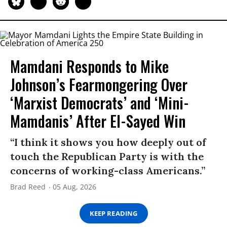
Mamdani Responds to Mike
Johnson’s Fearmongering Over
‘Marxist Democrats’ and ‘Mini-
Mamdanis’ After El-Sayed Win
“I think it shows you how deeply out of
touch the Republican Party is with the
concerns of working-class Americans.”
Brad Reed
05 Aug, 2026
KEEP READING