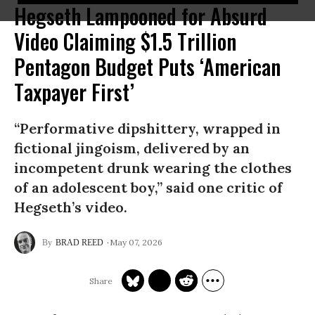
Hegseth Lampooned for Absurd
Video Claiming $1.5 Trillion
Pentagon Budget Puts ‘American
Taxpayer First’
“Performative dipshittery, wrapped in
fictional jingoism, delivered by an
incompetent drunk wearing the clothes
of an adolescent boy,” said one critic of
Hegseth’s video.
May 07, 2026
BRAD REED