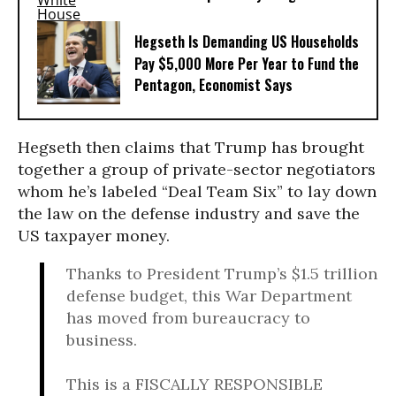
Hegseth Is Demanding US Households
Pay $5,000 More Per Year to Fund the
Pentagon, Economist Says
Hegseth then claims that Trump has brought
together a group of private-sector negotiators
whom he’s labeled “Deal Team Six” to lay down
the law on the defense industry and save the
US taxpayer money.
Thanks to President Trump’s $1.5 trillion
defense budget, this War Department
has moved from bureaucracy to
business.
This is a FISCALLY RESPONSIBLE