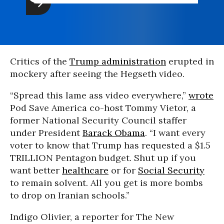
Critics of the
Trump administration
erupted in
mockery after seeing the Hegseth video.
“Spread this lame ass video everywhere,”
wrote
Pod Save America co-host Tommy Vietor, a
former National Security Council staffer
under President
Barack Obama
. “I want every
voter to know that Trump has requested a $1.5
TRILLION Pentagon budget. Shut up if you
want better
healthcare
or for
Social Security
to remain solvent. All you get is more bombs
to drop on Iranian schools.”
Indigo Olivier, a reporter for The New