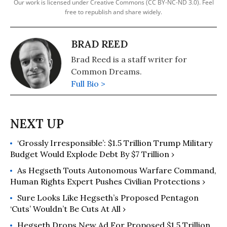
Our work is licensed under Creative Commons (CC BY-NC-ND 3.0). Feel
free to republish and share widely.
BRAD REED
Brad Reed is a staff writer for
Common Dreams.
Full Bio >
‘Grossly Irresponsible’: $1.5 Trillion Trump Military
Budget Would Explode Debt By $7 Trillion ›
As Hegseth Touts Autonomous Warfare Command,
Human Rights Expert Pushes Civilian Protections ›
Sure Looks Like Hegseth’s Proposed Pentagon
‘Cuts’ Wouldn’t Be Cuts At All ›
Hegseth Drops New Ad For Proposed $1.5 Trillion