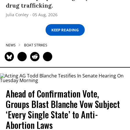
drug trafficking.
Julia Conley
05 Aug, 2026
KEEP READING
NEWS
BOAT STRIKES
Ahead of Confirmation Vote,
Groups Blast Blanche Vow Subject
‘Every Single State’ to Anti-
Abortion Laws