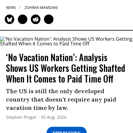
NEWS
ZOHRAN MAMDANI
‘No Vacation Nation’: Analysis
Shows US Workers Getting Shafted
When It Comes to Paid Time Off
The US is still the only developed
country that doesn’t require any paid
vacation time by law.
Stephen Prager
05 Aug, 2026
KEEP READING