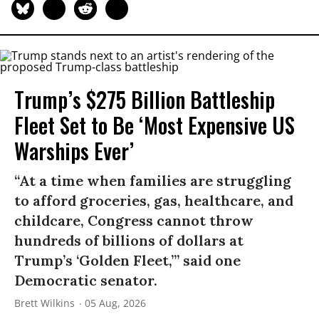
Trump’s $275 Billion Battleship
Fleet Set to Be ‘Most Expensive US
Warships Ever’
“At a time when families are struggling
to afford groceries, gas, healthcare, and
childcare, Congress cannot throw
hundreds of billions of dollars at
Trump’s ‘Golden Fleet,’” said one
Democratic senator.
Brett Wilkins
05 Aug, 2026