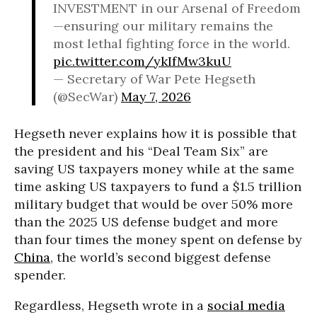
INVESTMENT in our Arsenal of Freedom
—ensuring our military remains the
most lethal fighting force in the world.
pic.twitter.com/ykIfMw3kuU
— Secretary of War Pete Hegseth
(@SecWar)
May 7, 2026
Hegseth never explains how it is possible that
the president and his “Deal Team Six” are
saving US taxpayers money while at the same
time asking US taxpayers to fund a $1.5 trillion
military budget that would be over 50% more
than the 2025 US defense budget and more
than four times the money spent on defense by
China
, the world’s second biggest defense
spender.
Regardless, Hegseth wrote in a
social media