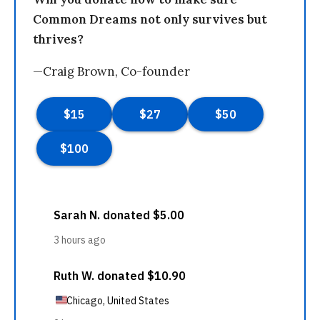
Common Dreams not only survives but
thrives?
—Craig Brown, Co-founder