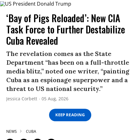
‘Bay of Pigs Reloaded’: New CIA
Task Force to Further Destabilize
Cuba Revealed
The revelation comes as the State
Department “has been on a full-throttle
media blitz,” noted one writer, “painting
Cuba as an espionage superpower and a
threat to US national security.”
Jessica Corbett
05 Aug, 2026
KEEP READING
NEWS
CUBA