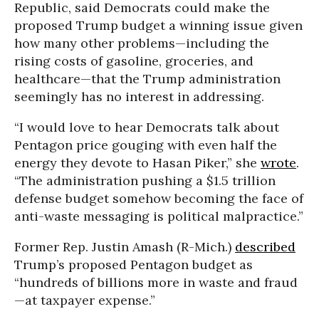
Republic, said Democrats could make the
proposed Trump budget a winning issue given
how many other problems—including the
rising costs of gasoline, groceries, and
healthcare—that the Trump administration
seemingly has no interest in addressing.
“I would love to hear Democrats talk about
Pentagon price gouging with even half the
energy they devote to Hasan Piker,” she
wrote
.
“The administration pushing a $1.5 trillion
defense budget somehow becoming the face of
anti-waste messaging is political malpractice.”
Former Rep. Justin Amash (R-Mich.)
described
Trump’s proposed Pentagon budget as
“hundreds of billions more in waste and fraud
—at taxpayer expense.”