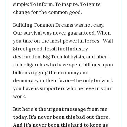
simple: To inform. To inspire. To ignite
change for the common good.
Building Common Dreams was not easy.
Our survival was never guaranteed. When
you take on the most powerful forces—Wall
Street greed, fossil fuel industry
destruction, Big Tech lobbyists, and uber-
rich oligarchs who have spent billions upon
billions rigging the economy and
democracy in their favor—the only bulwark
you have is supporters who believe in your
work.
But here’s the urgent message from me
today. It’s never been this bad out there.
And it’s never been this hard to keep us