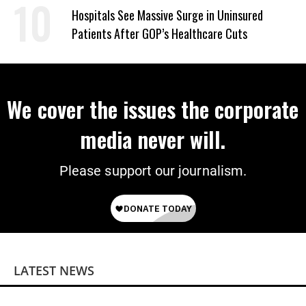
Hospitals See Massive Surge in Uninsured
Patients After GOP’s Healthcare Cuts
We cover the issues the corporate
media never will.
Please support our journalism.
LATEST NEWS