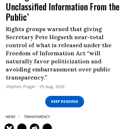
Unclassified Information From the
Public’
Rights groups warned that giving
Secretary Pete Hegseth near-total
control of what is released under the
Freedom of Information Act “will
naturally favor politicization and
avoiding embarrassment over public
transparency.”
Stephen Prager
05 Aug, 2026
KEEP READING
NEWS
TRANSPARENCY