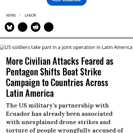
NEWS
LABOR
More Civilian Attacks Feared as
Pentagon Shifts Boat Strike
Campaign to Countries Across
Latin America
The US military’s partnership with
Ecuador has already been associated
with unexplained drone strikes and
torture of people wrongfully accused of