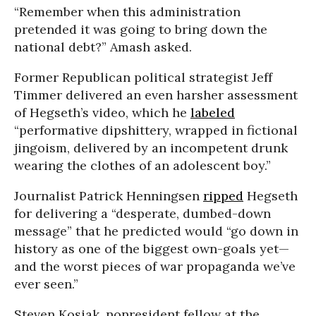
“Remember when this administration
pretended it was going to bring down the
national debt?” Amash asked.
Former Republican political strategist Jeff
Timmer delivered an even harsher assessment
of Hegseth’s video, which he
labeled
“performative dipshittery, wrapped in fictional
jingoism, delivered by an incompetent drunk
wearing the clothes of an adolescent boy.”
Journalist Patrick Henningsen
ripped
Hegseth
for delivering a “desperate, dumbed-down
message” that he predicted would “go down in
history as one of the biggest own-goals yet—
and the worst pieces of war propaganda we’ve
ever seen.”
Steven Kosiak, nonresident fellow at the