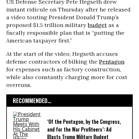
US Defense Secretary Pete Hegseth drew
instant ridicule on Thursday after he released
a video touting President Donald Trump’s
proposed $1.5 trillion military
budget
as a
fiscally responsible plan that is “putting the
American taxpayer first.”
At the start of the video, Hegseth accuses
defense contractors of bilking the
Pentagon
for expenses such as factory construction,
while also constantly charging more for cost
overruns.
RECOMMENDED...
‘Of the Pentagon, by the Congress,
and for the War Profiteers’: Ad
Blasts Trump Military Budget