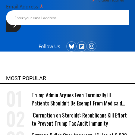
*
indicates required
*
Email Address
Follow Us
MOST POPULAR
Trump Admin Argues Even Terminally Ill
Patients Shouldn’t Be Exempt From Medicaid
Work Requirements
‘Corruption on Steroids’: Republicans Kill Effort
to Prevent Trump Tax Audit Immunity