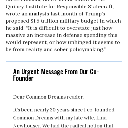
Quincy Institute for Responsible Statecraft,
wrote an
analysis
last month of Trump’s
proposed $1.5 trillion military budget in which
he said, “It is difficult to overstate just how
massive an increase in defense spending this
would represent, or how unhinged it seems to
be from reality and sober policymaking.”
An Urgent Message From Our Co-
Founder
Dear Common Dreams reader,
It’s been nearly 30 years since I co-founded
Common Dreams with my late wife, Lina
Newhouser. We had the radical notion that