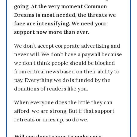
going. At the very moment Common
Dreams is most needed, the threats we
face are intensifying. We need your
support now more than ever.
We don’t accept corporate advertising and
never will. We don’t have a paywall because
we don’t think people should be blocked
from critical news based on their ability to
pay. Everything we do is funded by the
donations of readers like you.
When everyone does the little they can
afford, we are strong. But if that support
retreats or dries up, so do we.
Will you donate now to make sure