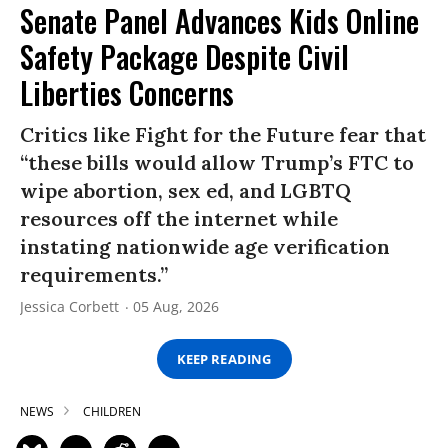
Senate Panel Advances Kids Online
Safety Package Despite Civil
Liberties Concerns
Critics like Fight for the Future fear that
“these bills would allow Trump’s FTC to
wipe abortion, sex ed, and LGBTQ
resources off the internet while
instating nationwide age verification
requirements.”
Jessica Corbett
05 Aug, 2026
KEEP READING
NEWS
CHILDREN