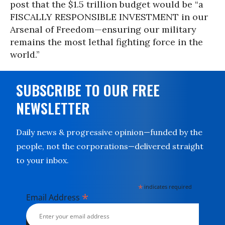
post that the $1.5 trillion budget would be “a
FISCALLY RESPONSIBLE INVESTMENT in our
Arsenal of Freedom—ensuring our military
remains the most lethal fighting force in the
world.”
SUBSCRIBE TO OUR FREE
NEWSLETTER
Daily news & progressive opinion—funded by the
people, not the corporations—delivered straight
to your inbox.
*
indicates required
*
Email Address