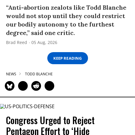
“Anti-abortion zealots like Todd Blanche
would not stop until they could restrict
our bodily autonomy to the furthest
degree,” said one critic.
Brad Reed
05 Aug, 2026
KEEP READING
NEWS
TODD BLANCHE
Congress Urged to Reject
Pentagon Effort to ‘Hide