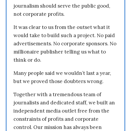
journalism should serve the public good,
not corporate profits.
It was clear to us from the outset what it
would take to build such a project. No paid
advertisements. No corporate sponsors. No
millionaire publisher telling us what to
think or do.
Many people said we wouldn’t last a year,
but we proved those doubters wrong.
Together with a tremendous team of
journalists and dedicated staff, we built an
independent media outlet free from the
constraints of profits and corporate
control. Our mission has always been