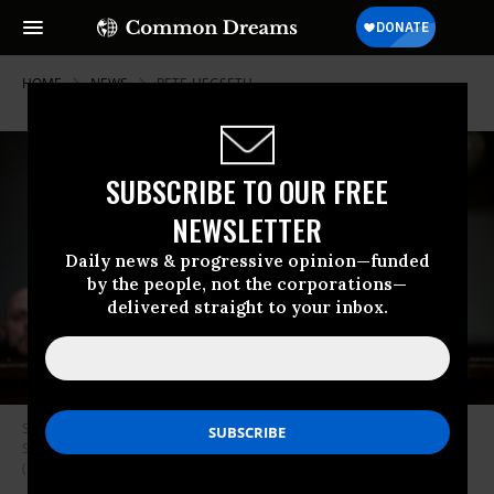
HOME
NEWS
PETE-HEGSETH
SUBSCRIBE TO OUR FREE
NEWSLETTER
Daily news & progressive opinion—funded
by the people, not the corporations—
delivered straight to your inbox.
Secretary of Defense Pete Hegseth testifies during a Senate Armed
Services Committee hearing on April 30, 2026 in Washington, DC.
(Photo by Graeme Sloan/Getty Images)