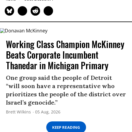
Working Class Champion McKinney
Beats Corporate Incumbent
Thanedar in Michigan Primary
One group said the people of Detroit
“will soon have a representative who
prioritizes the people of the district over
Israel’s genocide.”
Brett Wilkins
05 Aug, 2026
KEEP READING