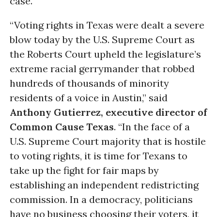
case.
“Voting rights in Texas were dealt a severe
blow today by the U.S. Supreme Court as
the Roberts Court upheld the legislature’s
extreme racial gerrymander that robbed
hundreds of thousands of minority
residents of a voice in Austin,” said
Anthony Gutierrez, executive director of
Common Cause Texas
. “In the face of a
U.S. Supreme Court majority that is hostile
to voting rights, it is time for Texans to
take up the fight for fair maps by
establishing an independent redistricting
commission. In a democracy, politicians
have no business choosing their voters, it