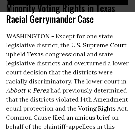
Minority Voting Rights in Texas
Racial Gerrymander Case
WASHINGTON -
Except for one state
legislative district, the
U.S. Supreme Court
upheld
Texas
congressional and state
legislative districts and overturned a lower
court decision that the districts were
racially discriminatory. The lower court in
Abbott v. Perez
had previously determined
that the districts violated 14th Amendment
equal protection and the
Voting Rights
Act.
Common Cause
filed an amicus brief
on
behalf of the plaintiff-appellees in this