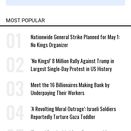
MOST POPULAR
Nationwide General Strike Planned for May 1:
No Kings Organizer
‘No Kings!’ 8 Million Rally Against Trump in
Largest Single-Day Protest in US History
Meet the 16 Billionaires Making Bank by
Underpaying Their Workers
‘A Revolting Moral Outrage’: Israeli Soldiers
Reportedly Torture Gaza Toddler