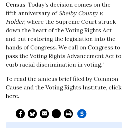
Census
. Today’s decision comes on the
fifth anniversary of
Shelby County v.
Holder
, where the Supreme Court struck
down the heart of the Voting Rights Act
and put restoring the legislation into the
hands of Congress. We call on Congress to
pass the Voting Rights Advancement Act to
curb racial discrimination in voting.”
To read the amicus brief filed by Common
Cause and the Voting Rights Institute,
click
here
.