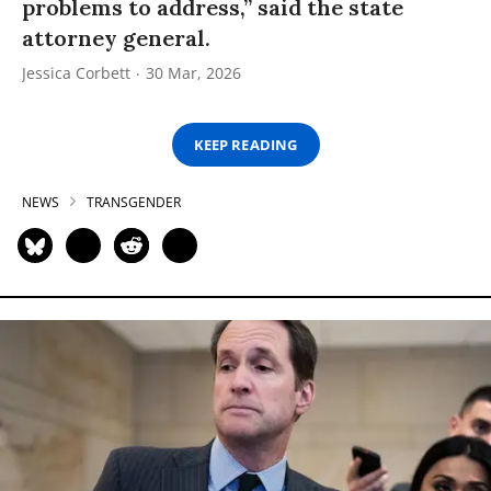
problems to address,” said the state
attorney general.
Jessica Corbett
30 Mar, 2026
KEEP READING
NEWS
TRANSGENDER