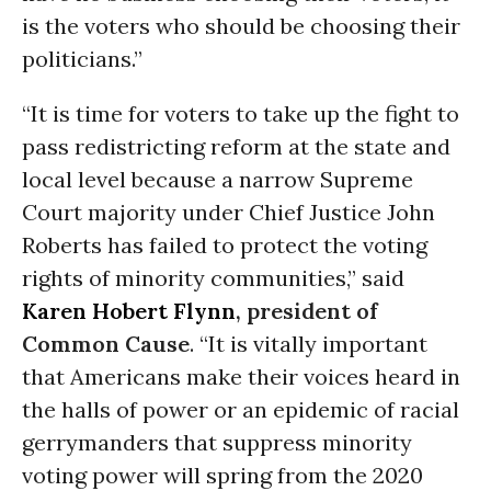
is the voters who should be choosing their
politicians.”
“It is time for voters to take up the fight to
pass redistricting reform at the state and
local level because a narrow Supreme
Court majority under Chief Justice John
Roberts has failed to protect the voting
rights of minority communities,” said
Karen Hobert Flynn
, president of
Common Cause
. “It is vitally important
that Americans make their voices heard in
the halls of power or an epidemic of racial
gerrymanders that suppress minority
voting power will spring from the 2020