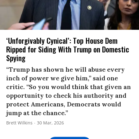
‘Unforgivably Cynical’: Top House Dem
Ripped for Siding With Trump on Domestic
Spying
“Trump has shown he will abuse every
inch of power we give him,” said one
critic. “So you would think that given an
opportunity to check his authority and
protect Americans, Democrats would
jump at the chance.”
Brett Wilkins
30 Mar, 2026