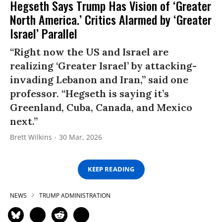
Hegseth Says Trump Has Vision of ‘Greater
North America.’ Critics Alarmed by ‘Greater
Israel’ Parallel
“Right now the US and Israel are
realizing ‘Greater Israel’ by attacking-
invading Lebanon and Iran,” said one
professor. “Hegseth is saying it’s
Greenland, Cuba, Canada, and Mexico
next.”
Brett Wilkins
30 Mar, 2026
KEEP READING
NEWS
TRUMP ADMINISTRATION