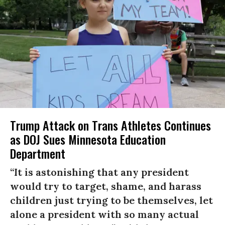
Trump Attack on Trans Athletes Continues
as DOJ Sues Minnesota Education
Department
“It is astonishing that any president
would try to target, shame, and harass
children just trying to be themselves, let
alone a president with so many actual