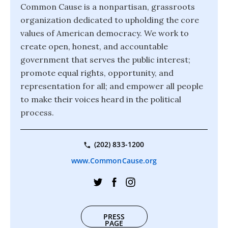
Common Cause is a nonpartisan, grassroots
organization dedicated to upholding the core
values of American democracy. We work to
create open, honest, and accountable
government that serves the public interest;
promote equal rights, opportunity, and
representation for all; and empower all people
to make their voices heard in the political
process.
(202) 833-1200
www.CommonCause.org
PRESS
PAGE