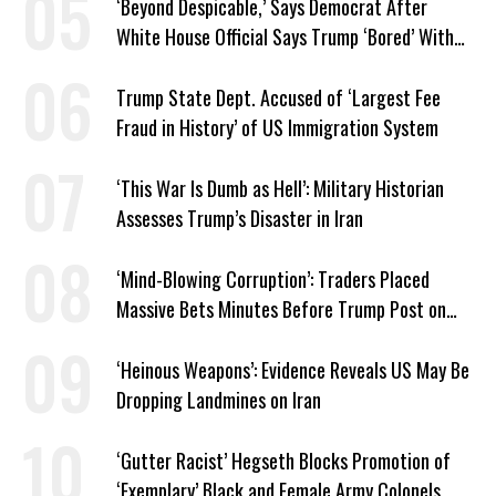
‘Beyond Despicable,’ Says Democrat After
White House Official Says Trump ‘Bored’ With
Iran War
Trump State Dept. Accused of ‘Largest Fee
Fraud in History’ of US Immigration System
‘This War Is Dumb as Hell’: Military Historian
Assesses Trump’s Disaster in Iran
‘Mind-Blowing Corruption’: Traders Placed
Massive Bets Minutes Before Trump Post on
Iran
‘Heinous Weapons’: Evidence Reveals US May Be
Dropping Landmines on Iran
‘Gutter Racist’ Hegseth Blocks Promotion of
‘Exemplary’ Black and Female Army Colonels