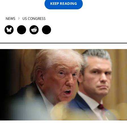
KEEP READING
NEWS
US CONGRESS