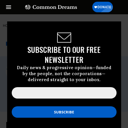
HOME
NEWSWIRE
TEXAS
COMMON CAUSE
THE PROGRESSIVE
A project of
NEWSWIRE
Common Dreams
SUBSCRIBE TO OUR FREE
NEWSLETTER
For Immediate Release
Daily news & progressive opinion—funded
Monday June, 25 2018, 12:00am EDT
by the people, not the corporations—
delivered straight to your inbox.
Common Cause
Contact:
David Vance (202) 736-5712
dvance@commoncause.org
Roberts Court Deals Blow to