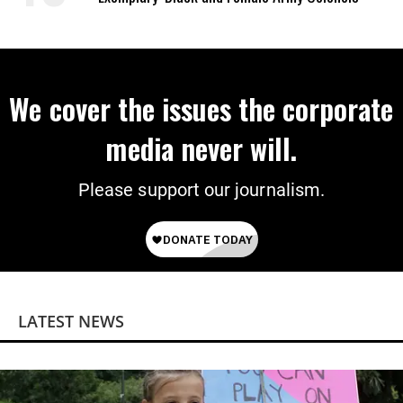
We cover the issues the corporate
media never will.
Please support our journalism.
LATEST NEWS