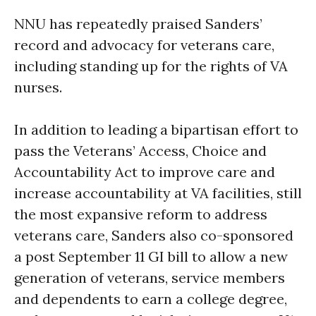
NNU has repeatedly praised Sanders’
record and advocacy for veterans care,
including standing up for the rights of VA
nurses.
In addition to leading a bipartisan effort to
pass the Veterans’ Access, Choice and
Accountability Act to improve care and
increase accountability at VA facilities, still
the most expansive reform to address
veterans care, Sanders also co-sponsored
a post
September 11
GI bill to allow a new
generation of veterans, service members
and dependents to earn a college degree,