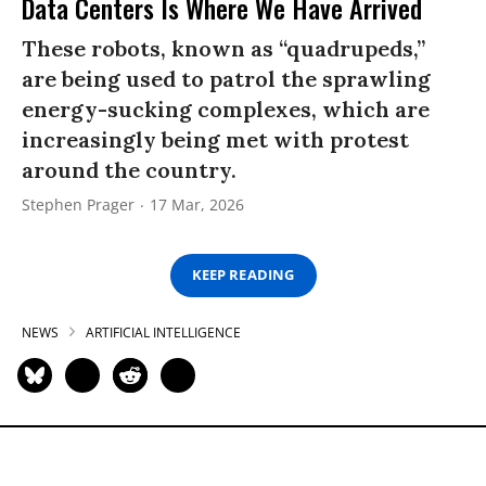
Data Centers Is Where We Have Arrived
These robots, known as “quadrupeds,”
are being used to patrol the sprawling
energy-sucking complexes, which are
increasingly being met with protest
around the country.
Stephen Prager
17 Mar, 2026
KEEP READING
NEWS
ARTIFICIAL INTELLIGENCE