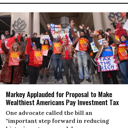
Markey Applauded for Proposal to Make
Wealthiest Americans Pay Investment Tax
One advocate called the bill an
“important step forward in reducing