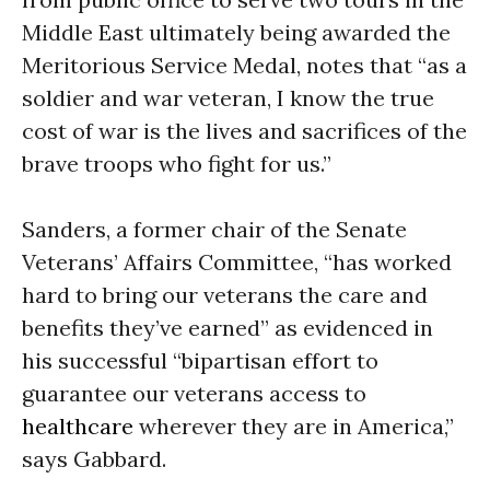
Middle East ultimately being awarded the
Meritorious Service Medal, notes that “as a
soldier and war veteran, I know the true
cost of war is the lives and sacrifices of the
brave troops who fight for us.”
Sanders, a former chair of the Senate
Veterans’ Affairs Committee, “has worked
hard to bring our veterans the care and
benefits they’ve earned” as evidenced in
his successful “bipartisan effort to
guarantee our veterans access to
healthcare
wherever they are in America,”
says Gabbard.