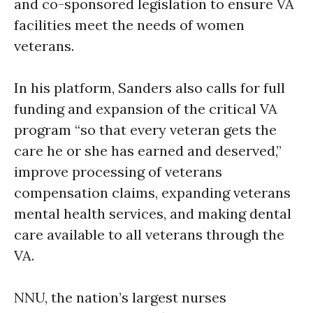
and co-sponsored legislation to ensure VA
facilities meet the needs of women
veterans.
In his platform, Sanders also calls for full
funding and expansion of the critical VA
program “so that every veteran gets the
care he or she has earned and deserved,”
improve processing of veterans
compensation claims, expanding veterans
mental health services, and making dental
care available to all veterans through the
VA.
NNU, the nation’s largest nurses