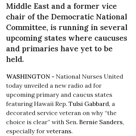
Middle East and a former vice
chair of the Democratic National
Committee, is running in several
upcoming states where caucuses
and primaries have yet to be
held.
WASHINGTON -
National Nurses United
today unveiled a new radio ad for
upcoming primary and caucus states
featuring Hawaii Rep.
Tulsi Gabbard
, a
decorated service veteran on why “the
choice is clear” with Sen.
Bernie Sanders
,
especially for
veterans
.