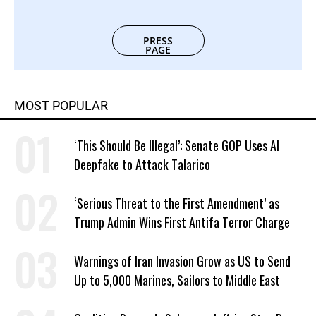
PRESS
PAGE
MOST POPULAR
‘This Should Be Illegal’: Senate GOP Uses AI
Deepfake to Attack Talarico
‘Serious Threat to the First Amendment’ as
Trump Admin Wins First Antifa Terror Charge
Warnings of Iran Invasion Grow as US to Send
Up to 5,000 Marines, Sailors to Middle East