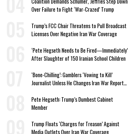
Coalition Demands Schumer, Jeffries Step Down
Over Failure to Fight ‘War-Crazed’ Trump
Trump’s FCC Chair Threatens to Pull Broadcast
Licenses Over Negative Iran War Coverage
‘Pete Hegseth Needs to Be Fired—Immediately’
After Slaughter of 150 Iranian School Children
‘Bone-Chilling’: Gamblers ‘Vowing to Kill’
Journalist Unless He Changes Iran War Report
to Help Them Win Polymarket Bet
Pete Hegseth: Trump’s Dumbest Cabinet
Member
Trump Floats ‘Charges for Treason’ Against
Media Outlets Over Iran War Coverage