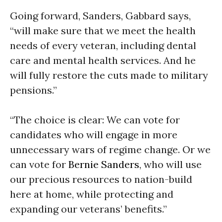
Going forward, Sanders, Gabbard says,
“will make sure that we meet the health
needs of every veteran, including dental
care and mental health services. And he
will fully restore the cuts made to military
pensions.”
“The choice is clear: We can vote for
candidates who will engage in more
unnecessary wars of regime change. Or we
can vote for
Bernie Sanders
, who will use
our precious resources to nation-build
here at home, while protecting and
expanding our veterans’ benefits.”