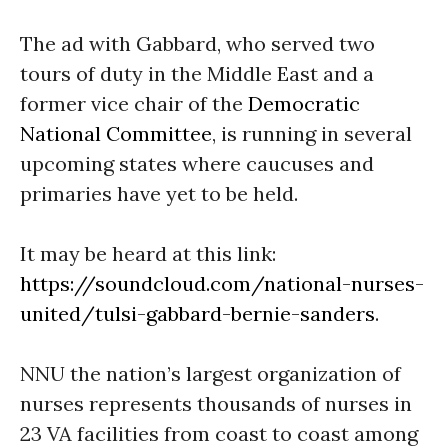
The ad with Gabbard, who served two
tours of duty in the Middle East and a
former vice chair of the
Democratic
National Committee
, is running in several
upcoming states where caucuses and
primaries have yet to be held.
It may be heard at this link:
https://soundcloud.com/national-nurses-
united/tulsi-gabbard-bernie-sanders
.
NNU the nation’s largest organization of
nurses represents thousands of nurses in
23 VA facilities from coast to coast among