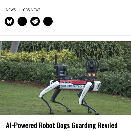
NEWS
CBS NEWS
AI-Powered Robot Dogs Guarding Reviled