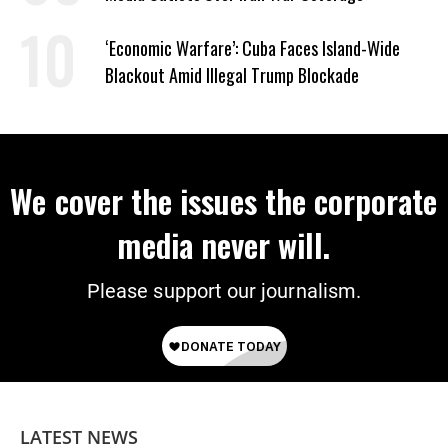
‘Economic Warfare’: Cuba Faces Island-Wide
Blackout Amid Illegal Trump Blockade
We cover the issues the corporate
media never will.
Please support our journalism.
LATEST NEWS