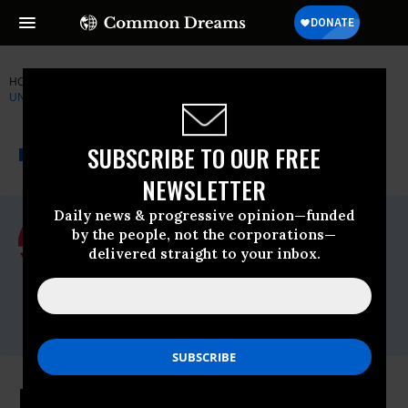
HOME
NEWSWIRE
BERNIE-SANDERS
NATIONAL NURSES
UNITED
THE PROGRESSIVE
A project of
SUBSCRIBE TO OUR FREE
NEWSWIRE
Common Dreams
NEWSLETTER
Daily news & progressive opinion—funded
For Immediate Release
by the people, not the corporations—
Friday March, 18 2016, 02:30pm EDT
delivered straight to your inbox.
National Nurses United
Contact:
Charles Idelson,
510-273-2246
In New NNU Ad for Sanders: Rep.