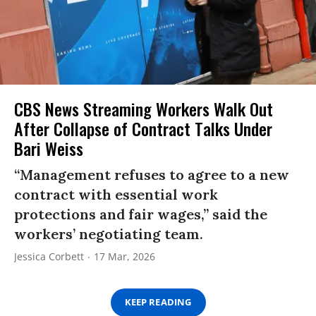
CBS News Streaming Workers Walk Out
After Collapse of Contract Talks Under
Bari Weiss
“Management refuses to agree to a new
contract with essential work
protections and fair wages,” said the
workers’ negotiating team.
Jessica Corbett
17 Mar, 2026
KEEP READING