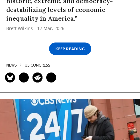
historic, extreme, and democracy-
destabilizing levels of economic
inequality in America.”
Brett Wilkins
17 Mar, 2026
KEEP READING
NEWS
US CONGRESS