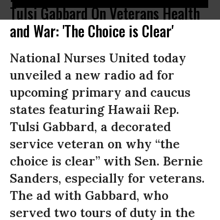
Tulsi Gabbard On Veterans Health
and War: 'The Choice is Clear'
National Nurses United today
unveiled a new radio ad for
upcoming primary and caucus
states featuring Hawaii Rep.
Tulsi Gabbard, a decorated
service veteran on why “the
choice is clear” with Sen. Bernie
Sanders, especially for veterans.
The ad with Gabbard, who
served two tours of duty in the