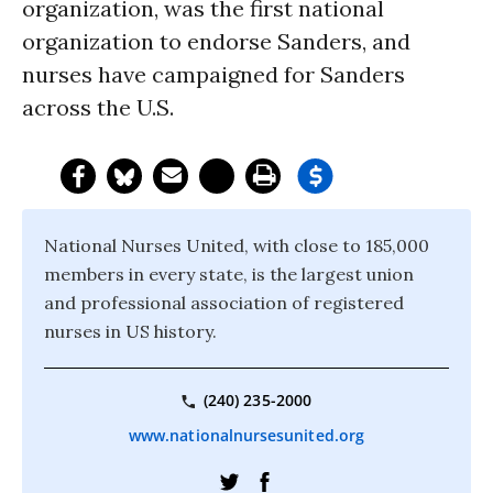
organization, was the first national
organization to endorse Sanders, and
nurses have campaigned for Sanders
across the U.S.
National Nurses United, with close to 185,000
members in every state, is the largest union
and professional association of registered
nurses in US history.
(240) 235-2000
www.nationalnursesunited.org