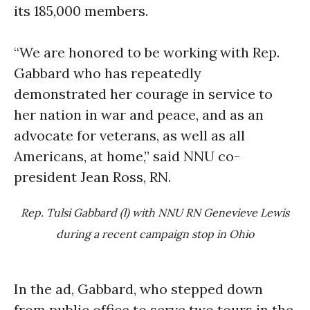
its 185,000 members.
“We are honored to be working with Rep.
Gabbard who has repeatedly
demonstrated her courage in service to
her nation in war and peace, and as an
advocate for veterans, as well as all
Americans, at home,” said NNU co-
president Jean Ross, RN.
Rep. Tulsi Gabbard (l) with NNU RN Genevieve Lewis
during a recent campaign stop in Ohio
In the ad, Gabbard, who stepped down
from public office to serve two tours in the