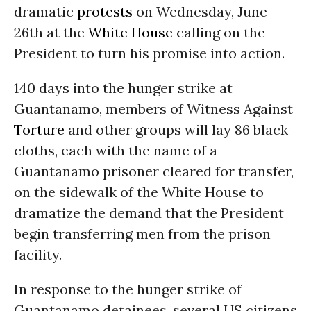
dramatic
protests
on
Wednesday, June
26th
at the
White House
calling on the
President to turn his promise into action.
140 days into the hunger strike at
Guantanamo, members of Witness Against
Torture
and other groups will lay 86 black
cloths, each with the name of a
Guantanamo prisoner cleared for transfer,
on the sidewalk of the White House to
dramatize the demand that the President
begin transferring men from the prison
facility.
In response to the hunger strike of
Guantanamo detainees, several US citizens