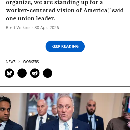
organize, we are standing up for a
worker-centered vision of America,” said
one union leader.
Brett Wilkins
30 Apr, 2026
KEEP READING
NEWS
WORKERS