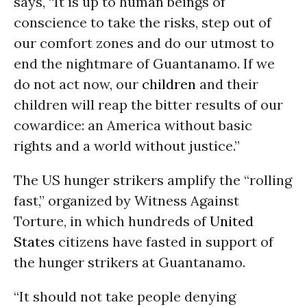
says, “It is up to human beings of
conscience to take the risks, step out of
our comfort zones and do our utmost to
end the nightmare of Guantanamo. If we
do not act now, our
children
and their
children will reap the bitter results of our
cowardice: an America without basic
rights and a world without justice.”
The US hunger strikers amplify the “rolling
fast,” organized by Witness Against
Torture, in which hundreds of
United
States
citizens have fasted in support of
the hunger strikers at Guantanamo.
“It should not take people denying