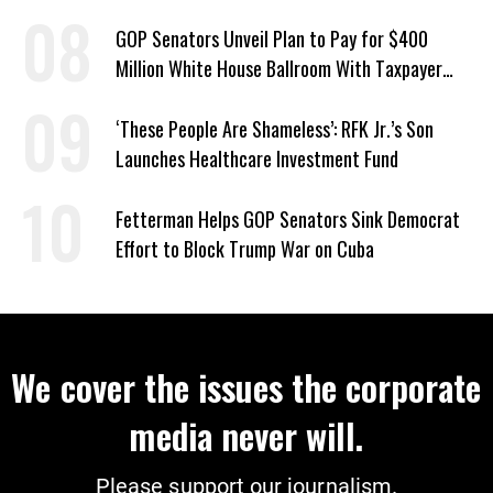
Violence’
GOP Senators Unveil Plan to Pay for $400
Million White House Ballroom With Taxpayer
Funds
‘These People Are Shameless’: RFK Jr.’s Son
Launches Healthcare Investment Fund
Fetterman Helps GOP Senators Sink Democrat
Effort to Block Trump War on Cuba
We cover the issues the corporate
media never will.
Please support our journalism.