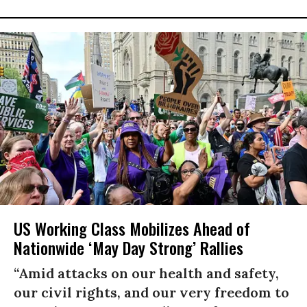
US Working Class Mobilizes Ahead of
Nationwide ‘May Day Strong’ Rallies
“Amid attacks on our health and safety,
our civil rights, and our very freedom to