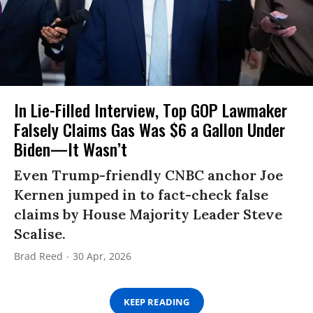
In Lie-Filled Interview, Top GOP Lawmaker
Falsely Claims Gas Was $6 a Gallon Under
Biden—It Wasn’t
Even Trump-friendly CNBC anchor Joe
Kernen jumped in to fact-check false
claims by House Majority Leader Steve
Scalise.
Brad Reed
30 Apr, 2026
KEEP READING