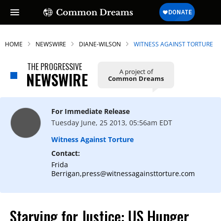
HOME
NEWSWIRE
DIANE-WILSON
WITNESS AGAINST TORTURE
THE PROGRESSIVE
A project of
NEWSWIRE
Common Dreams
For Immediate Release
Tuesday June, 25 2013, 05:56am EDT
Witness Against Torture
Contact:
Frida
Berrigan,press@witnessagainsttorture.com
Starving for Justice: US Hunger