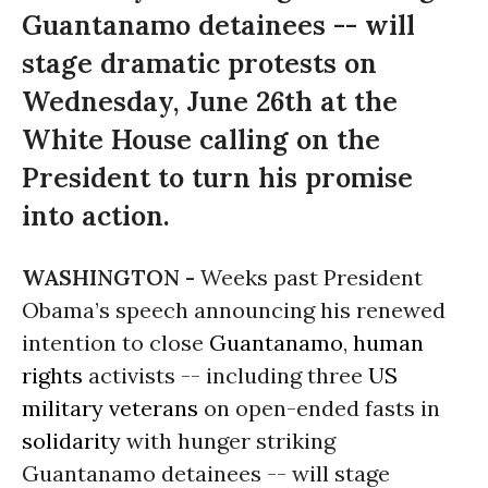
Guantanamo detainees -- will
stage dramatic protests on
Wednesday, June 26th at the
White House calling on the
President to turn his promise
into action.
WASHINGTON -
Weeks past President
Obama’s speech announcing his renewed
intention to close
Guantanamo
,
human
rights
activists -- including three
US
military
veterans
on open-ended fasts in
solidarity
with hunger striking
Guantanamo detainees -- will stage