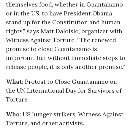
themselves food, whether in Guantanamo
or in the US, to have President Obama
stand up for the Constitution and human
rights,” says Matt Daloisio, organizer with
Witness Against Torture. “The renewed
promise to close Guantanamo is
important, but without immediate steps to
release people, it is only another promise.”
What:
Protest
to Close Guantanamo on
the UN International Day for Survivors of
Torture
Who:
US hunger strikers, Witness Against
Torture, and other activists.