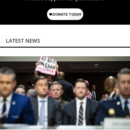
LATEST NEWS