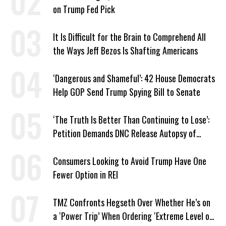
on Trump Fed Pick
It Is Difficult for the Brain to Comprehend All
the Ways Jeff Bezos Is Shafting Americans
‘Dangerous and Shameful’: 42 House Democrats
Help GOP Send Trump Spying Bill to Senate
‘The Truth Is Better Than Continuing to Lose’:
Petition Demands DNC Release Autopsy of
2024 Defeat
Consumers Looking to Avoid Trump Have One
Fewer Option in REI
TMZ Confronts Hegseth Over Whether He’s on
a ‘Power Trip’ When Ordering ‘Extreme Level of