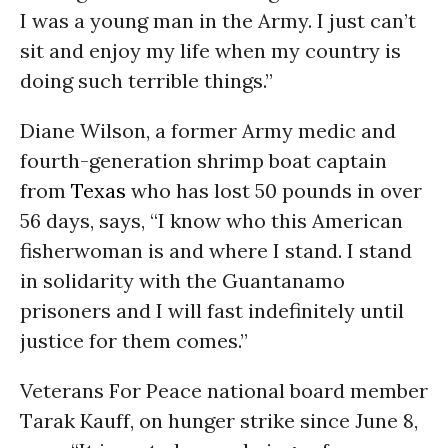
I was a young man in the Army. I just can’t
sit and enjoy my life when my country is
doing such terrible things.”
Diane Wilson, a former Army medic and
fourth-generation shrimp boat captain
from
Texas
who has lost 50 pounds in over
56 days, says, “I know who this American
fisherwoman is and where I stand. I stand
in solidarity with the Guantanamo
prisoners and I will fast indefinitely until
justice for them comes.”
Veterans For Peace national board member
Tarak Kauff, on hunger strike since June 8,