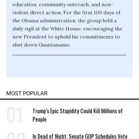
education, community outreach, and non-
violent direct action. For the first 100 days of
the Obama administration, the group held a
daily vigil at the White House, encouraging the
new President to uphold his commitments to
shut down Guantanamo.
MOST POPULAR
Trump’s Epic Stupidity Could Kill Millions of
People
In Dead of Night, Senate GOP Schedules Vote