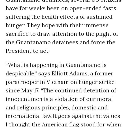
have for weeks been on open-ended fasts,
suffering the health effects of sustained
hunger. They hope with their immense
sacrifice to draw attention to the plight of
the Guantanamo detainees and force the
President to act.
“What is happening in Guantanamo is
despicable,” says Elliott Adams, a former
paratrooper in
Vietnam
on hunger strike
since
May 17
. “The continued detention of
innocent men is a violation of our moral
and religious principles, domestic and
international law.It goes against the values
I thought the American flag stood for when