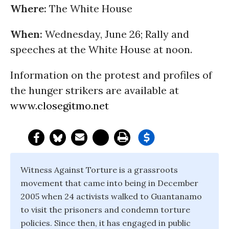
Where:
The White House
When:
Wednesday, June 26
; Rally and
speeches at the White House at
noon
.
Information on the protest and profiles of
the hunger strikers are available at
www.closegitmo.net
Witness Against Torture is a grassroots
movement that came into being in December
2005 when 24 activists walked to Guantanamo
to visit the prisoners and condemn torture
policies. Since then, it has engaged in public