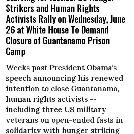
Strikers and Human Rights
Activists Rally on Wednesday, June
26 at White House To Demand
Closure of Guantanamo Prison
Camp
Weeks past President Obama’s
speech announcing his renewed
intention to close Guantanamo,
human rights activists --
including three US military
veterans on open-ended fasts in
solidarity with hunger striking