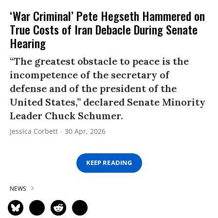
‘War Criminal’ Pete Hegseth Hammered on
True Costs of Iran Debacle During Senate
Hearing
“The greatest obstacle to peace is the
incompetence of the secretary of
defense and of the president of the
United States,” declared Senate Minority
Leader Chuck Schumer.
Jessica Corbett
30 Apr, 2026
KEEP READING
NEWS