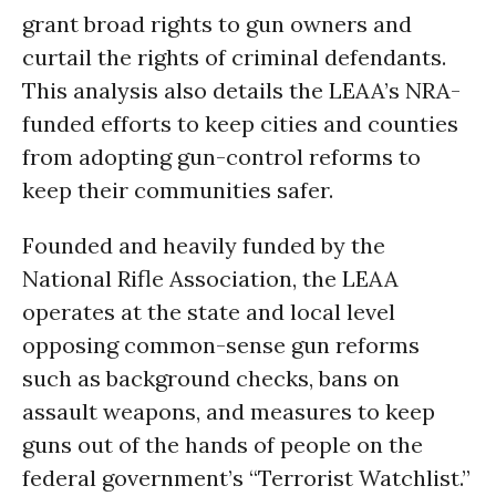
grant broad rights to gun owners and
curtail the rights of criminal defendants.
This analysis also details the LEAA’s NRA-
funded efforts to keep cities and counties
from adopting gun-control reforms to
keep their communities safer.
Founded and heavily funded by the
National Rifle Association, the LEAA
operates at the state and local level
opposing common-sense gun reforms
such as background checks, bans on
assault weapons, and measures to keep
guns out of the hands of people on the
federal government’s “Terrorist Watchlist.”