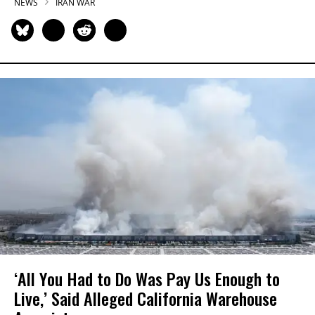
NEWS
IRAN WAR
‘All You Had to Do Was Pay Us Enough to
Live,’ Said Alleged California Warehouse