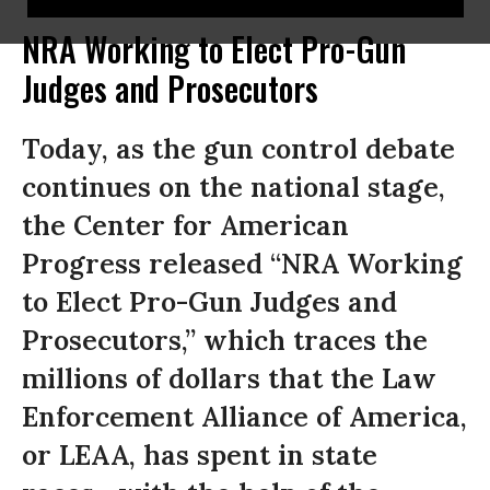
NRA Working to Elect Pro-Gun
Judges and Prosecutors
Today, as the gun control debate
continues on the national stage,
the Center for American
Progress released “NRA Working
to Elect Pro-Gun Judges and
Prosecutors,” which traces the
millions of dollars that the Law
Enforcement Alliance of America,
or LEAA, has spent in state