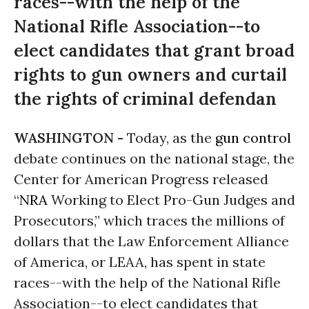
races--with the help of the
National Rifle Association--to
elect candidates that grant broad
rights to gun owners and curtail
the rights of criminal defendan
WASHINGTON -
Today, as the
gun control
debate continues on the national stage, the
Center for American Progress released
“
NRA
Working to Elect Pro-Gun Judges and
Prosecutors,” which traces the millions of
dollars that the Law Enforcement Alliance
of America, or LEAA, has spent in state
races--with the help of the National Rifle
Association--to elect candidates that