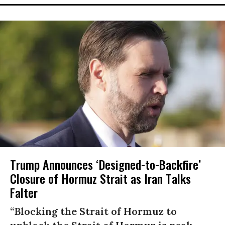
Trump Announces ‘Designed-to-Backfire’
Closure of Hormuz Strait as Iran Talks
Falter
“Blocking the Strait of Hormuz to