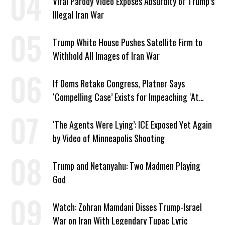
Viral Parody Video Exposes Absurdity of Trump’s
Illegal Iran War
Trump White House Pushes Satellite Firm to
Withhold All Images of Iran War
If Dems Retake Congress, Platner Says
‘Compelling Case’ Exists for Impeaching ‘At
Least Two’ Supreme Court Justices
‘The Agents Were Lying’: ICE Exposed Yet Again
by Video of Minneapolis Shooting
Trump and Netanyahu: Two Madmen Playing
God
Watch: Zohran Mamdani Disses Trump-Israel
War on Iran With Legendary Tupac Lyric