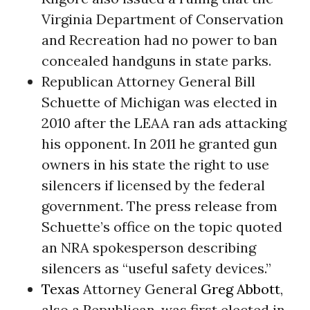
Virginia Department of Conservation
and Recreation had no power to ban
concealed handguns in state parks.
Republican Attorney General Bill
Schuette of Michigan was elected in
2010 after the LEAA ran ads attacking
his opponent. In 2011 he granted gun
owners in his state the right to use
silencers if licensed by the federal
government. The press release from
Schuette’s office on the topic quoted
an NRA spokesperson describing
silencers as “useful safety devices.”
Texas
Attorney General
Greg Abbott
,
also a Republican, was first elected in