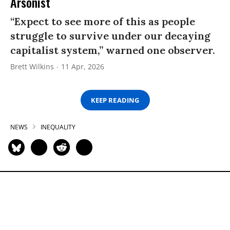
Arsonist
“Expect to see more of this as people
struggle to survive under our decaying
capitalist system,” warned one observer.
Brett Wilkins
11 Apr, 2026
KEEP READING
NEWS
INEQUALITY