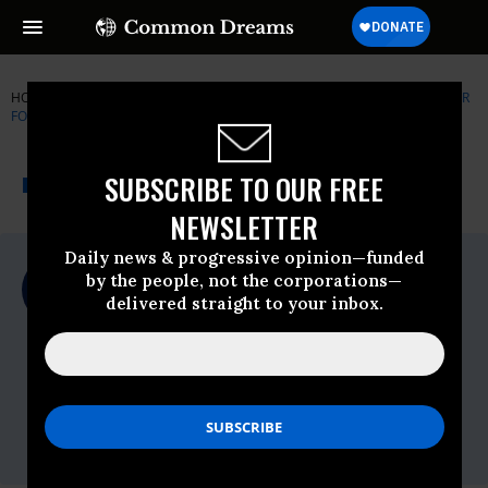
HOME
NEWSWIRE
CENTER-FOR-AMERICAN-PROGRESS
CENTER
FOR AMERICAN PROGRESS (CAP)
THE PROGRESSIVE
A project of
SUBSCRIBE TO OUR FREE
NEWSWIRE
Common Dreams
NEWSLETTER
Daily news & progressive opinion—funded
For Immediate Release
by the people, not the corporations—
Wednesday February, 13 2013, 11:00pm
delivered straight to your inbox.
EDT
Center For American Progress (CAP)
Contact:
Christina DiPasquale
Phone: 202.481.8181
Email:
cdipasquale@americanprogress.org