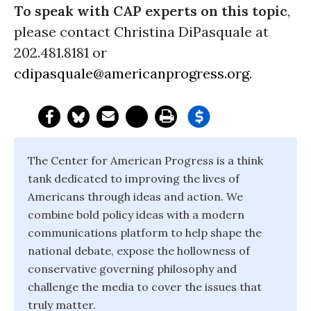
To speak with CAP experts on this topic
,
please contact Christina DiPasquale at
202.481.8181 or
cdipasquale@americanprogress.org
.
The Center for American Progress is a think
tank dedicated to improving the lives of
Americans through ideas and action. We
combine bold policy ideas with a modern
communications platform to help shape the
national debate, expose the hollowness of
conservative governing philosophy and
challenge the media to cover the issues that
truly matter.