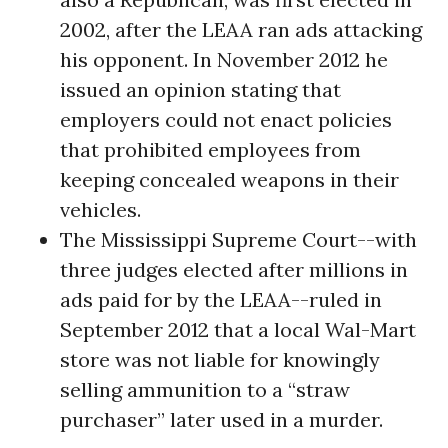
2002, after the LEAA ran ads attacking
his opponent. In November 2012 he
issued an opinion stating that
employers could not enact policies
that prohibited employees from
keeping concealed weapons in their
vehicles.
The Mississippi Supreme Court--with
three judges elected after millions in
ads paid for by the LEAA--ruled in
September 2012 that a local Wal-Mart
store was not liable for knowingly
selling ammunition to a “straw
purchaser” later used in a murder.