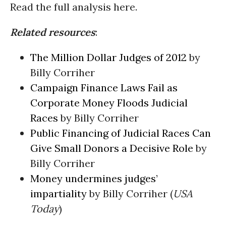
Read the full analysis here.
Related resources
:
The Million Dollar Judges of 2012
by
Billy Corriher
Campaign Finance Laws Fail as
Corporate Money Floods Judicial
Races
by Billy Corriher
Public Financing of Judicial Races Can
Give Small Donors a Decisive Role
by
Billy Corriher
Money undermines judges’
impartiality
by Billy Corriher (
USA
Today
)