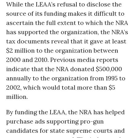
While the LEAA’s refusal to disclose the
source of its funding makes it difficult to
ascertain the full extent to which the NRA
has supported the organization, the NRA’s
tax documents reveal that it gave at least
$2 million to the organization between
2000 and 2010. Previous media reports
indicate that the NRA donated $500,000
annually to the organization from 1995 to
2002, which would total more than $5
million.
By funding the LEAA, the NRA has helped
purchase ads supporting pro-gun
candidates for state supreme courts and