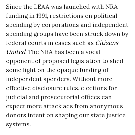
Since the LEAA was launched with NRA
funding in 1991, restrictions on political
spending by corporations and independent
spending groups have been struck down by
federal courts in cases such as
Citizens
United
. The NRA has been a vocal
opponent of proposed legislation to shed
some light on the opaque funding of
independent spenders. Without more
effective disclosure rules, elections for
judicial and prosecutorial offices can
expect more attack ads from anonymous
donors intent on shaping our state justice
systems.