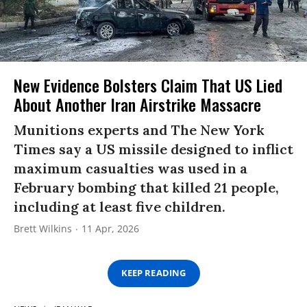
New Evidence Bolsters Claim That US Lied
About Another Iran Airstrike Massacre
Munitions experts and The New York
Times say a US missile designed to inflict
maximum casualties was used in a
February bombing that killed 21 people,
including at least five children.
Brett Wilkins
11 Apr, 2026
KEEP READING