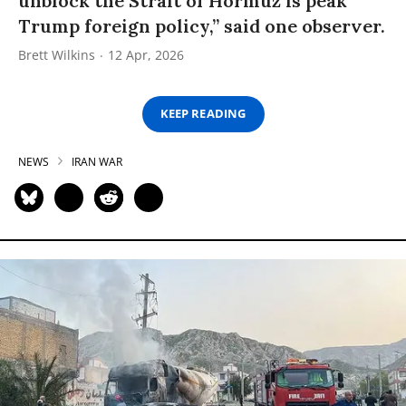
unblock the Strait of Hormuz is peak
Trump foreign policy,” said one observer.
Brett Wilkins
12 Apr, 2026
KEEP READING
NEWS
IRAN WAR