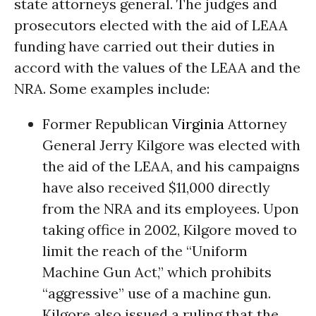
state attorneys general. The judges and
prosecutors elected with the aid of LEAA
funding have carried out their duties in
accord with the values of the LEAA and the
NRA. Some examples include:
Former Republican
Virginia
Attorney
General Jerry Kilgore was elected with
the aid of the LEAA, and his campaigns
have also received $11,000 directly
from the NRA and its employees. Upon
taking office in 2002, Kilgore moved to
limit the reach of the “Uniform
Machine Gun Act,” which prohibits
“aggressive” use of a machine gun.
Kilgore also issued a ruling that the