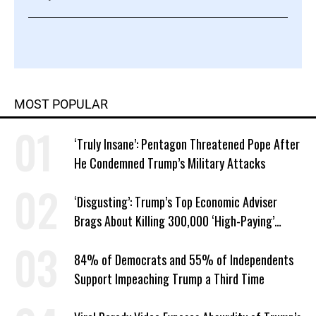
MOST POPULAR
‘Truly Insane’: Pentagon Threatened Pope After
He Condemned Trump’s Military Attacks
‘Disgusting’: Trump’s Top Economic Adviser
Brags About Killing 300,000 ‘High-Paying’
American Jobs
84% of Democrats and 55% of Independents
Support Impeaching Trump a Third Time