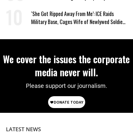
‘She Got Ripped Away From Me’: ICE Raids
Military Base, Cages Wife of Newlywed Soldier
Preparing to Deploy
We cover the issues the corporate
media never will.
Please support our journalism.
LATEST NEWS