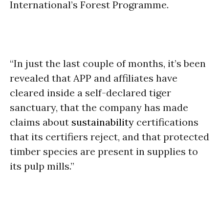
International’s Forest Programme.
“In just the last couple of months, it’s been
revealed that APP and affiliates have
cleared inside a self-declared tiger
sanctuary, that the company has made
claims about
sustainability
certifications
that its certifiers reject, and that protected
timber species are present in supplies to
its pulp mills.”