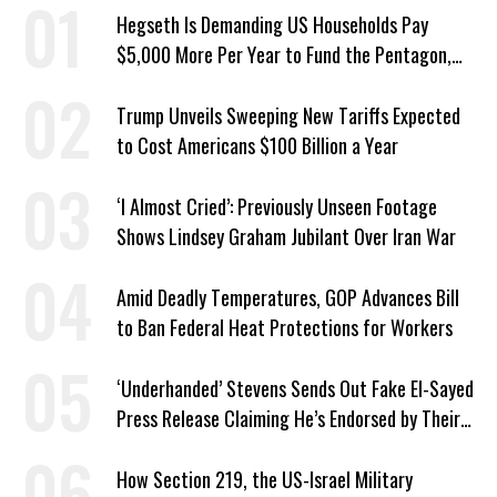
Hegseth Is Demanding US Households Pay
$5,000 More Per Year to Fund the Pentagon,
Economist Says
Trump Unveils Sweeping New Tariffs Expected
to Cost Americans $100 Billion a Year
‘I Almost Cried’: Previously Unseen Footage
Shows Lindsey Graham Jubilant Over Iran War
Amid Deadly Temperatures, GOP Advances Bill
to Ban Federal Heat Protections for Workers
‘Underhanded’ Stevens Sends Out Fake El-Sayed
Press Release Claiming He’s Endorsed by Their
GOP Opponent
How Section 219, the US-Israel Military