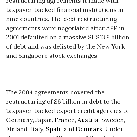
restructuring agreements it made with
taxpayer-backed financial institutions in
nine countries. The debt restructuring
agreements were negotiated after APP in
2001 defaulted on a massive $US13.9 billion
of debt and was delisted by the New York
and Singapore stock exchanges.
The 2004 agreements covered the
restructuring of $6 billion in debt to the
taxpayer-backed export credit agencies of
Germany, Japan,
France
,
Austria
,
Sweden
,
Finland, Italy,
Spain
and
Denmark
. Under