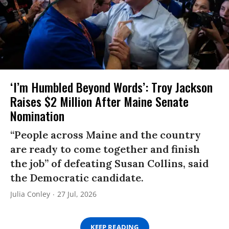
‘I’m Humbled Beyond Words’: Troy Jackson
Raises $2 Million After Maine Senate
Nomination
“People across Maine and the country
are ready to come together and finish
the job” of defeating Susan Collins, said
the Democratic candidate.
Julia Conley
27 Jul, 2026
KEEP READING