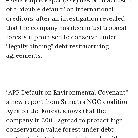
of a “double default” on international
creditors, after an investigation revealed
that the company has decimated tropical
forests it promised to conserve under
“legally binding” debt restructuring
agreements.
“APP Default on Environmental Covenant,”
a new report from Sumatra NGO coalition
Eyes on the Forest, shows that the
company in 2004 agreed to protect high
conservation value forest under debt