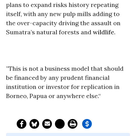
plans to expand risks history repeating
itself, with any new pulp mills adding to
the over-capacity driving the assault on
Sumatra’s natural forests and
wildlife
.
”This is not a business model that should
be financed by any prudent financial
institution or investor for replication in
Borneo, Papua or anywhere else.“