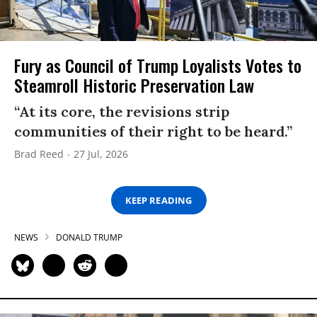
Fury as Council of Trump Loyalists Votes to
Steamroll Historic Preservation Law
“At its core, the revisions strip
communities of their right to be heard.”
Brad Reed
27 Jul, 2026
KEEP READING
NEWS
DONALD TRUMP