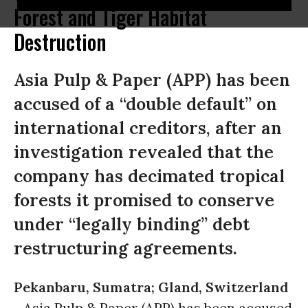
Forest and Tiger Habitat
Destruction
Asia Pulp & Paper (APP) has been
accused of a “double default” on
international creditors, after an
investigation revealed that the
company has decimated tropical
forests it promised to conserve
under “legally binding” debt
restructuring agreements.
Pekanbaru, Sumatra; Gland, Switzerland
-
Asia Pulp & Paper (APP) has been accused