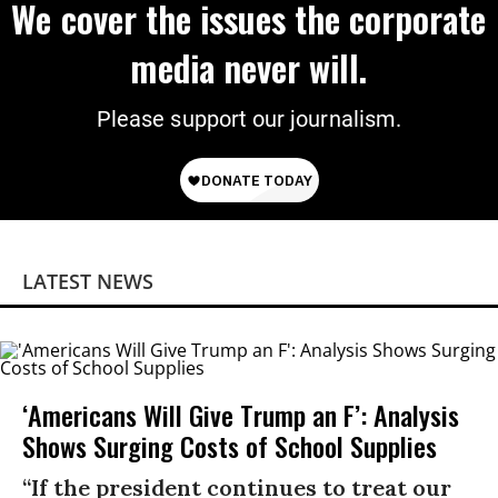
We cover the issues the corporate
media never will.
Please support our journalism.
LATEST NEWS
‘Americans Will Give Trump an F’: Analysis
Shows Surging Costs of School Supplies
“If the president continues to treat our