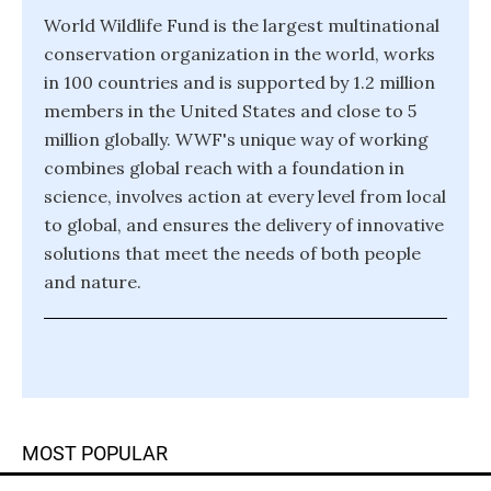
World Wildlife Fund is the largest multinational
conservation organization in the world, works
in 100 countries and is supported by 1.2 million
members in the United States and close to 5
million globally. WWF's unique way of working
combines global reach with a foundation in
science, involves action at every level from local
to global, and ensures the delivery of innovative
solutions that meet the needs of both people
and nature.
MOST POPULAR