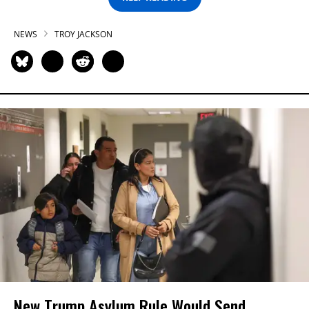
NEWS
TROY JACKSON
New Trump Asylum Rule Would Send