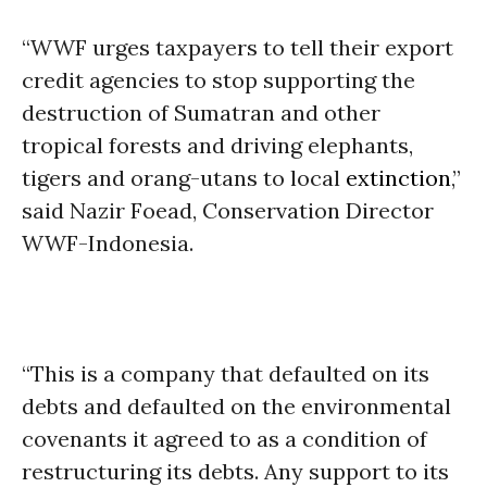
“WWF urges taxpayers to tell their export
credit agencies to stop supporting the
destruction of Sumatran and other
tropical forests and driving elephants,
tigers and orang-utans to local
extinction
,”
said Nazir Foead, Conservation Director
WWF-Indonesia.
“This is a company that defaulted on its
debts and defaulted on the environmental
covenants it agreed to as a condition of
restructuring its debts. Any support to its