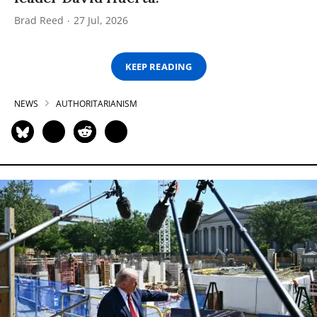
Brad Reed
27 Jul, 2026
KEEP READING
NEWS
AUTHORITARIANISM