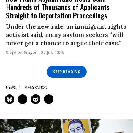
Hundreds of Thousands of Applicants
Straight to Deportation Proceedings
Under the new rule, an immigrant rights
activist said, many asylum seekers “will
never get a chance to argue their case.”
Stephen Prager
27 Jul, 2026
KEEP READING
NEWS
IMMIGRATION