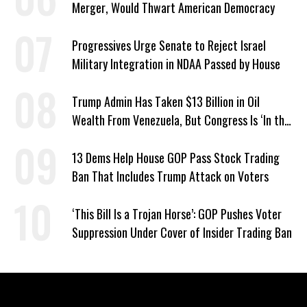
Merger, Would Thwart American Democracy
Progressives Urge Senate to Reject Israel
Military Integration in NDAA Passed by House
Trump Admin Has Taken $13 Billion in Oil
Wealth From Venezuela, But Congress Is ‘In the
Dark’ About Where It Went
13 Dems Help House GOP Pass Stock Trading
Ban That Includes Trump Attack on Voters
‘This Bill Is a Trojan Horse’: GOP Pushes Voter
Suppression Under Cover of Insider Trading Ban