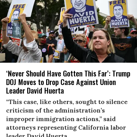
‘Never Should Have Gotten This Far’: Trump
DOJ Moves to Drop Case Against Union
Leader David Huerta
“This case, like others, sought to silence
criticism of the administration’s
improper immigration actions,” said
attorneys representing California labor
leader David Huerta.