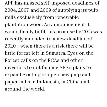
APP has missed self-imposed deadlines of
2004, 2007, and 2009 of supplying its pulp
mills exclusively from renewable
plantation wood. An announcement it
would finally fulfil this promise by 2015 was
recently amended to a new deadline of
2020 - when there is a risk there will be
little forest left in Sumatra. Eyes on the
Forest calls on the ECAs and other
investors to not finance APP’s plans to
expand existing or open new pulp and
paper mills in Indonesia, in China and
around the world.