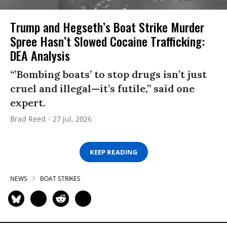
Trump and Hegseth’s Boat Strike Murder
Spree Hasn’t Slowed Cocaine Trafficking:
DEA Analysis
“’Bombing boats’ to stop drugs isn’t just
cruel and illegal—it’s futile,” said one
expert.
Brad Reed
27 Jul, 2026
KEEP READING
NEWS
BOAT STRIKES