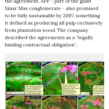
the agreement, APP - part of the giant
Sinar Mas conglomerate - also promised
to be fully sustainable by 2007, something
it defined as producing all pulp exclusively
from plantation wood. The company
described the agreements as a “legally
binding contractual obligation”.