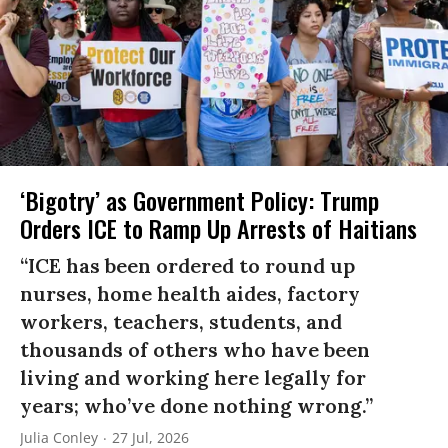
‘Bigotry’ as Government Policy: Trump
Orders ICE to Ramp Up Arrests of Haitians
“ICE has been ordered to round up
nurses, home health aides, factory
workers, teachers, students, and
thousands of others who have been
living and working here legally for
years; who’ve done nothing wrong.”
Julia Conley
27 Jul, 2026