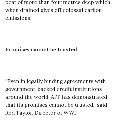
peat of more than four metres deep which
when drained gives off colossal carbon
emissions.
Promises cannot be trusted
“Even in legally binding agreements with
government-backed credit institutions
around the world, APP has demonstrated
that its promises cannot be trusted,” said
Rod Taylor, Director of WWF