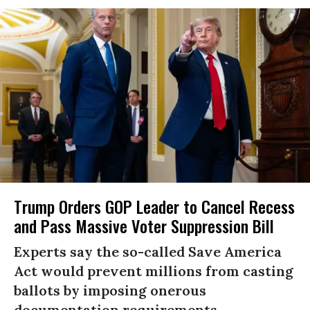
Trump Orders GOP Leader to Cancel Recess
and Pass Massive Voter Suppression Bill
Experts say the so-called Save America
Act would prevent millions from casting
ballots by imposing onerous
documentation requirements.