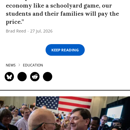
economy like a schoolyard game, our
students and their families will pay the
price.”
Brad Reed
27 Jul, 2026
KEEP READING
NEWS
EDUCATION