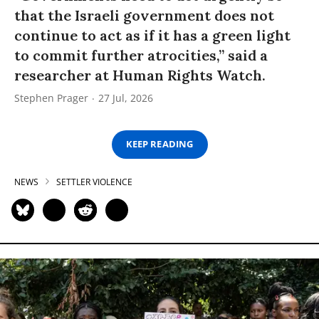
that the Israeli government does not
continue to act as if it has a green light
to commit further atrocities,” said a
researcher at Human Rights Watch.
Stephen Prager
27 Jul, 2026
KEEP READING
NEWS
SETTLER VIOLENCE