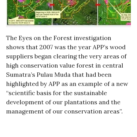
The Eyes on the Forest investigation
shows that 2007 was the year APP’s wood
suppliers began clearing the very areas of
high conservation value forest in central
Sumatra’s Pulau Muda that had been
highlighted by APP as an example of a new
“scientific basis for the sustainable
development of our plantations and the
management of our conservation areas”.