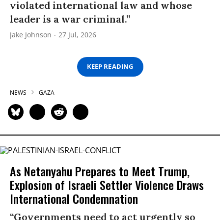
violated international law and whose
leader is a war criminal.”
Jake Johnson
27 Jul, 2026
KEEP READING
NEWS
GAZA
As Netanyahu Prepares to Meet Trump,
Explosion of Israeli Settler Violence Draws
International Condemnation
“Governments need to act urgently so