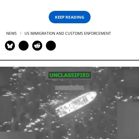
KEEP READING
NEWS
US IMMIGRATION AND CUSTOMS ENFORCEMENT