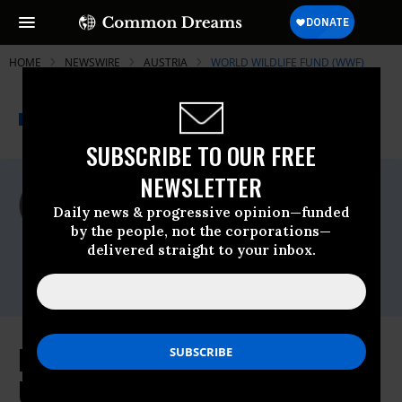
HOME
NEWSWIRE
AUSTRIA
WORLD WILDLIFE FUND (WWF)
THE PROGRESSIVE
A project of
NEWSWIRE
Common Dreams
SUBSCRIBE TO OUR FREE
NEWSLETTER
For Immediate Release
Tuesday March, 27 2012, 11:05am EDT
Daily news & progressive opinion—funded
by the people, not the corporations—
World Wildlife Fund (WWF)
delivered straight to your inbox.
Contact:
(202) 293-4800
European, Japanese Taxpayers
Unwittingly Underwrite Continued