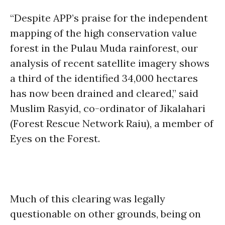
“Despite APP’s praise for the independent
mapping of the high conservation value
forest in the Pulau Muda rainforest, our
analysis of recent satellite imagery shows
a third of the identified 34,000 hectares
has now been drained and cleared,” said
Muslim Rasyid, co-ordinator of Jikalahari
(Forest Rescue Network Raiu), a member of
Eyes on the Forest.
Much of this clearing was legally
questionable on other grounds, being on