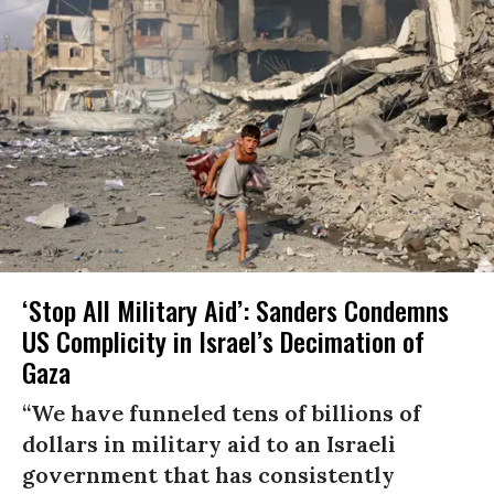
‘Stop All Military Aid’: Sanders Condemns
US Complicity in Israel’s Decimation of
Gaza
“We have funneled tens of billions of
dollars in military aid to an Israeli
government that has consistently