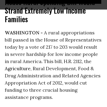
House Rural Spending Bill Would
Strand Extremely Low Income
Families
WASHINGTON -
A rural appropriations
bill passed in the House of Representatives
today by a vote of 217 to 203 would result
in severe hardship for low income people
in rural America. This bill, H.R. 2112, the
Agriculture
, Rural Development, Food &
Drug Administration and Related Agencies
Appropriation Act of 2012, would cut
funding to three crucial housing
assistance programs.