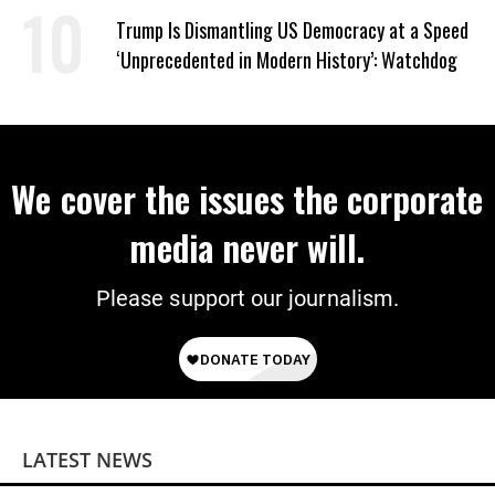
Trump Is Dismantling US Democracy at a Speed
‘Unprecedented in Modern History’: Watchdog
We cover the issues the corporate
media never will.
Please support our journalism.
LATEST NEWS