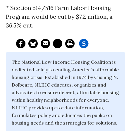
* Section 514/516 Farm Labor Housing
Program would be cut by $7.2 million, a
36.5% cut.
The National Low Income Housing Coalition is
dedicated solely to ending America's affordable
housing crisis. Established in 1974 by Cushing N.
Dolbeare, NLIHC educates, organizes and
advocates to ensure decent, affordable housing
within healthy neighborhoods for everyone.
NLIHC provides up-to-date information,
formulates policy and educates the public on
housing needs and the strategies for solutions.