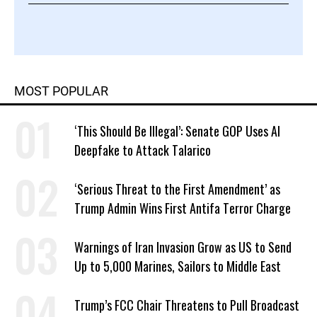
MOST POPULAR
‘This Should Be Illegal’: Senate GOP Uses AI
Deepfake to Attack Talarico
‘Serious Threat to the First Amendment’ as
Trump Admin Wins First Antifa Terror Charge
Warnings of Iran Invasion Grow as US to Send
Up to 5,000 Marines, Sailors to Middle East
Trump’s FCC Chair Threatens to Pull Broadcast