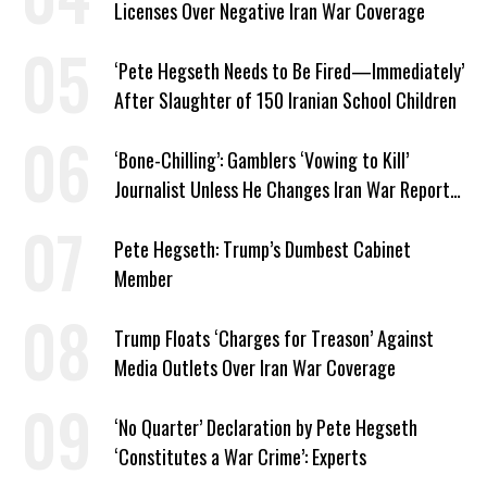
Licenses Over Negative Iran War Coverage
‘Pete Hegseth Needs to Be Fired—Immediately’
After Slaughter of 150 Iranian School Children
‘Bone-Chilling’: Gamblers ‘Vowing to Kill’
Journalist Unless He Changes Iran War Report
to Help Them Win Polymarket Bet
Pete Hegseth: Trump’s Dumbest Cabinet
Member
Trump Floats ‘Charges for Treason’ Against
Media Outlets Over Iran War Coverage
‘No Quarter’ Declaration by Pete Hegseth
‘Constitutes a War Crime’: Experts