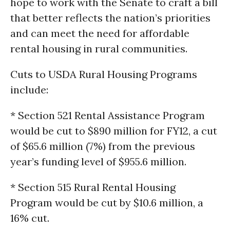
hope to work with the Senate to craft a bill
that better reflects the nation’s priorities
and can meet the need for affordable
rental housing in rural communities.
Cuts to USDA Rural Housing Programs
include:
* Section 521 Rental Assistance Program
would be cut to $890 million for FY12, a cut
of $65.6 million (7%) from the previous
year’s funding level of $955.6 million.
* Section 515 Rural Rental Housing
Program would be cut by $10.6 million, a
16% cut.