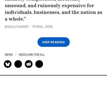
unsound, and ruinously expensive for
individuals, businesses, and the nation as
a whole.”
Jessica Corbett
18 Mar, 2026
KEEP READING
NEWS
MEDICARE FOR ALL