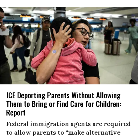
ICE Deporting Parents Without Allowing
Them to Bring or Find Care for Children:
Report
Federal immigration agents are required
to allow parents to “make alternative