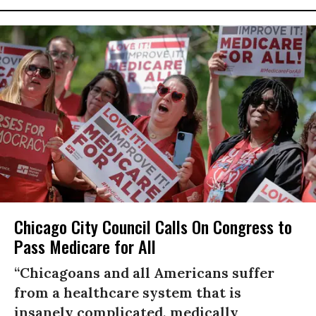
Chicago City Council Calls On Congress to
Pass Medicare for All
“Chicagoans and all Americans suffer
from a healthcare system that is
insanely complicated, medically