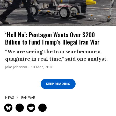
‘Hell No’: Pentagon Wants Over $200
Billion to Fund Trump’s Illegal Iran War
“We are seeing the Iran war become a
quagmire in real time,” said one analyst.
Jake Johnson
19 Mar, 2026
KEEP READING
NEWS
IRAN WAR