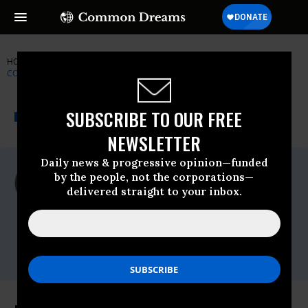
HOME
NEWSWIRE
USDA
NATIONAL LOW INCOME HOUSING
COALITION
THE PROGRESSIVE
A project of
SUBSCRIBE TO OUR FREE
NEWSWIRE
Common Dreams
NEWSLETTER
Daily news & progressive opinion—funded
For Immediate Release
by the people, not the corporations—
Thursday June, 16 2011, 03:16pm EDT
delivered straight to your inbox.
National Low Income Housing Coalition
Contact:
Amy Clark, 202-662-1530 x227;
amy@nlihc.org