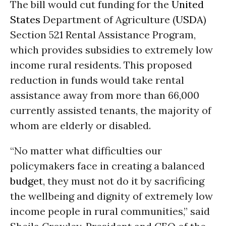
The bill would cut funding for the
United
States
Department of Agriculture (
USDA
)
Section 521 Rental Assistance Program,
which provides subsidies to extremely low
income rural residents. This proposed
reduction in funds would take rental
assistance away from more than 66,000
currently assisted tenants, the majority of
whom are elderly or disabled.
“No matter what difficulties our
policymakers face in creating a balanced
budget
, they must not do it by sacrificing
the wellbeing and dignity of extremely low
income people in rural communities,” said