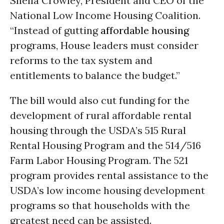
Sheila Crowley, President and CEO of the
National Low Income Housing Coalition.
“Instead of gutting
affordable housing
programs, House leaders must consider
reforms to the tax system and
entitlements to balance the budget.”
The bill would also cut funding for the
development of rural affordable rental
housing through the USDA’s 515 Rural
Rental Housing Program and the 514/516
Farm Labor Housing Program. The 521
program provides rental assistance to the
USDA’s low income housing development
programs so that households with the
greatest need can be assisted.