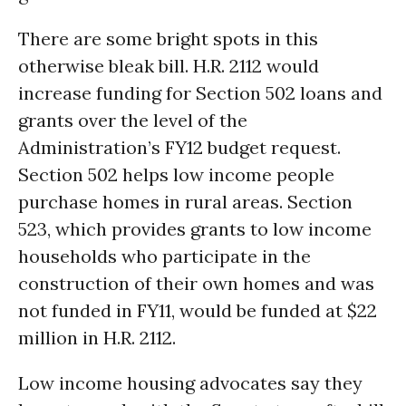
There are some bright spots in this
otherwise bleak bill. H.R. 2112 would
increase funding for Section 502 loans and
grants over the level of the
Administration’s FY12 budget request.
Section 502 helps low income people
purchase homes in rural areas. Section
523, which provides grants to low income
households who participate in the
construction of their own homes and was
not funded in FY11, would be funded at $22
million in H.R. 2112.
Low income housing advocates say they