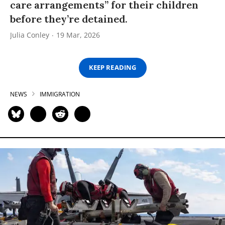
care arrangements” for their children
before they’re detained.
Julia Conley
19 Mar, 2026
KEEP READING
NEWS
IMMIGRATION