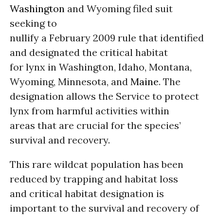
Washington
and Wyoming filed suit
seeking to
nullify a February 2009 rule that identified
and designated the critical habitat
for lynx in Washington, Idaho, Montana,
Wyoming, Minnesota, and
Maine
. The
designation allows the Service to protect
lynx from harmful activities within
areas that are crucial for the species’
survival and recovery.
This rare wildcat population has been
reduced by trapping and habitat loss
and critical habitat designation is
important to the survival and recovery of