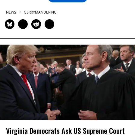
NEWS
GERRYMANDERING
Virginia Democrats Ask US Supreme Court