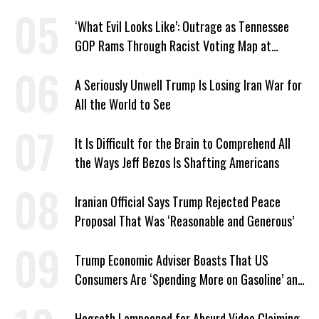
Center Approved in Utah
‘What Evil Looks Like’: Outrage as Tennessee
GOP Rams Through Racist Voting Map at
Trump’s Behest
A Seriously Unwell Trump Is Losing Iran War for
All the World to See
It Is Difficult for the Brain to Comprehend All
the Ways Jeff Bezos Is Shafting Americans
Iranian Official Says Trump Rejected Peace
Proposal That Was ‘Reasonable and Generous’
Trump Economic Adviser Boasts That US
Consumers Are ‘Spending More on Gasoline’ and
‘Everything Else’
Hegseth Lampooned for Absurd Video Claiming