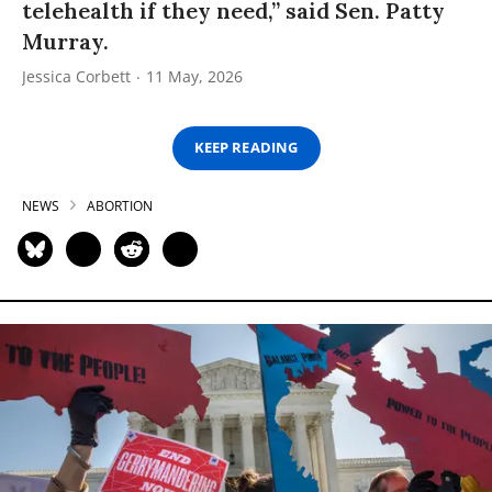
telehealth if they need,” said Sen. Patty
Murray.
Jessica Corbett
11 May, 2026
KEEP READING
NEWS
ABORTION