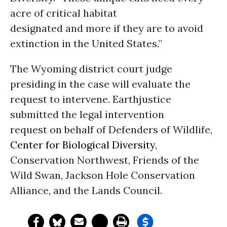
acre of critical habitat
designated and more if they are to avoid
extinction in the United States.”
The Wyoming district court judge
presiding in the case will evaluate the
request to intervene. Earthjustice
submitted the legal intervention
request on behalf of Defenders of Wildlife,
Center for Biological Diversity
,
Conservation Northwest, Friends of the
Wild Swan, Jackson Hole Conservation
Alliance, and the Lands Council.