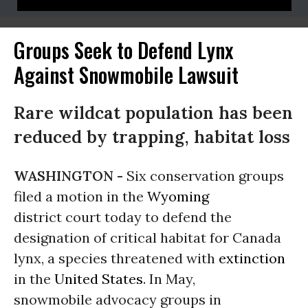
Groups Seek to Defend Lynx
Against Snowmobile Lawsuit
Rare wildcat population has been
reduced by trapping, habitat loss
WASHINGTON -
Six conservation groups
filed a motion in the
Wyoming
district court today to defend the
designation of critical habitat for Canada
lynx, a species threatened with
extinction
in the
United States
. In May,
snowmobile advocacy groups in