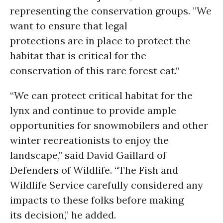
representing the conservation groups. ”We
want to ensure that legal
protections are in place to protect the
habitat that is critical for the
conservation of this rare forest cat.“
“We can protect critical habitat for the
lynx and continue to provide ample
opportunities for snowmobilers and other
winter recreationists to enjoy the
landscape,” said David Gaillard of
Defenders of Wildlife. “The Fish and
Wildlife Service carefully considered any
impacts to these folks before making
its decision,” he added.