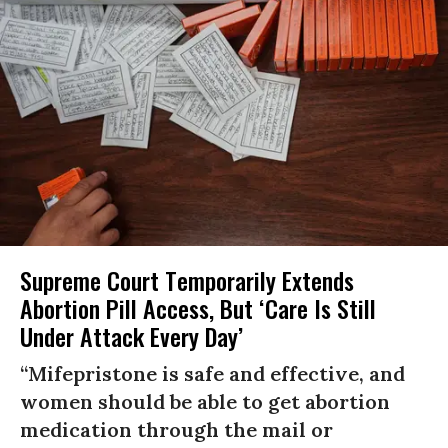
Supreme Court Temporarily Extends
Abortion Pill Access, But ‘Care Is Still
Under Attack Every Day’
“Mifepristone is safe and effective, and
women should be able to get abortion
medication through the mail or