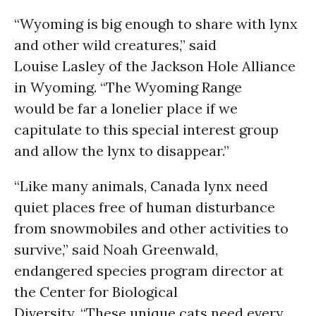
“Wyoming is big enough to share with lynx
and other wild creatures,” said
Louise Lasley of the Jackson Hole Alliance
in Wyoming. “The Wyoming Range
would be far a lonelier place if we
capitulate to this special interest group
and allow the lynx to disappear.”
“Like many animals, Canada lynx need
quiet places free of human disturbance
from snowmobiles and other activities to
survive,” said Noah Greenwald,
endangered species program director at
the Center for Biological
Diversity. “These unique cats need every