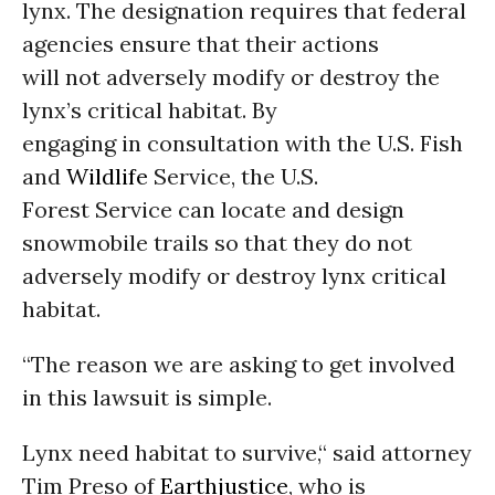
lynx. The designation requires that federal
agencies ensure that their actions
will not adversely modify or destroy the
lynx’s critical habitat. By
engaging in consultation with the U.S. Fish
and
Wildlife
Service, the U.S.
Forest Service can locate and design
snowmobile trails so that they do not
adversely modify or destroy lynx critical
habitat.
“The reason we are asking to get involved
in this lawsuit is simple.
Lynx need habitat to survive,“ said attorney
Tim Preso of
Earthjustice
, who is