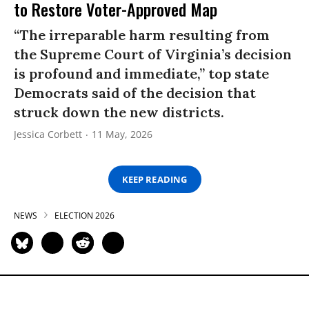
to Restore Voter-Approved Map
“The irreparable harm resulting from
the Supreme Court of Virginia’s decision
is profound and immediate,” top state
Democrats said of the decision that
struck down the new districts.
Jessica Corbett
11 May, 2026
KEEP READING
NEWS
ELECTION 2026