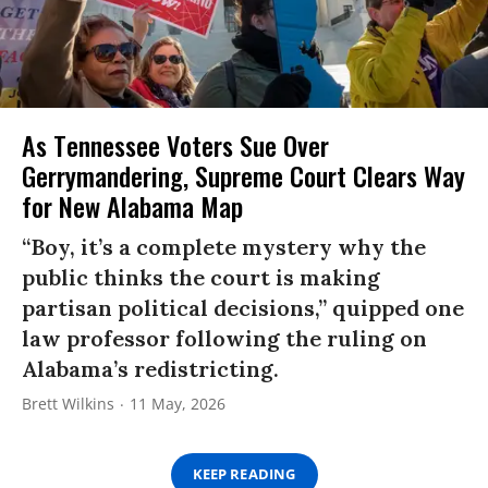
As Tennessee Voters Sue Over
Gerrymandering, Supreme Court Clears Way
for New Alabama Map
“Boy, it’s a complete mystery why the
public thinks the court is making
partisan political decisions,” quipped one
law professor following the ruling on
Alabama’s redistricting.
Brett Wilkins
11 May, 2026
KEEP READING