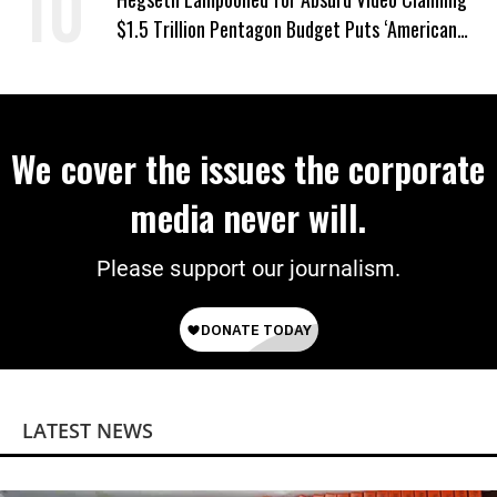
$1.5 Trillion Pentagon Budget Puts ‘American
Taxpayer First’
We cover the issues the corporate
media never will.
Please support our journalism.
LATEST NEWS