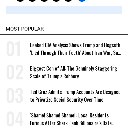
MOST POPULAR
Leaked CIA Analysis Shows Trump and Hegseth
‘Lied Through Their Teeth’ About Iran War, Says
Murphy
Biggest Con of All: The Genuinely Staggering
Scale of Trump’s Robbery
Ted Cruz Admits Trump Accounts Are Designed
to Privatize Social Security Over Time
‘Shame! Shame! Shame!’: Local Residents
Furious After Shark Tank Billionaire’s Data