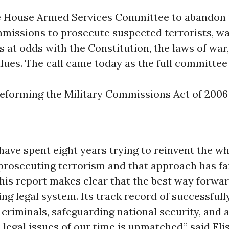
he House Armed Services Committee to abandon 
mmissions to prosecute suspected terrorists, wa
s at odds with the Constitution, the laws of war
lues. The call came today as the full committe
reforming the Military Commissions Act of 2006
 have spent eight years trying to reinvent the 
prosecuting terrorism and that approach has fa
his report makes clear that the best way forward
ing legal system. Its track record of successfull
criminals, safeguarding national security, and 
legal issues of our time is unmatched,” said Eli