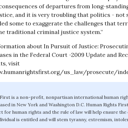
 consequences of departures from long-standin
tice, and it is very troubling that politics - not
 led some to exaggerate the challenges that ter
he traditional criminal justice system.”
ormation about In Pursuit of Justice: Prosecuti
ases in the Federal Court -2009 Update and Re
s, visit
.humanrightsfirst.org/us_law/prosecute/inde
irst is a non-profit, nonpartisan international human rig
ased in New York and Washington D.C. Human Rights First 
t for human rights and the rule of law will help ensure the 
ividual is entitled and will stem tyranny, extremism, intol