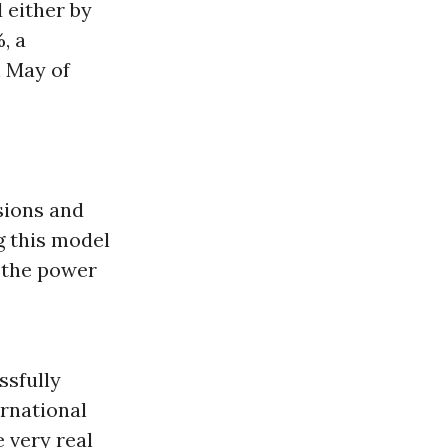
 either by
, a
n May of
sions and
g this model
t the power
ssfully
ernational
 very real