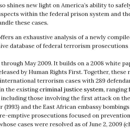
lso shines new light on America’s ability to safel
uspects within the federal prison system and th
andle these cases.
ffers an exhaustive analysis of a newly compile
ve database of federal terrorism prosecutions
 through May 2009. It builds on a 2008 white pa
released by Human Rights First. Together, these 
 international terrorism cases with 289 defenda
in the existing
criminal justice system
, ranging
 including those involving the first attack on th
 (1993) and the East African embassy bombings (
pre-emptive prosecutions focused on prevention.
whose cases were resolved as of June 2, 2009 (c