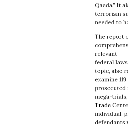
Qaeda.” It a
terrorism s
needed to h
The report o
comprehensi
relevant
federal laws
topic, also 
examine 119
prosecuted 
mega-trials,
Trade
Center
individual, 
defendants 