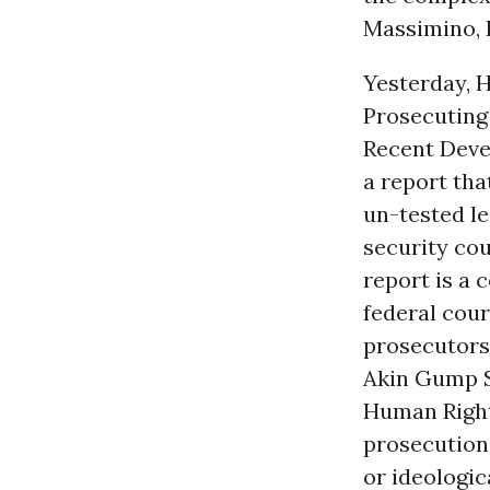
Massimino, H
Yesterday, H
Prosecuting
Recent Deve
a report tha
un-tested le
security cou
report is a 
federal cour
prosecutors 
Akin Gump S
Human Rights
prosecution 
or ideologic