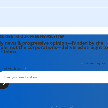
SCRIBE TO OUR FREE NEWSLETTER
ly news & progressive opinion—funded by the
ple, not the corporations—delivered straight to
r inbox.
*
indicates required
*
mail Address