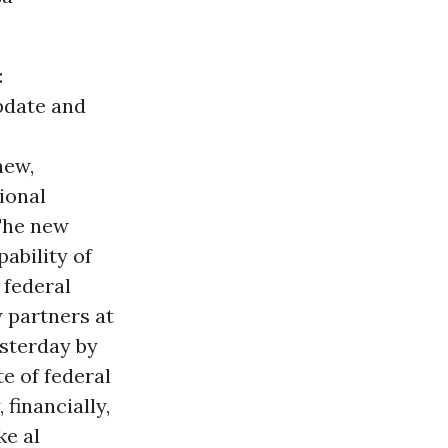
:
pdate and
new,
ional
 The new
ability of
 federal
 partners at
sterday by
e of federal
financially,
ke al