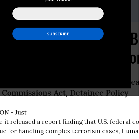
ser Soder
3,
rb@humanrightsfirst.
org
Finds Federal Courts B
o Handle Complex Terro
House Armed Services Committee Hea
 Commissions Act, Detainee Policy
ON -
Just
r it released a report finding that U.S. federal c
nue for handling complex terrorism cases,
Human