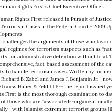
uman Rights First’s Chief Executive Officer.
uman Rights First released In Pursuit of Justice
 Terrorism Cases in the Federal Court - 2009 U
lopments,
t challenges the arguments of those who favor 
gal regimes for terrorism suspects such as “nat
rts,” or administrative detention without trial.
comprehensive, fact-based assessment of the cap
ts to handle terrorism cases. Written by former
Richard B. Zabel and James J. Benjamin Jr.--now
trauss Hauer & Feld LLP-- the report issued ye
 First is the most thorough examination to dat
of those who are “associated--organizationally, 
ally--with Islamist extremist terrorist groups li