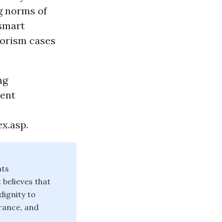
g norms of
 smart
rorism cases
ng
cent
x.asp.
hts
believes that
dignity to
erance, and