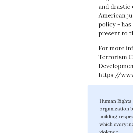
and drastic
American jus
policy - has
present to t
For more inf
Terrorism C
Development
https://www
Human Rights F
organization b
building respec
which every ind
violence.