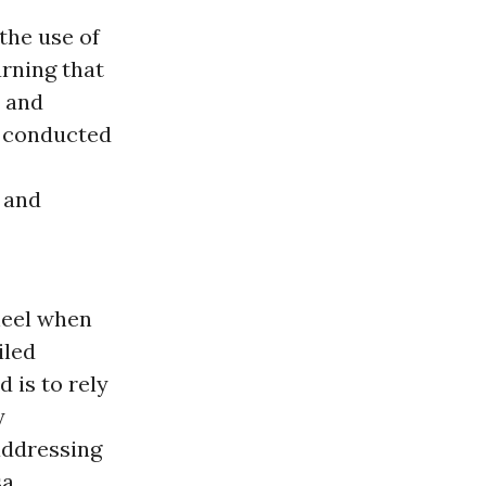
the use of
rning that
, and
e conducted
 and
wheel when
iled
 is to rely
y
addressing
sa