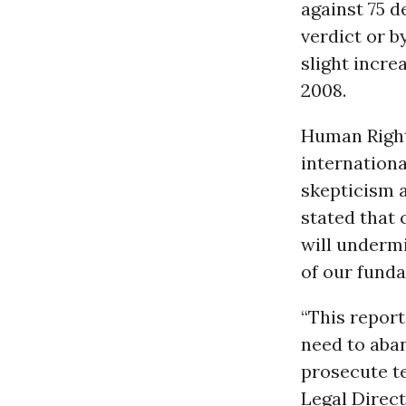
against 75 d
verdict or by
slight incre
2008.
Human Right
internationa
skepticism 
stated that 
will undermi
of our funda
“This report
need to aban
prosecute te
Legal Direct