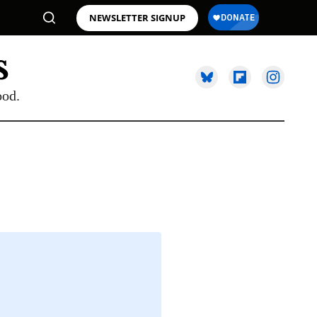
NEWSLETTER SIGNUP
ood.