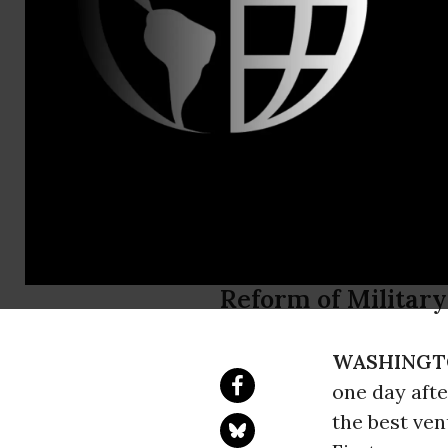
Brenda Bow
202-370-332
bowsersode
New Report 
Equipped t
Report Comes as 
Reform of Military
WASHINGT
one day afte
the best ve