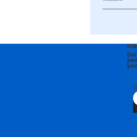
SUB
Dai
peo
you
E