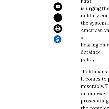
First
is urging t
military co
the system i
American va
a
hearing on 
detainee
policy.
“Politicians
it comes to 
miserably. T
on our exist
prosecuting 
the complex 