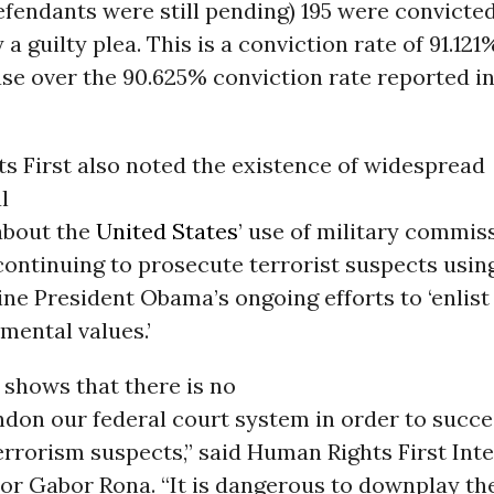
efendants were still pending) 195 were convicted
 a guilty plea. This is a conviction rate of 91.121%
ase over the 90.625% conviction rate reported i
s First also noted the existence of widespread
l
about the
United States
’ use of military commis
continuing to prosecute terrorist suspects usin
ne President Obama’s ongoing efforts to ‘enlis
mental values.’
 shows that there is no
don our federal court system in order to succe
rrorism suspects,” said Human Rights First Int
or Gabor Rona. “It is dangerous to downplay the