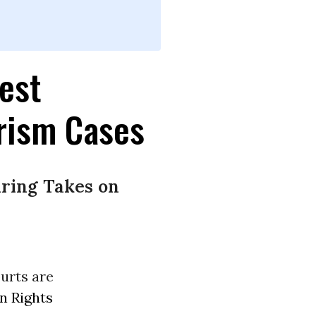
est
rism Cases
ring Takes on
ourts are
 Rights