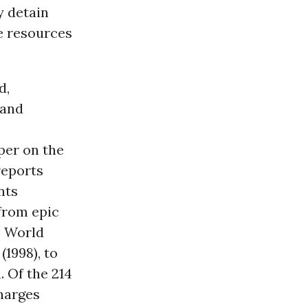
y detain
e resources
d,
 and
per on the
reports
nts
 from epic
e World
1998), to
 Of the 214
harges