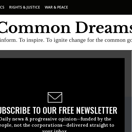
ICS
RIGHTS & JUSTICE
WAR & PEACE
inform. To inspire. To ignite change for the common g
E
A project of
Common Dreams
ate Release
UBSCRIBE TO OUR FREE NEWSLETTER
, 24 2009, 10:31am EDT
Daily news & progressive opinion—funded by the
ts First
eople, not the corporations—delivered straight to
your inbox.