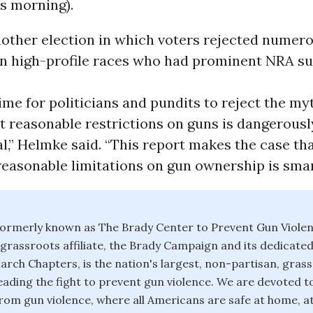
is morning).
nother election in which voters rejected numer
in high-profile races who had prominent NRA s
time for politicians and pundits to reject the my
t reasonable restrictions on guns is dangerousl
l,” Helmke said. “This report makes the case th
easonable limitations on gun ownership is smart
ormerly known as The Brady Center to Prevent Gun Violen
d grassroots affiliate, the Brady Campaign and its dedicate
rch Chapters, is the nation's largest, non-partisan, gras
eading the fight to prevent gun violence. We are devoted t
rom gun violence, where all Americans are safe at home, at