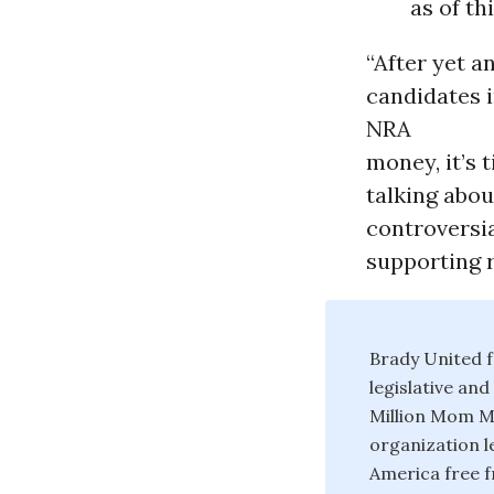
as of th
“After yet a
candidates 
NRA
money, it’s 
talking abou
controversia
supporting r
Brady United f
legislative an
Million Mom Ma
organization l
America free f