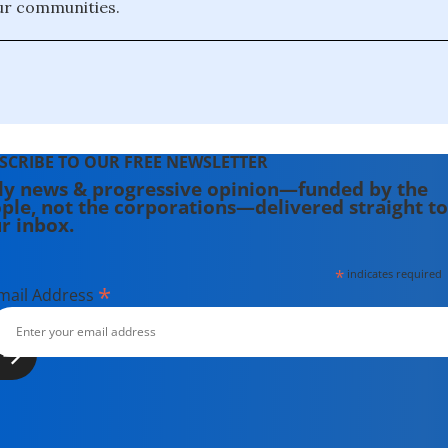
ur communities.
SCRIBE TO OUR FREE NEWSLETTER
ly news & progressive opinion—funded by the
ple, not the corporations—delivered straight to
r inbox.
*
indicates required
*
mail Address