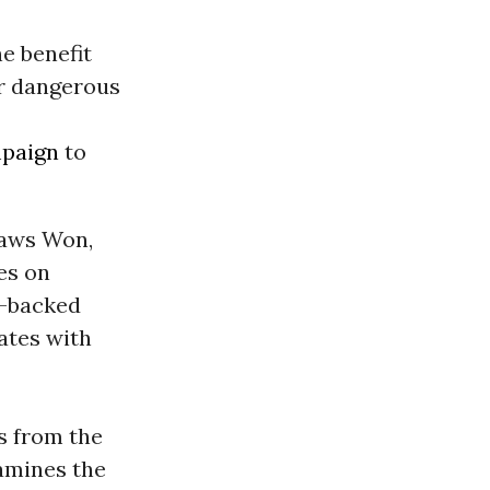
e benefit
or dangerous
paign
to
Laws Won,
es on
A-backed
ates with
s from the
xamines the