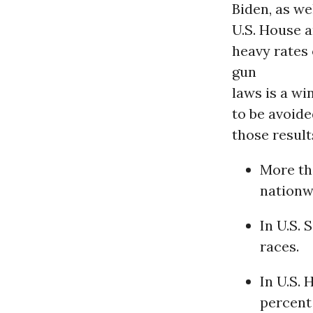
Biden, as we
U.S. House a
heavy rates
gun
laws is a wi
to be avoide
those result
More th
nationw
In U.S. 
races.
In U.S.
percent 