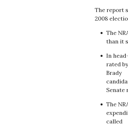
The report s
2008 electio
The NRA
than it 
In head
rated b
Brady
candidat
Senate r
The NRA
expendit
called