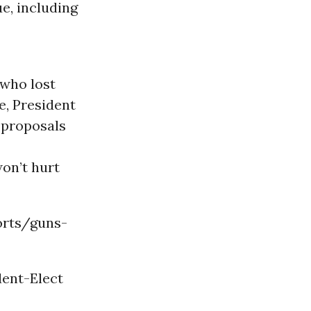
, including
 who lost
e, President
 proposals
on’t hurt
orts/guns-
dent-Elect