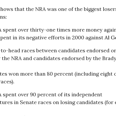
hows that the NRA was one of the biggest losers
ns:
 spent over thirty-one times more money aga
spent in its negative efforts in 2000 against
Al G
-to-head races between candidates endorsed or
y the NRA and candidates endorsed by the Brad
es won more than 80 percent (including eight of
aces).
 spent over 90 percent of its independent
ures in Senate races on losing candidates (for 