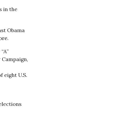
 in the
inst Obama
ore
.
 “A”
y Campaign,
 eight U.S.
elections