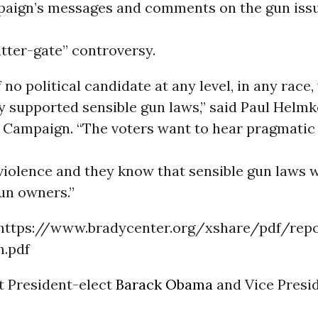
ign’s messages and comments on the gun issue
tter-gate” controversy.
no political candidate at any level, in any race,
 supported sensible gun laws,” said Paul Helmk
y Campaign. “The voters want to hear pragmatic
violence and they know that sensible gun laws w
un owners.”
 https://www.bradycenter.org/xshare/pdf/rep
n.pdf
t President-elect
Barack Obama
and Vice Presi