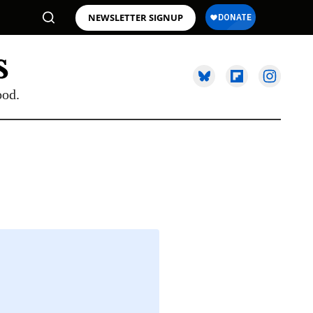
NEWSLETTER SIGNUP
ood.