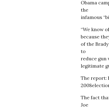
Obama campa
the
infamous “bi
“We know of 
because they
of the Brad
to
reduce gun 
legitimate g
The report:
2008electio
The fact tha
Joe