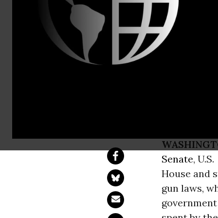
(202) 898-0
Brady Post-
Sensible Gu
Issue Lost 
WASHINGT
Senate
, U.S.
House and st
gun laws, w
government s
spent by the