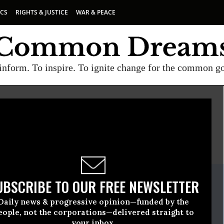
ICS
RIGHTS & JUSTICE
WAR & PEACE
inform. To inspire. To ignite change for the common g
E
A project of
Common Dreams
ate Release
UBSCRIBE TO OUR FREE NEWSLETTER
mber, 07 2008, 12:18pm EDT
Daily news & progressive opinion—funded by the
ed
eople, not the corporations—delivered straight to
your inbox.