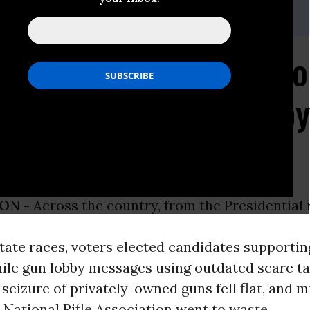
792
Election Report: Suppo
n Laws Won, Gun Lobby
Its "Wedge"
ON -
Across the country, from the Presidential
ate races, voters elected candidates supportin
hile gun lobby messages using outdated scare ta
eizure of privately-owned guns fell flat, and mi
 National Rifle Association went to waste.