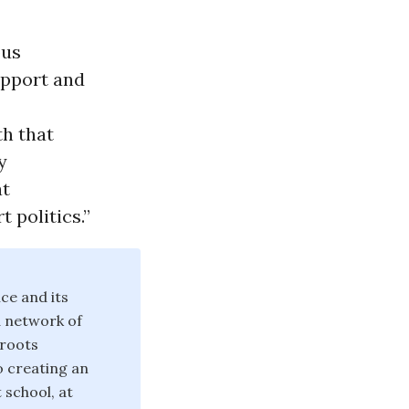
ous
upport and
th that
y
at
 politics.”
ce and its
d network of
sroots
o creating an
 school, at