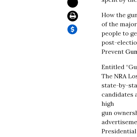
How the gun 
of the major
people to ge
post-electio
Prevent
Gun
Entitled “G
The
NRA
Los
state-by-sta
candidates 
high
gun ownershi
advertisemen
Presidential