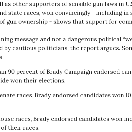
ll as other supporters of sensible gun laws in U.
nd state races, won convincingly - including in 
 of gun ownership - shows that support for co
nning message and not a dangerous political “w
d by cautious politicians, the report argues. So
s:
an 90 percent of Brady Campaign endorsed can
ide won their elections.
Senate races, Brady endorsed candidates won 10 
 House races, Brady endorsed candidates won m
of their races.