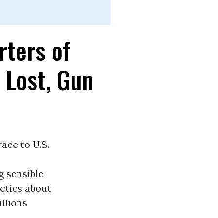
rters of
 Lost, Gun
 race to
U.S.
g sensible
ctics about
llions