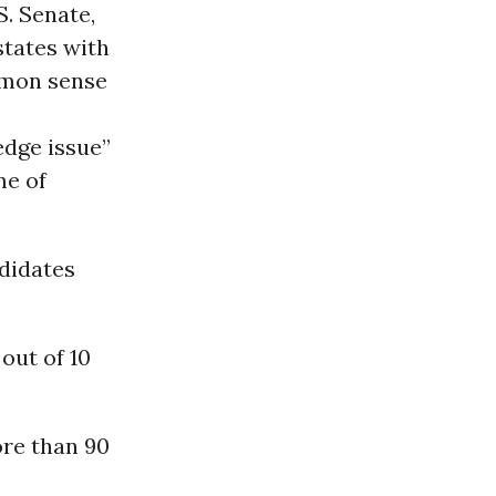
S. Senate,
states with
mmon sense
edge issue”
me of
didates
out of 10
ore than 90