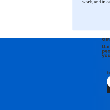
work, and in o
SUB
Dai
peo
you
E