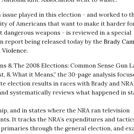
issue played in this election - and worked to th
ity of Americans that want to make it harder f
t dangerous weapons - is reviewed in a special
n report being released today by the
Brady Cam
 Violence
.
uns & The 2008 Elections: Common Sense Gun 
t, & What it Means,” the 30-page analysis focus
te election results in races with Brady and NR
and systematically reviews what happened in st
p, and in states where the NRA ran television
ts. It tracks the NRA’s expenditures and tactic
 primaries through the general election, and e