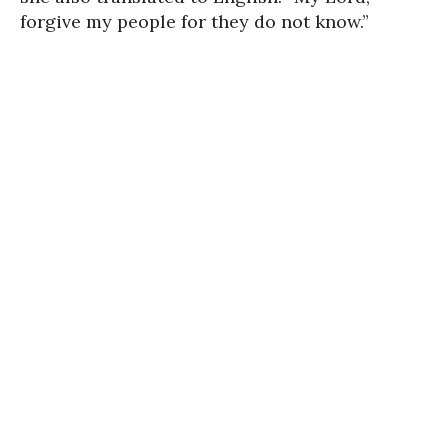
forgive my people for they do not know.”