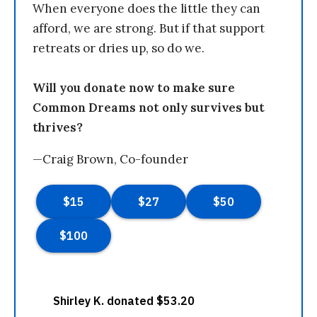
When everyone does the little they can
afford, we are strong. But if that support
retreats or dries up, so do we.
Will you donate now to make sure
Common Dreams not only survives but
thrives?
—Craig Brown, Co-founder