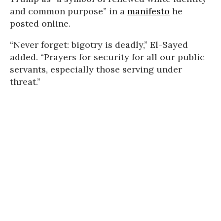
and common purpose” in a
manifesto
he
posted online.
“Never forget: bigotry is deadly,” El-Sayed
added. “Prayers for security for all our public
servants, especially those serving under
threat.”