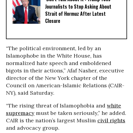
Journalists to Stop Asking About
Strait of Hormuz After Latest
Closure
“The political environment, led by an
Islamophobe in the White House, has
normalized hate speech and emboldened
bigots in their actions,” Afaf Nasher, executive
director of the New York chapter of the
Council on American-Islamic Relations (CAIR-
NY), said Saturday.
“The rising threat of Islamophobia and
white
supremacy
must be taken seriously,” he added.
CAIR is the nation’s largest Muslim
civil rights
and advocacy group.