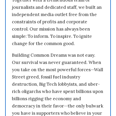
journalists and dedicated staff, we built an
independent media outlet free from the
constraints of profits and corporate
control. Our mission has always been
simple: To inform. To inspire. To ignite
change for the common good.
Building Common Dreams was not easy.
Our survival was never guaranteed. When
you take on the most powerful forces—Wall
Street greed, fossil fuel industry
destruction, Big Tech lobbyists, and uber-
rich oligarchs who have spent billions upon
billions rigging the economy and
democracy in their favor—the only bulwark
you have is supporters who believe in your