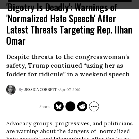
'Bigotry Is Deadly': Warnings of
'Normalized Hate Speech' After
Latest Threats Targeting Rep. Ilhan
Omar
Despite threats to the congresswoman’s
safety, Trump continued “using her as
fodder for ridicule” in a weekend speech
Apr 07, 2019
JESSICA CORBETT
Advocacy groups,
progressives
, and politicians
are warning about the dangers of “normalized
hate speech” and
Islamophobia
after the latest