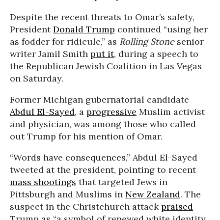
Despite the recent threats to Omar’s safety,
President
Donald Trump
continued “using her
as fodder for ridicule,” as
Rolling Stone
senior
writer Jamil Smith
put it
, during a speech to
the Republican Jewish Coalition in Las Vegas
on Saturday.
Former Michigan gubernatorial candidate
Abdul El-Sayed
, a
progressive
Muslim activist
and physician, was among those who called
out Trump for his mention of Omar.
“Words have consequences,” Abdul El-Sayed
tweeted at the president, pointing to recent
mass shootings
that targeted Jews in
Pittsburgh and Muslims in
New Zealand
. The
suspect in the Christchurch attack
praised
Trump as “a symbol of renewed white identity