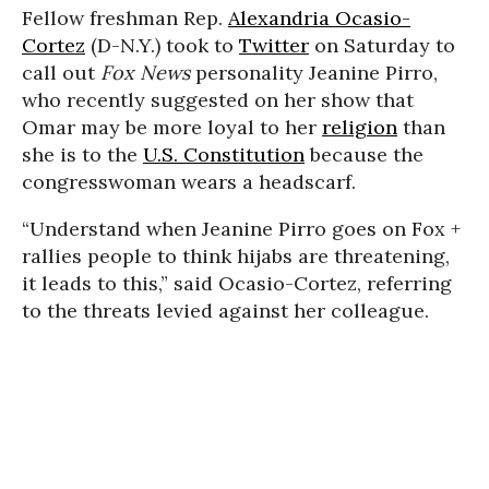
Fellow freshman Rep.
Alexandria Ocasio-
Cortez
(D-N.Y.) took to
Twitter
on Saturday to
call out
Fox News
personality Jeanine Pirro,
who recently suggested on her show that
Omar may be more loyal to her
religion
than
she is to the
U.S. Constitution
because the
congresswoman wears a headscarf.
“Understand when Jeanine Pirro goes on Fox +
rallies people to think hijabs are threatening,
it leads to this,” said Ocasio-Cortez, referring
to the threats levied against her colleague.