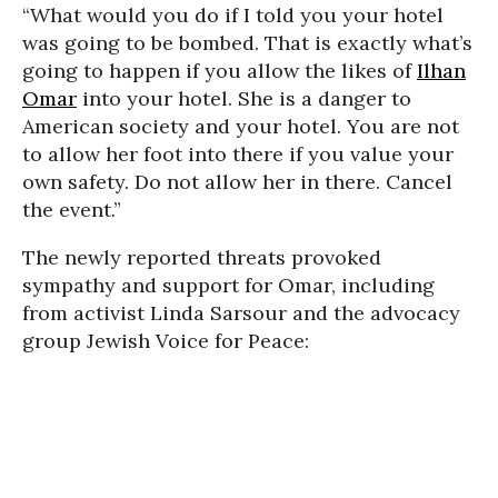
“What would you do if I told you your hotel
was going to be bombed. That is exactly what’s
going to happen if you allow the likes of
Ilhan
Omar
into your hotel. She is a danger to
American society and your hotel. You are not
to allow her foot into there if you value your
own safety. Do not allow her in there. Cancel
the event.”
The newly reported threats provoked
sympathy and support for Omar, including
from activist Linda Sarsour and the advocacy
group Jewish Voice for Peace: