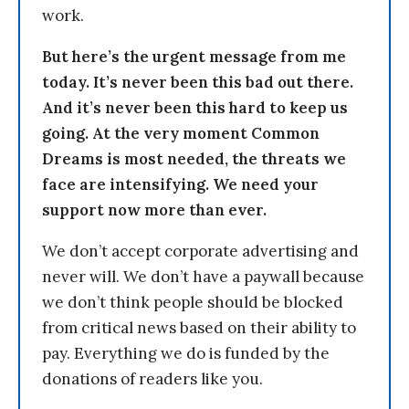
work.
But here’s the urgent message from me
today. It’s never been this bad out there.
And it’s never been this hard to keep us
going. At the very moment Common
Dreams is most needed, the threats we
face are intensifying. We need your
support now more than ever.
We don’t accept corporate advertising and
never will. We don’t have a paywall because
we don’t think people should be blocked
from critical news based on their ability to
pay. Everything we do is funded by the
donations of readers like you.