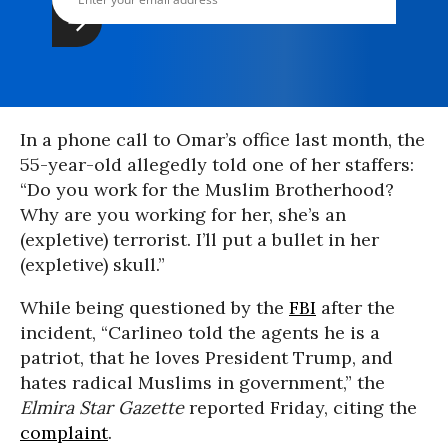
In a phone call to Omar’s office last month, the
55-year-old allegedly told one of her staffers:
“Do you work for the Muslim Brotherhood?
Why are you working for her, she’s an
(expletive) terrorist. I’ll put a bullet in her
(expletive) skull.”
While being questioned by the
FBI
after the
incident, “Carlineo told the agents he is a
patriot, that he loves President Trump, and
hates radical Muslims in government,” the
Elmira Star Gazette
reported Friday, citing the
complaint
.