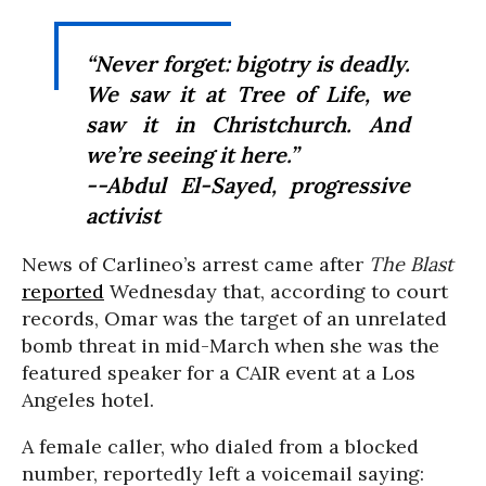
“Never forget: bigotry is deadly.
We saw it at Tree of Life, we
saw it in Christchurch. And
we’re seeing it here.”
--Abdul El-Sayed, progressive
activist
News of Carlineo’s arrest came after
The Blast
reported
Wednesday that, according to court
records, Omar was the target of an unrelated
bomb threat in mid-March when she was the
featured speaker for a CAIR event at a Los
Angeles hotel.
A female caller, who dialed from a blocked
number, reportedly left a voicemail saying: