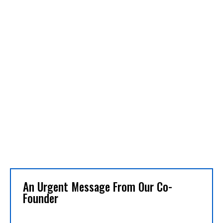
An Urgent Message From Our Co-
Founder