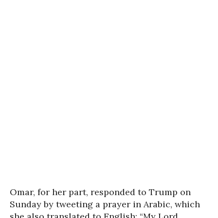
Omar, for her part, responded to Trump on
Sunday by tweeting a prayer in Arabic, which
she also translated to English: “My Lord,