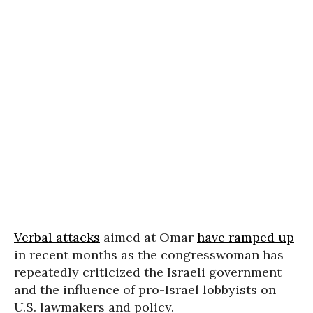
Verbal attacks
aimed at Omar
have ramped up
in recent months as the congresswoman has
repeatedly criticized the Israeli government
and the influence of pro-Israel lobbyists on
U.S. lawmakers and policy.