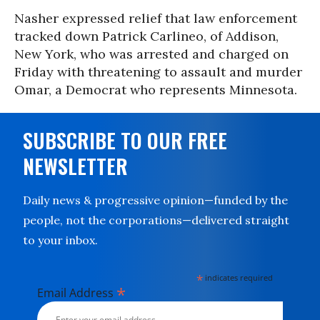
Nasher expressed relief that law enforcement
tracked down Patrick Carlineo, of Addison,
New York, who was arrested and charged on
Friday with threatening to assault and murder
Omar, a Democrat who represents Minnesota.
SUBSCRIBE TO OUR FREE
NEWSLETTER
Daily news & progressive opinion—funded by the
people, not the corporations—delivered straight
to your inbox.
*
indicates required
*
Email Address