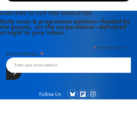
SUBSCRIBE TO OUR FREE NEWSLETTER
Daily news & progressive opinion—funded by
the people, not the corporations—delivered
straight to your inbox.
*
indicates required
*
Email Address
Follow Us