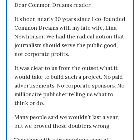
Dear Common Dreams reader,
It’s been nearly 30 years since I co-founded
Common Dreams with my late wife, Lina
Newhouser. We had the radical notion that
journalism should serve the public good,
not corporate profits.
It was clear to us from the outset what it
would take to build such a project. No paid
advertisements. No corporate sponsors. No
millionaire publisher telling us what to
think or do.
Many people said we wouldn’t last a year,
but we proved those doubters wrong.
Together with a tremendous team of