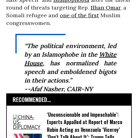
round of threats targeting Rep.
Ilhan Omar
, a
Somali refugee and
one of the first
Muslim
congresswomen.
“The political environment, led
by an Islamophobe in the
White
House
, has normalized hate
speech and emboldened bigots
in their actions.”
--Afaf Nasher, CAIR-NY
RECOMMENDED...
‘Unconscionable and Impeachable’:
Experts Appalled at Report of Marco
Rubio Acting as Venezuela ‘Viceroy’
‘Don’t Talk About It’: Trump Tells