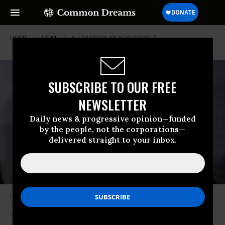
HOME
NEWS
ALEXANDRIA-OCASIO-CORTEZ
SUBSCRIBE TO OUR FREE
NEWSLETTER
Daily news & progressive opinion—funded
by the people, not the corporations—
delivered straight to your inbox.
Rep. Ilhan Omar (D-Minn.) listens during a news conference on Jan. 10,
2019 at the Capitol in Washington, D.C. (Photo: Alex Wong/Getty
Images)