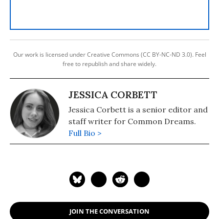
Our work is licensed under Creative Commons (CC BY-NC-ND 3.0). Feel
free to republish and share widely.
JESSICA CORBETT
Jessica Corbett is a senior editor and
staff writer for Common Dreams.
Full Bio >
JOIN THE CONVERSATION