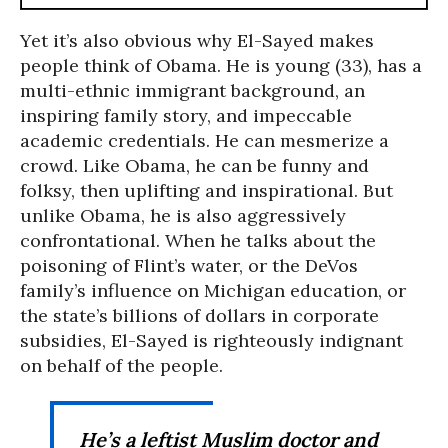
Yet it’s also obvious why El-Sayed makes
people think of Obama. He is young (33), has a
multi-ethnic immigrant background, an
inspiring family story, and impeccable
academic credentials. He can mesmerize a
crowd. Like Obama, he can be funny and
folksy, then uplifting and inspirational. But
unlike Obama, he is also aggressively
confrontational. When he talks about the
poisoning of Flint’s water, or the DeVos
family’s influence on Michigan education, or
the state’s billions of dollars in corporate
subsidies, El-Sayed is righteously indignant
on behalf of the people.
He’s a leftist Muslim doctor and