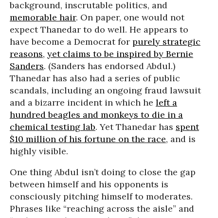
background, inscrutable politics, and
memorable hair
. On paper, one would not
expect Thanedar to do well. He appears to
have become a Democrat for
purely strategic
reasons
,
yet claims to be inspired by Bernie
Sanders
. (Sanders has endorsed Abdul.)
Thanedar has also had a series of public
scandals, including an ongoing fraud lawsuit
and a bizarre incident in which he
left a
hundred beagles and monkeys to die in a
chemical testing lab
. Yet Thanedar has
spent
$10 million of his fortune on the race
, and is
highly visible.
One thing Abdul isn’t doing to close the gap
between himself and his opponents is
consciously pitching himself to moderates.
Phrases like “reaching across the aisle” and