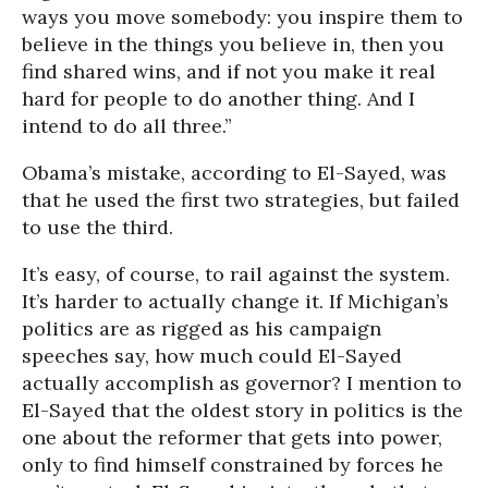
ways you move somebody: you inspire them to
believe in the things you believe in, then you
find shared wins, and if not you make it real
hard for people to do another thing. And I
intend to do all three.”
Obama’s mistake, according to El-Sayed, was
that he used the first two strategies, but failed
to use the third.
It’s easy, of course, to rail against the system.
It’s harder to actually change it. If Michigan’s
politics are as rigged as his campaign
speeches say, how much could El-Sayed
actually accomplish as governor? I mention to
El-Sayed that the oldest story in politics is the
one about the reformer that gets into power,
only to find himself constrained by forces he