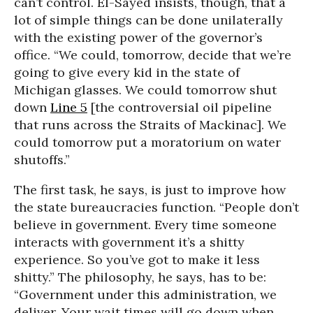
can’t control. El-Sayed insists, though, that a
lot of simple things can be done unilaterally
with the existing power of the governor’s
office. “We could, tomorrow, decide that we’re
going to give every kid in the state of
Michigan glasses. We could tomorrow shut
down
Line 5
[the controversial oil pipeline
that runs across the Straits of Mackinac]. We
could tomorrow put a moratorium on water
shutoffs.”
The first task, he says, is just to improve how
the state bureaucracies function. “People don’t
believe in government. Every time someone
interacts with government it’s a shitty
experience. So you’ve got to make it less
shitty.” The philosophy, he says, has to be:
“Government under this administration, we
deliver. Your wait times will go down when