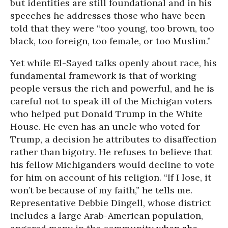
but identities are still foundational and in his
speeches he addresses those who have been
told that they were “too young, too brown, too
black, too foreign, too female, or too Muslim.”
Yet while El-Sayed talks openly about race, his
fundamental framework is that of working
people versus the rich and powerful, and he is
careful not to speak ill of the Michigan voters
who helped put Donald Trump in the White
House. He even has an uncle who voted for
Trump, a decision he attributes to disaffection
rather than bigotry. He refuses to believe that
his fellow Michiganders would decline to vote
for him on account of his religion. “If I lose, it
won’t be because of my faith,” he tells me.
Representative Debbie Dingell, whose district
includes a large Arab-American population,