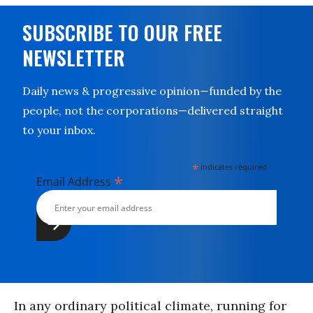
SUBSCRIBE TO OUR FREE
NEWSLETTER
Daily news & progressive opinion—funded by the
people, not the corporations—delivered straight
to your inbox.
*
indicates required
*
Email Address
In any ordinary political climate, running for