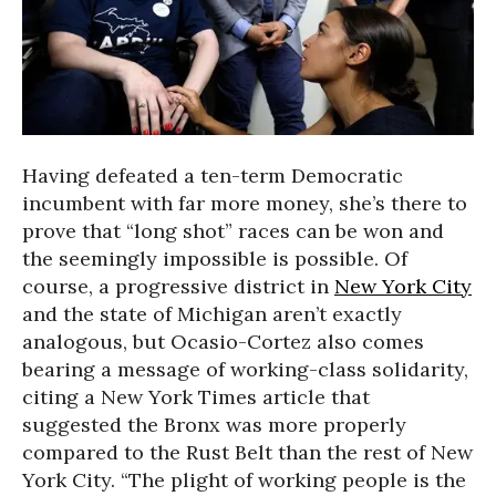
Having defeated a ten-term Democratic
incumbent with far more money, she’s there to
prove that “long shot” races can be won and
the seemingly impossible is possible. Of
course, a progressive district in
New York City
and the state of Michigan aren’t exactly
analogous, but Ocasio-Cortez also comes
bearing a message of working-class solidarity,
citing a New York Times article that
suggested the Bronx was more properly
compared to the Rust Belt than the rest of New
York City. “The plight of working people is the