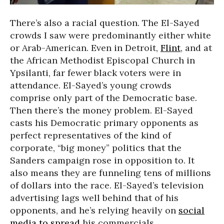
There’s also a racial question. The El-Sayed
crowds I saw were predominantly either white
or Arab-American. Even in Detroit,
Flint
, and at
the African Methodist Episcopal Church in
Ypsilanti, far fewer black voters were in
attendance. El-Sayed’s young crowds
comprise only part of the Democratic base.
Then there’s the money problem. El-Sayed
casts his Democratic primary opponents as
perfect representatives of the kind of
corporate, “big money” politics that the
Sanders campaign rose in opposition to. It
also means they are funneling tens of millions
of dollars into the race. El-Sayed’s television
advertising lags well behind that of his
opponents, and he’s relying heavily on
social
media to spread
his commercials.