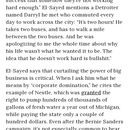
success that somehow they’re not working
hard enough.” El-Sayed mentions a Detroiter
named Darryl he met who commuted every
day to work across the city: “It’s two hours! He
takes two buses, and has to walk a mile
between the two buses. And he was
apologizing to me the whole time about why
his life wasn’t what he wanted it to be. The
idea that he doesn’t work hard is bullshit.”
El-Sayed says that curtailing the power of big
business is critical. When I ask him what he
means by “corporate domination,” he cites the
example of Nestle, which was
granted
the
right to pump hundreds of thousands of
gallons of fresh water a year out of Michigan,
while paying the state only a couple of
hundred dollars. Even after the Bernie Sanders
campaign, it’s not especially common to hear