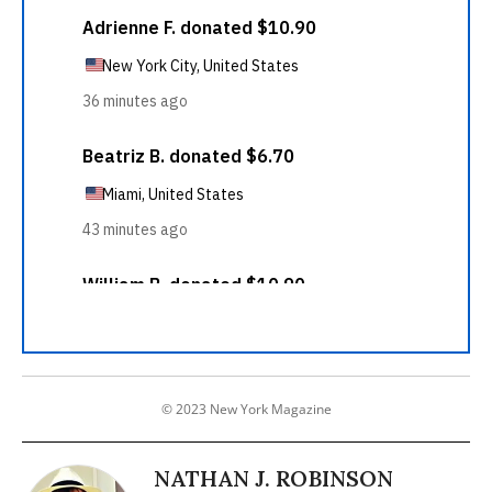
© 2023 New York Magazine
NATHAN J. ROBINSON