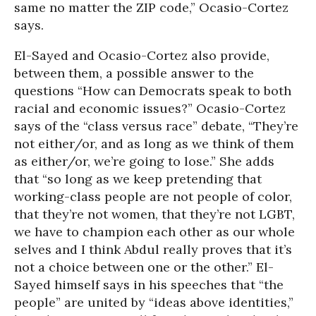
same no matter the ZIP code,” Ocasio-Cortez
says.
El-Sayed and Ocasio-Cortez also provide,
between them, a possible answer to the
questions “How can Democrats speak to both
racial and economic issues?” Ocasio-Cortez
says of the “class versus race” debate, “They’re
not either/or, and as long as we think of them
as either/or, we’re going to lose.” She adds
that “so long as we keep pretending that
working-class people are not people of color,
that they’re not women, that they’re not LGBT,
we have to champion each other as our whole
selves and I think Abdul really proves that it’s
not a choice between one or the other.” El-
Sayed himself says in his speeches that “the
people” are united by “ideas above identities,”