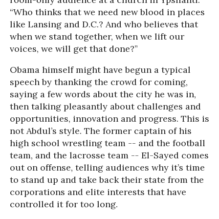
“Who thinks that we need new blood in places
like Lansing and D.C.? And who believes that
when we stand together, when we lift our
voices, we will get that done?”
Obama himself might have begun a typical
speech by thanking the crowd for coming,
saying a few words about the city he was in,
then talking pleasantly about challenges and
opportunities, innovation and progress. This is
not Abdul’s style. The former captain of his
high school wrestling team -- and the football
team, and the lacrosse team -- El-Sayed comes
out on offense, telling audiences why it’s time
to stand up and take back their state from the
corporations and elite interests that have
controlled it for too long.