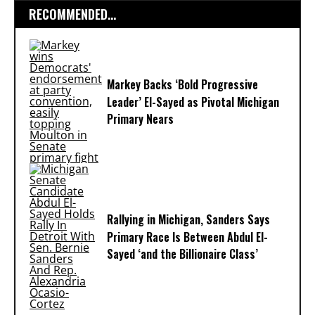
RECOMMENDED...
Markey Backs ‘Bold Progressive
Leader’ El-Sayed as Pivotal Michigan
Primary Nears
Rallying in Michigan, Sanders Says
Primary Race Is Between Abdul El-
Sayed ‘and the Billionaire Class’