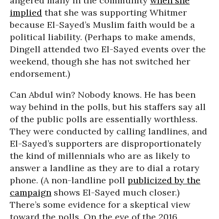
angered many in the community
when she
implied
that she was supporting Whitmer
because El-Sayed’s Muslim faith would be a
political liability. (Perhaps to make amends,
Dingell attended two El-Sayed events over the
weekend, though she has not switched her
endorsement.)
Can Abdul win? Nobody knows. He has been
way behind in the polls, but his staffers say all
of the public polls are essentially worthless.
They were conducted by calling landlines, and
El-Sayed’s supporters are disproportionately
the kind of millennials who are as likely to
answer a landline as they are to dial a rotary
phone. (A non-landline poll
publicized by the
campaign
shows El-Sayed much closer.)
There’s some evidence for a skeptical view
toward the polls. On the eve of the 2016