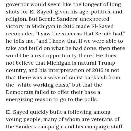
governor would seem like the longest of long
shots for El-Sayed, given his age, politics, and
religion
. But
Bernie Sanders
’ unexpected
victory in Michigan in 2016 made El-Sayed
reconsider. “I saw the success that Bernie had,”
he tells me, “and I knew that if we were able to
take and build on what he had done, then there
would be a real opportunity there.” He does
not believe that Michigan is natural Trump
country, and his interpretation of 2016 is not
that there was a wave of racist backlash from
the “white
working class
,” but that the
Democrats failed to offer their base a
energizing reason to go to the polls.
El-Sayed quickly built a following among
young people, many of whom are veterans of
the Sanders campaign, and his campaign staff