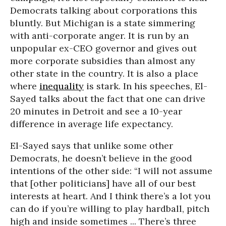
Democrats talking about corporations this
bluntly. But Michigan is a state simmering
with anti-corporate anger. It is run by an
unpopular ex-CEO governor and gives out
more corporate subsidies than almost any
other state in the country. It is also a place
where
inequality
is stark. In his speeches, El-
Sayed talks about the fact that one can drive
20 minutes in Detroit and see a 10-year
difference in average life expectancy.
El-Sayed says that unlike some other
Democrats, he doesn’t believe in the good
intentions of the other side: “I will not assume
that [other politicians] have all of our best
interests at heart. And I think there’s a lot you
can do if you’re willing to play hardball, pitch
high and inside sometimes ... There’s three