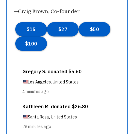
—Craig Brown, Co-founder