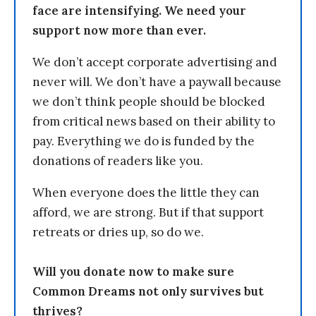
face are intensifying. We need your
support now more than ever.
We don’t accept corporate advertising and
never will. We don’t have a paywall because
we don’t think people should be blocked
from critical news based on their ability to
pay. Everything we do is funded by the
donations of readers like you.
When everyone does the little they can
afford, we are strong. But if that support
retreats or dries up, so do we.
Will you donate now to make sure
Common Dreams not only survives but
thrives?