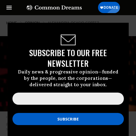
HOME
OPINION
ALEXANDRIA-OCASIO-CORTEZ
SUBSCRIBE TO OUR FREE
NEWSLETTER
Daily news & progressive opinion—funded
by the people, not the corporations—
delivered straight to your inbox.
“People don’t believe in government. Every time someone interacts with
government it’s a shitty experience. So you’ve got to make it less
shitty.”(Photo: TedxUofM Conference/Flickr/cc)