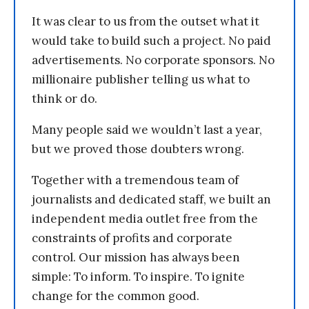
It was clear to us from the outset what it
would take to build such a project. No paid
advertisements. No corporate sponsors. No
millionaire publisher telling us what to
think or do.
Many people said we wouldn’t last a year,
but we proved those doubters wrong.
Together with a tremendous team of
journalists and dedicated staff, we built an
independent media outlet free from the
constraints of profits and corporate
control. Our mission has always been
simple: To inform. To inspire. To ignite
change for the common good.