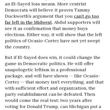
an El-Sayed loss means. More centrist
Democrats will believe it proves Tammy
Duckworth’s argument that you
can’t go too
far left in the Midwest
. Abdul supporters will
see it as confirmation that money buys
elections. Either way, it will show that the left
politics of Ocasio-Cortez have not yet swept
the country.
But if El-Sayed does win, it could change the
game in Democratic politics. He will offer
unapologetic leftism in a professional
package, and will have shown -- like Ocasio-
Cortez -- that money isn’t everything, and that
with sufficient effort and organization, the
party establishment can be defeated. Then
would come the real test: two years after
voting for Donald Trump, can Michigan put a