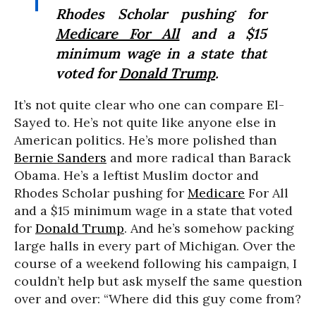
Rhodes Scholar pushing for
Medicare For All
and a $15
minimum wage in a state that
voted for
Donald Trump
.
It’s not quite clear who one can compare El-
Sayed to. He’s not quite like anyone else in
American politics. He’s more polished than
Bernie Sanders
and more radical than Barack
Obama. He’s a leftist Muslim doctor and
Rhodes Scholar pushing for
Medicare
For All
and a $15 minimum wage in a state that voted
for
Donald Trump
. And he’s somehow packing
large halls in every part of Michigan. Over the
course of a weekend following his campaign, I
couldn’t help but ask myself the same question
over and over: “Where did this guy come from?