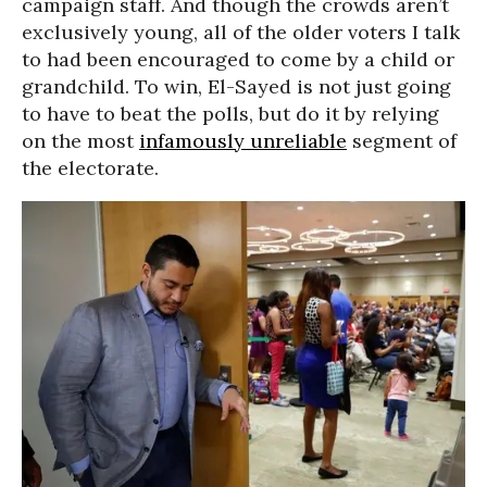
campaign staff. And though the crowds aren’t
exclusively young, all of the older voters I talk
to had been encouraged to come by a child or
grandchild. To win, El-Sayed is not just going
to have to beat the polls, but do it by relying
on the most
infamously unreliable
segment of
the electorate.