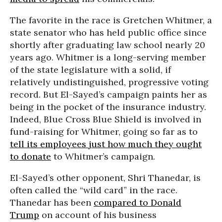
The favorite in the race is Gretchen Whitmer, a
state senator who has held public office since
shortly after graduating law school nearly 20
years ago. Whitmer is a long-serving member
of the state legislature with a solid, if
relatively undistinguished, progressive voting
record. But El-Sayed’s campaign paints her as
being in the pocket of the insurance industry.
Indeed, Blue Cross Blue Shield is involved in
fund-raising for Whitmer, going so far as to
tell its employees just how much they ought
to donate
to Whitmer’s campaign.
El-Sayed’s other opponent, Shri Thanedar, is
often called the “wild card” in the race.
Thanedar has been
compared to Donald
Trump
on account of his business