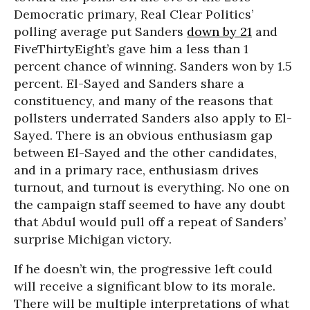
Democratic primary, Real Clear Politics’
polling average put Sanders
down by 21
and
FiveThirtyEight’s gave him a less than 1
percent chance of winning. Sanders won by 1.5
percent. El-Sayed and Sanders share a
constituency, and many of the reasons that
pollsters underrated Sanders also apply to El-
Sayed. There is an obvious enthusiasm gap
between El-Sayed and the other candidates,
and in a primary race, enthusiasm drives
turnout, and turnout is everything. No one on
the campaign staff seemed to have any doubt
that Abdul would pull off a repeat of Sanders’
surprise Michigan victory.
If he doesn’t win, the progressive left could
will receive a significant blow to its morale.
There will be multiple interpretations of what