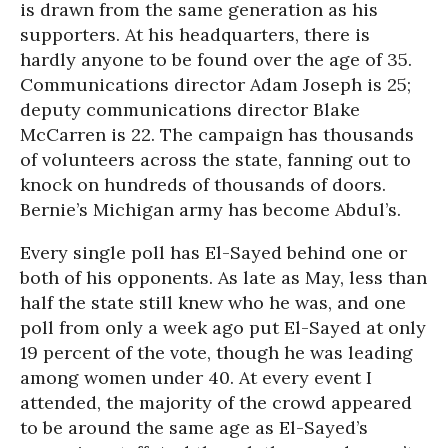
is drawn from the same generation as his
supporters. At his headquarters, there is
hardly anyone to be found over the age of 35.
Communications director Adam Joseph is 25;
deputy communications director Blake
McCarren is 22. The campaign has thousands
of volunteers across the state, fanning out to
knock on hundreds of thousands of doors.
Bernie’s Michigan army has become Abdul’s.
Every single poll has El-Sayed behind one or
both of his opponents. As late as May, less than
half the state still knew who he was, and one
poll from only a week ago put El-Sayed at only
19 percent of the vote, though he was leading
among women under 40. At every event I
attended, the majority of the crowd appeared
to be around the same age as El-Sayed’s