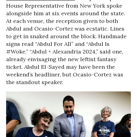
House Representative from New York spoke
alongside him at six events around the state.
At each venue, the reception given to both
Abdul and Ocasio-Cortez was ecstatic. Lines
to get in snaked around the block. Handmade
signs read “Abdul For All” and “Abdul Is
#Woke.” “Abdul + Alexandria 2024,” said one,
already envisaging the new leftist fantasy
ticket. Abdul El-Sayed may have been the
weekend’s headliner, but Ocasio-Cortez was
the standout speaker.