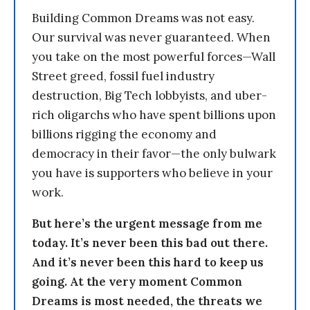
Building Common Dreams was not easy.
Our survival was never guaranteed. When
you take on the most powerful forces—Wall
Street greed, fossil fuel industry
destruction, Big Tech lobbyists, and uber-
rich oligarchs who have spent billions upon
billions rigging the economy and
democracy in their favor—the only bulwark
you have is supporters who believe in your
work.
But here’s the urgent message from me
today. It’s never been this bad out there.
And it’s never been this hard to keep us
going. At the very moment Common
Dreams is most needed, the threats we