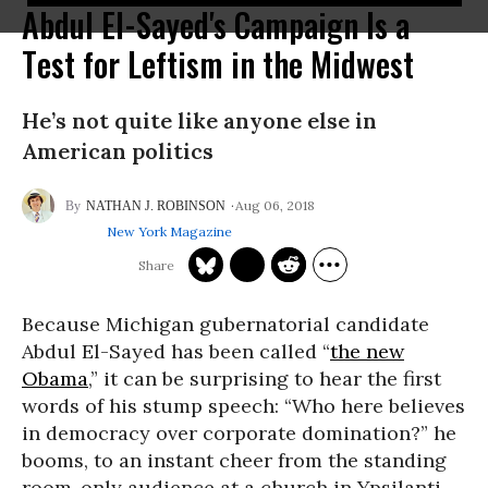
Abdul El-Sayed's Campaign Is a
Test for Leftism in the Midwest
He’s not quite like anyone else in
American politics
Aug 06, 2018
NATHAN J. ROBINSON
New York Magazine
Because Michigan gubernatorial candidate
Abdul El-Sayed has been called “
the new
Obama
,” it can be surprising to hear the first
words of his stump speech: “Who here believes
in democracy over corporate domination?” he
booms, to an instant cheer from the standing
room-only audience at a church in Ypsilanti.