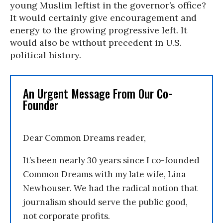
young Muslim leftist in the governor’s office?
It would certainly give encouragement and
energy to the growing progressive left. It
would also be without precedent in U.S.
political history.
An Urgent Message From Our Co-
Founder
Dear Common Dreams reader,
It’s been nearly 30 years since I co-founded
Common Dreams with my late wife, Lina
Newhouser. We had the radical notion that
journalism should serve the public good,
not corporate profits.