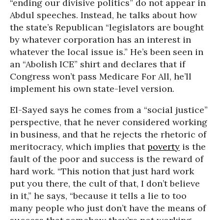
“ending our divisive politics” do not appear in
Abdul speeches. Instead, he talks about how
the state’s Republican “legislators are bought
by whatever corporation has an interest in
whatever the local issue is.” He’s been seen in
an “Abolish ICE” shirt and declares that if
Congress won’t pass Medicare For All, he’ll
implement his own state-level version.
El-Sayed says he comes from a “social justice”
perspective, that he never considered working
in business, and that he rejects the rhetoric of
meritocracy, which implies that
poverty
is the
fault of the poor and success is the reward of
hard work. “This notion that just hard work
put you there, the cult of that, I don’t believe
in it,” he says, “because it tells a lie to too
many people who just don’t have the means of