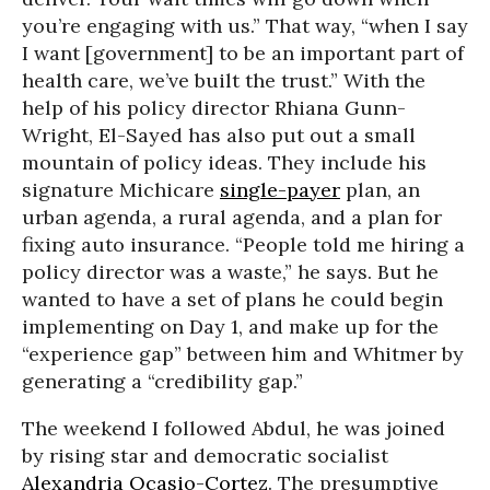
you’re engaging with us.” That way, “when I say
I want [government] to be an important part of
health care, we’ve built the trust.” With the
help of his policy director Rhiana Gunn-
Wright, El-Sayed has also put out a small
mountain of policy ideas. They include his
signature Michicare
single-payer
plan, an
urban agenda, a rural agenda, and a plan for
fixing auto insurance. “People told me hiring a
policy director was a waste,” he says. But he
wanted to have a set of plans he could begin
implementing on Day 1, and make up for the
“experience gap” between him and Whitmer by
generating a “credibility gap.”
The weekend I followed Abdul, he was joined
by rising star and democratic socialist
Alexandria Ocasio-Cortez
. The presumptive