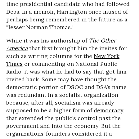
time presidential candidate who had followed
Debs. In a memoir, Harrington once mused of
perhaps being remembered in the future as a
“lesser Norman Thomas.”
While it was his authorship of
The Other
America
that first brought him the invites for
such as writing columns for the
New York
Times
or commenting on National Public
Radio, it was what he had to say that got him
invited back. Some may have thought the
democratic portion of DSOC and DSA’s name
was redundant in a socialist organization
because, after all, socialism was already
supposed to be a higher form of
democracy
that extended the public’s control past the
government and into the economy. But the
organizations’ founders considered it a