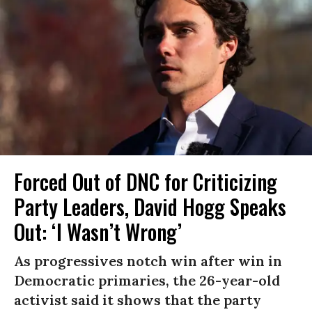
Forced Out of DNC for Criticizing
Party Leaders, David Hogg Speaks
Out: ‘I Wasn’t Wrong’
As progressives notch win after win in
Democratic primaries, the 26-year-old
activist said it shows that the party