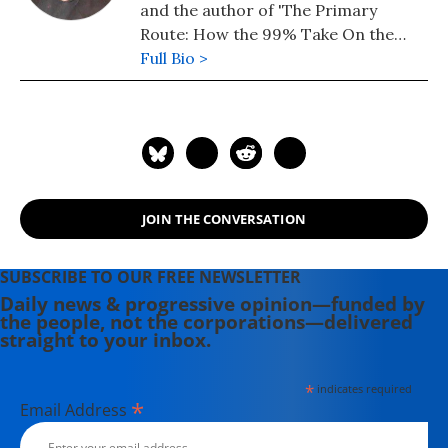
and the author of 'The Primary
Route: How the 99% Take On the
Military Industrial Complex.' He lives
Full Bio >
in San Francisco.
JOIN THE CONVERSATION
SUBSCRIBE TO OUR FREE NEWSLETTER
Daily news & progressive opinion—funded by
the people, not the corporations—delivered
straight to your inbox.
*
indicates required
*
Email Address