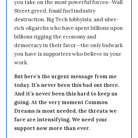
you take on the most powerful forces—Wall
Street greed, fossil fuel industry
destruction, Big Tech lobbyists, and uber-
rich oligarchs who have spent billions upon
billions rigging the economy and
democracy in their favor—the only bulwark
you have is supporters who believe in your
work.
But here’s the urgent message from me
today. It’s never been this bad out there.
And it’s never been this hard to keep us
going. At the very moment Common
Dreams is most needed, the threats we
face are intensifying. We need your
support now more than ever.