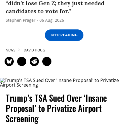
“didn’t lose Gen Z; they just needed
candidates to vote for.”
Stephen Prager
06 Aug, 2026
KEEP READING
NEWS
DAVID HOGG
Trump’s TSA Sued Over ‘Insane
Proposal’ to Privatize Airport
Screening