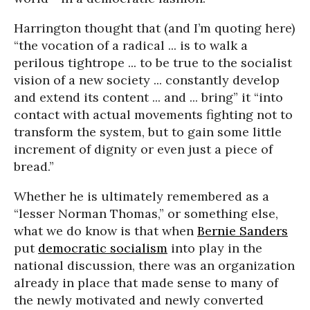
Harrington thought that (and I’m quoting here)
“the vocation of a radical ... is to walk a
perilous tightrope ... to be true to the socialist
vision of a new society ... constantly develop
and extend its content ... and ... bring” it “into
contact with actual movements fighting not to
transform the system, but to gain some little
increment of dignity or even just a piece of
bread.”
Whether he is ultimately remembered as a
“lesser Norman Thomas,” or something else,
what we do know is that when
Bernie Sanders
put
democratic socialism
into play in the
national discussion, there was an organization
already in place that made sense to many of
the newly motivated and newly converted