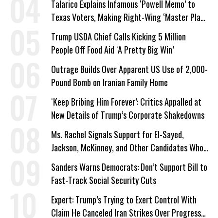
Talarico Explains Infamous ‘Powell Memo’ to
Texas Voters, Making Right-Wing ‘Master Plan’
a Campaign Issue
Trump USDA Chief Calls Kicking 5 Million
People Off Food Aid ‘A Pretty Big Win’
Outrage Builds Over Apparent US Use of 2,000-
Pound Bomb on Iranian Family Home
‘Keep Bribing Him Forever’: Critics Appalled at
New Details of Trump’s Corporate Shakedowns
Ms. Rachel Signals Support for El-Sayed,
Jackson, McKinney, and Other Candidates Who
‘Care About All Kids’
Sanders Warns Democrats: Don’t Support Bill to
Fast-Track Social Security Cuts
Expert: Trump’s Trying to Exert Control With
Claim He Canceled Iran Strikes Over Progress