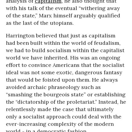
analysis of
capitalism
, he also thought that
with his talk of the eventual “withering away
of the state,” Marx himself arguably qualified
as the last of the utopians.
Harrington believed that just as capitalism
had been built within the world of feudalism,
we had to build socialism within the capitalist
world we have inherited. His was an ongoing
effort to convince Americans that the socialist
ideal was not some exotic, dangerous fantasy
that would be foisted upon them. He always
avoided archaic phraseology such as
“smashing the bourgeois state” or establishing
the “dictatorship of the proletariat.” Instead, he
relentlessly made the case that ultimately
only a socialist approach could deal with the
ever-increasing complexity of the modern
world - in a democratic fashion.