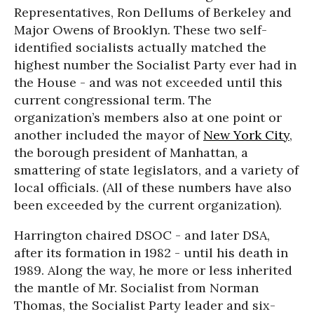
Representatives, Ron Dellums of Berkeley and
Major Owens of Brooklyn. These two self-
identified socialists actually matched the
highest number the Socialist Party ever had in
the House - and was not exceeded until this
current congressional term. The
organization’s members also at one point or
another included the mayor of
New York City
,
the borough president of Manhattan, a
smattering of state legislators, and a variety of
local officials. (All of these numbers have also
been exceeded by the current organization).
Harrington chaired DSOC - and later DSA,
after its formation in 1982 - until his death in
1989. Along the way, he more or less inherited
the mantle of Mr. Socialist from Norman
Thomas, the Socialist Party leader and six-