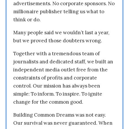
advertisements. No corporate sponsors. No
millionaire publisher telling us what to
think or do.
Many people said we wouldn’t last a year,
but we proved those doubters wrong.
Together with a tremendous team of
journalists and dedicated staff, we built an
independent media outlet free from the
constraints of profits and corporate
control. Our mission has always been
simple: To inform. To inspire. To ignite
change for the common good.
Building Common Dreams was not easy.
Our survival was never guaranteed. When