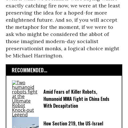
exactly catching fire now, we were at the least
preserving the idea for a hoped-for more
enlightened future. And so, if you will accept
the metaphor for the moment, if we were to
ask who might be considered the abbot of
those imagined modern-day socialist
preservationist monks, a logical choice might
be Michael Harrington.
RECOMMENDED...
Amid Fears of Killer Robots,
Humanoid MMA Fight in China Ends
With Decapitation
How Section 219, the US-Israel