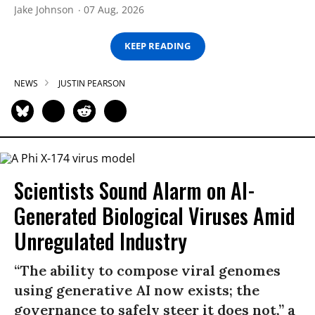
Jake Johnson
07 Aug, 2026
KEEP READING
NEWS
JUSTIN PEARSON
Scientists Sound Alarm on AI-
Generated Biological Viruses Amid
Unregulated Industry
“The ability to compose viral genomes
using generative AI now exists; the
governance to safely steer it does not,” a