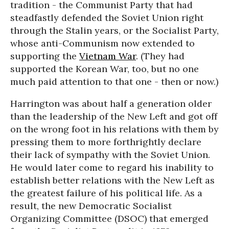
tradition - the Communist Party that had
steadfastly defended the Soviet Union right
through the Stalin years, or the Socialist Party,
whose anti-Communism now extended to
supporting the
Vietnam War
. (They had
supported the Korean War, too, but no one
much paid attention to that one - then or now.)
Harrington was about half a generation older
than the leadership of the New Left and got off
on the wrong foot in his relations with them by
pressing them to more forthrightly declare
their lack of sympathy with the Soviet Union.
He would later come to regard his inability to
establish better relations with the New Left as
the greatest failure of his political life. As a
result, the new Democratic Socialist
Organizing Committee (DSOC) that emerged