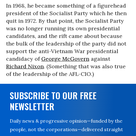
In 1968, he became something of a figurehead
president of the Socialist Party which he then
quit in 1972. By that point, the Socialist Party
was no longer running its own presidential
candidates, and the rift came about because
the bulk of the leadership of the party did not
support the anti-Vietnam War presidential
candidacy of
George McGovern
against
Richard Nixon
. (Something that was also true
of the leadership of the AFL-CIO.)
SUBSCRIBE TO OUR FREE
NEWSLETTER
Daily news & progressive opinion—funded by the
people, not the corporations—delivered straight