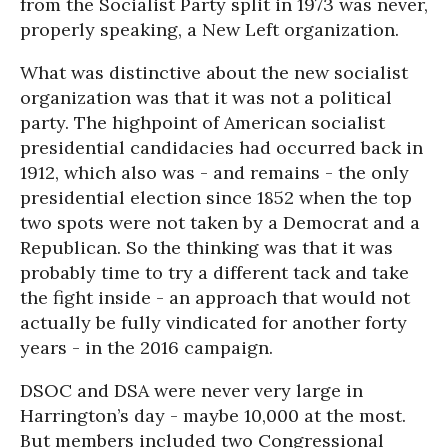
from the Socialist Party split in 1973 was never,
properly speaking, a New Left organization.
What was distinctive about the new socialist
organization was that it was not a political
party. The highpoint of American socialist
presidential candidacies had occurred back in
1912, which also was - and remains - the only
presidential election since 1852 when the top
two spots were not taken by a Democrat and a
Republican. So the thinking was that it was
probably time to try a different tack and take
the fight inside - an approach that would not
actually be fully vindicated for another forty
years - in the 2016 campaign.
DSOC and DSA were never very large in
Harrington’s day - maybe 10,000 at the most.
But members included two Congressional