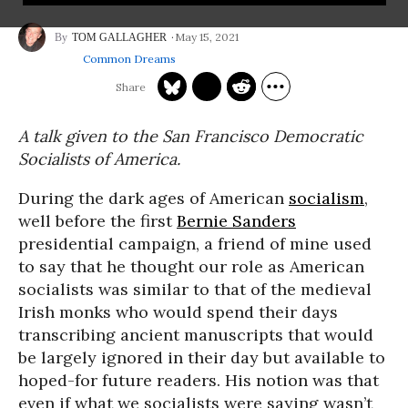
May 15, 2021
TOM GALLAGHER
Common Dreams
A talk given to the San Francisco Democratic
Socialists of America.
During the dark ages of American
socialism
,
well before the first
Bernie Sanders
presidential campaign, a friend of mine used
to say that he thought our role as American
socialists was similar to that of the medieval
Irish monks who would spend their days
transcribing ancient manuscripts that would
be largely ignored in their day but available to
hoped-for future readers. His notion was that
even if what we socialists were saying wasn’t