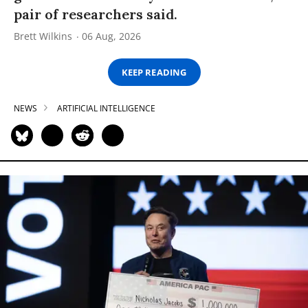
pair of researchers said.
Brett Wilkins
06 Aug, 2026
KEEP READING
NEWS
ARTIFICIAL INTELLIGENCE