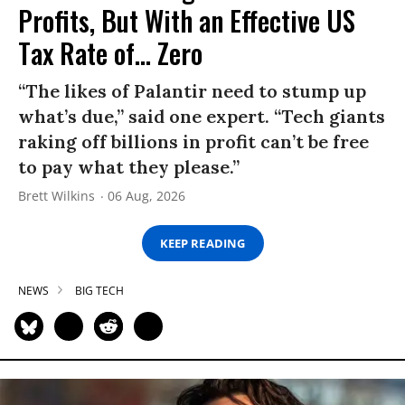
Profits, But With an Effective US
Tax Rate of... Zero
“The likes of Palantir need to stump up
what’s due,” said one expert. “Tech giants
raking off billions in profit can’t be free
to pay what they please.”
Brett Wilkins
06 Aug, 2026
KEEP READING
NEWS
BIG TECH