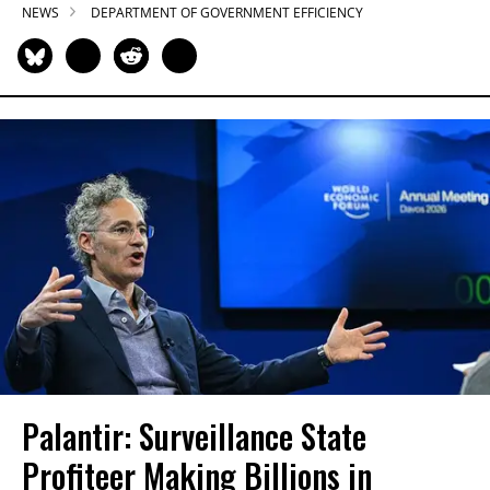
NEWS
DEPARTMENT OF GOVERNMENT EFFICIENCY
Palantir: Surveillance State
Profiteer Making Billions in