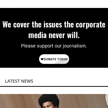
on Deal
We cover the issues the corporate
media never will.
Please support our journalism.
LATEST NEWS