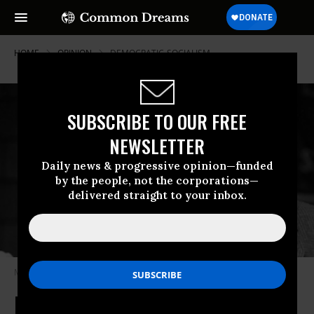
HOME
OPINION
DEMOCRATIC-SOCIALISM
SUBSCRIBE TO OUR FREE
NEWSLETTER
Daily news & progressive opinion—funded
by the people, not the corporations—
delivered straight to your inbox.
Michael Harrington, dust jacket photo from Twilight of Capitalism (1977)
Michael Harrington