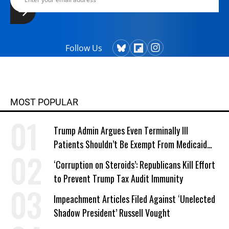
Follow Us
MOST POPULAR
Trump Admin Argues Even Terminally Ill
Patients Shouldn’t Be Exempt From Medicaid
Work Requirements
‘Corruption on Steroids’: Republicans Kill Effort
to Prevent Trump Tax Audit Immunity
Impeachment Articles Filed Against ‘Unelected
Shadow President’ Russell Vought