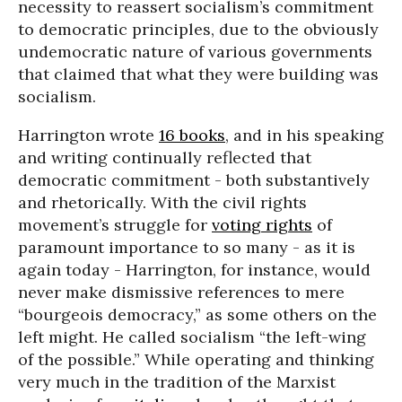
necessity to reassert socialism’s commitment
to democratic principles, due to the obviously
undemocratic nature of various governments
that claimed that what they were building was
socialism.
Harrington wrote
16 books
, and in his speaking
and writing continually reflected that
democratic commitment - both substantively
and rhetorically. With the civil rights
movement’s struggle for
voting rights
of
paramount importance to so many - as it is
again today - Harrington, for instance, would
never make dismissive references to mere
“bourgeois democracy,” as some others on the
left might. He called socialism “the left-wing
of the possible.” While operating and thinking
very much in the tradition of the Marxist