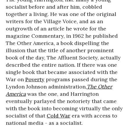
socialist before and after him, cobbled
together a living. He was one of the original
writers for the Village Voice, and as an
outgrowth of an article he wrote for the
magazine Commentary, in 1962 he published
The Other America, a book dispelling the
illusion that the title of another prominent
book of the day, The Affluent Society, actually
described the entire nation. If there was one
single book that became associated with the
War on
Poverty
programs passed during the
Lyndon Johnson administration,
The Other
America
was the one, and Harrington
eventually parlayed the notoriety that came
with the book into becoming virtually the only
socialist of that
Cold War
era with access to
national media - as a socialist.