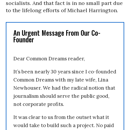
socialists. And that fact is in no small part due
to the lifelong efforts of Michael Harrington.
An Urgent Message From Our Co-
Founder
Dear Common Dreams reader,
It’s been nearly 30 years since I co-founded
Common Dreams with my late wife, Lina
Newhouser. We had the radical notion that
journalism should serve the public good,
not corporate profits.
It was clear to us from the outset what it
would take to build such a project. No paid