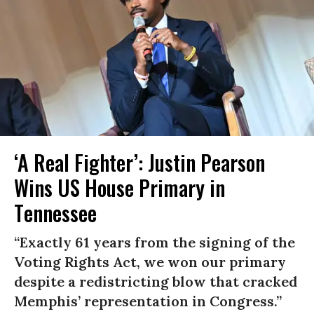
‘A Real Fighter’: Justin Pearson
Wins US House Primary in
Tennessee
“Exactly 61 years from the signing of the
Voting Rights Act, we won our primary
despite a redistricting blow that cracked
Memphis’ representation in Congress.”