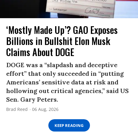
‘Mostly Made Up’? GAO Exposes
Billions in Bullshit Elon Musk
Claims About DOGE
DOGE was a “slapdash and deceptive
effort” that only succeeded in “putting
Americans’ sensitive data at risk and
hollowing out critical agencies,” said US
Sen. Gary Peters.
Brad Reed
06 Aug, 2026
KEEP READING