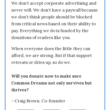
We don’t accept corporate advertising and
never will. We don’t have a paywall because
we don’t think people should be blocked
from critical news based on their ability to
pay. Everything we do is funded by the
donations of readers like you.
When everyone does the little they can
afford, we are strong. But if that support
retreats or dries up, so do we.
Will you donate now to make sure
Common Dreams not only survives but
thrives?
—Craig Brown, Co-founder