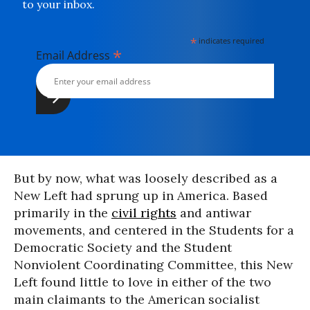
to your inbox.
*
indicates required
*
Email Address
But by now, what was loosely described as a
New Left had sprung up in America. Based
primarily in the
civil rights
and antiwar
movements, and centered in the Students for a
Democratic Society and the Student
Nonviolent Coordinating Committee, this New
Left found little to love in either of the two
main claimants to the American socialist