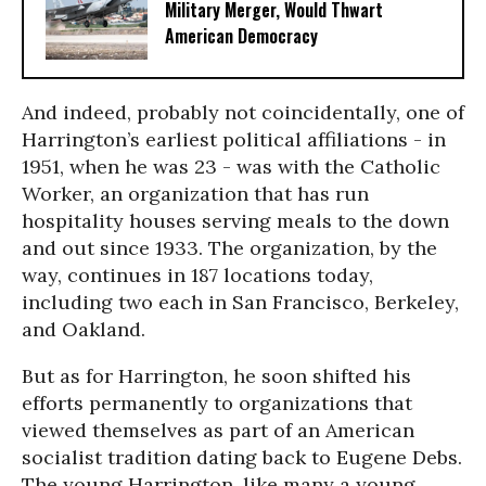
Military Merger, Would Thwart
American Democracy
And indeed, probably not coincidentally, one of
Harrington’s earliest political affiliations - in
1951, when he was 23 - was with the Catholic
Worker, an organization that has run
hospitality houses serving meals to the down
and out since 1933. The organization, by the
way, continues in 187 locations today,
including two each in San Francisco, Berkeley,
and Oakland.
But as for Harrington, he soon shifted his
efforts permanently to organizations that
viewed themselves as part of an American
socialist tradition dating back to Eugene Debs.
The young Harrington, like many a young