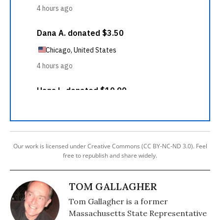
Our work is licensed under Creative Commons (CC BY-NC-ND 3.0). Feel
free to republish and share widely.
TOM GALLAGHER
Tom Gallagher is a former
Massachusetts State Representative