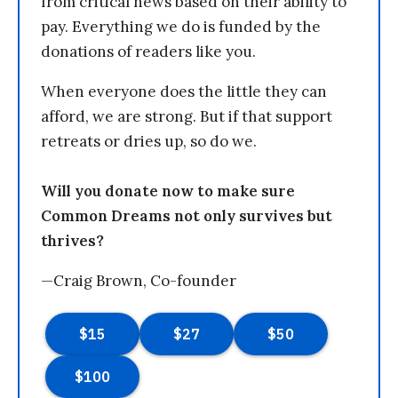
from critical news based on their ability to
pay. Everything we do is funded by the
donations of readers like you.
When everyone does the little they can
afford, we are strong. But if that support
retreats or dries up, so do we.
Will you donate now to make sure
Common Dreams not only survives but
thrives?
—Craig Brown, Co-founder