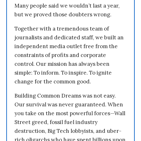
Many people said we wouldn’t last a year,
but we proved those doubters wrong.
Together with a tremendous team of
journalists and dedicated staff, we built an
independent media outlet free from the
constraints of profits and corporate
control. Our mission has always been
simple: To inform. To inspire. To ignite
change for the common good.
Building Common Dreams was not easy.
Our survival was never guaranteed. When
you take on the most powerful forces—Wall
Street greed, fossil fuel industry
destruction, Big Tech lobbyists, and uber-
rich oligarchs who have spent billions upon