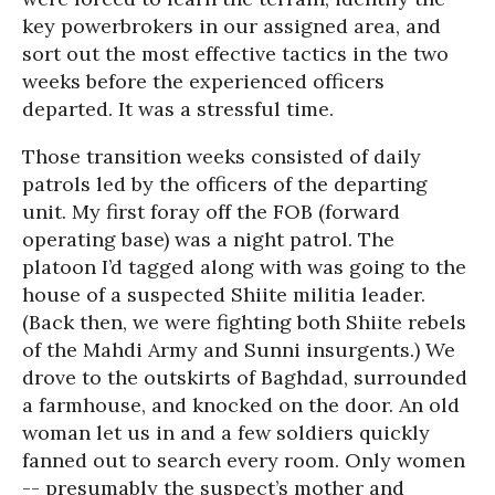
key powerbrokers in our assigned area, and
sort out the most effective tactics in the two
weeks before the experienced officers
departed. It was a stressful time.
Those transition weeks consisted of daily
patrols led by the officers of the departing
unit. My first foray off the FOB (forward
operating base) was a night patrol. The
platoon I’d tagged along with was going to the
house of a suspected Shiite militia leader.
(Back then, we were fighting both Shiite rebels
of the Mahdi Army and Sunni insurgents.) We
drove to the outskirts of Baghdad, surrounded
a farmhouse, and knocked on the door. An old
woman let us in and a few soldiers quickly
fanned out to search every room. Only women
-- presumably the suspect’s mother and