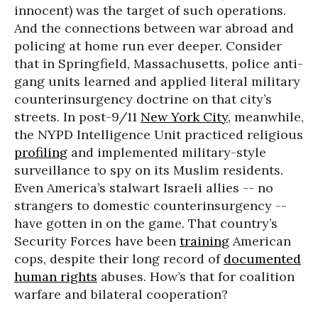
innocent) was the target of such operations.
And the connections between war abroad and
policing at home run ever deeper. Consider
that in Springfield, Massachusetts, police anti-
gang units learned and applied literal military
counterinsurgency doctrine on that city’s
streets. In post-9/11
New York City
, meanwhile,
the NYPD Intelligence Unit practiced religious
profiling
and implemented military-style
surveillance to spy on its Muslim residents.
Even America’s stalwart Israeli allies -- no
strangers to domestic counterinsurgency --
have gotten in on the game. That country’s
Security Forces have been
training
American
cops, despite their long record of
documented
human rights
abuses. How’s that for coalition
warfare and bilateral cooperation?