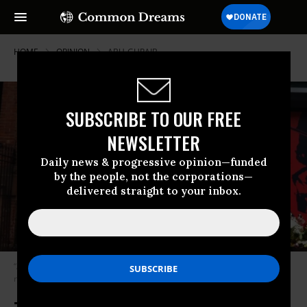
HOME
OPINION
ABU-GHRAIB
SUBSCRIBE TO OUR FREE
NEWSLETTER
Daily news & progressive opinion—funded
by the people, not the corporations—
delivered straight to your inbox.
“American society is embracing its inner empire. Eventually, its long
reach may come for us all.” (Photo: Ben Reid/cc/flickr)