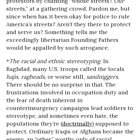
protestors by chanting “whose streets?
Our
streets,” at a gathering crowd. Pardon me, but
since when has it been okay for police to rule
America’s streets? Aren’t they there to protect
and serve us? Something tells me the
exceedingly libertarian Founding Fathers
would be appalled by such arrogance.
*
The racial and ethnic stereotyping
. In
Baghdad, many U.S. troops called the locals
hajis
,
ragheads
, or worse still,
sandniggers
.
There should be no surprise in that. The
frustrations involved in occupation duty and
the fear of death inherent in
counterinsurgency campaigns lead soldiers to
stereotype, and sometimes even hate, the
populations they’re (
doctrinally
) supposed to
protect. Ordinary Iraqis or Afghans became the
enemy, an “other,” worthy only of racial