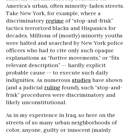
America’s urban, often minority-laden streets.
Take New York, for example, where a
discriminatory
regime
of “stop-and-frisk”
tactics terrorized blacks and Hispanics for
decades. Millions of (mostly) minority youths
were halted and searched by New York police
officers who had to cite only such opaque
explanations as “furtive movements,” or “fits
relevant description” -- hardly explicit
probable cause -- to execute such daily
indignities. As numerous
studies
have shown
(and a judicial
ruling
found), such “stop-and-
frisk” procedures were discriminatory and
likely unconstitutional.
As in my experience in Iraq, so here on the
streets of so many urban neighborhoods of
color, anyone, guilty or innocent (mainly