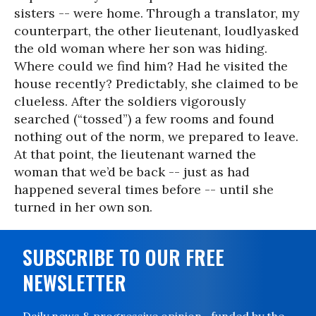
sisters -- were home. Through a translator, my
counterpart, the other lieutenant, loudlyasked
the old woman where her son was hiding.
Where could we find him? Had he visited the
house recently? Predictably, she claimed to be
clueless. After the soldiers vigorously
searched (“tossed”) a few rooms and found
nothing out of the norm, we prepared to leave.
At that point, the lieutenant warned the
woman that we’d be back -- just as had
happened several times before -- until she
turned in her own son.
SUBSCRIBE TO OUR FREE
NEWSLETTER