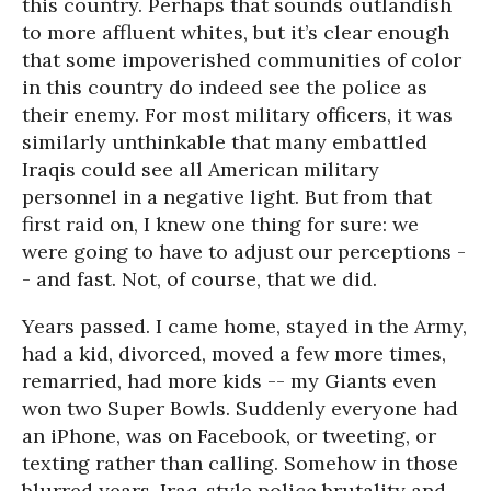
this country. Perhaps that sounds outlandish
to more affluent whites, but it’s clear enough
that some impoverished communities of color
in this country do indeed see the police as
their enemy. For most military officers, it was
similarly unthinkable that many embattled
Iraqis could see all American military
personnel in a negative light. But from that
first raid on, I knew one thing for sure: we
were going to have to adjust our perceptions -
- and fast. Not, of course, that we did.
Years passed. I came home, stayed in the Army,
had a kid, divorced, moved a few more times,
remarried, had more kids -- my Giants even
won two Super Bowls. Suddenly everyone had
an iPhone, was on Facebook, or tweeting, or
texting rather than calling. Somehow in those
blurred years, Iraq-style police brutality and