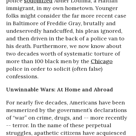
police
sodomized
Abner Louima, a Haitian
immigrant, in my own hometown. Younger
folks might consider the far more recent case
in Baltimore of Freddie Gray, brutally and
undeservedly handcuffed, his pleas ignored,
and then driven in the back of a police van to
his death. Furthermore, we now know about
two decades worth of systematic torture of
more than 100 black men by the
Chicago
police in order to solicit (often false)
confessions.
Unwinnable Wars: At Home and Abroad
For nearly five decades, Americans have been
mesmerized by the government’s declarations
of “war” on crime, drugs, and -- more recently
-- terror. In the name of these perpetual
struggles, apathetic citizens have acquiesced