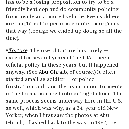
has to be a losing proposition to try to be a
friendly beat cop and do community policing
from inside an armored vehicle. Even soldiers
are taught not to perform counterinsurgency
that way (though we ended up doing so all the
time).
*
Torture
: The use of torture has rarely --
except for several years at the
CIA
-- been
official policy in these years, but it happened
anyway. (See
Abu Ghraib
, of course.) It often
started small as soldier -- or police --
frustration built and the usual minor torments
of the locals morphed into outright abuse. The
same process seems underway here in the U.S.
as well, which was why, as a 34-year old New
Yorker, when I first saw the photos at Abu
Ghraib, I flashed back to the way, in 1997, the