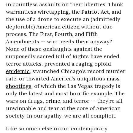
in countless assaults on their liberties. Think
warrantless
wiretapping
, the
Patriot Act
, and
the use of a drone to execute an (admittedly
deplorable) American
citizen
without due
process. The First, Fourth, and Fifth
Amendments -- who needs them anyway?
None of these onslaughts against the
supposedly sacred Bill of Rights have ended
terror attacks, prevented a raging opioid
epidemic
, staunched Chicago’s record murder
rate, or thwarted America’s ubiquitous
mass
shootings
, of which the Las Vegas tragedy is
only the latest and most horrific example. The
wars on drugs,
crime
, and terror -- they’re all
unwinnable and tear at the core of American
society. In our apathy, we are all complicit.
Like so much else in our contemporary