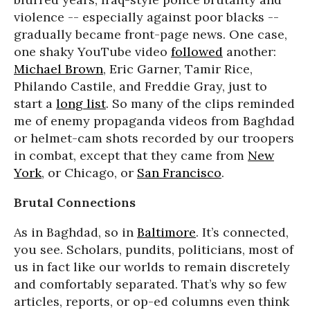
violence -- especially against poor blacks --
gradually became front-page news. One case,
one shaky YouTube video
followed
another:
Michael Brown
, Eric Garner, Tamir Rice,
Philando Castile, and Freddie Gray, just to
start a
long list
. So many of the clips reminded
me of enemy propaganda videos from Baghdad
or helmet-cam shots recorded by our troopers
in combat, except that they came from
New
York
, or Chicago, or
San Francisco
.
Brutal Connections
As in Baghdad, so in
Baltimore
. It’s connected,
you see. Scholars, pundits, politicians, most of
us in fact like our worlds to remain discretely
and comfortably separated. That’s why so few
articles, reports, or op-ed columns even think