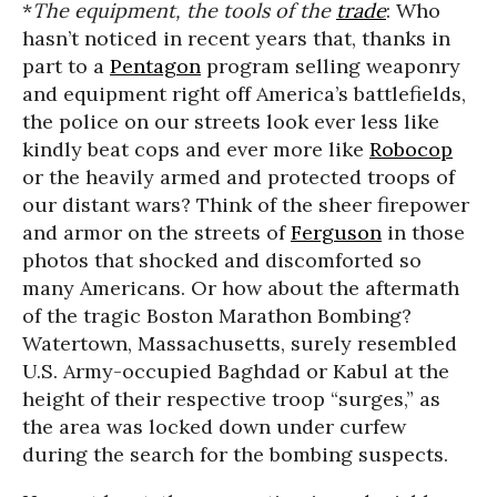
*
The equipment, the tools of the
trade
: Who
hasn’t noticed in recent years that, thanks in
part to a
Pentagon
program selling weaponry
and equipment right off America’s battlefields,
the police on our streets look ever less like
kindly beat cops and ever more like
Robocop
or the heavily armed and protected troops of
our distant wars? Think of the sheer firepower
and armor on the streets of
Ferguson
in those
photos that shocked and discomforted so
many Americans. Or how about the aftermath
of the tragic Boston Marathon Bombing?
Watertown, Massachusetts, surely resembled
U.S. Army-occupied Baghdad or Kabul at the
height of their respective troop “surges,” as
the area was locked down under curfew
during the search for the bombing suspects.