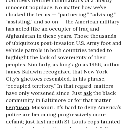
countless routine humiliations of a mostly
innocent populace. No matter how we’ve
cloaked the terms -- “partnering,” “advising,”
“assisting,” and so on -- the American military
has acted like an occupier of Iraq and
Afghanistan in these years. Those thousands
of ubiquitous post-invasion U.S. Army foot and
vehicle patrols in both countries tended to
highlight the lack of sovereignty of their
peoples. Similarly, as long ago as 1966, author
James Baldwin recognized that New York
City’s ghettoes resembled, in his phrase,
“occupied territory.” In that regard, matters
have only worsened since. Just
ask
the black
community in Baltimore or for that matter
Ferguson
, Missouri. It’s hard to deny America’s
police are becoming progressively more
defiant; just last month St. Louis cops
taunted