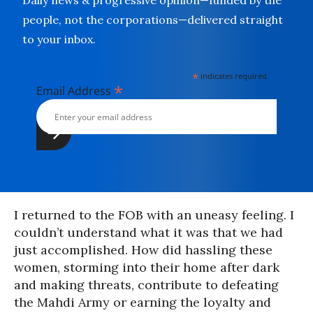
Daily news & progressive opinion—funded by the
people, not the corporations—delivered straight
to your inbox.
*
indicates required
*
Email Address
I returned to the FOB with an uneasy feeling. I
couldn’t understand what it was that we had
just accomplished. How did hassling these
women, storming into their home after dark
and making threats, contribute to defeating
the Mahdi Army or earning the loyalty and