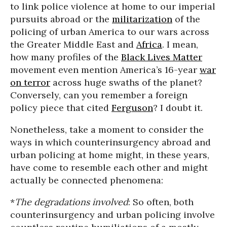
to link police violence at home to our imperial
pursuits abroad or the
militarization
of the
policing of urban America to our wars across
the Greater Middle East and
Africa
. I mean,
how many profiles of the
Black Lives Matter
movement even mention America’s 16-year
war
on terror
across huge swaths of the planet?
Conversely, can you remember a foreign
policy piece that cited
Ferguson
? I doubt it.
Nonetheless, take a moment to consider the
ways in which counterinsurgency abroad and
urban policing at home might, in these years,
have come to resemble each other and might
actually be connected phenomena:
*
The degradations involved
: So often, both
counterinsurgency and urban policing involve