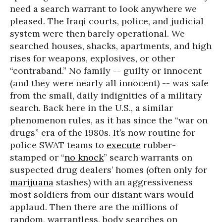
need a search warrant to look anywhere we
pleased. The Iraqi courts, police, and judicial
system were then barely operational. We
searched houses, shacks, apartments, and high
rises for weapons, explosives, or other
“contraband.” No family -- guilty or innocent
(and they were nearly all innocent) -- was safe
from the small, daily indignities of a military
search. Back here in the U.S., a similar
phenomenon rules, as it has since the “war on
drugs” era of the 1980s. It’s now routine for
police SWAT teams to
execute
rubber-
stamped or “
no knock
” search warrants on
suspected drug dealers’ homes (often only for
marijuana
stashes) with an aggressiveness
most soldiers from our distant wars would
applaud. Then there are the millions of
random, warrantless, body searches on