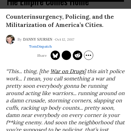
The Empire Comes Home
Counterinsurgency, Policing, and the
Militarization of America’s Cities.
Oct 12, 2017
DANNY SJURSEN
TomDispatch
“
This... thing, [the
War on Drugs
] this ain’t police
work... I mean, you call something a war and
pretty soon everybody gonna be running
around acting like warriors... running around on
a damn crusade, storming corners, slapping on
cuffs, racking up body counts... pretty soon,
damn near everybody on every corner is your
f**king enemy. And soon the neighborhood that
you’re supposed to be policing, that’s just