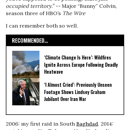
occupied territory.” --
Major “Bunny” Colvin,
season three of HBO’s
The Wire
I can remember both so well.
RECOMMENDED...
‘Climate Change Is Here’: Wildfires
Ignite Across Europe Following Deadly
Heatwave
‘I Almost Cried’: Previously Unseen
Footage Shows Lindsey Graham
Jubilant Over Iran War
2006: my first raid in South
Baghdad
. 2014: