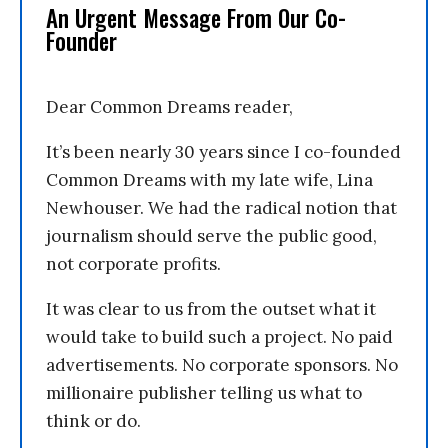
An Urgent Message From Our Co-
Founder
Dear Common Dreams reader,
It’s been nearly 30 years since I co-founded
Common Dreams with my late wife, Lina
Newhouser. We had the radical notion that
journalism should serve the public good,
not corporate profits.
It was clear to us from the outset what it
would take to build such a project. No paid
advertisements. No corporate sponsors. No
millionaire publisher telling us what to
think or do.