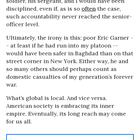
soldier, his sergeant, and I would have been
disciplined, even if, as is so
often
the case,
such accountability never reached the senior-
officer level.
Ultimately, the irony is this: poor Eric Garner -
- at least if he had run into my platoon --
would have been safer in Baghdad than on that
street corner in New York. Either way, he and
so many others should perhaps count as
domestic casualties of my generation’s forever
war.
What’s global is local. And vice versa.
American society is embracing its inner
empire. Eventually, its long reach may come
for us all.