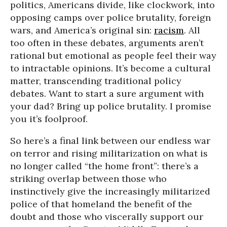
politics, Americans divide, like clockwork, into
opposing camps over police brutality, foreign
wars, and America’s original sin:
racism
. All
too often in these debates, arguments aren’t
rational but emotional as people feel their way
to intractable opinions. It’s become a cultural
matter, transcending traditional policy
debates. Want to start a sure argument with
your dad? Bring up police brutality. I promise
you it’s foolproof.
So here’s a final link between our endless war
on terror and rising militarization on what is
no longer called “the home front”: there’s a
striking overlap between those who
instinctively give the increasingly militarized
police of that homeland the benefit of the
doubt and those who viscerally support our