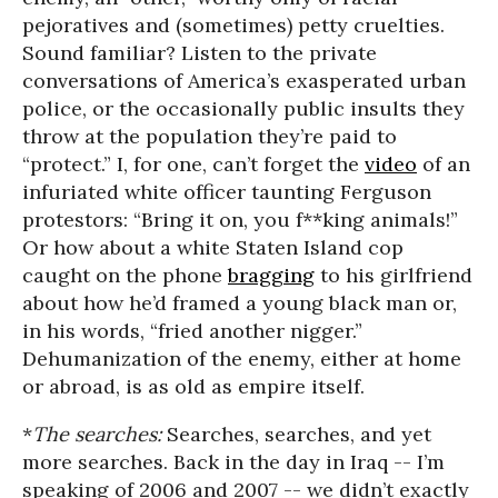
pejoratives and (sometimes) petty cruelties.
Sound familiar? Listen to the private
conversations of America’s exasperated urban
police, or the occasionally public insults they
throw at the population they’re paid to
“protect.” I, for one, can’t forget the
video
of an
infuriated white officer taunting Ferguson
protestors: “Bring it on, you f**king animals!”
Or how about a white Staten Island cop
caught on the phone
bragging
to his girlfriend
about how he’d framed a young black man or,
in his words, “fried another nigger.”
Dehumanization of the enemy, either at home
or abroad, is as old as empire itself.
*
The searches:
Searches, searches, and yet
more searches. Back in the day in Iraq -- I’m
speaking of 2006 and 2007 -- we didn’t exactly