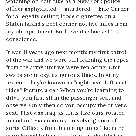
watching on YouTube as a New York police
officer asphyxiated -- murdered --
Eric Garner
for allegedly selling loose cigarettes on a
Staten Island street corner not five miles from
my old apartment. Both events shocked the
conscience.
It was 11 years ago next month: my first patrol
of the war and we were still learning the ropes
from the army unit we were replacing. Unit
swaps are tricky, dangerous times. In Army
lexicon, they’re known as “right-seat-left-seat
rides.” Picture a car. When you’re learning to
drive, you first sit in the passenger seat and
observe. Only then do you occupy the driver’s
seat. That was Iraq, as units like ours rotated
in and out via an annual
revolving door
of
sorts. Officers from incoming units like mine
were forced to learn the terrain, identify the