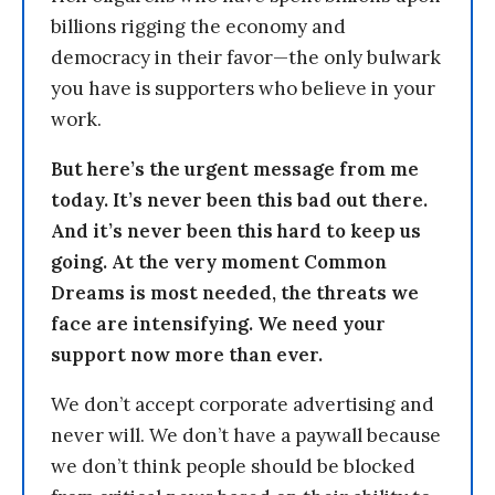
billions rigging the economy and
democracy in their favor—the only bulwark
you have is supporters who believe in your
work.
But here’s the urgent message from me
today. It’s never been this bad out there.
And it’s never been this hard to keep us
going. At the very moment Common
Dreams is most needed, the threats we
face are intensifying. We need your
support now more than ever.
We don’t accept corporate advertising and
never will. We don’t have a paywall because
we don’t think people should be blocked