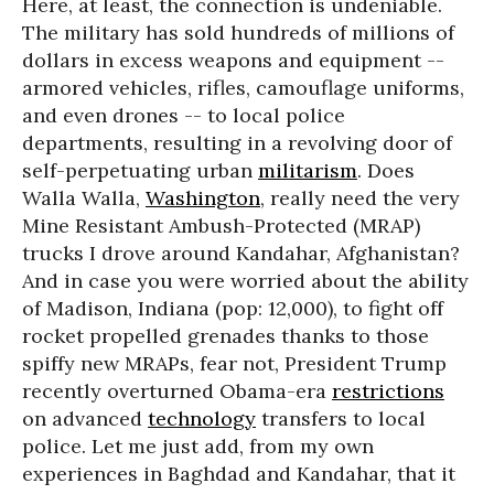
Here, at least, the connection is undeniable.
The military has sold hundreds of millions of
dollars in excess weapons and equipment --
armored vehicles, rifles, camouflage uniforms,
and even drones -- to local police
departments, resulting in a revolving door of
self-perpetuating urban
militarism
. Does
Walla Walla,
Washington
, really need the very
Mine Resistant Ambush-Protected (MRAP)
trucks I drove around Kandahar, Afghanistan?
And in case you were worried about the ability
of Madison, Indiana (pop: 12,000), to fight off
rocket propelled grenades thanks to those
spiffy new MRAPs, fear not, President Trump
recently overturned Obama-era
restrictions
on advanced
technology
transfers to local
police. Let me just add, from my own
experiences in Baghdad and Kandahar, that it