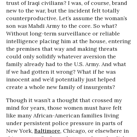
trust of Iraqi civilians? I was, of course, brand
new to the war, but the incident felt totally
counterproductive. Let’s assume the woman’s
son
was
Mahdi Army to the core. So what?
Without long-term surveillance or reliable
intelligence placing him at the house, entering
the premises that way and making threats
could only solidify whatever aversion the
family already had to the U.S. Army. And what
if we had gotten it wrong? What if he was
innocent and we’d potentially just helped
create a whole new family of insurgents?
Though it wasn’t a thought that crossed my
mind for years, those women must have felt
like many African-American families living
under persistent police pressure in parts of
New York,
Baltimore
, Chicago, or elsewhere in