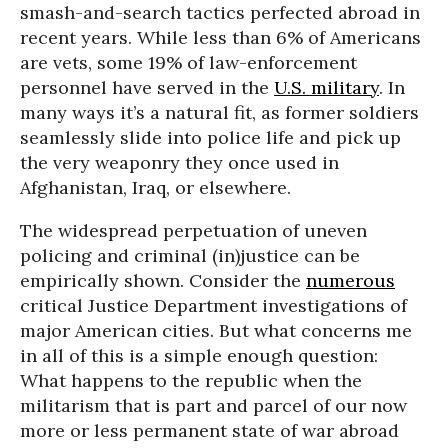
smash-and-search tactics perfected abroad in
recent years. While less than 6% of Americans
are vets, some 19% of law-enforcement
personnel have served in the
U.S. military
. In
many ways it’s a natural fit, as former soldiers
seamlessly slide into police life and pick up
the very weaponry they once used in
Afghanistan, Iraq, or elsewhere.
The widespread perpetuation of uneven
policing and criminal (in)justice can be
empirically shown. Consider the
numerous
critical Justice Department investigations of
major American cities. But what concerns me
in all of this is a simple enough question:
What happens to the republic when the
militarism that is part and parcel of our now
more or less permanent state of war abroad