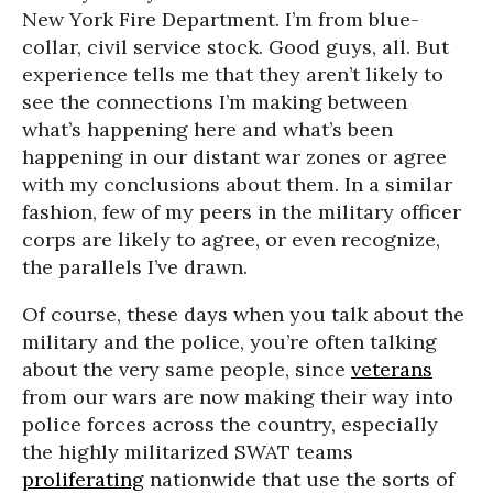
New York Fire Department. I’m from blue-
collar, civil service stock. Good guys, all. But
experience tells me that they aren’t likely to
see the connections I’m making between
what’s happening here and what’s been
happening in our distant war zones or agree
with my conclusions about them. In a similar
fashion, few of my peers in the military officer
corps are likely to agree, or even recognize,
the parallels I’ve drawn.
Of course, these days when you talk about the
military and the police, you’re often talking
about the very same people, since
veterans
from our wars are now making their way into
police forces across the country, especially
the highly militarized SWAT teams
proliferating
nationwide that use the sorts of