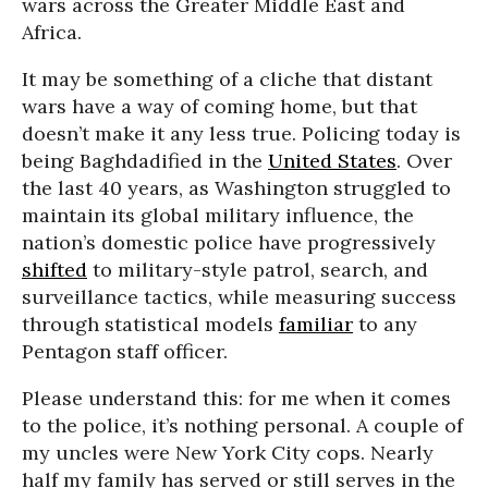
wars across the Greater Middle East and
Africa.
It may be something of a cliche that distant
wars have a way of coming home, but that
doesn’t make it any less true. Policing today is
being Baghdadified in the
United States
. Over
the last 40 years, as Washington struggled to
maintain its global military influence, the
nation’s domestic police have progressively
shifted
to military-style patrol, search, and
surveillance tactics, while measuring success
through statistical models
familiar
to any
Pentagon staff officer.
Please understand this: for me when it comes
to the police, it’s nothing personal. A couple of
my uncles were New York City cops. Nearly
half my family has served or still serves in the