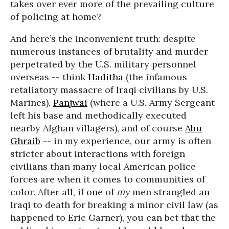
takes over ever more of the prevailing culture
of policing at home?
And here’s the inconvenient truth: despite
numerous instances of brutality and murder
perpetrated by the U.S. military personnel
overseas -- think
Haditha
(the infamous
retaliatory massacre of Iraqi civilians by U.S.
Marines),
Panjwai
(where a U.S. Army Sergeant
left his base and methodically executed
nearby Afghan villagers), and of course
Abu
Ghraib
-- in my experience, our army is often
stricter about interactions with foreign
civilians than many local American police
forces are when it comes to communities of
color. After all, if one of
my
men strangled an
Iraqi to death for breaking a minor civil law (as
happened to Eric Garner), you can bet that the