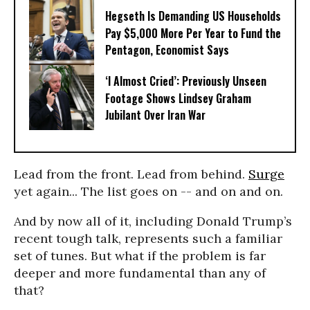
Hegseth Is Demanding US Households
Pay $5,000 More Per Year to Fund the
Pentagon, Economist Says
‘I Almost Cried’: Previously Unseen
Footage Shows Lindsey Graham
Jubilant Over Iran War
Lead from the front. Lead from behind.
Surge
yet again... The list goes on -- and on and on.
And by now all of it, including Donald Trump’s
recent tough talk, represents such a familiar
set of tunes. But what if the problem is far
deeper and more fundamental than any of
that?