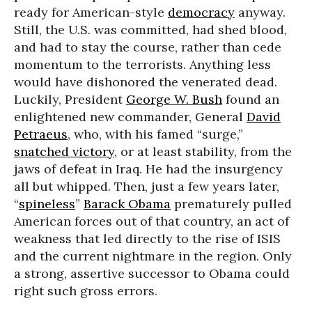
ready for American-style
democracy
anyway.
Still, the U.S. was committed, had shed blood,
and had to stay the course, rather than cede
momentum to the terrorists. Anything less
would have dishonored the venerated dead.
Luckily, President
George W. Bush
found an
enlightened new commander, General
David
Petraeus
, who, with his famed “surge,”
snatched victory
, or at least stability, from the
jaws of defeat in Iraq. He had the insurgency
all but whipped. Then, just a few years later,
“
spineless
”
Barack Obama
prematurely pulled
American forces out of that country, an act of
weakness that led directly to the rise of ISIS
and the current nightmare in the region. Only
a strong, assertive successor to Obama could
right such gross errors.