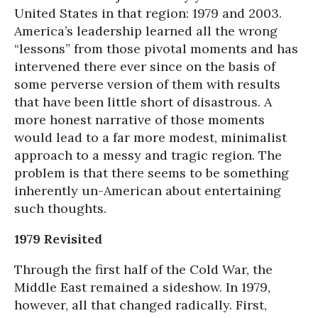
United States in that region: 1979 and 2003.
America’s leadership learned all the wrong
“lessons” from those pivotal moments and has
intervened there ever since on the basis of
some perverse version of them with results
that have been little short of disastrous. A
more honest narrative of those moments
would lead to a far more modest, minimalist
approach to a messy and tragic region. The
problem is that there seems to be something
inherently un-American about entertaining
such thoughts.
1979 Revisited
Through the first half of the Cold War, the
Middle East remained a sideshow. In 1979,
however, all that changed radically. First,