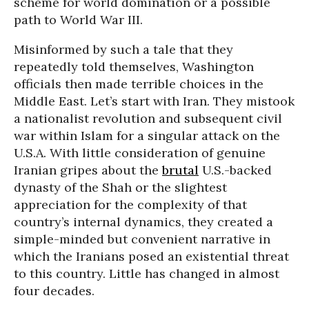
scheme for world domination or a possible
path to World War III.
Misinformed by such a tale that they
repeatedly told themselves, Washington
officials then made terrible choices in the
Middle East. Let’s start with Iran. They mistook
a nationalist revolution and subsequent civil
war within Islam for a singular attack on the
U.S.A. With little consideration of genuine
Iranian gripes about the
brutal
U.S.-backed
dynasty of the Shah or the slightest
appreciation for the complexity of that
country’s internal dynamics, they created a
simple-minded but convenient narrative in
which the Iranians posed an existential threat
to this country. Little has changed in almost
four decades.