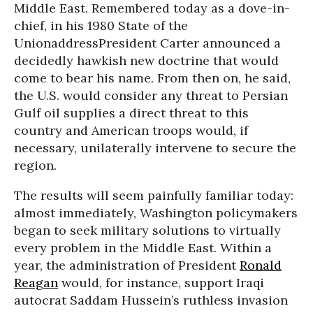
Middle East. Remembered today as a dove-in-
chief, in his 1980 State of the
UnionaddressPresident Carter announced a
decidedly hawkish new doctrine that would
come to bear his name. From then on, he said,
the U.S. would consider any threat to Persian
Gulf oil supplies a direct threat to this
country and American troops would, if
necessary, unilaterally intervene to secure the
region.
The results will seem painfully familiar today:
almost immediately, Washington policymakers
began to seek military solutions to virtually
every problem in the Middle East. Within a
year, the administration of President
Ronald
Reagan
would, for instance, support Iraqi
autocrat Saddam Hussein’s ruthless invasion