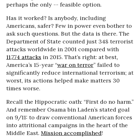
perhaps the only -- feasible option.
Has it worked? Is anybody, including
Americans, safer? Few in power even bother to
ask such questions. But the data is there. The
Department of State counted just 348 terrorist
attacks worldwide in 2001 compared with
11,774 attacks
in 2015. That’s right: at best
,
America’s 15-year “
war on terror
” failed to
significantly reduce international terrorism; at
worst, its actions helped make matters 30
times worse.
Recall the Hippocratic oath: “First do no harm.”
And remember Osama bin Laden’s stated goal
on 9/11: to draw conventional American forces
into attritional campaigns in the heart of the
Middle East.
Mission accomplished
!