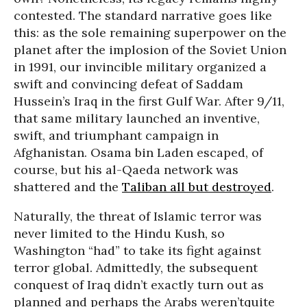
contested. The standard narrative goes like
this: as the sole remaining superpower on the
planet after the implosion of the Soviet Union
in 1991, our invincible military organized a
swift and convincing defeat of Saddam
Hussein’s Iraq in the first Gulf War. After 9/11,
that same military launched an inventive,
swift, and triumphant campaign in
Afghanistan. Osama bin Laden escaped, of
course, but his al-Qaeda network was
shattered and the
Taliban all but destroyed
.
Naturally, the threat of Islamic terror was
never limited to the Hindu Kush, so
Washington “had” to take its fight against
terror global. Admittedly, the subsequent
conquest of Iraq didn’t exactly turn out as
planned and perhaps the Arabs weren’tquite