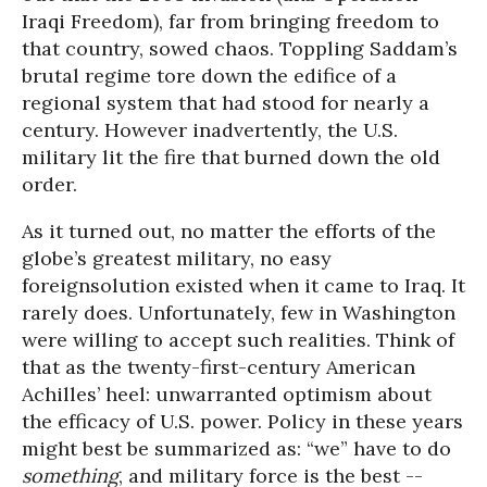
Iraqi Freedom), far from bringing freedom to
that country, sowed chaos. Toppling Saddam’s
brutal regime tore down the edifice of a
regional system that had stood for nearly a
century. However inadvertently, the U.S.
military lit the fire that burned down the old
order.
As it turned out, no matter the efforts of the
globe’s greatest military, no easy
foreignsolution existed when it came to Iraq. It
rarely does. Unfortunately, few in Washington
were willing to accept such realities. Think of
that as the twenty-first-century American
Achilles’ heel: unwarranted optimism about
the efficacy of U.S. power. Policy in these years
might best be summarized as: “we” have to do
something
, and military force is the best --