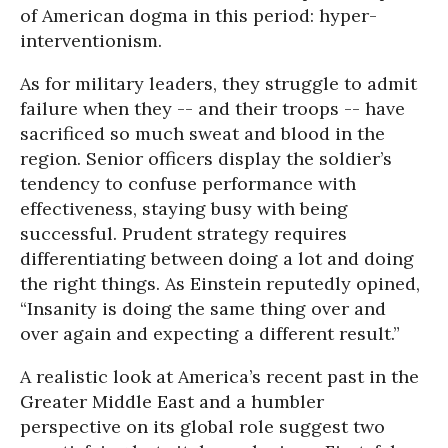
of American dogma in this period: hyper-
interventionism.
As for military leaders, they struggle to admit
failure when they -- and their troops -- have
sacrificed so much sweat and blood in the
region. Senior officers display the soldier’s
tendency to confuse performance with
effectiveness, staying busy with being
successful. Prudent strategy requires
differentiating between doing a lot and doing
the right things. As Einstein reputedly opined,
“Insanity is doing the same thing over and
over again and expecting a different result.”
A realistic look at America’s recent past in the
Greater Middle East and a humbler
perspective on its global role suggest two