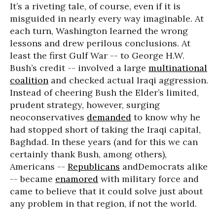
It’s a riveting tale, of course, even if it is
misguided in nearly every way imaginable. At
each turn, Washington learned the wrong
lessons and drew perilous conclusions. At
least the first Gulf War -- to George H.W.
Bush’s credit -- involved a large
multinational
coalition
and checked actual Iraqi aggression.
Instead of cheering Bush the Elder’s limited,
prudent strategy, however, surging
neoconservatives
demanded
to know why he
had stopped short of taking the Iraqi capital,
Baghdad. In these years (and for this we can
certainly thank Bush, among others),
Americans --
Republicans
andDemocrats alike
-- became
enamored
with military force and
came to believe that it could solve just about
any problem in that region, if not the world.