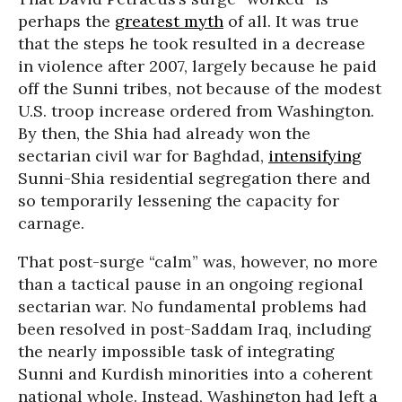
perhaps the
greatest myth
of all. It was true
that the steps he took resulted in a decrease
in violence after 2007, largely because he paid
off the Sunni tribes, not because of the modest
U.S. troop increase ordered from Washington.
By then, the Shia had already won the
sectarian civil war for Baghdad,
intensifying
Sunni-Shia residential segregation there and
so temporarily lessening the capacity for
carnage.
That post-surge “calm” was, however, no more
than a tactical pause in an ongoing regional
sectarian war. No fundamental problems had
been resolved in post-Saddam Iraq, including
the nearly impossible task of integrating
Sunni and Kurdish minorities into a coherent
national whole. Instead, Washington had left a