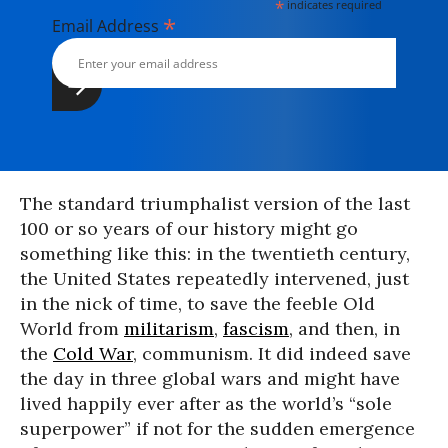
*
indicates required
*
Email Address
The standard triumphalist version of the last
100 or so years of our history might go
something like this: in the twentieth century,
the United States repeatedly intervened, just
in the nick of time, to save the feeble Old
World from
militarism
,
fascism
, and then, in
the
Cold War
, communism. It did indeed save
the day in three global wars and might have
lived happily ever after as the world’s “sole
superpower” if not for the sudden emergence