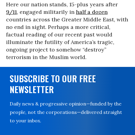
Here our nation stands, 15-plus years after
9/11
, engaged militarily in
half a dozen
countries across the Greater Middle East, with
no end in sight. Perhaps a more critical,
factual reading of our recent past would
illuminate the futility of America’s tragic,
ongoing project to somehow “destroy”
terrorism in the Muslim world.
SUBSCRIBE TO OUR FREE
NEWSLETTER
Daily news & progressive opinion—funded by the
people, not the corporations—delivered straight
to your inbox.