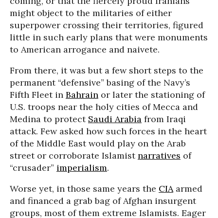
coming, or that the fiercely proud Iranians
might object to the militaries of either
superpower crossing their territories, figured
little in such early plans that were monuments
to American arrogance and naivete.
From there, it was but a few short steps to the
permanent “defensive” basing of the Navy’s
Fifth Fleet in
Bahrain
or later the stationing of
U.S. troops near the holy cities of Mecca and
Medina to protect
Saudi Arabia
from Iraqi
attack. Few asked how such forces in the heart
of the Middle East would play on the Arab
street or corroborate Islamist
narratives
of
“crusader”
imperialism
.
Worse yet, in those same years the
CIA
armed
and financed a grab bag of Afghan insurgent
groups, most of them extreme Islamists. Eager