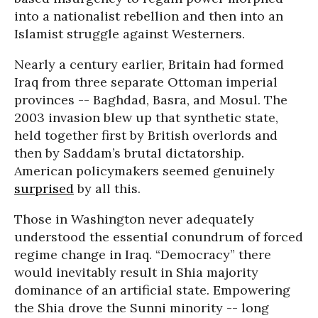
into a nationalist rebellion and then into an
Islamist struggle against Westerners.
Nearly a century earlier, Britain had formed
Iraq from three separate Ottoman imperial
provinces -- Baghdad, Basra, and Mosul. The
2003 invasion blew up that synthetic state,
held together first by British overlords and
then by Saddam’s brutal dictatorship.
American policymakers seemed genuinely
surprised
by all this.
Those in Washington never adequately
understood the essential conundrum of forced
regime change in Iraq. “Democracy” there
would inevitably result in Shia majority
dominance of an artificial state. Empowering
the Shia drove the Sunni minority -- long