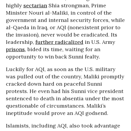
highly
sectarian
Shia strongman, Prime
Minister Nouri al-Maliki, in control of the
government and internal security forces, while
al-Qaeda in Iraq, or AQI (nonexistent prior to
the invasion), never would be eradicated. Its
leadership,
further radicalized
in U.S. Army
prisons
, bided its time, waiting for an
opportunity to win back Sunni fealty.
Luckily for AQI, as soon as the U.S. military
was pulled out of the country, Maliki promptly
cracked down hard on peaceful Sunni
protests. He even had his Sunni vice president
sentenced to death in absentia under the most
questionable of circumstances. Maliki’s
ineptitude would prove an AQI godsend.
Islamists, including AQI, also took advantage