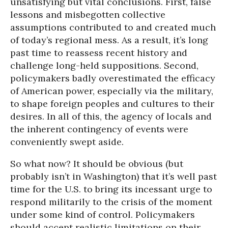
unsatisfying but vital conclusions. First, false
lessons and misbegotten collective
assumptions contributed to and created much
of today’s regional mess. As a result, it’s long
past time to reassess recent history and
challenge long-held suppositions. Second,
policymakers badly overestimated the efficacy
of American power, especially via the military,
to shape foreign peoples and cultures to their
desires. In all of this, the agency of locals and
the inherent contingency of events were
conveniently swept aside.
So what now? It should be obvious (but
probably isn’t in Washington) that it’s well past
time for the U.S. to bring its incessant urge to
respond militarily to the crisis of the moment
under some kind of control. Policymakers
should accept realistic limitations on their