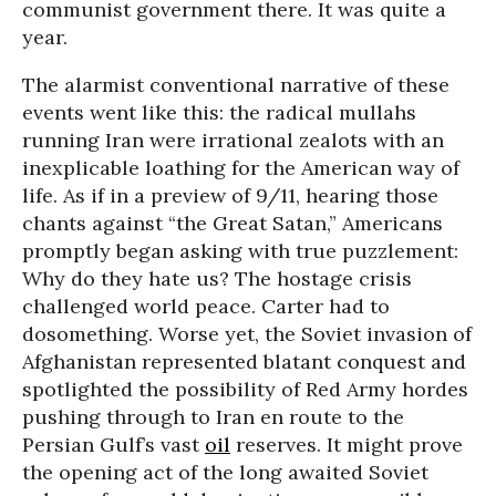
communist government there. It was quite a
year.
The alarmist conventional narrative of these
events went like this: the radical mullahs
running Iran were irrational zealots with an
inexplicable loathing for the American way of
life. As if in a preview of 9/11, hearing those
chants against “the Great Satan,” Americans
promptly began asking with true puzzlement:
Why do they hate us? The hostage crisis
challenged world peace. Carter had to
dosomething. Worse yet, the Soviet invasion of
Afghanistan represented blatant conquest and
spotlighted the possibility of Red Army hordes
pushing through to Iran en route to the
Persian Gulf’s vast
oil
reserves. It might prove
the opening act of the long awaited Soviet