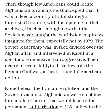
Then, though few Americans could locate
Afghanistan on a map, most accepted that it
was indeed a country of vital strategic
interest. Of course, with the opening of their
archives, it’s clear enough now that the
Soviets
never sought
the worldwide empire we
imagined for them, especially not by 1979. The
Soviet leadership was, in fact, divided over the
Afghan affair and intervened in Kabul in a
spirit more defensive than aggressive. Their
desire or even abilityto drive towards the
Persian Gulf was, at best, a fanciful American
notion.
Nonetheless, the Iranian revolution and the
Soviet invasion of Afghanistan were combined
into a tale of horror that would lead to the
permanent
militarization
of U.S. policy in the