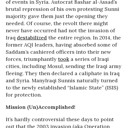
of events in Syria. Autocrat Bashar al-Assad’s
brutal repression of his own protesting Sunni
majority gave them just the opening they
needed. Of course, the revolt there might
never have occurred had not the invasion of
Iraq
destabilized
the entire region. In 2014, the
former AQI leaders, having absorbed some of
Saddam’s cashiered officers into their new
forces, triumphantly
took
a series of Iraqi
cities, including Mosul, sending the Iraqi army
fleeing. They then declared a caliphate in Iraq
and Syria. ManyIraqi Sunnis naturally turned
to the newly established “Islamic State” (ISIS)
for protection.
Mission (Un)Accomplished!
It’s hardly controversial these days to point
out that the 2003 invasion (aka Operation