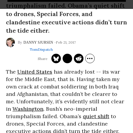
triumphalism failed. Obama’s quiet shift
to drones, Special Forces, and
clandestine executive actions didn’t turn
the tide either.
Feb 21, 2017
DANNY SJURSEN
TomDispatch
The
United States
has already lost -- its war
for the Middle East, that is. Having taken my
own crack at combat soldiering in both Iraq
and Afghanistan, that couldn’t be clearer to
me. Unfortunately, it’s evidently still not clear
in
Washington
. Bush’s neo-imperial
triumphalism failed. Obama’s
quiet shift
to
drones, Special Forces, and clandestine
executive actions didn’t turn the tide either.