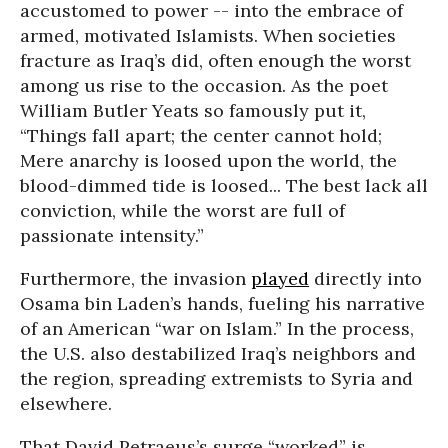
accustomed to power -- into the embrace of
armed, motivated Islamists. When societies
fracture as Iraq’s did, often enough the worst
among us rise to the occasion. As the poet
William Butler Yeats so famously put it,
“Things fall apart; the center cannot hold;
Mere anarchy is loosed upon the world, the
blood-dimmed tide is loosed... The best lack all
conviction, while the worst are full of
passionate intensity.”
Furthermore, the invasion
played
directly into
Osama bin Laden’s hands, fueling his narrative
of an American “war on Islam.” In the process,
the U.S. also destabilized Iraq’s neighbors and
the region, spreading extremists to Syria and
elsewhere.
That David Petraeus’s surge “worked” is