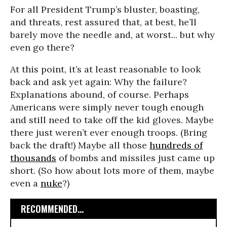
For all President Trump’s bluster, boasting,
and threats, rest assured that, at best, he’ll
barely move the needle and, at worst... but why
even go there?
At this point, it’s at least reasonable to look
back and ask yet again: Why the failure?
Explanations abound, of course. Perhaps
Americans were simply never tough enough
and still need to take off the kid gloves. Maybe
there just weren’t ever enough troops. (Bring
back the draft!) Maybe all those
hundreds of
thousands
of bombs and missiles just came up
short. (So how about lots more of them, maybe
even a
nuke
?)
RECOMMENDED...