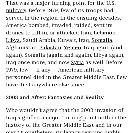
That was a major turning point for the
U.S.
military
. Before 1979, few of its troops had
served in the region. In the ensuing decades,
America bombed, invaded, raided, sent its
drones to kill in, or attacked Iran,
Lebanon
,
Libya
, Saudi Arabia, Kuwait, Iraq,
Somalia
,
Afghanistan,
Pakistan
,
Yemen
, Iraq again (and
again), Somalia (again and again), Libya again,
Iraq once more, and now
Syria
as well. Before
1979, few -- if any -- American military
personnel died in the Greater Middle East. Few
have
died anywhere else
since.
2003 and After: Fantasies and Reality
Who wouldn’t agree that the 2003 invasion of
Iraq signified a major turning point both in the
history of the Greater Middle East and in our
own? Nonetheless, its legacy remains highly