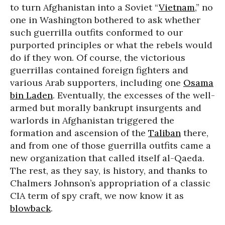
to turn Afghanistan into a Soviet “
Vietnam
,” no
one in Washington bothered to ask whether
such guerrilla outfits conformed to our
purported principles or what the rebels would
do if they won. Of course, the victorious
guerrillas contained foreign fighters and
various Arab supporters, including one
Osama
bin Laden
. Eventually, the excesses of the well-
armed but morally bankrupt insurgents and
warlords in Afghanistan triggered the
formation and ascension of the
Taliban
there,
and from one of those guerrilla outfits came a
new organization that called itself al-Qaeda.
The rest, as they say, is history, and thanks to
Chalmers Johnson’s appropriation of a classic
CIA term of spy craft, we now know it as
blowback
.