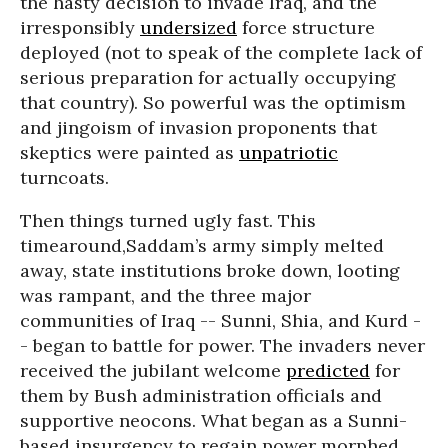
the hasty decision to invade Iraq, and the
irresponsibly
undersized
force structure
deployed (not to speak of the complete lack of
serious preparation for actually occupying
that country). So powerful was the optimism
and jingoism of invasion proponents that
skeptics were painted as
unpatriotic
turncoats.
Then things turned ugly fast. This
timearound,Saddam’s army simply melted
away, state institutions broke down, looting
was rampant, and the three major
communities of Iraq -- Sunni, Shia, and Kurd -
- began to battle for power. The invaders never
received the jubilant welcome
predicted
for
them by Bush administration officials and
supportive neocons. What began as a Sunni-
based insurgency to regain power morphed