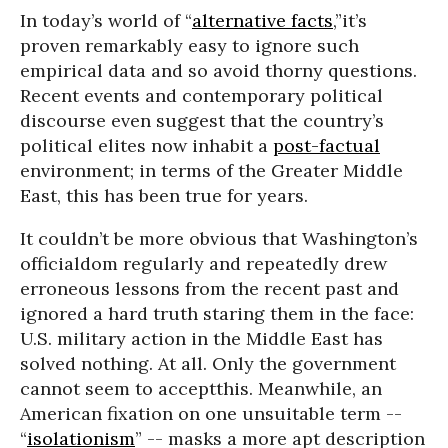
In today’s world of “
alternative facts
,”it’s
proven remarkably easy to ignore such
empirical data and so avoid thorny questions.
Recent events and contemporary political
discourse even suggest that the country’s
political elites now inhabit a
post-factual
environment; in terms of the Greater Middle
East, this has been true for years.
It couldn’t be more obvious that Washington’s
officialdom regularly and repeatedly drew
erroneous lessons from the recent past and
ignored a hard truth staring them in the face:
U.S. military action in the Middle East has
solved nothing. At all. Only the government
cannot seem to acceptthis. Meanwhile, an
American fixation on one unsuitable term --
“
isolationism
” -- masks a more apt description