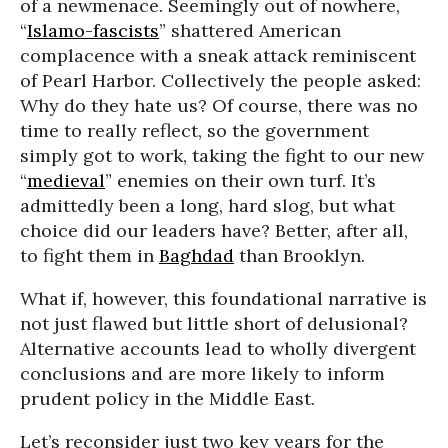
of a newmenace. Seemingly out of nowhere,
“
Islamo-fascists
” shattered American
complacence with a sneak attack reminiscent
of Pearl Harbor. Collectively the people asked:
Why do they hate us? Of course, there was no
time to really reflect, so the government
simply got to work, taking the fight to our new
“
medieval
” enemies on their own turf. It’s
admittedly been a long, hard slog, but what
choice did our leaders have? Better, after all,
to fight them in
Baghdad
than Brooklyn.
What if, however, this foundational narrative is
not just flawed but little short of delusional?
Alternative accounts lead to wholly divergent
conclusions and are more likely to inform
prudent policy in the Middle East.
Let’s reconsider just two key years for the