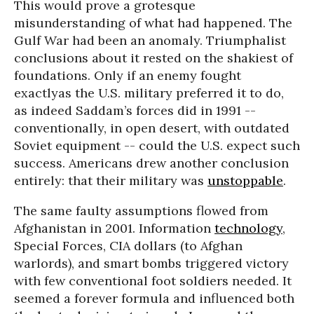
This would prove a grotesque
misunderstanding of what had happened. The
Gulf War had been an anomaly. Triumphalist
conclusions about it rested on the shakiest of
foundations. Only if an enemy fought
exactlyas the U.S. military preferred it to do,
as indeed Saddam’s forces did in 1991 --
conventionally, in open desert, with outdated
Soviet equipment -- could the U.S. expect such
success. Americans drew another conclusion
entirely: that their military was
unstoppable
.
The same faulty assumptions flowed from
Afghanistan in 2001. Information
technology
,
Special Forces, CIA dollars (to Afghan
warlords), and smart bombs triggered victory
with few conventional foot soldiers needed. It
seemed a forever formula and influenced both