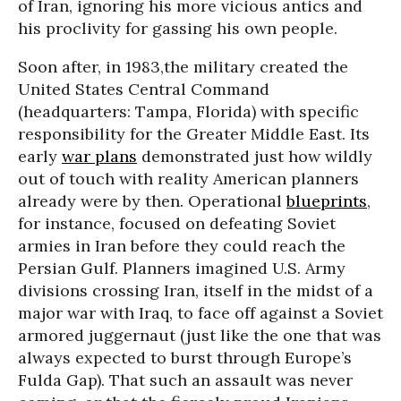
of Iran, ignoring his more vicious antics and
his proclivity for gassing his own people.
Soon after, in 1983,the military created the
United States Central Command
(headquarters: Tampa, Florida) with specific
responsibility for the Greater Middle East. Its
early
war plans
demonstrated just how wildly
out of touch with reality American planners
already were by then. Operational
blueprints
,
for instance, focused on defeating Soviet
armies in Iran before they could reach the
Persian Gulf. Planners imagined U.S. Army
divisions crossing Iran, itself in the midst of a
major war with Iraq, to face off against a Soviet
armored juggernaut (just like the one that was
always expected to burst through Europe’s
Fulda Gap). That such an assault was never