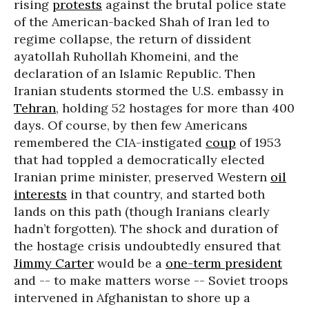
rising
protests
against the brutal police state
of the American-backed Shah of Iran led to
regime collapse, the return of dissident
ayatollah Ruhollah Khomeini, and the
declaration of an Islamic Republic. Then
Iranian students stormed the U.S. embassy in
Tehran
, holding 52 hostages for more than 400
days. Of course, by then few Americans
remembered the CIA-instigated
coup
of 1953
that had toppled a democratically elected
Iranian prime minister, preserved Western
oil
interests
in that country, and started both
lands on this path (though Iranians clearly
hadn’t forgotten). The shock and duration of
the hostage crisis undoubtedly ensured that
Jimmy Carter
would be a
one-term president
and -- to make matters worse -- Soviet troops
intervened in Afghanistan to shore up a