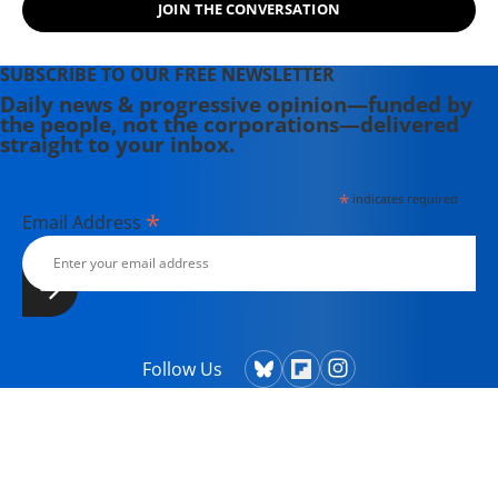
JOIN THE CONVERSATION
SUBSCRIBE TO OUR FREE NEWSLETTER
Daily news & progressive opinion—funded by
the people, not the corporations—delivered
straight to your inbox.
*
indicates required
*
Email Address
Follow Us