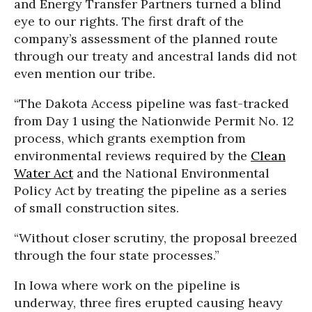
and Energy Transfer Partners turned a blind
eye to our rights. The first draft of the
company’s assessment of the planned route
through our treaty and ancestral lands did not
even mention our tribe.
“The Dakota Access pipeline was fast-tracked
from Day 1 using the Nationwide Permit No. 12
process, which grants exemption from
environmental reviews required by the
Clean
Water Act
and the National Environmental
Policy Act by treating the pipeline as a series
of small construction sites.
“Without closer scrutiny, the proposal breezed
through the four state processes.”
In Iowa where work on the pipeline is
underway, three fires erupted causing heavy