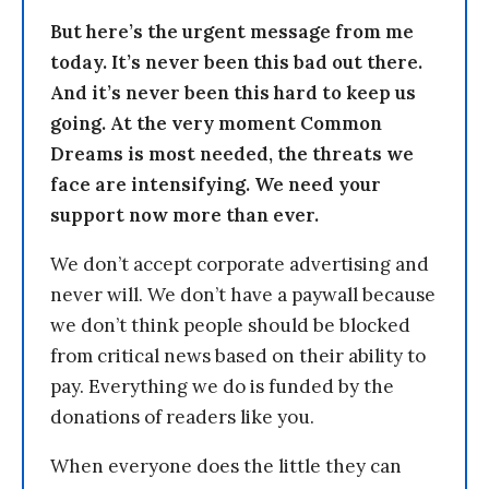
But here’s the urgent message from me
today. It’s never been this bad out there.
And it’s never been this hard to keep us
going. At the very moment Common
Dreams is most needed, the threats we
face are intensifying. We need your
support now more than ever.
We don’t accept corporate advertising and
never will. We don’t have a paywall because
we don’t think people should be blocked
from critical news based on their ability to
pay. Everything we do is funded by the
donations of readers like you.
When everyone does the little they can