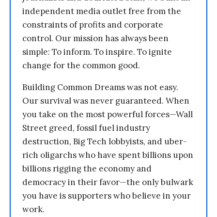
independent media outlet free from the
constraints of profits and corporate
control. Our mission has always been
simple: To inform. To inspire. To ignite
change for the common good.
Building Common Dreams was not easy.
Our survival was never guaranteed. When
you take on the most powerful forces—Wall
Street greed, fossil fuel industry
destruction, Big Tech lobbyists, and uber-
rich oligarchs who have spent billions upon
billions rigging the economy and
democracy in their favor—the only bulwark
you have is supporters who believe in your
work.