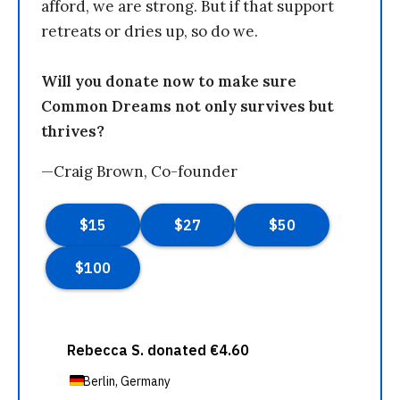
afford, we are strong. But if that support
retreats or dries up, so do we.
Will you donate now to make sure
Common Dreams not only survives but
thrives?
—Craig Brown, Co-founder