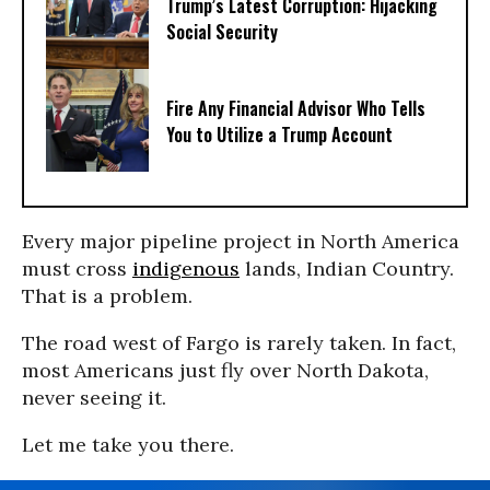
Trump’s Latest Corruption: Hijacking
Social Security
Fire Any Financial Advisor Who Tells
You to Utilize a Trump Account
Every major pipeline project in North America
must cross
indigenous
lands, Indian Country.
That is a problem.
The road west of Fargo is rarely taken. In fact,
most Americans just fly over North Dakota,
never seeing it.
Let me take you there.