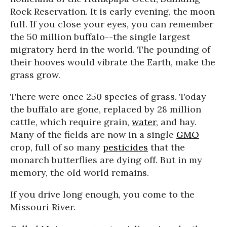
Rock Reservation. It is early evening, the moon
full. If you close your eyes, you can remember
the 50 million buffalo--the single largest
migratory herd in the world. The pounding of
their hooves would vibrate the Earth, make the
grass grow.
There were once 250 species of grass. Today
the buffalo are gone, replaced by 28 million
cattle, which require grain,
water
, and hay.
Many of the fields are now in a single
GMO
crop, full of so many
pesticides
that the
monarch butterflies are dying off. But in my
memory, the old world remains.
If you drive long enough, you come to the
Missouri River.