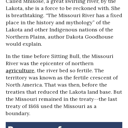
Called Mnisose, a great swirling river, by the
Lakota, she is a force to be reckoned with. She
is breathtaking. “The Missouri River has a fixed
place in the history and mythology” of the
Lakota and other Indigenous nations of the
Northern Plains, author Dakota Goodhouse
would explain.
In the time before Sitting Bull, the Missouri
River was the epicenter of northern
agriculture
, the river bed so fertile. The
territory was known as the fertile crescent of
North America. That was then, before the
treaties that reduced the Lakota land base. But
the Missouri remained in the treaty--the last
treaty of 1868 used the Missouri as a
boundary.