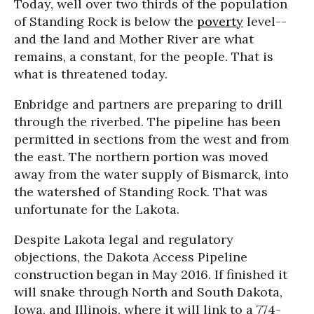
Today, well over two thirds of the population
of Standing Rock is below the
poverty
level--
and the land and Mother River are what
remains, a constant, for the people. That is
what is threatened today.
Enbridge and partners are preparing to drill
through the riverbed. The pipeline has been
permitted in sections from the west and from
the east. The northern portion was moved
away from the water supply of Bismarck, into
the watershed of Standing Rock. That was
unfortunate for the Lakota.
Despite Lakota legal and regulatory
objections, the Dakota Access Pipeline
construction began in May 2016. If finished it
will snake through North and South Dakota,
Iowa, and Illinois, where it will link to a 774-