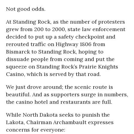
Not good odds.
At Standing Rock, as the number of protesters
grew from 200 to 2000, state law enforcement
decided to put up a safety checkpoint and
rerouted traffic on Highway 1806 from
Bismarck to Standing Rock, hoping to
dissuade people from coming and put the
squeeze on Standing Rock’s Prairie Knights
Casino, which is served by that road.
We just drove around; the scenic route is
beautiful. And as supporters surge in numbers,
the casino hotel and restaurants are full.
While North Dakota seeks to punish the
Lakota, Chairman Archambault expresses
concerns for everyone: