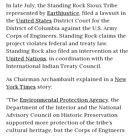
In late July, the Standing Rock Sioux Tribe
represented by
Earthjustice
, filed a lawsuit in
the
United States
District Court for the
District of Columbia against the U.S. Army
Corps of Engineers. Standing Rock claims the
project violates federal and treaty law.
Standing Rock also filed an intervention at the
United Nations
, in coordination with the
International Indian Treaty Council.
As Chairman Archambault explained in a
New
York Times
story:
“The
Environmental Protection Agency
, the
Department of the Interior and the National
Advisory Council on Historic Preservation
supported more protection of the tribe’s
cultural heritage, but the Corps of Engineers