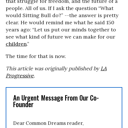
that struggle for freedom, and the future of a
people. All of us. If I ask the question “What
would Sitting Bull do?” --the answer is pretty
clear. He would remind me what he said 150
years ago: “Let us put our minds together to
see what kind of future we can make for our
children
.”
The time for that is now.
This article was originally published by
LA
Progressive
.
An Urgent Message From Our Co-
Founder
Dear Common Dreams reader,