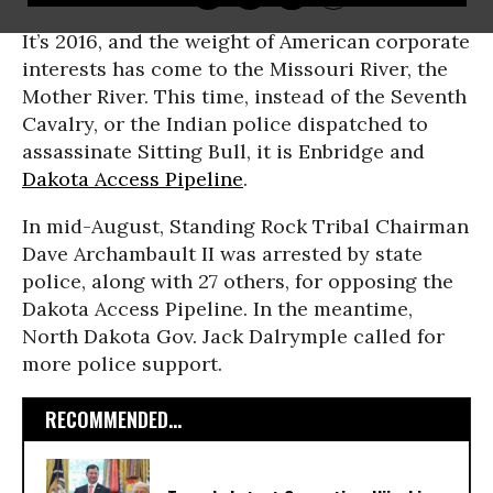
It’s 2016, and the weight of American corporate
interests has come to the Missouri River, the
Mother River. This time, instead of the Seventh
Cavalry, or the Indian police dispatched to
assassinate Sitting Bull, it is Enbridge and
Dakota Access Pipeline
.
In mid-August, Standing Rock Tribal Chairman
Dave Archambault II was arrested by state
police, along with 27 others, for opposing the
Dakota Access Pipeline. In the meantime,
North Dakota Gov. Jack Dalrymple called for
more police support.
RECOMMENDED...