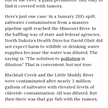
find it covered with tumors.
Here’s just one case: In a January 2015 spill,
saltwater contamination from a massive
pipeline spill reached the Missouri River. In
the baffling way of state and federal agencies,
North Dakota’s Health Director David Glatt did
not expect harm to wildlife or drinking water
supplies because the water was diluted. The
saying is: “The solution to
pollution
is
dilution.” That is convenient, but not true.
Blacktail Creek and the Little Muddy River
were contaminated after nearly 3 million
gallons of saltwater with elevated levels of
chloride contamination. All was diluted. But
then there was that gar fish with the tumors.