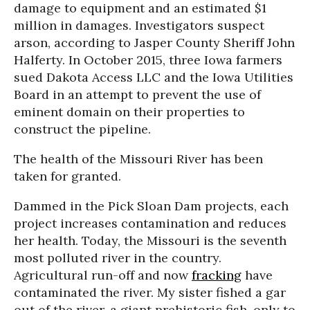
damage to equipment and an estimated $1
million in damages. Investigators suspect
arson, according to Jasper County Sheriff John
Halferty. In October 2015, three Iowa farmers
sued Dakota Access LLC and the Iowa Utilities
Board in an attempt to prevent the use of
eminent domain on their properties to
construct the pipeline.
The health of the Missouri River has been
taken for granted.
Dammed in the Pick Sloan Dam projects, each
project increases contamination and reduces
her health. Today, the Missouri is the seventh
most polluted river in the country.
Agricultural run-off and now
fracking
have
contaminated the river. My sister fished a gar
out of the river, a giant prehistoric fish, only to