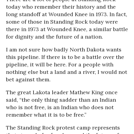
today who remember their history and the
long standoff at Wounded Knee in 1973. In fact,
some of those in Standing Rock today were
there in 1973 at Wounded Knee, a similar battle
for dignity and the future of a nation.
I am not sure how badly North Dakota wants
this pipeline. If there is to be a battle over the
pipeline, it will be here. For a people with
nothing else but a land and a river, I would not
bet against them.
The great Lakota leader Mathew King once
said, “the only thing sadder than an Indian
who is not free, is an Indian who does not
remember what it is to be free.”
The Standing Rock protest camp represents