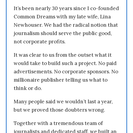
It’s been nearly 30 years since I co-founded
Common Dreams with my late wife, Lina
Newhouser. We had the radical notion that
journalism should serve the public good,
not corporate profits.
It was clear to us from the outset what it
would take to build such a project. No paid
advertisements. No corporate sponsors. No
millionaire publisher telling us what to
think or do.
Many people said we wouldn’t last a year,
but we proved those doubters wrong.
Together with a tremendous team of
journalists and dedicated staff, we built an