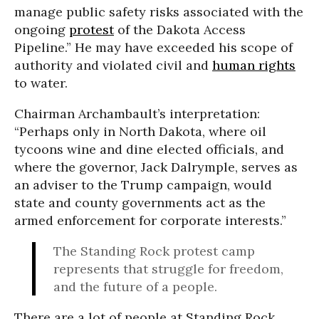
manage public safety risks associated with the
ongoing
protest
of the Dakota Access
Pipeline.” He may have exceeded his scope of
authority and violated civil and
human rights
to water.
Chairman Archambault’s interpretation:
“Perhaps only in North Dakota, where oil
tycoons wine and dine elected officials, and
where the governor, Jack Dalrymple, serves as
an adviser to the Trump campaign, would
state and county governments act as the
armed enforcement for corporate interests.”
The Standing Rock protest camp
represents that struggle for freedom,
and the future of a people.
There are a lot of people at Standing Rock