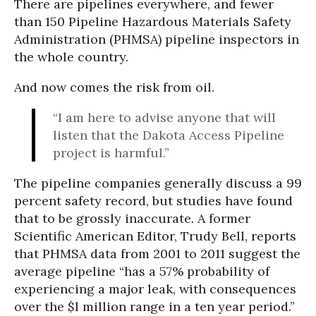
There are pipelines everywhere, and fewer
than 150 Pipeline Hazardous Materials Safety
Administration (PHMSA) pipeline inspectors in
the whole country.
And now comes the risk from oil.
“I am here to advise anyone that will
listen that the Dakota Access Pipeline
project is harmful.”
The pipeline companies generally discuss a 99
percent safety record, but studies have found
that to be grossly inaccurate. A former
Scientific American Editor, Trudy Bell, reports
that PHMSA data from 2001 to 2011 suggest the
average pipeline “has a 57% probability of
experiencing a major leak, with consequences
over the $l million range in a ten year period.”