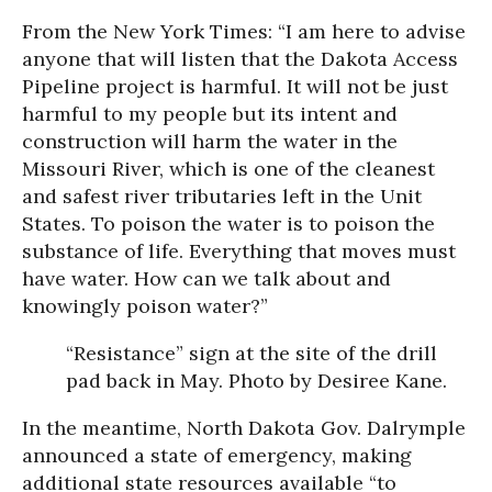
From the New York Times: “I am here to advise
anyone that will listen that the Dakota Access
Pipeline project is harmful. It will not be just
harmful to my people but its intent and
construction will harm the water in the
Missouri River, which is one of the cleanest
and safest river tributaries left in the Unit
States. To poison the water is to poison the
substance of life. Everything that moves must
have water. How can we talk about and
knowingly poison water?”
“Resistance” sign at the site of t
he drill
pad back in May.
Photo by Desiree Kane.
In the meantime, North Dakota Gov. Dalrymple
announced a state of emergency, making
additional state resources available “to