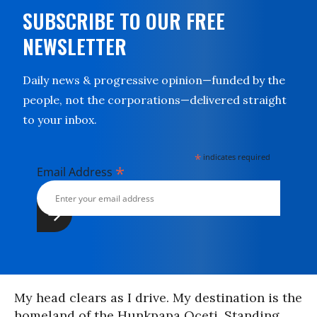
SUBSCRIBE TO OUR FREE
NEWSLETTER
Daily news & progressive opinion—funded by the
people, not the corporations—delivered straight
to your inbox.
*
indicates required
*
Email Address
My head clears as I drive. My destination is the
homeland of the Hunkpapa Oceti, Standing