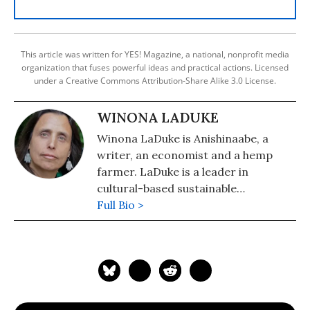
This article was written for YES! Magazine, a national, nonprofit media
organization that fuses powerful ideas and practical actions. Licensed
under a Creative Commons Attribution-Share Alike 3.0 License.
WINONA LADUKE
Winona LaDuke is Anishinaabe, a
writer, an economist and a hemp
farmer. LaDuke is a leader in
cultural-based sustainable
development strategies, renewable
Full Bio >
energy, sustainable food systems and
Indigenous rights. She is the owner
of Winona's Hemp, which can be
found online at
winonashemp.com
.