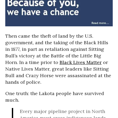
Then came the theft of land by the U.S.
government, and the taking of the Black Hills
in 1877, in part as retaliation against Sitting
Bull’s victory at the Battle of the Little Big
Horn. In a time prior to
Black Lives Matter
or
Native Lives Matter, great leaders like Sitting
Bull and Crazy Horse were assassinated at the
hands of police.
One truth: the Lakota people have survived
much.
Every major pipeline project in North
America must cross indigenous lands.