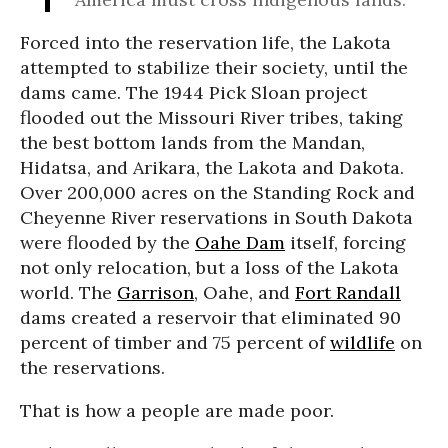
Forced into the reservation life, the Lakota
attempted to stabilize their society, until the
dams came. The 1944 Pick Sloan project
flooded out the Missouri River tribes, taking
the best bottom lands from the Mandan,
Hidatsa, and Arikara, the Lakota and Dakota.
Over 200,000 acres on the Standing Rock and
Cheyenne River reservations in South Dakota
were flooded by the
Oahe Dam
itself, forcing
not only relocation, but a loss of the Lakota
world. The
Garrison
, Oahe, and
Fort Randall
dams created a reservoir that eliminated 90
percent of timber and 75 percent of
wildlife
on
the reservations.
That is how a people are made poor.