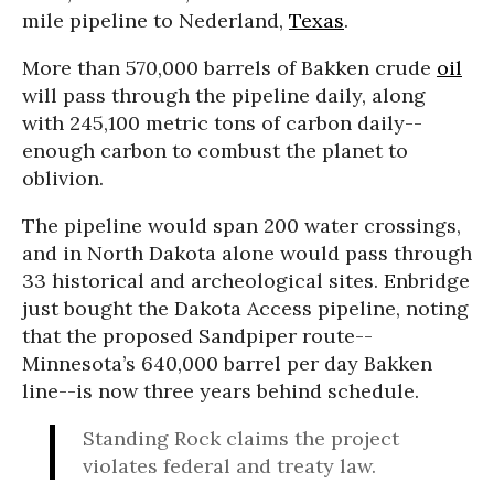
mile pipeline to Nederland,
Texas
.
More than 570,000 barrels of Bakken crude
oil
will pass through the pipeline daily, along
with 245,100 metric tons of carbon daily--
enough carbon to combust the planet to
oblivion.
The pipeline would span 200 water crossings,
and in North Dakota alone would pass through
33 historical and archeological sites. Enbridge
just bought the Dakota Access pipeline, noting
that the proposed Sandpiper route--
Minnesota’s 640,000 barrel per day Bakken
line--is now three years behind schedule.
Standing Rock claims the project
violates federal and treaty law.