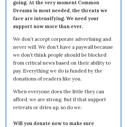
going. At the very moment Common
Dreams is most needed, the threats we
face are intensifying. We need your
support now more than ever.
We don’t accept corporate advertising and
never will. We don’t have a paywall because
we don’t think people should be blocked
from critical news based on their ability to
pay. Everything we do is funded by the
donations of readers like you.
When everyone does the little they can
afford, we are strong. But if that support
retreats or dries up, so do we.
Will you donate now to make sure