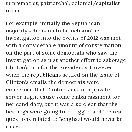
supremacist, patriarchal, colonial/capitalist
order.
For example, initially the Republican
majority’s decision to launch another
investigation into the events of 2012 was met
with a considerable amount of consternation
on the part of some democrats who saw the
investigation as just another effort to sabotage
Clinton’s run for the Presidency. However,
when the
republicans
settled on the issue of
Clinton’s emails the democrats were
concerned that Clinton’s use of a private
server might cause some embarrassment for
her candidacy, but it was also clear that the
hearings were going to be rigged and the real
questions related to Benghazi would never be
raised.