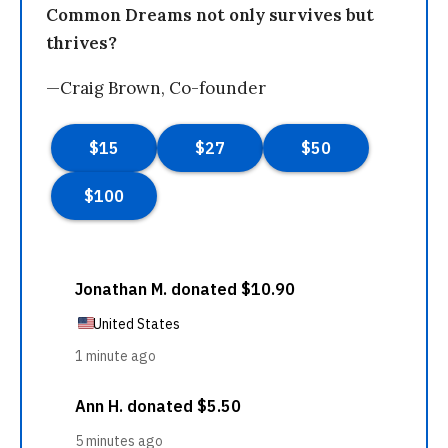
Common Dreams not only survives but
thrives?
—Craig Brown, Co-founder