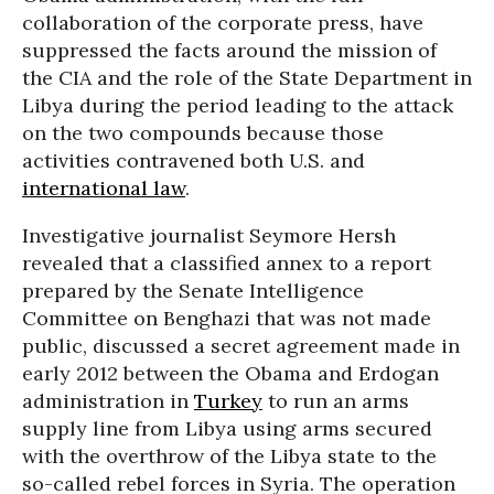
collaboration of the corporate press, have
suppressed the facts around the mission of
the CIA and the role of the State Department in
Libya during the period leading to the attack
on the two compounds because those
activities contravened both U.S. and
international law
.
Investigative journalist Seymore Hersh
revealed that a classified annex to a report
prepared by the Senate Intelligence
Committee on Benghazi that was not made
public, discussed a secret agreement made in
early 2012 between the Obama and Erdogan
administration in
Turkey
to run an arms
supply line from Libya using arms secured
with the overthrow of the Libya state to the
so-called rebel forces in Syria. The operation