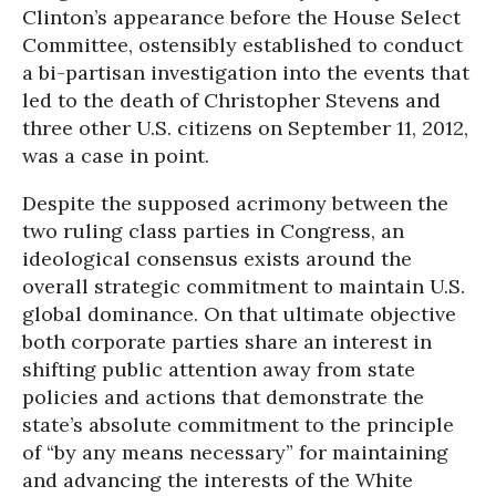
Clinton’s appearance before the House Select
Committee, ostensibly established to conduct
a bi-partisan investigation into the events that
led to the death of Christopher Stevens and
three other U.S. citizens on September 11, 2012,
was a case in point.
Despite the supposed acrimony between the
two ruling class parties in Congress, an
ideological consensus exists around the
overall strategic commitment to maintain U.S.
global dominance. On that ultimate objective
both corporate parties share an interest in
shifting public attention away from state
policies and actions that demonstrate the
state’s absolute commitment to the principle
of “by any means necessary” for maintaining
and advancing the interests of the White