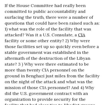
If the House Committee had really been
committed to public accountability and
surfacing the truth, there were a number of
questions that could have been raised such as:
1) what was the role of the facility that was
attacked? Was it a U.S. Consulate, a
CIA
facility or some other entity? 2) Why were
those facilities set up so quickly even before a
stable government was established in the
aftermath of the destruction of the Libyan
state? 3 ) Why were there estimated to be
more than twenty CIA personnel on the
ground in Benghazi just miles from the facility
on the night of the attack and what was the
mission of those CIA personnel? And 4) Why
did the U.S. government contract with an
organization to provide security for the