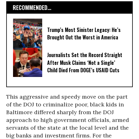
RECOMMENDED...
Trump’s Most Sinister Legacy: He’s
Brought Out the Worst in America
Journalists Set the Record Straight
After Musk Claims ‘Not a Single’
Child Died From DOGE’s USAID Cuts
This aggressive and speedy move on the part
of the DOJ to criminalize poor, black kids in
Baltimore differed sharply from the DOJ
approach to high government officials, armed
servants of the state at the local level and the
big banks and investment firms. For the