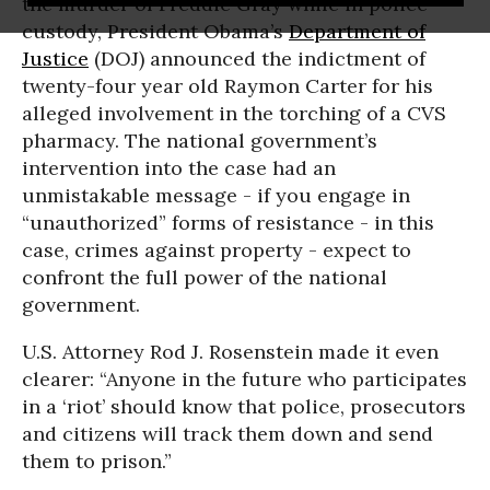
the murder of Freddie Gray while in police
custody, President Obama’s
Department of
Justice
(DOJ) announced the indictment of
twenty-four year old Raymon Carter for his
alleged involvement in the torching of a CVS
pharmacy. The national government’s
intervention into the case had an
unmistakable message - if you engage in
“unauthorized” forms of resistance - in this
case, crimes against property - expect to
confront the full power of the national
government.
U.S. Attorney Rod J. Rosenstein made it even
clearer: “Anyone in the future who participates
in a ‘riot’ should know that police, prosecutors
and citizens will track them down and send
them to prison.”