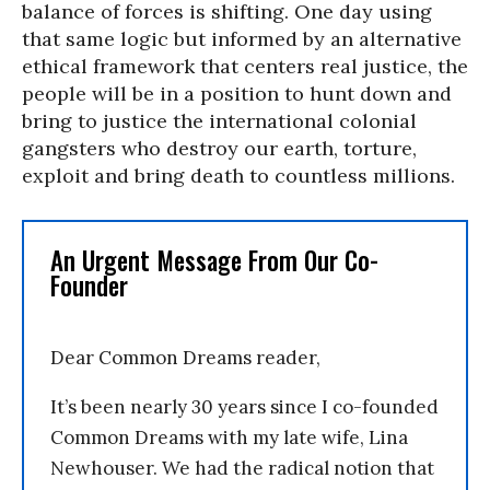
balance of forces is shifting. One day using
that same logic but informed by an alternative
ethical framework that centers real justice, the
people will be in a position to hunt down and
bring to justice the international colonial
gangsters who destroy our earth, torture,
exploit and bring death to countless millions.
An Urgent Message From Our Co-
Founder
Dear Common Dreams reader,
It’s been nearly 30 years since I co-founded
Common Dreams with my late wife, Lina
Newhouser. We had the radical notion that