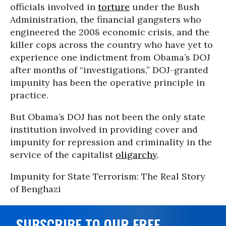
officials involved in
torture
under the Bush
Administration, the financial gangsters who
engineered the 2008 economic crisis, and the
killer cops across the country who have yet to
experience one indictment from Obama’s DOJ
after months of “investigations,” DOJ-granted
impunity has been the operative principle in
practice.
But Obama’s DOJ has not been the only state
institution involved in providing cover and
impunity for repression and criminality in the
service of the capitalist
oligarchy
.
Impunity for State Terrorism: The Real Story
of Benghazi
SUBSCRIBE TO OUR FREE