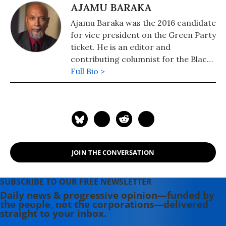
AJAMU BARAKA
Ajamu Baraka was the 2016 candidate
for vice president on the Green Party
ticket. He is an editor and
contributing columnist for the Black
Agenda Report and contributing
Full Bio >
columnist for Counterpunch
magazine. His latest publications
include contributions to Killing
Trayvons: An Anthology of American
Violence (Counterpunch Books, 2014),
Imagine: Living in a Socialist USA
JOIN THE CONVERSATION
(HarperCollins, 2014) and Claim No
Easy Victories: The Legacy of Amilcar
Cabral ( CODESRIA, 2013). He can be
SUBSCRIBE TO OUR FREE NEWSLETTER
reached at www.AjamuBaraka.com
Daily news & progressive opinion—funded by
the people, not the corporations—delivered
straight to your inbox.