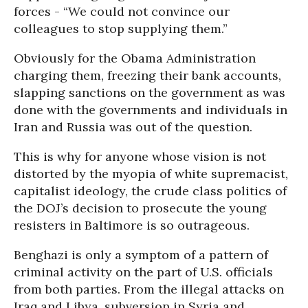
forces - “We could not convince our
colleagues to stop supplying them.”
Obviously for the Obama Administration
charging them, freezing their bank accounts,
slapping sanctions on the government as was
done with the governments and individuals in
Iran and Russia was out of the question.
This is why for anyone whose vision is not
distorted by the myopia of white supremacist,
capitalist ideology, the crude class politics of
the DOJ’s decision to prosecute the young
resisters in Baltimore is so outrageous.
Benghazi is only a symptom of a pattern of
criminal activity on the part of U.S. officials
from both parties. From the illegal attacks on
Iraq and Libya, subversion in Syria and