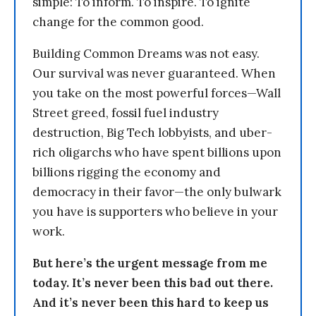
simple: To inform. To inspire. To ignite
change for the common good.
Building Common Dreams was not easy.
Our survival was never guaranteed. When
you take on the most powerful forces—Wall
Street greed, fossil fuel industry
destruction, Big Tech lobbyists, and uber-
rich oligarchs who have spent billions upon
billions rigging the economy and
democracy in their favor—the only bulwark
you have is supporters who believe in your
work.
But here’s the urgent message from me
today. It’s never been this bad out there.
And it’s never been this hard to keep us