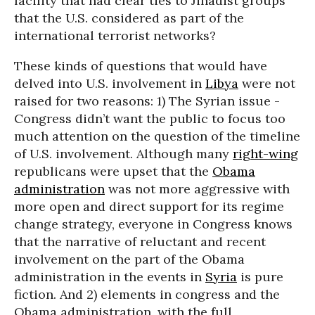
facility that had clear ties to Jihadist groups
that the U.S. considered as part of the
international terrorist networks?
These kinds of questions that would have
delved into U.S. involvement in
Libya
were not
raised for two reasons: 1) The Syrian issue -
Congress didn’t want the public to focus too
much attention on the question of the timeline
of U.S. involvement. Although many
right-wing
republicans were upset that the
Obama
administration
was not more aggressive with
more open and direct support for its regime
change strategy, everyone in Congress knows
that the narrative of reluctant and recent
involvement on the part of the Obama
administration in the events in
Syria
is pure
fiction. And 2) elements in congress and the
Obama administration, with the full