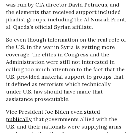
was run by CIA director
David Petraeus
, and
the elements that received support included
jihadist groups, including the Al Nusrah Front,
al-Qaeda’s official Syrian affiliate.
So even though information on the real role of
the U.S. in the war in Syria is getting more
coverage, the elites in Congress and the
Administration were still not interested in
calling too much attention to the fact that the
U.S. provided material support to groups that
it defined as terrorists which technically
under U.S. law should have made that
assistance prosecutable.
Vice President
Joe Biden
even
stated
publically
that governments allied with the
U.S. and their nationals were supplying arms