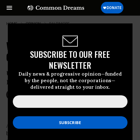
HOME
OPINION
BALTIMORE
War, Repression and International
SUBSCRIBE TO OUR FREE
Gangsterism
NEWSLETTER
U.S. state policy from Benghazi to
Daily news & progressive opinion—funded
by the people, not the corporations—
Baltimore
delivered straight to your inbox.
Nov 04, 2015
AJAMU BARAKA
Common Dreams
A mere two months after clashes between
black youth and police in
Baltimore
following