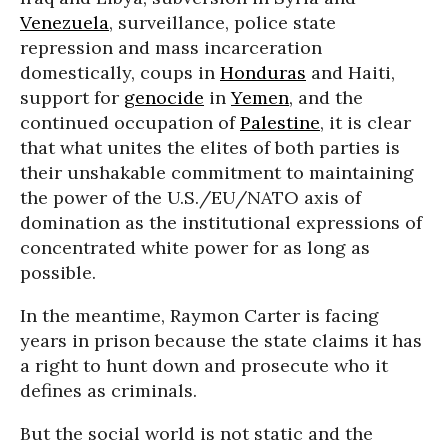
Venezuela
, surveillance, police state
repression and mass incarceration
domestically, coups in
Honduras
and Haiti,
support for
genocide
in
Yemen
, and the
continued occupation of
Palestine
, it is clear
that what unites the elites of both parties is
their unshakable commitment to maintaining
the power of the U.S./EU/NATO axis of
domination as the institutional expressions of
concentrated white power for as long as
possible.
In the meantime, Raymon Carter is facing
years in prison because the state claims it has
a right to hunt down and prosecute who it
defines as criminals.
But the social world is not static and the