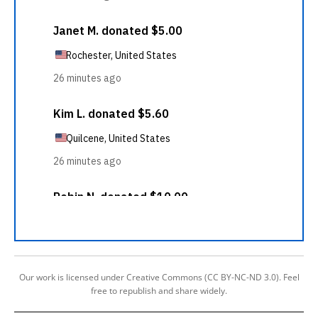
Our work is licensed under Creative Commons (CC BY-NC-ND 3.0). Feel
free to republish and share widely.