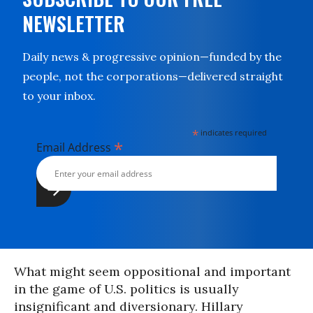
NEWSLETTER
Daily news & progressive opinion—funded by the
people, not the corporations—delivered straight
to your inbox.
*
indicates required
*
Email Address
What might seem oppositional and important
in the game of U.S. politics is usually
insignificant and diversionary. Hillary