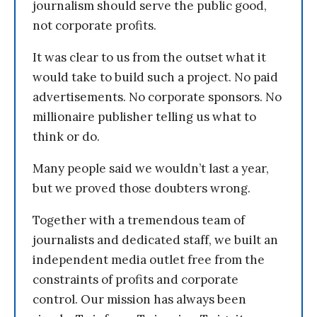
journalism should serve the public good,
not corporate profits.
It was clear to us from the outset what it
would take to build such a project. No paid
advertisements. No corporate sponsors. No
millionaire publisher telling us what to
think or do.
Many people said we wouldn’t last a year,
but we proved those doubters wrong.
Together with a tremendous team of
journalists and dedicated staff, we built an
independent media outlet free from the
constraints of profits and corporate
control. Our mission has always been