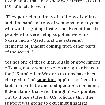
to elements that they knew were terrorists and
U.S. officials knew it:
“They poured hundreds of millions of dollars
and thousands of tons of weapons into anyone
who would fight against Assad. Except that the
people who were being supplied were al-
Nusra and al-Qaeda and the extremist
elements of jihadist coming from other parts
of the world. ”
Yet not one of these individuals or government
officials, many who travel on a regular basis to
the U.S. and other Western nations have been
charged or had
sanctions
applied to them. In
fact, in a pathetic and disingenuous comment,
Biden claims that even though it was pointed
out to those states by U.S. officials that their
support was going to extremist jihadists