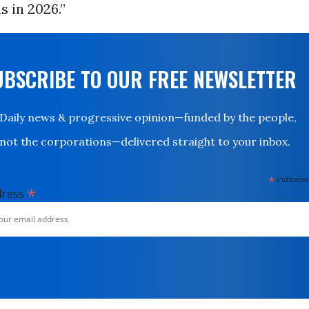
 in 2026.”
UBSCRIBE TO OUR FREE NEWSLETTER
Daily news & progressive opinion—funded by the people,
not the corporations—delivered straight to your inbox.
*
indicates
*
dress