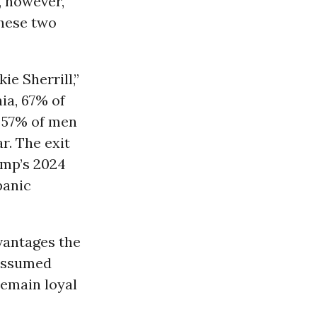
 however,
hese two
e Sherrill,”
ia, 67% of
d 57% of men
r. The exit
ump’s 2024
panic
dvantages the
assumed
remain loyal