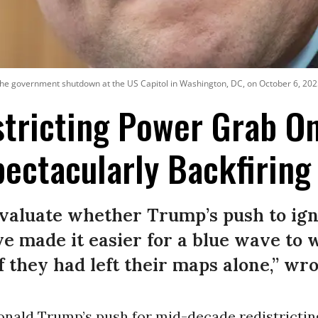
he government shutdown at the US Capitol in Washington, DC, on October 6, 202
tricting Power Grab O
pectacularly Backfiring
aluate whether Trump’s push to igni
e made it easier for a blue wave to 
f they had left their maps alone,” wro
onald Trump’s push for mid-decade redistrictin