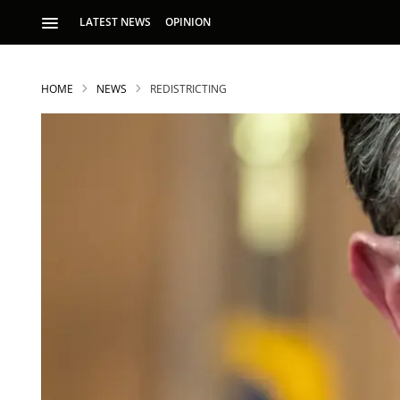
LATEST NEWS
OPINION
HOME
NEWS
REDISTRICTING
S
p