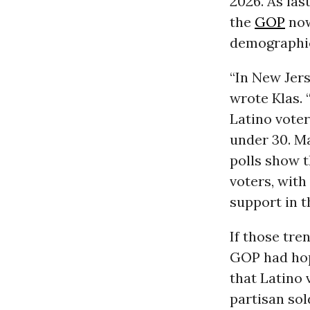
2026. As la
the
GOP
now
demographi
“In New Jers
wrote Klas. 
Latino vote
under 30. Ma
polls show 
voters, with
support in t
If those tre
GOP had hop
that Latino
partisan sol