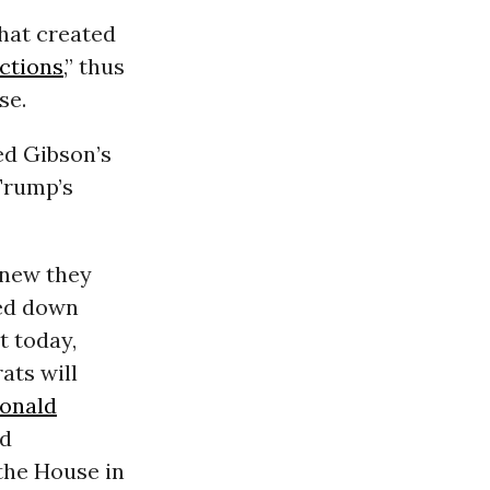
hat created
ctions
,” thus
se.
d Gibson’s
Trump’s
knew they
led down
 today,
ats will
onald
nd
the House in