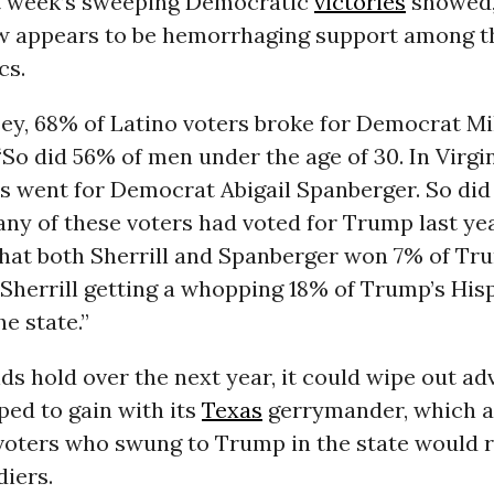
st week’s sweeping Democratic
victories
showed,
 appears to be hemorrhaging support among t
cs.
ey, 68% of Latino voters broke for Democrat Miki
“So did 56% of men under the age of 30. In Virgin
rs went for Democrat Abigail Spanberger. So di
ny of these voters had voted for Trump last yea
that both Sherrill and Spanberger won 7% of Tr
 Sherrill getting a whopping 18% of Trump’s His
he state.”
nds hold over the next year, it could wipe out a
ed to gain with its
Texas
gerrymander, which 
 voters who swung to Trump in the state would 
diers.