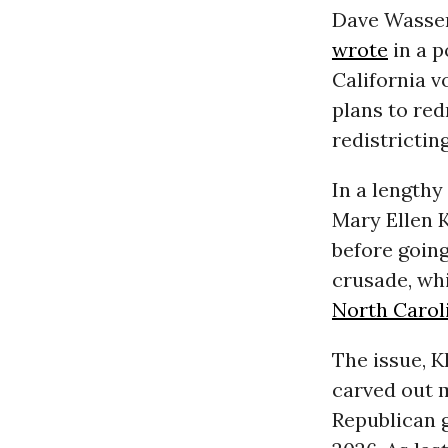
Dave Wasser
wrote
in a p
California v
plans to re
redistrictin
In a lengthy
Mary Ellen 
before goin
crusade, wh
North Carol
The issue, K
carved out 
Republican 