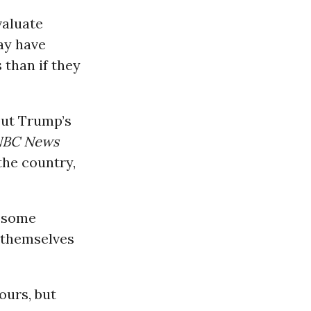
valuate
ay have
 than if they
out Trump’s
NBC News
the country,
 “some
 themselves
ours, but