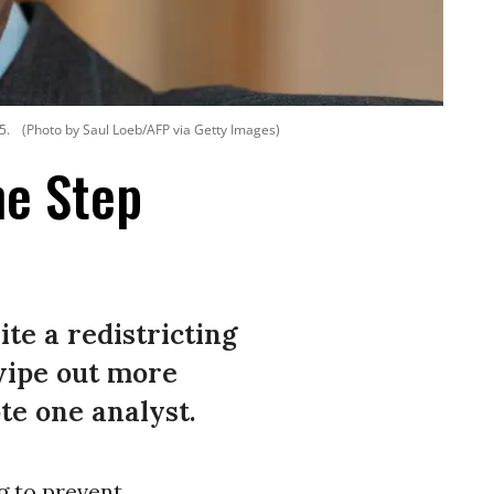
5.
(Photo by Saul Loeb/AFP via Getty Images)
ne Step
te a redistricting
wipe out more
te one analyst.
g to prevent