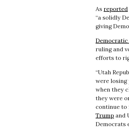
As
reported
“a solidly D
giving Democ
Democratic
ruling and 
efforts to ri
“Utah Repub
were losing 
when they c
they were o
continue to 
Trump
and U
Democrats e