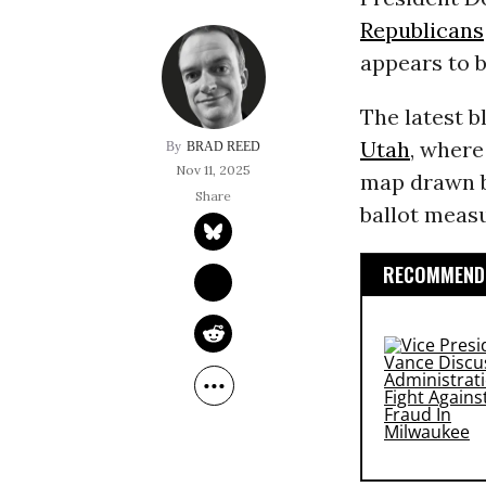
Republicans
appears to b
The latest b
Utah
, where
BRAD REED
Nov 11, 2025
map drawn by
ballot measu
RECOMMENDE