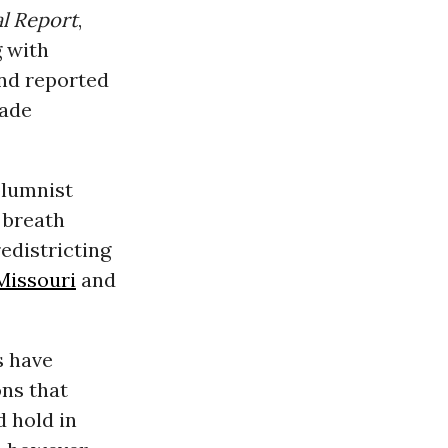
al Report
,
g with
nd reported
cade
olumnist
 breath
edistricting
Missouri
and
s have
ns that
 hold in