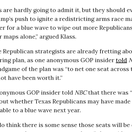
 are hardly going to admit it, but they should e
mp’s push to ignite a redistricting arms race m
er for a blue wave to wipe out more Republicans
ir maps alone,” argued Klass.
e Republican strategists are already fretting ab
ing plan, as one anonymous GOP insider
told
endgame of the plan was “to net one seat across 
not have been worth it.”
onymous GOP insider told
NBC
that there was
out whether Texas Republicans may have made
ble to a blue wave next year.
 do think there is some sense those seats will be 