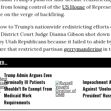
from losing control of the
US House
of Represe
e on the verge of backfiring.
low to Trump’s nationwide redistricting efforts
 District Court Judge Dianna Gibson shot down
 Utah Republicans because it failed to abide b
re that restricted partisan
gerrymandering
in t
D...
Trump Admin Argues Even
Terminally Ill Patients
Impeachment Ar
Shouldn’t Be Exempt From
Against ‘Unel
Medicaid Work
President’ Rus
Requirements