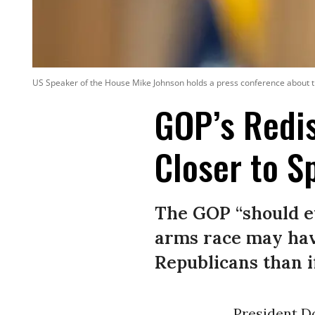
US Speaker of the House Mike Johnson holds a press conference about t
GOP’s Redis
Closer to S
The GOP “should ev
arms race may hav
Republicans than i
President D