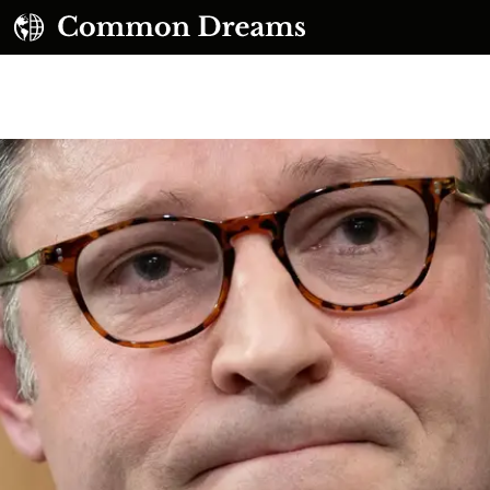
UBSCRIBE TO OUR FREE NEWSLETTER
Daily news & progressive opinion—funded by the
eople, not the corporations—delivered straight to
your inbox.