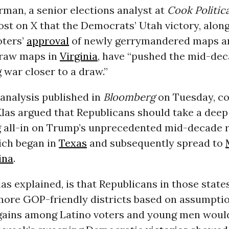
man, a senior elections analyst at
Cook Politic
ost on X that the Democrats’ Utah victory, alon
oters’
approval
of newly gerrymandered maps a
draw maps in
Virginia
, have “pushed the mid-de
g war closer to a draw.”
 analysis published in
Bloomberg
on Tuesday, c
Klas argued that Republicans should take a deep
g all-in on Trump’s unprecedented mid-decade r
ich began in
Texas
and subsequently spread to
ina
.
las explained, is that Republicans in those state
more GOP-friendly districts based on assumptio
gains among Latino voters and young men would