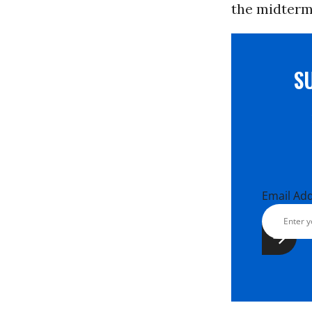
the midterms
S
Email Ad