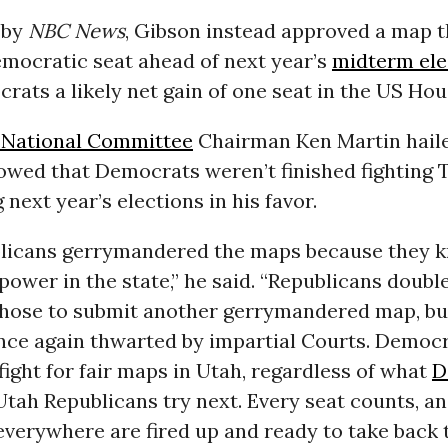
by
NBC News
, Gibson instead approved a map t
emocratic seat ahead of next year’s
midterm ele
rats a likely net gain of one seat in the US Hou
 National Committee
Chairman Ken Martin haile
vowed that Democrats weren’t finished fighting 
g next year’s elections in his favor.
licans gerrymandered the maps because they 
power in the state,” he said. “Republicans doub
hose to submit another gerrymandered map, but
nce again thwarted by impartial Courts. Democr
fight for fair maps in Utah, regardless of what
D
tah Republicans try next. Every seat counts, a
verywhere are fired up and ready to take back 