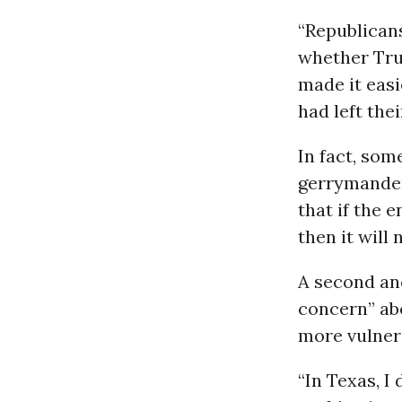
“Republicans
whether Tru
made it easi
had left the
In fact, som
gerrymander
that if the 
then it will 
A second an
concern” ab
more vulnera
“In Texas, I