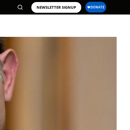
NEWSLETTER SIGNUP