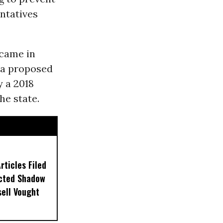
ntatives
 came in
 a proposed
y a 2018
he state.
ticles Filed
ected Shadow
sell Vought