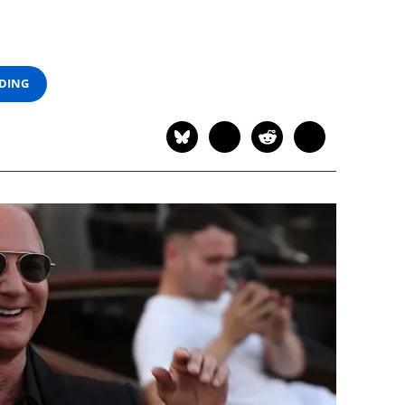
ADING