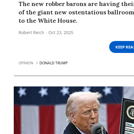
The new robber barons are having thei
of the giant new ostentatious ballroo
to the White House.
Robert Reich
Oct 23, 2025
KEEP RE
OPINION
DONALD TRUMP