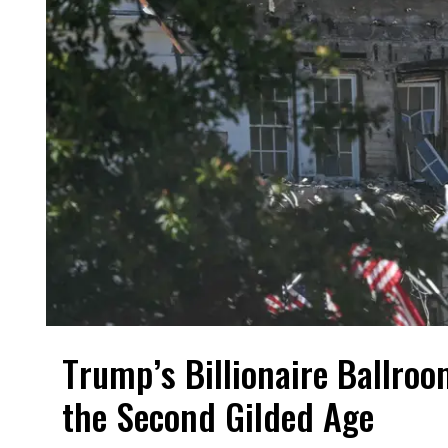
Trump’s Billionaire Ballroo
the Second Gilded Age