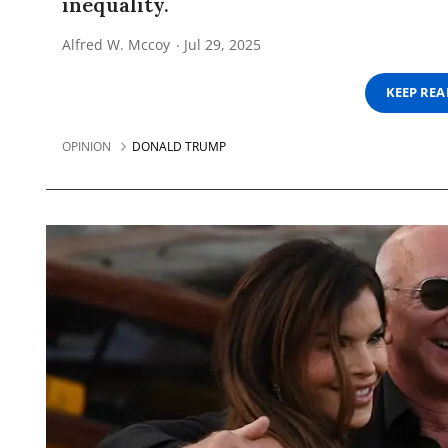
inequality.
Alfred W. Mccoy
Jul 29, 2025
KEEP RE
OPINION
DONALD TRUMP