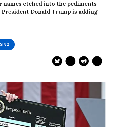
r names etched into the pediments
m President Donald Trump is adding
ADING