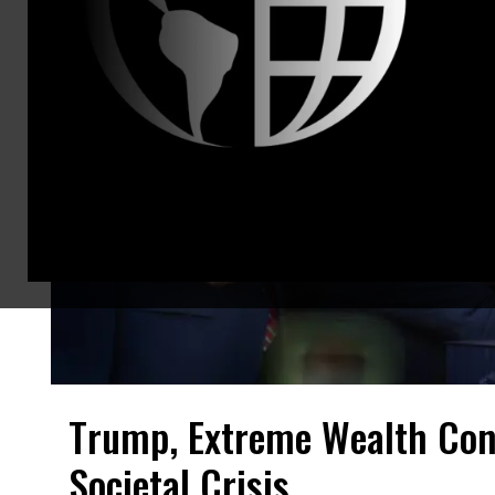
Trump, Extreme Wealth Con
Societal Crisis