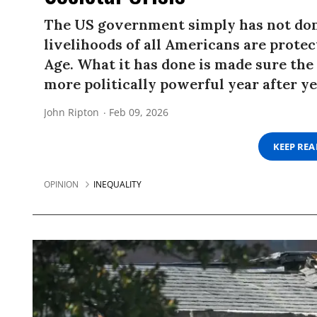
The US government simply has not don
livelihoods of all Americans are prote
Age. What it has done is made sure the
more politically powerful year after ye
John Ripton
Feb 09, 2026
KEEP RE
OPINION
INEQUALITY