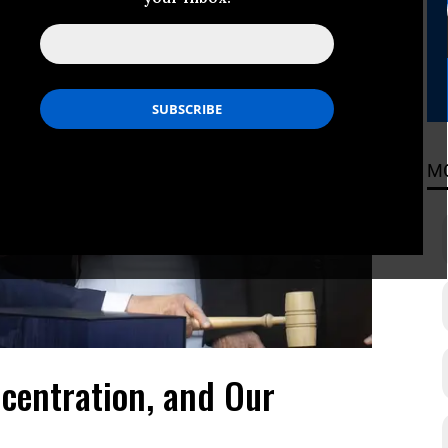
M
centration, and Our