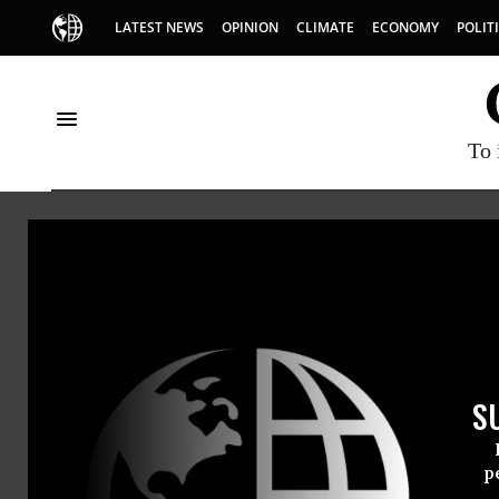
LATEST NEWS
OPINION
CLIMATE
ECONOMY
POLIT
To 
Gilded Age
S
p