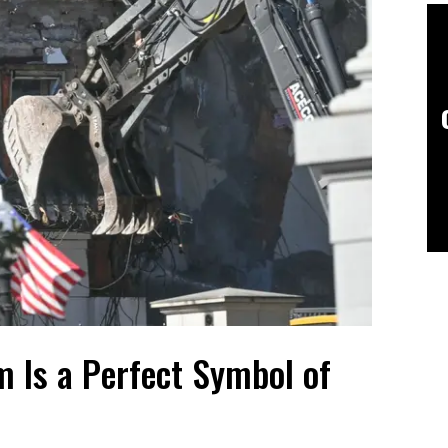
m Is a Perfect Symbol of