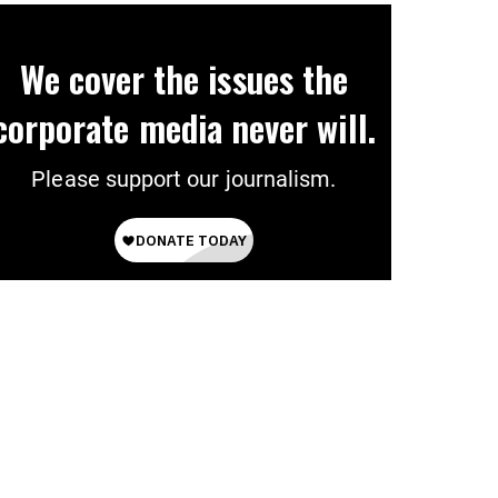
We cover the issues the
corporate media never will.
Please support our journalism.