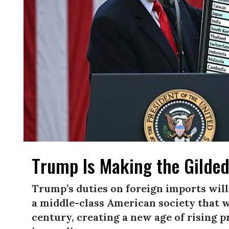
Trump Is Making the Gilded
Trump’s duties on foreign imports will
a middle-class American society that 
century, creating a new age of rising 