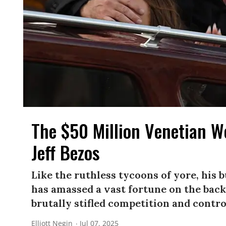
The $50 Million Venetian 
Jeff Bezos
Like the ruthless tycoons of yore, his 
has amassed a vast fortune on the back
brutally stifled competition and contr
Elliott Negin
Jul 07, 2025