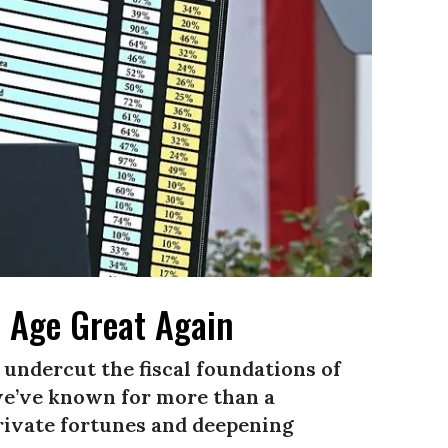
 Age Great Again
 undercut the fiscal foundations of
we’ve known for more than a
private fortunes and deepening