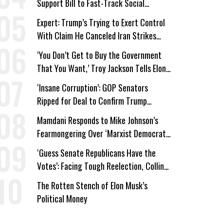
Support Bill to Fast-Track Social
Security Cuts
Expert: Trump’s Trying to Exert Control
With Claim He Canceled Iran Strikes
Over Progress on Deal
‘You Don’t Get to Buy the Government
That You Want,’ Troy Jackson Tells Elon
Musk
‘Insane Corruption’: GOP Senators
Ripped for Deal to Confirm Trump
Lackey Todd Blanche
Mamdani Responds to Mike Johnson’s
Fearmongering Over ‘Marxist Democrats’
and ‘Mini-Mamdanis’ After El-Sayed Win
‘Guess Senate Republicans Have the
Votes’: Facing Tough Reelection, Collins
to Oppose Blanche
The Rotten Stench of Elon Musk’s
Political Money