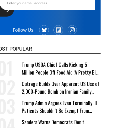
Follow Us
OST POPULAR
Trump USDA Chief Calls Kicking 5
Million People Off Food Aid ‘A Pretty Big
Win’
Outrage Builds Over Apparent US Use of
2,000-Pound Bomb on Iranian Family
Home
Trump Admin Argues Even Terminally Ill
Patients Shouldn’t Be Exempt From
Medicaid Work Requirements
Sanders Warns Democrats: Don’t