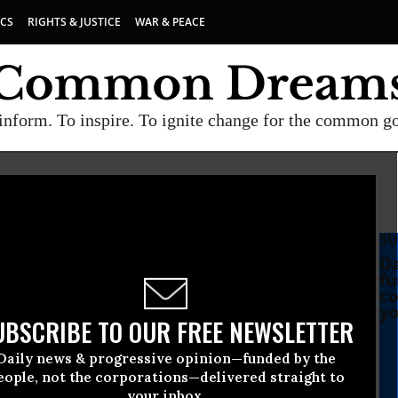
ICS
RIGHTS & JUSTICE
WAR & PEACE
inform. To inspire. To ignite change for the common g
SU
Da
fu
co
yo
UBSCRIBE TO OUR FREE NEWSLETTER
Daily news & progressive opinion—funded by the
eople, not the corporations—delivered straight to
your inbox.