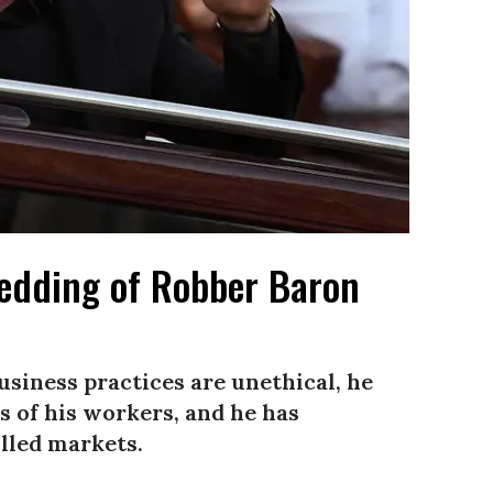
Wedding of Robber Baron
business practices are unethical, he
s of his workers, and he has
olled markets.