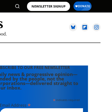
NEWSLETTER SIGNUP
ood.
BSCRIBE TO OUR FREE NEWSLETTER
ily news & progressive opinion—
nded by the people, not the
rporations—delivered straight to
ur inbox.
*
indicates required
*
Email Address