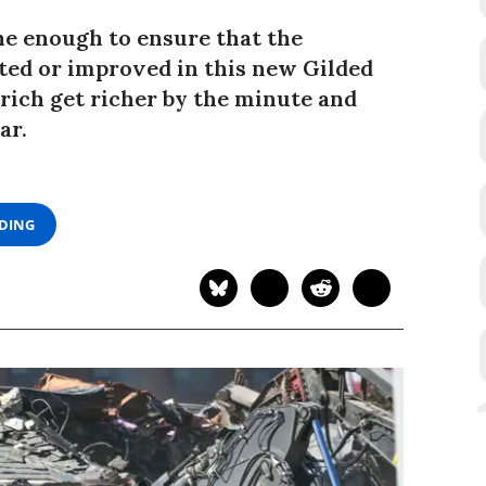
e enough to ensure that the
cted or improved in this new Gilded
 rich get richer by the minute and
ar.
ADING