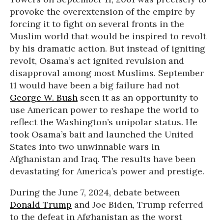
provoke the overextension of the empire by
forcing it to fight on several fronts in the
Muslim world that would be inspired to revolt
by his dramatic action. But instead of igniting
revolt, Osama’s act ignited revulsion and
disapproval among most Muslims. September
11 would have been a big failure had not
George W. Bush
seen it as an opportunity to
use American power to reshape the world to
reflect the Washington’s unipolar status. He
took Osama’s bait and launched the United
States into two unwinnable wars in
Afghanistan and Iraq. The results have been
devastating for America’s power and prestige.
During the June 7, 2024, debate between
Donald Trump
and Joe Biden, Trump referred
to the defeat in Afghanistan as the worst