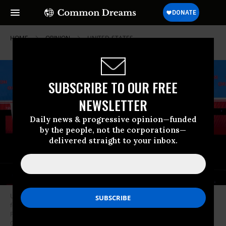
HOME
OPINION
UNITED-STATES
SUBSCRIBE TO OUR FREE
NEWSLETTER
Daily news & progressive opinion—funded
by the people, not the corporations—
delivered straight to your inbox.
U.S. President Joe Biden (R) and Republican presidential candidate,
former U.S. President Donald Trump (L) participate in the CNN
Presidential Debate at the CNN Studios on June 27, 2024 in Atlanta,
Georgia.
(Photo: Justin Sullivan/Getty Images)