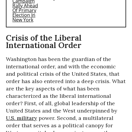
Crisis of the Liberal
International Order
Washington has been the guardian of the
international order, and with the economic
and political crisis of the United States, that
order has also entered into a deep crisis. What
are the key aspects of what has been
characterized as the liberal international
order? First, of all, global leadership of the
United States and the West underpinned by
U.S. military
power. Second, a multilateral
order that serves as a political canopy for