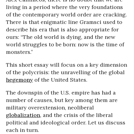
living in a period where the very foundations
of the contemporary world order are cracking.
There is that enigmatic line Gramsci used to
describe his era that is also appropriate for
ours: “The old world is dying, and the new
world struggles to be born: now is the time of
monsters.”
This short essay will focus on a key dimension
of the polycrisis: the unravelling of the global
hegemony
of the United States.
The downspin of the U.S. empire has had a
number of causes, but key among them are
military overextension, neoliberal
globalization
, and the crisis of the liberal
political and ideological order. Let us discuss
each in turn.