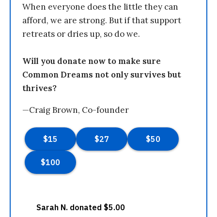
When everyone does the little they can
afford, we are strong. But if that support
retreats or dries up, so do we.
Will you donate now to make sure
Common Dreams not only survives but
thrives?
—Craig Brown, Co-founder