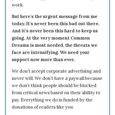
work.
But here’s the urgent message from me
today. It’s never been this bad out there.
And it’s never been this hard to keep us
going. At the very moment Common
Dreams is most needed, the threats we
face are intensifying. We need your
support now more than ever.
We don’t accept corporate advertising and
never will. We don’t have a paywall because
we don’t think people should be blocked
from critical news based on their ability to
pay. Everything we do is funded by the
donations of readers like you.