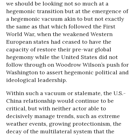
we should be looking not so much at a
hegemonic transition but at the emergence of
a hegemonic vacuum akin to but not exactly
the same as that which followed the First
World War, when the weakened Western
European states had ceased to have the
capacity of restore their pre-war global
hegemony while the United States did not
follow through on Woodrow Wilson’s push for
Washington to assert hegemonic political and
ideological leadership.
Within such a vacuum or stalemate, the U.S.-
China relationship would continue to be
critical, but with neither actor able to
decisively manage trends, such as extreme
weather events, growing protectionism, the
decay of the multilateral system that the