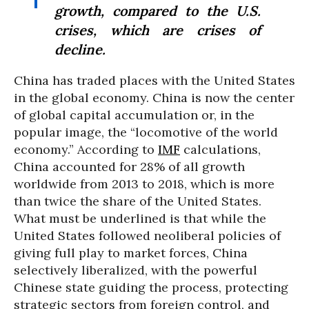
growth, compared to the U.S.
crises, which are crises of
decline.
China has traded places with the United States
in the global economy. China is now the center
of global capital accumulation or, in the
popular image, the “locomotive of the world
economy.” According to
IMF
calculations,
China accounted for 28% of all growth
worldwide from 2013 to 2018, which is more
than twice the share of the United States.
What must be underlined is that while the
United States followed neoliberal policies of
giving full play to market forces, China
selectively liberalized, with the powerful
Chinese state guiding the process, protecting
strategic sectors from foreign control, and