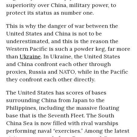
superiority over China, military power, to
protect its status as number one.
This is why the danger of war between the
United States and China is not to be
underestimated, and this is the reason the
Western Pacific is such a powder keg, far more
than
Ukraine
. In Ukraine, the United States
and China confront each other through
proxies, Russia and NATO, while in the Pacific
they confront each other directly.
The United States has scores of bases
surrounding China from Japan to the
Philippines, including the massive floating
base that is the Seventh Fleet. The South
China Sea is now filled with rival warships
performing naval “exercises.” Among the latest