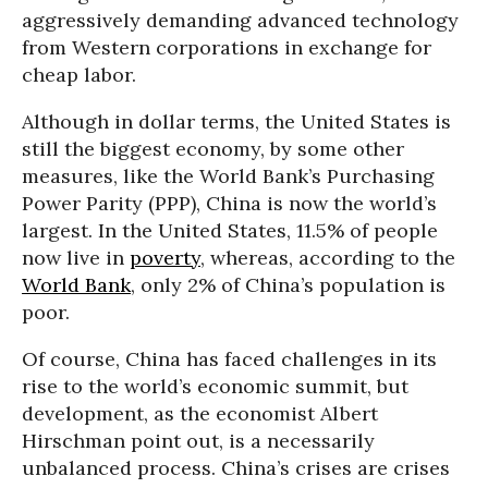
aggressively demanding advanced technology
from Western corporations in exchange for
cheap labor.
Although in dollar terms, the United States is
still the biggest economy, by some other
measures, like the World Bank’s Purchasing
Power Parity (PPP), China is now the world’s
largest. In the United States, 11.5% of people
now live in
poverty
, whereas, according to the
World Bank
, only 2% of China’s population is
poor.
Of course, China has faced challenges in its
rise to the world’s economic summit, but
development, as the economist Albert
Hirschman point out, is a necessarily
unbalanced process. China’s crises are crises