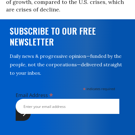
of growth, compared to the U.S. crises, which
are crises of decline.
SUBSCRIBE TO OUR FREE
NEWSLETTER
Daily news & progressive opinion—funded by the
people, not the corporations—delivered straight
to your inbox.
*
indicates required
*
Email Address