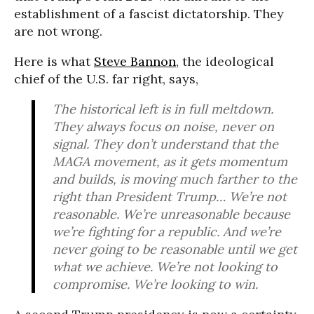
establishment of a fascist dictatorship. They
are not wrong.
Here is what
Steve Bannon
, the ideological
chief of the U.S. far right, says,
The historical left is in full meltdown.
They always focus on noise, never on
signal. They don’t understand that the
MAGA movement, as it gets momentum
and builds, is moving much farther to the
right than President Trump… We’re not
reasonable. We’re unreasonable because
we’re fighting for a republic. And we’re
never going to be reasonable until we get
what we achieve. We’re not looking to
compromise. We’re looking to win.