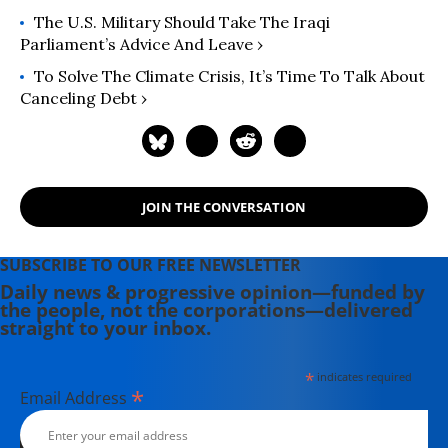
Scholar of the International Studies
The U.S. Military Should Take The Iraqi
Association in 2008. His books
Parliament’s Advice And Leave ›
include: "Counterrevolution: The
To Solve The Climate Crisis, It’s Time To Talk About
Global Rise of the Far Right" (2019)
Canceling Debt ›
and "Capitalism's Last Stand?:
Deglobalization in the Age of
Austerity" (2013).
JOIN THE CONVERSATION
SUBSCRIBE TO OUR FREE NEWSLETTER
Daily news & progressive opinion—funded by
the people, not the corporations—delivered
straight to your inbox.
*
indicates required
*
Email Address