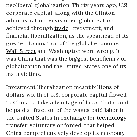
neoliberal globalization. Thirty years ago, U.S.
corporate capital, along with the Clinton
administration, envisioned globalization,
achieved through
trade
, investment, and
financial liberalization, as the spearhead of its
greater domination of the global economy.
Wall Street
and Washington were wrong. It
was China that was the biggest beneficiary of
globalization and the United States one of its
main victims.
Investment liberalization meant billions of
dollars worth of U.S. corporate capital flowed
to China to take advantage of labor that could
be paid at fraction of the wages paid labor in
the United States in exchange for
technology
transfer, voluntary or forced, that helped
China comprehensively develop its economy.