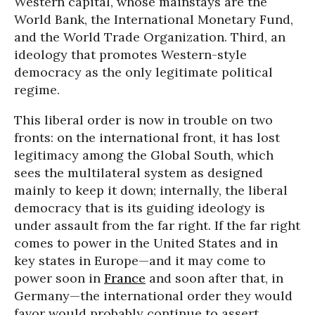
Western capital, whose mainstays are the
World Bank, the International Monetary Fund,
and the World Trade Organization. Third, an
ideology that promotes Western-style
democracy as the only legitimate political
regime.
This liberal order is now in trouble on two
fronts: on the international front, it has lost
legitimacy among the Global South, which
sees the multilateral system as designed
mainly to keep it down; internally, the liberal
democracy that is its guiding ideology is
under assault from the far right. If the far right
comes to power in the United States and in
key states in Europe—and it may come to
power soon in
France
and soon after that, in
Germany—the international order they would
favor would probably continue to assert