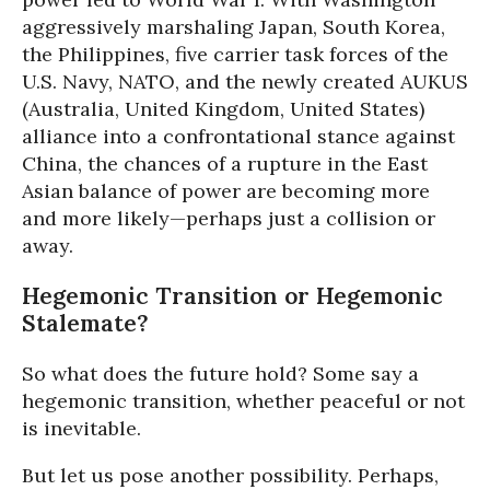
aggressively marshaling Japan, South Korea,
the Philippines, five carrier task forces of the
U.S. Navy, NATO, and the newly created AUKUS
(Australia, United Kingdom, United States)
alliance into a confrontational stance against
China, the chances of a rupture in the East
Asian balance of power are becoming more
and more likely—perhaps just a collision or
away.
Hegemonic Transition or Hegemonic
Stalemate?
So what does the future hold? Some say a
hegemonic transition, whether peaceful or not
is inevitable.
But let us pose another possibility. Perhaps,