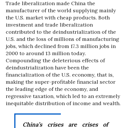
Trade liberalization made China the
manufacturer of the world supplying mainly
the U.S. market with cheap products. Both
investment and trade liberalization
contributed to the deindustrialization of the
U.S. and the loss of millions of manufacturing
jobs, which declined from 17.3 million jobs in
2000 to around 13 million today.
Compounding the deleterious effects of
deindustrialization have been the
financialization of the U.S. economy, that is,
making the super-profitable financial sector
the leading edge of the economy, and
regressive taxation, which led to an extremely
inequitable distribution of income and wealth.
China’s crises are crises of