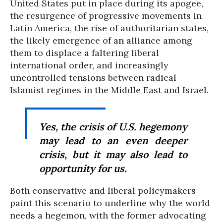
United States put in place during its apogee,
the resurgence of progressive movements in
Latin America, the rise of authoritarian states,
the likely emergence of an alliance among
them to displace a faltering liberal
international order, and increasingly
uncontrolled tensions between radical
Islamist regimes in the Middle East and Israel.
Yes, the crisis of U.S. hegemony
may lead to an even deeper
crisis, but it may also lead to
opportunity for us.
Both conservative and liberal policymakers
paint this scenario to underline why the world
needs a hegemon, with the former advocating