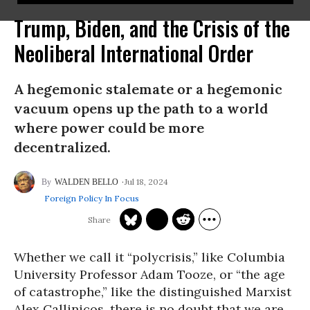
Trump, Biden, and the Crisis of the
Neoliberal International Order
A hegemonic stalemate or a hegemonic
vacuum opens up the path to a world
where power could be more
decentralized.
Jul 18, 2024
WALDEN BELLO
Foreign Policy In Focus
Whether we call it “polycrisis,” like Columbia
University Professor Adam Tooze, or “the age
of catastrophe,” like the distinguished Marxist
Alex Callinicos, there is no doubt that we are