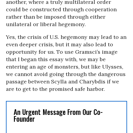
another, where a truly multilateral order
could be constructed through cooperation
rather than be imposed through either
unilateral or liberal hegemony.
Yes, the crisis of U.S. hegemony may lead to an
even deeper crisis, but it may also lead to
opportunity for us. To use Gramsci’s image
that I began this essay with, we may be
entering an age of monsters, but like Ulysses,
we cannot avoid going through the dangerous
passage between Scylla and Charybdis if we
are to get to the promised safe harbor.
An Urgent Message From Our Co-
Founder