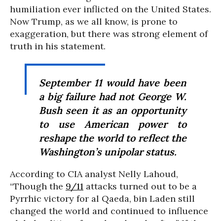
humiliation ever inflicted on the United States.
Now Trump, as we all know, is prone to
exaggeration, but there was strong element of
truth in his statement.
September 11 would have been
a big failure had not George W.
Bush seen it as an opportunity
to use American power to
reshape the world to reflect the
Washington’s unipolar status.
According to CIA analyst Nelly Lahoud,
“Though the
9/11
attacks turned out to be a
Pyrrhic victory for al Qaeda, bin Laden still
changed the world and continued to influence