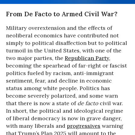
From De Facto to Armed Civil War?
Military overextension and the effects of
neoliberal economics have contributed not
simply to political disaffection but to political
turmoil in the United States, with one of the
two major parties, the
Republican Party
,
becoming the spearhead of far-right or fascist
politics fueled by racism, anti-immigrant
sentiment, fear, and decline in economic
status among white people. Politics has
become severely polarized, and some warn
that there is now a state of
de facto
civil war.
In short, the political and ideological regime
of liberal democracy is now in grave danger,
with many liberals and
progressives
warning
that Trump’s Plan 2025 will amount to the