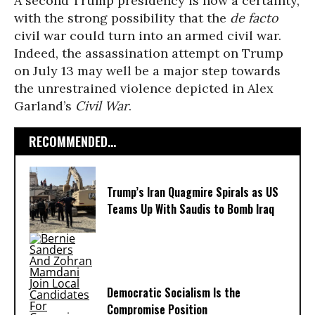
A second Trump presidency is now a certainty,
with the strong possibility that the
de facto
civil war could turn into an armed civil war.
Indeed, the assassination attempt on Trump
on July 13 may well be a major step towards
the unrestrained violence depicted in Alex
Garland’s
Civil War
.
RECOMMENDED...
Trump’s Iran Quagmire Spirals as US
Teams Up With Saudis to Bomb Iraq
Democratic Socialism Is the
Compromise Position