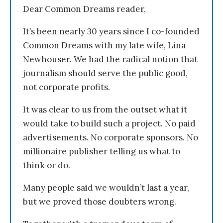
Dear Common Dreams reader,
It’s been nearly 30 years since I co-founded
Common Dreams with my late wife, Lina
Newhouser. We had the radical notion that
journalism should serve the public good,
not corporate profits.
It was clear to us from the outset what it
would take to build such a project. No paid
advertisements. No corporate sponsors. No
millionaire publisher telling us what to
think or do.
Many people said we wouldn’t last a year,
but we proved those doubters wrong.