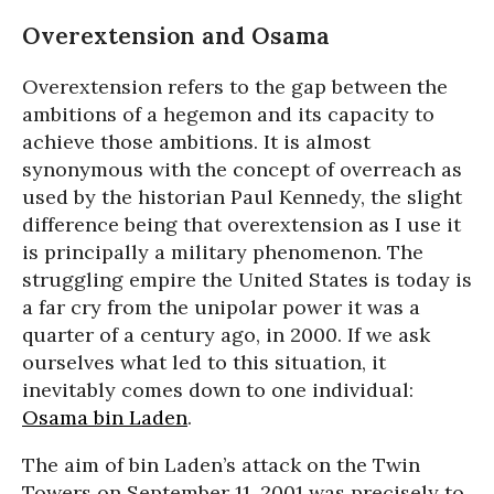
Overextension and Osama
Overextension refers to the gap between the
ambitions of a hegemon and its capacity to
achieve those ambitions. It is almost
synonymous with the concept of overreach as
used by the historian Paul Kennedy, the slight
difference being that overextension as I use it
is principally a military phenomenon. The
struggling empire the United States is today is
a far cry from the unipolar power it was a
quarter of a century ago, in 2000. If we ask
ourselves what led to this situation, it
inevitably comes down to one individual:
Osama bin Laden
.
The aim of bin Laden’s attack on the Twin
Towers on September 11, 2001 was precisely to