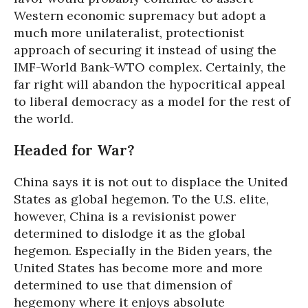
Western economic supremacy but adopt a
much more unilateralist, protectionist
approach of securing it instead of using the
IMF-World Bank-WTO complex. Certainly, the
far right will abandon the hypocritical appeal
to liberal democracy as a model for the rest of
the world.
Headed for War?
China says it is not out to displace the United
States as global hegemon. To the U.S. elite,
however, China is a revisionist power
determined to dislodge it as the global
hegemon. Especially in the Biden years, the
United States has become more and more
determined to use that dimension of
hegemony where it enjoys absolute