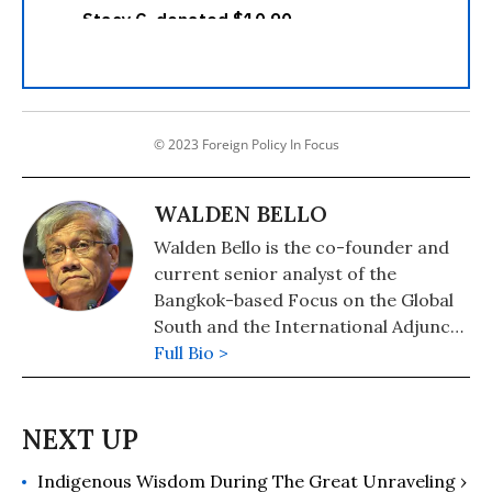
© 2023 Foreign Policy In Focus
WALDEN BELLO
Walden Bello is the co-founder and
current senior analyst of the
Bangkok-based Focus on the Global
South and the International Adjunct
Professor of Sociology at the State
Full Bio >
University of New York at
Binghamton. He received the Right
Livelihood Award, also known as the
Alternative Nobel Prize, in 2003, and
Indigenous Wisdom During The Great Unraveling ›
was named Outstanding Public