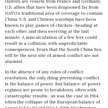
visitors are vessels from France and Germany,
U.S. allies that have been dragooned far from
NATO’s traditional area of coverage to contain
China. U.S. and Chinese warships have been
known to play games of chicken—heading at
each other and then swerving at the last
minute. A miscalculation of a few feet could
result in a collision, with unpredictable
consequences. Fears that the South China Sea
will be the next site of armed conflict are not
alarmist.
In the absence of any rules of conflict
resolution, the only thing preventing conflict
is the balance of power. But balance-of-power
regimes are prone to breakdown, often with
catastrophic results—as was the case in 1914,
when the collapse of the European balance of
power led to World War I. With Washington