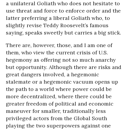
a unilateral Goliath who does not hesitate to
use threat and force to enforce order and the
latter preferring a liberal Goliath who, to
slightly revise Teddy Roosevelt’s famous
saying, speaks sweetly but carries a big stick.
There are, however, those, and I am one of
them, who view the current crisis of U.S.
hegemony as offering not so much anarchy
but opportunity. Although there are risks and
great dangers involved, a hegemonic
stalemate or a hegemonic vacuum opens up
the path to a world where power could be
more decentralized, where there could be
greater freedom of political and economic
maneuver for smaller, traditionally less
privileged actors from the Global South
playing the two superpowers against one