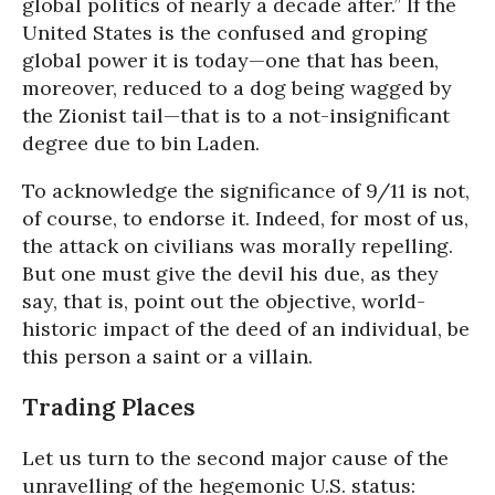
global politics of nearly a decade after.” If the
United States is the confused and groping
global power it is today—one that has been,
moreover, reduced to a dog being wagged by
the Zionist tail—that is to a not-insignificant
degree due to bin Laden.
To acknowledge the significance of 9/11 is not,
of course, to endorse it. Indeed, for most of us,
the attack on civilians was morally repelling.
But one must give the devil his due, as they
say, that is, point out the objective, world-
historic impact of the deed of an individual, be
this person a saint or a villain.
Trading Places
Let us turn to the second major cause of the
unravelling of the hegemonic U.S. status: