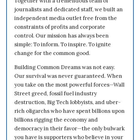
Together with a tremendous team of
journalists and dedicated staff, we built an
independent media outlet free from the
constraints of profits and corporate
control. Our mission has always been
simple: To inform. To inspire. To ignite
change for the common good.
Building Common Dreams was not easy.
Our survival was never guaranteed. When
you take on the most powerful forces—Wall
Street greed, fossil fuel industry
destruction, Big Tech lobbyists, and uber-
rich oligarchs who have spent billions upon
billions rigging the economy and
democracy in their favor—the only bulwark
you have is supporters who believe in your